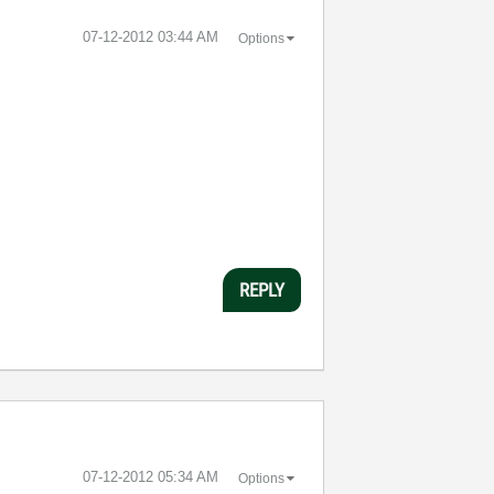
‎07-12-2012
03:44 AM
Options
REPLY
‎07-12-2012
05:34 AM
Options