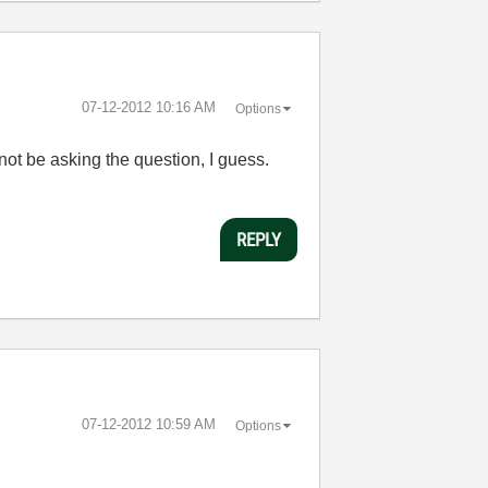
‎07-12-2012
10:16 AM
Options
ot be asking the question, I guess.
REPLY
‎07-12-2012
10:59 AM
Options