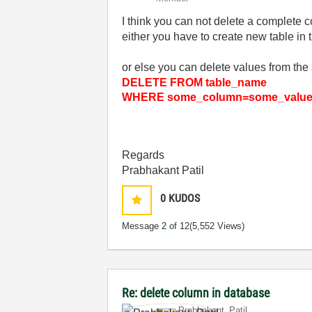
I think you can not delete a complete c
either you have to create new table in
or else you can delete values from the 
DELETE FROM table_name
WHERE some_column=some_valu
Regards
Prabhakant Patil
0
KUDOS
Message
2
of 12
(5,552 Views)
Re: delete column in database
Prabhakant_Pati
l