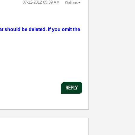
‎07-12-2012
05:39 AM
Options
should be deleted. If you omit the
REPLY