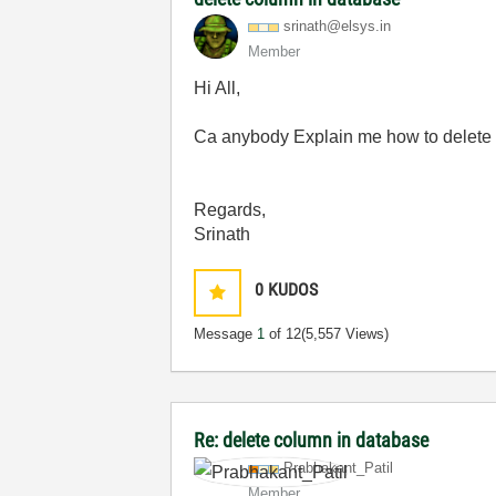
srinath@elsys.i
n
Member
Hi All,
Ca anybody Explain me how to delete th
Regards,
Srinath
0
KUDOS
Message
1
of 12
(5,557 Views)
Re: delete column in database
Prabhakant_Pati
l
Member