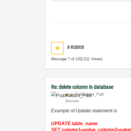
0
KUDOS
Message
7
of 12
(5,511 Views)
Re: delete column in database
Prabhakant_Pati
l
Member
Example of Update statement is
UPDATE table_name
SET column1=value, column2=value2