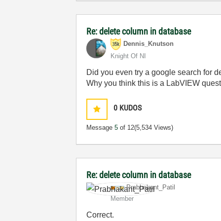
Re: delete column in database
Dennis_Knutson
Knight Of NI
Did you even try a google search for d
Why you think this is a LabVIEW ques
0
KUDOS
Message
5
of 12
(5,534 Views)
Re: delete column in database
Prabhakant_Pati
l
Member
Correct.