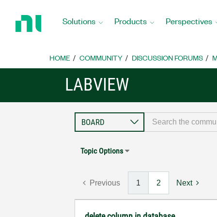
Return
to
Solutions
Products
Perspectives
Home
Page
HOME
COMMUNITY
DISCUSSION FORUMS
M
LABVIEW
Topic Options
Previous
1
2
Next
delete column in database