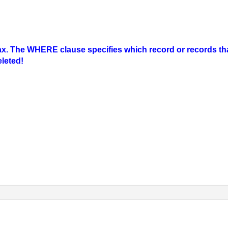
 The WHERE clause specifies which record or records that 
eleted!