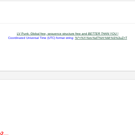
LV Punk: Global free, sequence structure free and
BETTER THAN YOU
!
Coordinated Universal Time (UTC) format string:
%^<%Y-%m-%dT%H:%M:%S%3uZ>T
,...