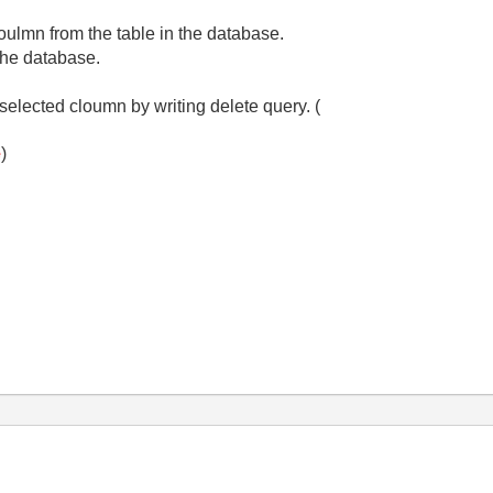
oulmn from the table in the database.
 the database.
selected cloumn by writing delete query. (
e
)