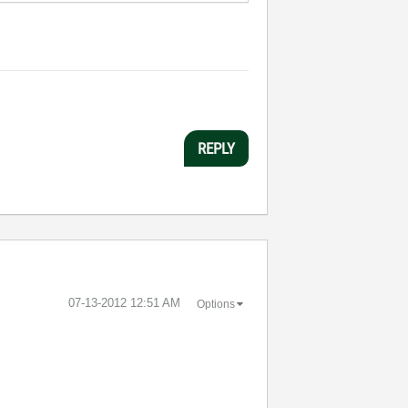
REPLY
‎07-13-2012
12:51 AM
Options