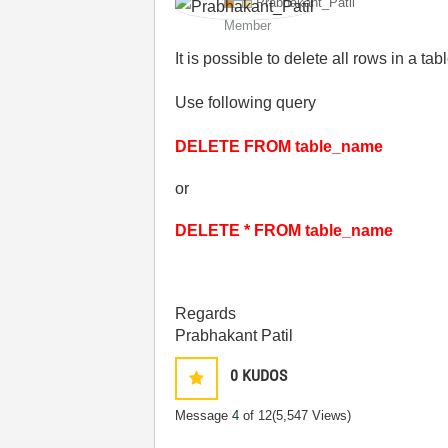
Prabhakant_Pati
l
Member
It is possible to delete all rows in a ta
Use following query
DELETE FROM table_name
or
DELETE * FROM table_name
Regards
Prabhakant Patil
0
KUDOS
Message
4
of 12
(5,547 Views)