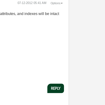
‎07-12-2012
05:41 AM
Options
 attributes, and indexes will be intact
REPLY