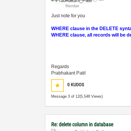
Member
Just note for you
WHERE clause in the DELETE syntax.
WHERE clause, all records will be d
Regards
Prabhakant Patil
0
KUDOS
Message
3
of 12
(5,548 Views)
Re: delete column in database