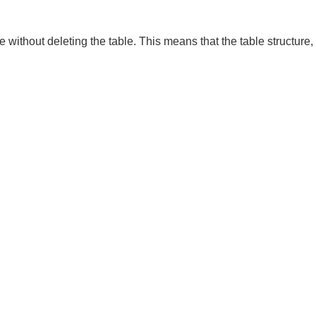
ble without deleting the table. This means that the table structure,