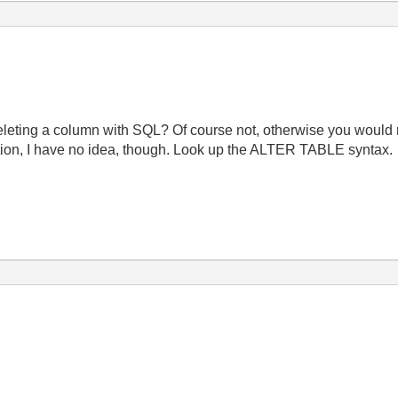
eleting a column with SQL? Of course not, otherwise you would n
tion, I have no idea, though. Look up the ALTER TABLE syntax.