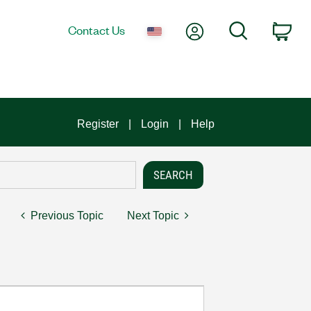
My Account
Search
Contact Us
Car
Register
Login
Help
Previous Topic
Next Topic