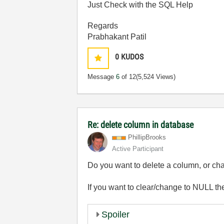
Just Check with the SQL Help
Regards
Prabhakant Patil
0
KUDOS
Message
6
of 12
(5,524 Views)
Re: delete column in database
PhillipBrooks
Active Participant
Do you want to delete a column, or cha
If you want to clear/change to NULL th
Spoiler