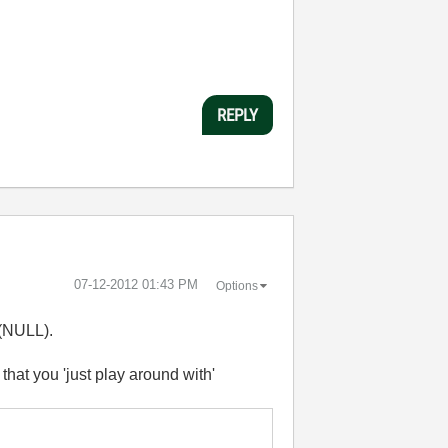
REPLY
‎07-12-2012
01:43 PM
Options
 (NULL).
hat you 'just play around with'