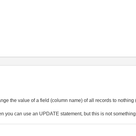
nge the value of a field (column name) of all records to nothing
en you can use an UPDATE statement, but this is not something t