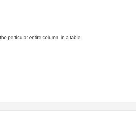
e perticular entire column in a table.