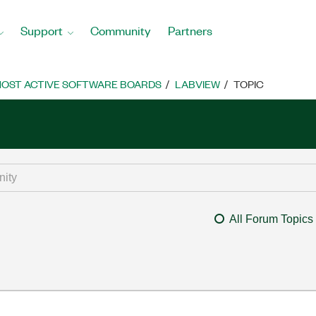
Support
Community
Partners
OST ACTIVE SOFTWARE BOARDS
LABVIEW
TOPIC
All Forum Topics