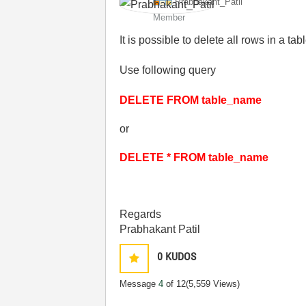
Prabhakant_Pati
l
Member
It is possible to delete all rows in a ta
Use following query
DELETE FROM table_name
or
DELETE * FROM table_name
Regards
Prabhakant Patil
0
KUDOS
Message
4
of 12
(5,559 Views)