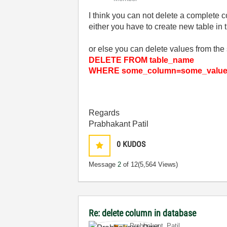
I think you can not delete a complete c
either you have to create new table in
or else you can delete values from the 
DELETE FROM table_name
WHERE some_column=some_valu
Regards
Prabhakant Patil
0
KUDOS
Message
2
of 12
(5,564 Views)
Re: delete column in database
Prabhakant_Pati
l