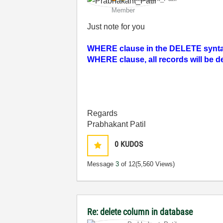
Member
Just note for you
WHERE clause in the DELETE syntax.
WHERE clause, all records will be d
Regards
Prabhakant Patil
0
KUDOS
Message
3
of 12
(5,560 Views)
Re: delete column in database