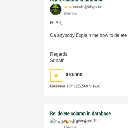
srinath@elsys.i
n
Member
Hi All,
Ca anybody Explain me how to delete th
Regards,
Srinath
0
KUDOS
Message
1
of 12
(5,569 Views)
Re: delete column in database
Prabhakant_Pati
l
Member