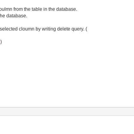
oulmn from the table in the database.
 the database.
selected cloumn by writing delete query. (
e
)