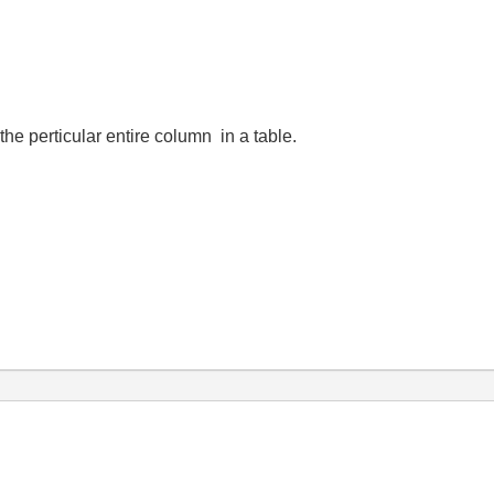
e perticular entire column in a table.