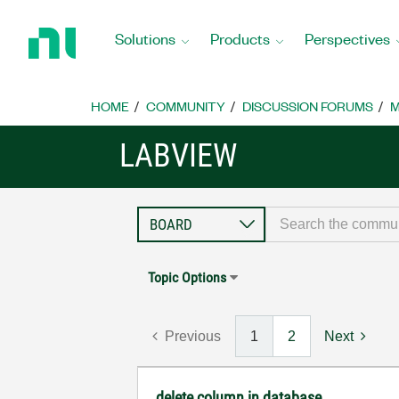
Return
to
Solutions
Products
Perspectives
Home
Page
HOME
COMMUNITY
DISCUSSION FORUMS
M
LABVIEW
Topic Options
Previous
1
2
Next
delete column in database