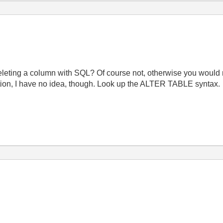
eleting a column with SQL? Of course not, otherwise you would n
tion, I have no idea, though. Look up the ALTER TABLE syntax.