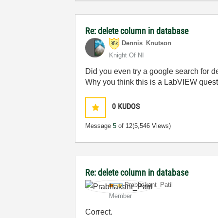
Re: delete column in database
Dennis_Knutson
Knight Of NI
Did you even try a google search for d
Why you think this is a LabVIEW ques
0
KUDOS
Message
5
of 12
(5,546 Views)
Re: delete column in database
Prabhakant_Pati
l
Member
Correct.