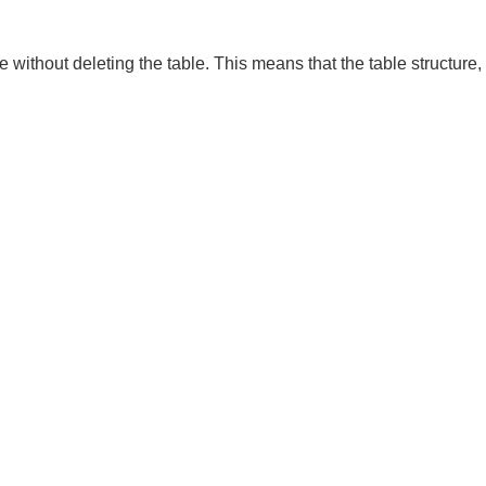
ble without deleting the table. This means that the table structure,