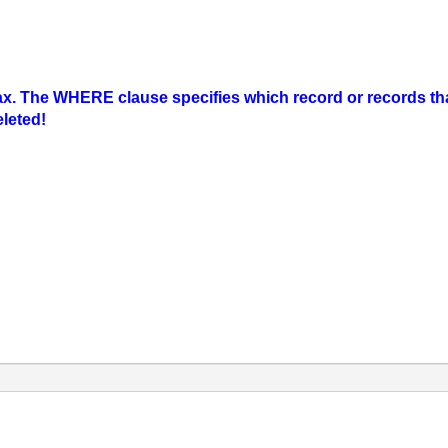
 The WHERE clause specifies which record or records that 
eleted!