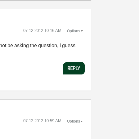
‎07-12-2012
10:16 AM
Options
ot be asking the question, I guess.
REPLY
‎07-12-2012
10:59 AM
Options