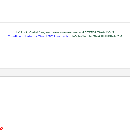
LV Punk: Global free, sequence structure free and
BETTER THAN YOU
!
Coordinated Universal Time (UTC) format string:
%^<%Y-%m-%dT%H:%M:%S%3uZ>T
,...