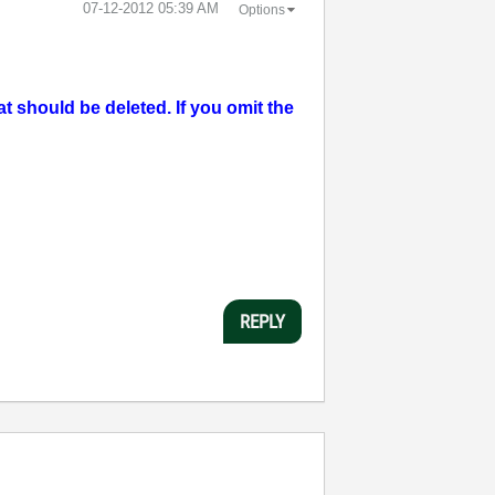
‎07-12-2012
05:39 AM
Options
should be deleted. If you omit the
REPLY