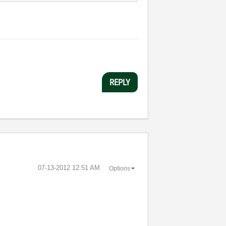
REPLY
‎07-13-2012
12:51 AM
Options