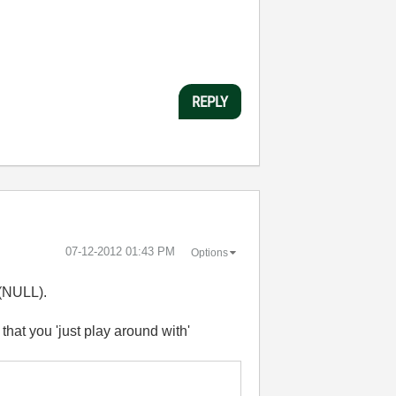
REPLY
‎07-12-2012
01:43 PM
Options
 (NULL).
hat you 'just play around with'