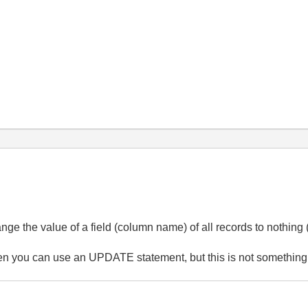
nge the value of a field (column name) of all records to nothing
en you can use an UPDATE statement, but this is not something t