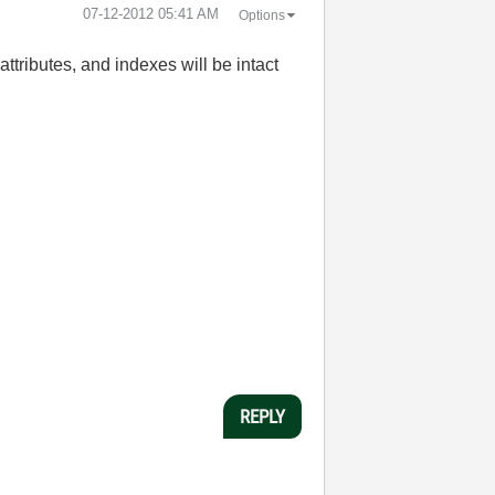
‎07-12-2012
05:41 AM
Options
 attributes, and indexes will be intact
REPLY