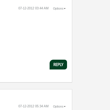
‎07-12-2012
03:44 AM
Options
REPLY
‎07-12-2012
05:34 AM
Options