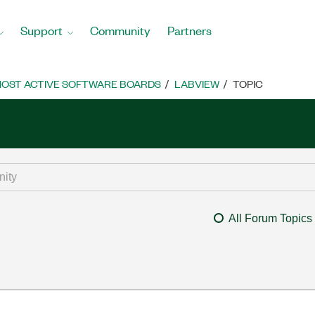
Support
Community
Partners
OST ACTIVE SOFTWARE BOARDS
LABVIEW
TOPIC
All Forum Topics