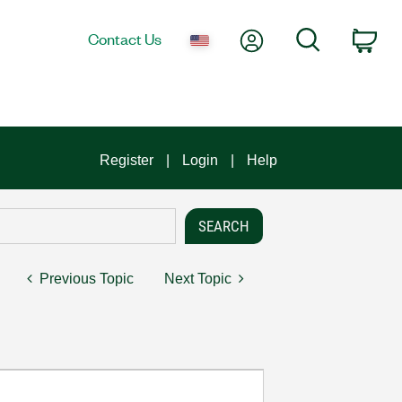
My Account
Search
Contact Us
Car
Register
Login
Help
Previous Topic
Next Topic