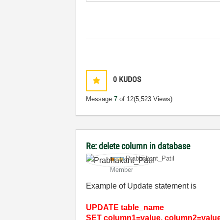
0
KUDOS
Message
7
of 12
(5,523 Views)
Re: delete column in database
Prabhakant_Pati
l
Member
Example of Update statement is
UPDATE table_name
SET column1=value, column2=value2