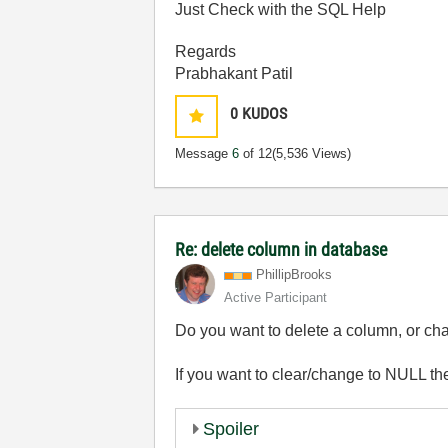
Just Check with the SQL Help
Regards
Prabhakant Patil
0
KUDOS
Message
6
of 12
(5,536 Views)
Re: delete column in database
PhillipBrooks
Active Participant
Do you want to delete a column, or cha
If you want to clear/change to NULL th
Spoiler