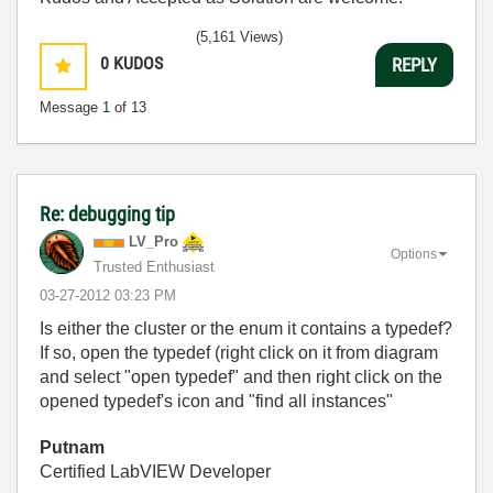
(5,161 Views)
0
KUDOS
REPLY
Message
1
of 13
Re: debugging tip
LV_Pro
Options
Trusted Enthusiast
‎03-27-2012
03:23 PM
Is either the cluster or the enum it contains a typedef?
If so, open the typedef (right click on it from diagram
and select "open typedef" and then right click on the
opened typedef's icon and "find all instances"
Putnam
Certified LabVIEW Developer