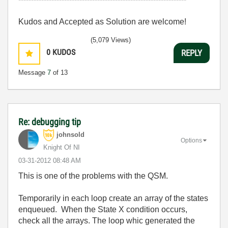
Kudos and Accepted as Solution are welcome!
(5,079 Views)
0
KUDOS
REPLY
Message
7
of 13
Re: debugging tip
johnsold
Options
Knight Of NI
‎03-31-2012
08:48 AM
This is one of the problems with the QSM.
Temporarily in each loop create an array of the states
enqueued. When the State X condition occurs,
check all the arrays. The loop whic generated the