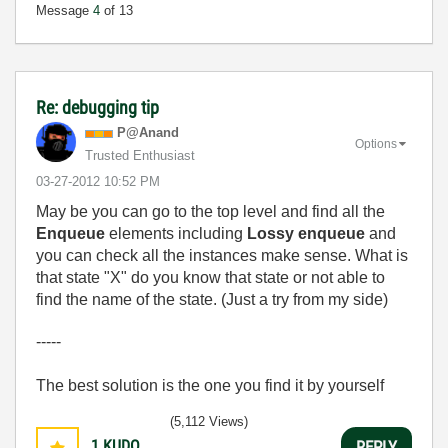
Message
4
of 13
Re: debugging tip
P@Anand
Options
Trusted Enthusiast
‎03-27-2012
10:52 PM
May be you can go to the top level and find all the
Enqueue
elements including
Lossy enqueue
and
you can check all the instances make sense. What is
that state "X" do you know that state or not able to
find the name of the state. (Just a try from my side)
-----
The best solution is the one you find it by yourself
(5,112 Views)
1
KUDO
REPLY