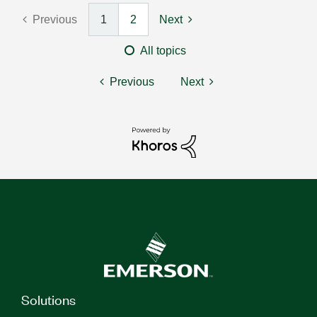
Previous
1
2
Next
All topics
Previous
Next
Solutions