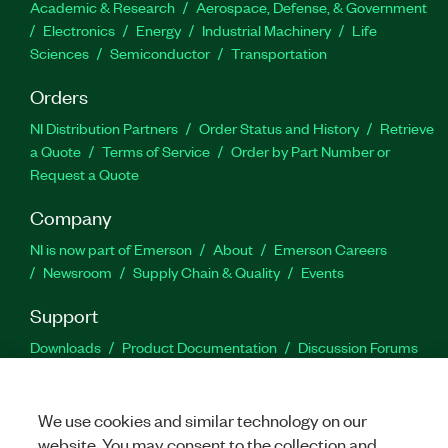
Academic & Research
Aerospace, Defense, & Government
Electronics
Energy
Industrial Machinery
Life
Sciences
Semiconductor
Transportation
Orders
NI Distribution Partners
Order Status and History
Retrieve
a Quote
Terms of Service
Order by Part Number or
Request a Quote
Company
NI is now part of Emerson
About
Emerson Careers
Newsroom
Supply Chain & Quality
Events
Support
Downloads
Product Documentation
Discussion Forums
Activate a Product
Submit a Service Request
Site
Feedback
We use cookies and similar technology on our
website. You may consent to the collection and