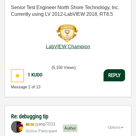
Senior Test Engineer North Shore Technology, Inc.
Currently using LV 2012-LabVIEW 2018, RT8.5
LabVIEW Champion
(5,150 Views)
1
KUDO
REPLY
Message
2
of 13
Re: debugging tip
jyang72211
Options
Author
Active Participant