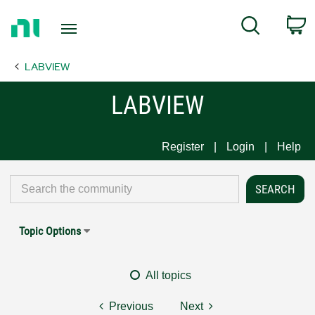
Return
C
Search
to
Home
LABVIEW
Page
LABVIEW
Register
Login
Help
Topic Options
All topics
Previous
Next