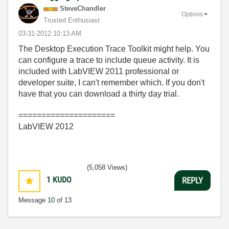
SteveChandler
Options
Trusted Enthusiast
‎03-31-2012
10:13 AM
The Desktop Execution Trace Toolkit might help. You
can configure a trace to include queue activity. It is
included with LabVIEW 2011 professional or
developer suite, I can't remember which. If you don't
have that you can download a thirty day trial.
=====================
LabVIEW 2012
(5,058 Views)
1
KUDO
REPLY
Message
10
of 13