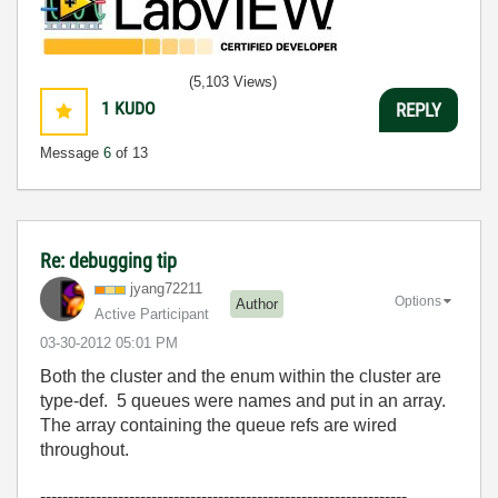
(5,103 Views)
1
KUDO
REPLY
Message
6
of 13
Re: debugging tip
jyang72211
Options
Author
Active Participant
‎03-30-2012
05:01 PM
Both the cluster and the enum within the cluster are
type-def. 5 queues were names and put in an array.
The array containing the queue refs are wired
throughout.
------------------------------------------------------------------