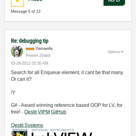
Message
5
of 13
Re: debugging tip
Yamaeda
Options
Proven Zealot
‎03-28-2012
03:35 AM
Search for all Enqueue element, it cant be that many.
Or can it?
/Y
G# - Award winning reference based OOP for LV, for
free! -
Qestit
VIPM
GitHub
Qestit Systems