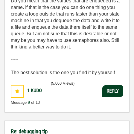
Do you mean that the values that are enqueued is a
name. If that is the case you can do one thing you
create a loop outside that runs faster than your state
machine in that you dequeue the data and write it to
a file and enqueue the data there itself to the same
queue. But am not sure that this is desirable or not
may be you may have to use semaphores also. Still
thinking a better way to do it.
-----
The best solution is the one you find it by yourself
(5,063 Views)
1
KUDO
REPLY
Message
9
of 13
Re: debugging tip