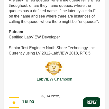
Are they "wired queues" where the queue ref is wired
throughout, or are they name queues, where the
queues has a defined name. If the later try a ctrlo-F
on the name and see where there are instances of
calling the queue, where there might be "enqueues".
Putnam
Certified LabVIEW Developer
Senior Test Engineer North Shore Technology, Inc.
Currently using LV 2012-LabVIEW 2018, RT8.5
LabVIEW Champion
(5,114 Views)
1
KUDO
REPLY