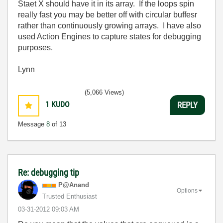
Staet X should have it in its array. If the loops spin
really fast you may be better off with circular buffesr
rather than continuously growing arrays. I have also
used Action Engines to capture states for debugging
purposes.
Lynn
(5,066 Views)
1
KUDO
REPLY
Message
8
of 13
Re: debugging tip
P@Anand
Options
Trusted Enthusiast
‎03-31-2012
09:03 AM