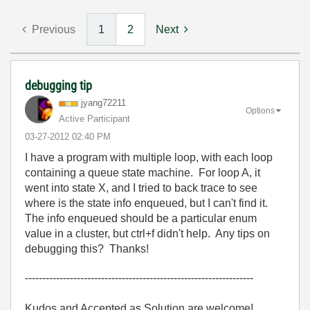
Previous
1
2
Next
debugging tip
jyang72211
Options
Active Participant
‎03-27-2012
02:40 PM
I have a program with multiple loop, with each loop
containing a queue state machine. For loop A, it
went into state X, and I tried to back trace to see
where is the state info enqueued, but I can't find it.
The info enqueued should be a particular enum
value in a cluster, but ctrl+f didn't help. Any tips on
debugging this? Thanks!
------------------------------------------------------------------
Kudos and Accepted as Solution are welcome!