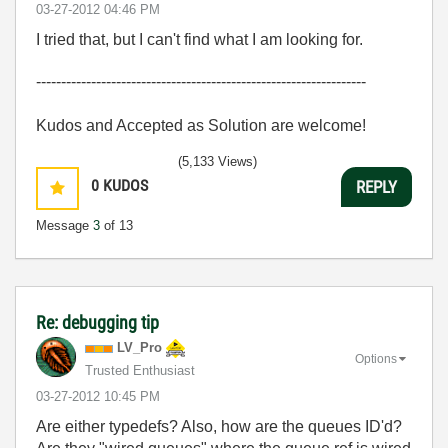
‎03-27-2012
04:46 PM
I tried that, but I can't find what I am looking for.
------------------------------------------------------------------
Kudos and Accepted as Solution are welcome!
(5,133 Views)
0
KUDOS
REPLY
Message
3
of 13
Re: debugging tip
LV_Pro
Options
Trusted Enthusiast
‎03-27-2012
10:45 PM
Are either typedefs? Also, how are the queues ID'd?