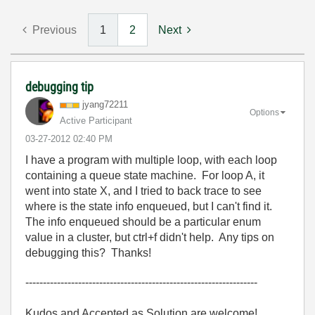
Previous
1
2
Next
debugging tip
jyang72211
Options
Active Participant
‎03-27-2012
02:40 PM
I have a program with multiple loop, with each loop
containing a queue state machine. For loop A, it
went into state X, and I tried to back trace to see
where is the state info enqueued, but I can't find it.
The info enqueued should be a particular enum
value in a cluster, but ctrl+f didn't help. Any tips on
debugging this? Thanks!
------------------------------------------------------------------
Kudos and Accepted as Solution are welcome!