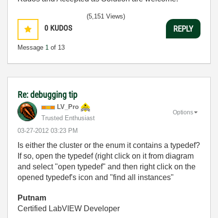
(5,151 Views)
0
KUDOS
REPLY
Message
1
of 13
Re: debugging tip
LV_Pro
Options
Trusted Enthusiast
‎03-27-2012
03:23 PM
Is either the cluster or the enum it contains a typedef?
If so, open the typedef (right click on it from diagram
and select "open typedef" and then right click on the
opened typedef's icon and "find all instances"
Putnam
Certified LabVIEW Developer