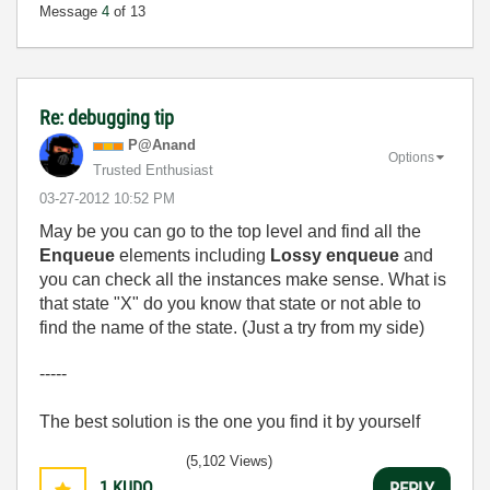
Message
4
of 13
Re: debugging tip
P@Anand
Options
Trusted Enthusiast
‎03-27-2012
10:52 PM
May be you can go to the top level and find all the
Enqueue
elements including
Lossy enqueue
and
you can check all the instances make sense. What is
that state "X" do you know that state or not able to
find the name of the state. (Just a try from my side)
-----
The best solution is the one you find it by yourself
(5,102 Views)
1
KUDO
REPLY