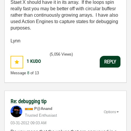
Staet X should have it in its array. If the loops spin
really fast you may be better off with circular buffesr
rather than continuously growing arrays. I have also
used Action Engines to capture states for debugging
purposes.
Lynn
(5,056 Views)
1
KUDO
REPLY
Message
8
of 13
Re: debugging tip
P@Anand
Options
Trusted Enthusiast
‎03-31-2012
09:03 AM