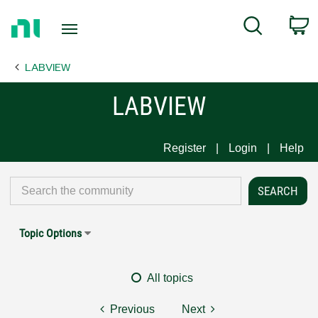
Return
C
Search
to
Home
LABVIEW
Page
LABVIEW
Register
Login
Help
Topic Options
All topics
Previous
Next