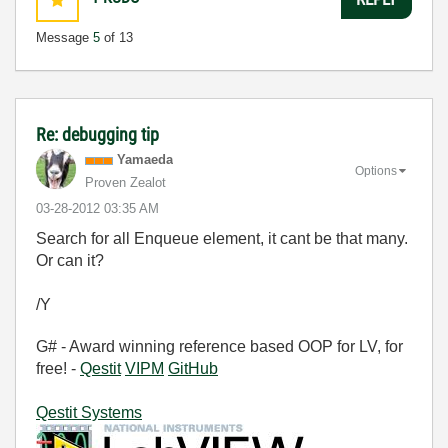
Message
5
of 13
Re: debugging tip
Yamaeda
Options
Proven Zealot
‎03-28-2012
03:35 AM
Search for all Enqueue element, it cant be that many.
Or can it?
/Y
G# - Award winning reference based OOP for LV, for
free! -
Qestit
VIPM
GitHub
Qestit Systems