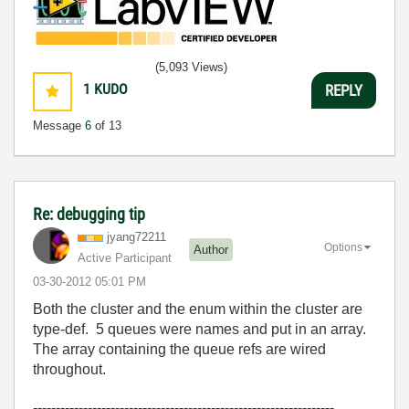
(5,093 Views)
1
KUDO
REPLY
Message
6
of 13
Re: debugging tip
jyang72211
Options
Author
Active Participant
‎03-30-2012
05:01 PM
Both the cluster and the enum within the cluster are
type-def. 5 queues were names and put in an array.
The array containing the queue refs are wired
throughout.
------------------------------------------------------------------