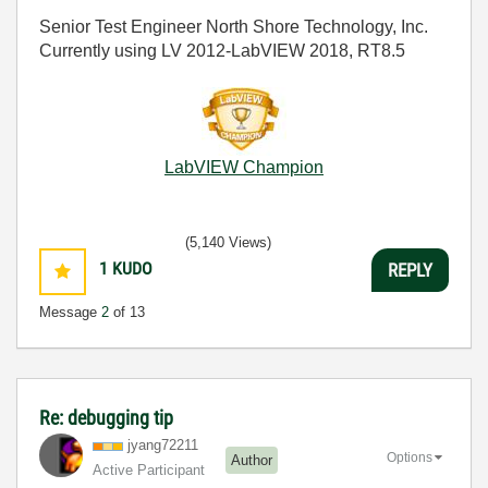
Senior Test Engineer North Shore Technology, Inc.
Currently using LV 2012-LabVIEW 2018, RT8.5
LabVIEW Champion
(5,140 Views)
1
KUDO
REPLY
Message
2
of 13
Re: debugging tip
jyang72211
Options
Author
Active Participant