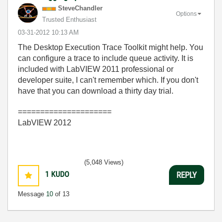
SteveChandler
Options
Trusted Enthusiast
‎03-31-2012
10:13 AM
The Desktop Execution Trace Toolkit might help. You
can configure a trace to include queue activity. It is
included with LabVIEW 2011 professional or
developer suite, I can't remember which. If you don't
have that you can download a thirty day trial.
=====================
LabVIEW 2012
(5,048 Views)
1
KUDO
REPLY
Message
10
of 13