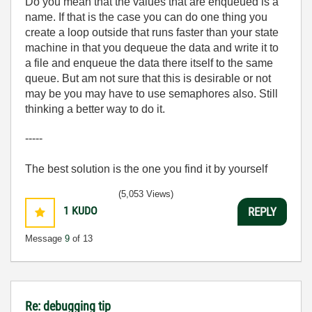
Do you mean that the values that are enqueued is a
name. If that is the case you can do one thing you
create a loop outside that runs faster than your state
machine in that you dequeue the data and write it to
a file and enqueue the data there itself to the same
queue. But am not sure that this is desirable or not
may be you may have to use semaphores also. Still
thinking a better way to do it.
-----
The best solution is the one you find it by yourself
(5,053 Views)
1
KUDO
REPLY
Message
9
of 13
Re: debugging tip