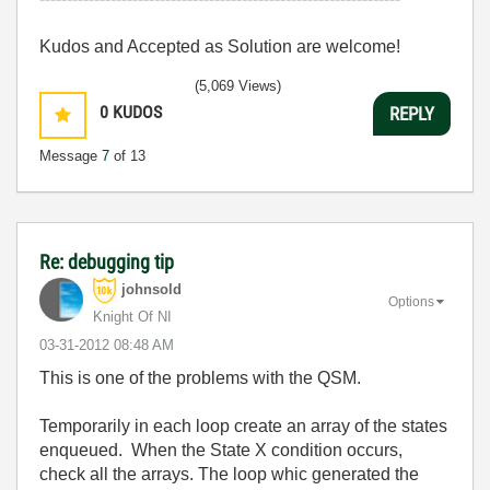
Kudos and Accepted as Solution are welcome!
(5,069 Views)
0
KUDOS
REPLY
Message
7
of 13
Re: debugging tip
johnsold
Options
Knight Of NI
‎03-31-2012
08:48 AM
This is one of the problems with the QSM.
Temporarily in each loop create an array of the states
enqueued. When the State X condition occurs,
check all the arrays. The loop whic generated the