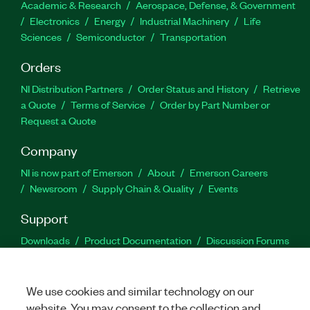
Academic & Research
Aerospace, Defense, & Government
Electronics
Energy
Industrial Machinery
Life
Sciences
Semiconductor
Transportation
Orders
NI Distribution Partners
Order Status and History
Retrieve
a Quote
Terms of Service
Order by Part Number or
Request a Quote
Company
NI is now part of Emerson
About
Emerson Careers
Newsroom
Supply Chain & Quality
Events
Support
Downloads
Product Documentation
Discussion Forums
Activate a Product
Submit a Service Request
Site
Feedback
We use cookies and similar technology on our
website. You may consent to the collection and