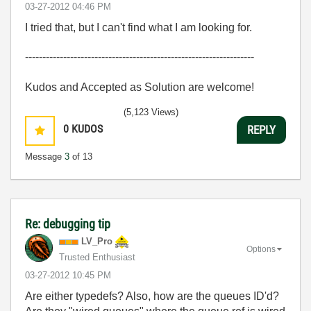
‎03-27-2012
04:46 PM
I tried that, but I can't find what I am looking for.
------------------------------------------------------------------
Kudos and Accepted as Solution are welcome!
(5,123 Views)
0
KUDOS
REPLY
Message
3
of 13
Re: debugging tip
LV_Pro
Options
Trusted Enthusiast
‎03-27-2012
10:45 PM
Are either typedefs? Also, how are the queues ID'd?