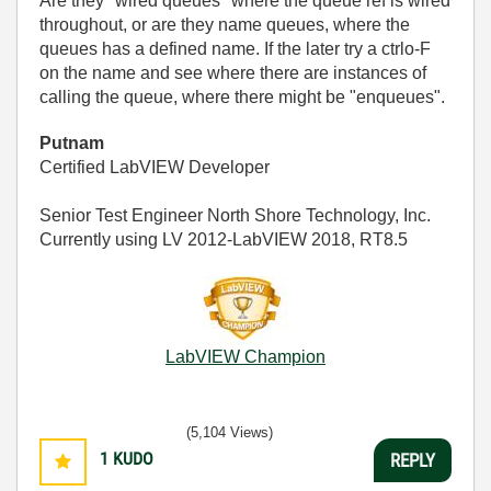
Are they "wired queues" where the queue ref is wired
throughout, or are they name queues, where the
queues has a defined name. If the later try a ctrlo-F
on the name and see where there are instances of
calling the queue, where there might be "enqueues".
Putnam
Certified LabVIEW Developer
Senior Test Engineer North Shore Technology, Inc.
Currently using LV 2012-LabVIEW 2018, RT8.5
LabVIEW Champion
(5,104 Views)
1
KUDO
REPLY