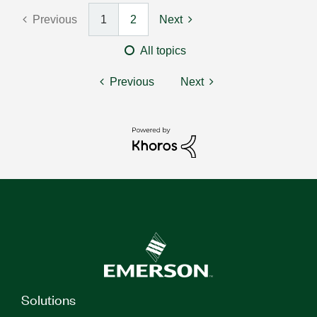
Previous
1
2
Next
All topics
Previous
Next
Solutions