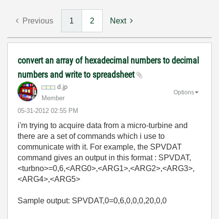
Previous
1
2
Next
convert an array of hexadecimal numbers to decimal
numbers and write to spreadsheet
d.jp
Options
Member
‎05-31-2012
02:55 PM
i'm trying to acquire data from a micro-turbine and
there are a set of commands which i use to
communicate with it. For example, the SPVDAT
command gives an output in this format : SPVDAT,
<turbno>=0,6,<ARG0>,<ARG1>,<ARG2>,<ARG3>,
<ARG4>,<ARG5>
Sample output: SPVDAT,0=0,6,0,0,0,20,0,0