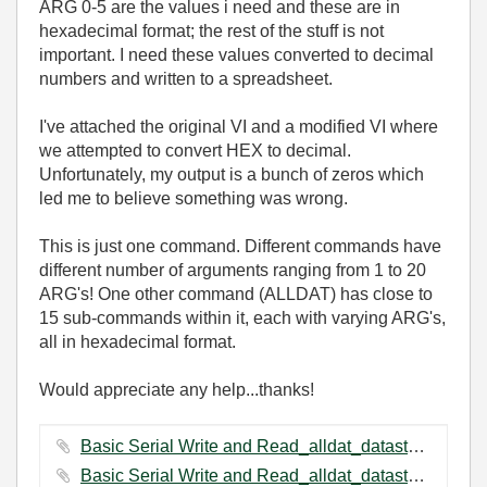
ARG 0-5 are the values i need and these are in
hexadecimal format; the rest of the stuff is not
important. I need these values converted to decimal
numbers and written to a spreadsheet.
I've attached the original VI and a modified VI where
we attempted to convert HEX to decimal.
Unfortunately, my output is a bunch of zeros which
led me to believe something was wrong.
This is just one command. Different commands have
different number of arguments ranging from 1 to 20
ARG's! One other command (ALLDAT) has close to
15 sub-commands within it, each with varying ARG's,
all in hexadecimal format.
Would appreciate any help...thanks!
Basic Serial Write and Read_alldat_datastore.vi ‏56 KB
Basic Serial Write and Read_alldat_datastore(modified).vi ‏43 KB