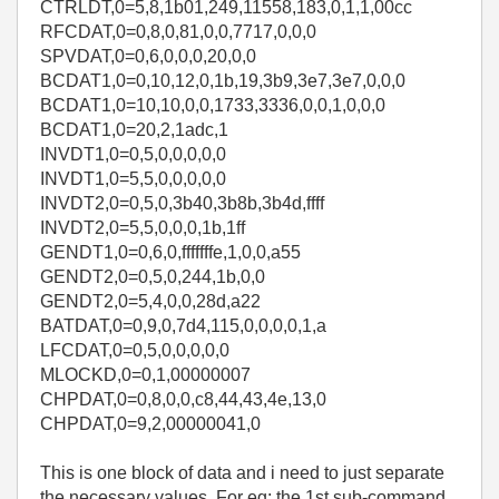
CTRLDT,0=5,8,1b01,249,11558,183,0,1,1,00cc
RFCDAT,0=0,8,0,81,0,0,7717,0,0,0
SPVDAT,0=0,6,0,0,0,20,0,0
BCDAT1,0=0,10,12,0,1b,19,3b9,3e7,3e7,0,0,0
BCDAT1,0=10,10,0,0,1733,3336,0,0,1,0,0,0
BCDAT1,0=20,2,1adc,1
INVDT1,0=0,5,0,0,0,0,0
INVDT1,0=5,5,0,0,0,0,0
INVDT2,0=0,5,0,3b40,3b8b,3b4d,ffff
INVDT2,0=5,5,0,0,0,1b,1ff
GENDT1,0=0,6,0,fffffffe,1,0,0,a55
GENDT2,0=0,5,0,244,1b,0,0
GENDT2,0=5,4,0,0,28d,a22
BATDAT,0=0,9,0,7d4,115,0,0,0,0,1,a
LFCDAT,0=0,5,0,0,0,0,0
MLOCKD,0=0,1,00000007
CHPDAT,0=0,8,0,0,c8,44,43,4e,13,0
CHPDAT,0=9,2,00000041,0
This is one block of data and i need to just separate
the necessary values. For eg: the 1st sub-command,