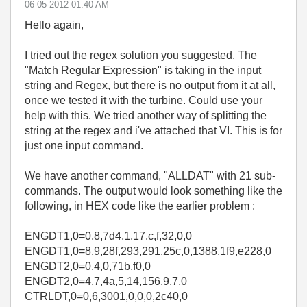
‎06-05-2012
01:40 AM
Hello again,
I tried out the regex solution you suggested. The
"Match Regular Expression" is taking in the input
string and Regex, but there is no output from it at all,
once we tested it with the turbine. Could use your
help with this. We tried another way of splitting the
string at the regex and i've attached that VI. This is for
just one input command.
We have another command, "ALLDAT" with 21 sub-
commands. The output would look something like the
following, in HEX code like the earlier problem :
ENGDT1,0=0,8,7d4,1,17,c,f,32,0,0
ENGDT1,0=8,9,28f,293,291,25c,0,1388,1f9,e228,0
ENGDT2,0=0,4,0,71b,f0,0
ENGDT2,0=4,7,4a,5,14,156,9,7,0
CTRLDT,0=0,6,3001,0,0,0,2c40,0