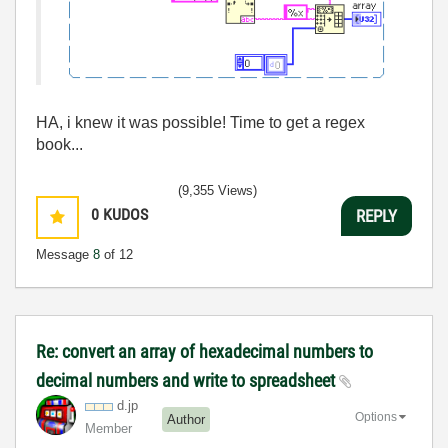
HA, i knew it was possible! Time to get a regex
book...
(9,355 Views)
0
KUDOS
REPLY
Message
8
of 12
Re: convert an array of hexadecimal numbers to
decimal numbers and write to spreadsheet
d.jp
Options
Author
Member