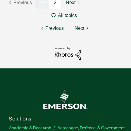
Previous
1
2
Next
All topics
Previous
Next
Solutions
Academic & Research
Aerospace, Defense, & Government