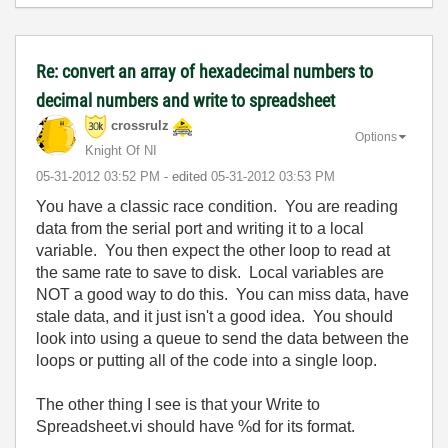
Re: convert an array of hexadecimal numbers to
decimal numbers and write to spreadsheet
crossrulz
Options
Knight Of NI
‎05-31-2012
03:52 PM
- edited
‎05-31-2012
03:53 PM
You have a classic race condition. You are reading
data from the serial port and writing it to a local
variable. You then expect the other loop to read at
the same rate to save to disk. Local variables are
NOT a good way to do this. You can miss data, have
stale data, and it just isn't a good idea. You should
look into using a queue to send the data between the
loops or putting all of the code into a single loop.
The other thing I see is that your Write to
Spreadsheet.vi should have %d for its format.