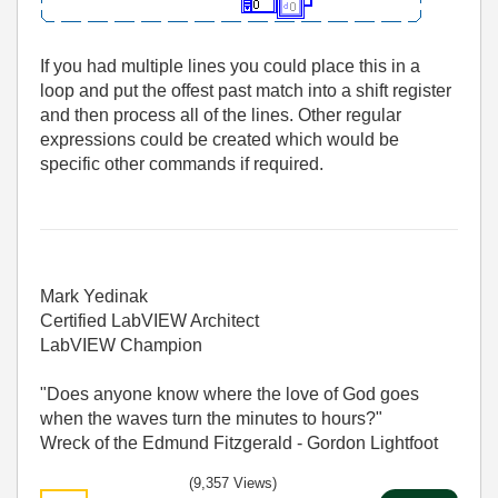
If you had multiple lines you could place this in a
loop and put the offest past match into a shift register
and then process all of the lines. Other regular
expressions could be created which would be
specific other commands if required.
Mark Yedinak
Certified LabVIEW Architect
LabVIEW Champion
"Does anyone know where the love of God goes
when the waves turn the minutes to hours?"
Wreck of the Edmund Fitzgerald - Gordon Lightfoot
(9,357 Views)