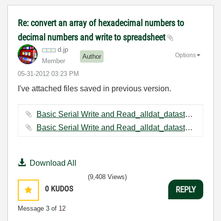
Re: convert an array of hexadecimal numbers to
decimal numbers and write to spreadsheet
d.jp
Options
Author
Member
‎05-31-2012
03:23 PM
I've attached files saved in previous version.
Basic Serial Write and Read_alldat_datastore(modified).vi ‏34 KB
Basic Serial Write and Read_alldat_datastore.vi ‏50 KB
Download All
(9,408 Views)
0
KUDOS
REPLY
Message
3
of 12