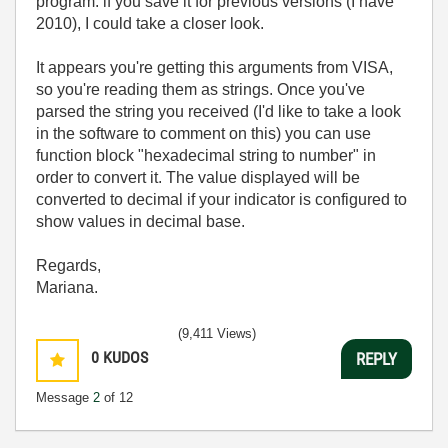
program. if you save it for previous versions (I have
2010), I could take a closer look.
It appears you're getting this arguments from VISA,
so you're reading them as strings. Once you've
parsed the string you received (I'd like to take a look
in the software to comment on this) you can use
function block "hexadecimal string to number" in
order to convert it. The value displayed will be
converted to decimal if your indicator is configured to
show values in decimal base.
Regards,
Mariana.
(9,411 Views)
0
KUDOS
REPLY
Message
2
of 12