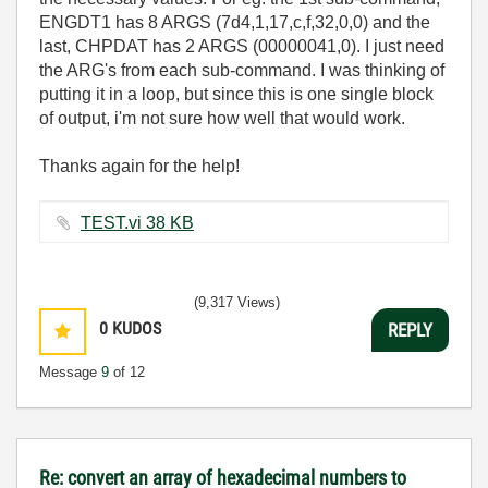
ENGDT1 has 8 ARGS (
7d4,1,17,c,f,32,0,0
) and the
last, CHPDAT has 2 ARGS (
00000041,0). I just need
the ARG's from each sub-command. I was thinking of
putting it in a loop, but since this is one single block
of output, i'm not sure how well that would work.
Thanks again for the help!
TEST.vi ‏38 KB
(9,317 Views)
0
KUDOS
REPLY
Message
9
of 12
Re: convert an array of hexadecimal numbers to