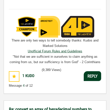
There are only two ways to tell somebody thanks: Kudos and
Marked Solutions
Unofficial Forum Rules and Guidelines
"Not that we are sufficient in ourselves to claim anything as
coming from us, but our sufficiency is from God" - 2 Corinthians
3:5
(9,389 Views)
1
KUDO
REPLY
Message
4
of 12
Re: convert an array of hexadecimal numbers to