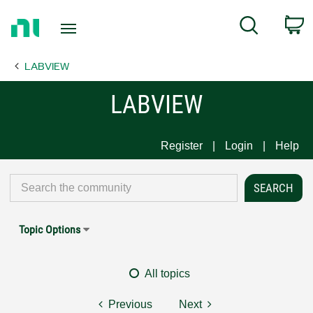
Return
C
Search
to
Home
LABVIEW
Page
LABVIEW
Register
Login
Help
Topic Options
All topics
Previous
Next