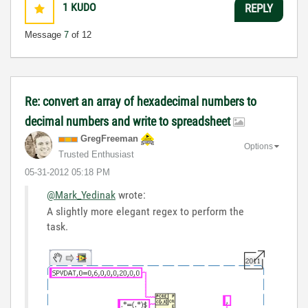
1
KUDO
REPLY
Message
7
of 12
Re: convert an array of hexadecimal numbers to
decimal numbers and write to spreadsheet
GregFreeman
Options
Trusted Enthusiast
‎05-31-2012
05:18 PM
@Mark_Yedinak
wrote:
A slightly more elegant regex to perform the
task.