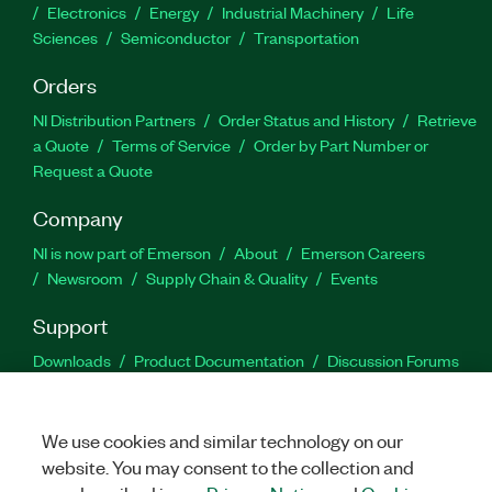
Electronics
Energy
Industrial Machinery
Life
Sciences
Semiconductor
Transportation
Orders
NI Distribution Partners
Order Status and History
Retrieve
a Quote
Terms of Service
Order by Part Number or
Request a Quote
Company
NI is now part of Emerson
About
Emerson Careers
Newsroom
Supply Chain & Quality
Events
Support
Downloads
Product Documentation
Discussion Forums
Activate a Product
Submit a Service Request
Site
Feedback
We use cookies and similar technology on our
website. You may consent to the collection and
Facebook
Twitter
LinkedIn
YouTu
In