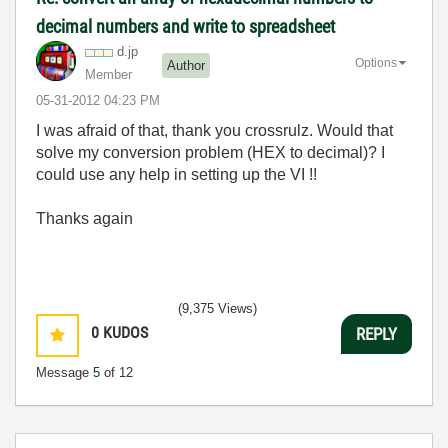
decimal numbers and write to spreadsheet
d.jp
Options
Author
Member
‎05-31-2012
04:23 PM
I was afraid of that, thank you crossrulz. Would that
solve my conversion problem (HEX to decimal)? I
could use any help in setting up the VI !!
Thanks again
(9,375 Views)
0
KUDOS
REPLY
Message
5
of 12