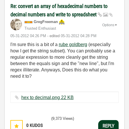
Re: convert an array of hexadecimal numbers to
decimal numbers and write to spreadsheet
GregFreeman
Options
Trusted Enthusiast
‎05-31-2012
04:26 PM
- edited
‎05-31-2012
04:28 PM
I'm sure this is a bit of a
rube goldberg
(especially
how I get the string subset). You can probably use a
regular expression to more cleanly get the string
between the equals sign and the "new line", but I'm
regex illiterate. Anyways, Does this do what you
need it to?
hex to decimal.png ‏22 KB
(9,373 Views)
0
KUDOS
REPLY