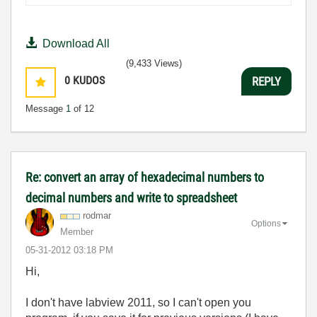
Download All
(9,433 Views)
0
KUDOS
REPLY
Message
1
of 12
Re: convert an array of hexadecimal numbers to
decimal numbers and write to spreadsheet
rodmar
Options
Member
‎05-31-2012
03:18 PM
Hi,
I don't have labview 2011, so I can't open you