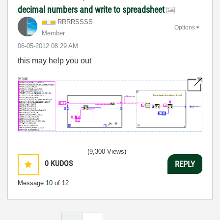
decimal numbers and write to spreadsheet
RRRRSSSS
Options
Member
‎06-05-2012
08:29 AM
this may help you out
(9,300 Views)
0
KUDOS
REPLY
Message
10
of 12