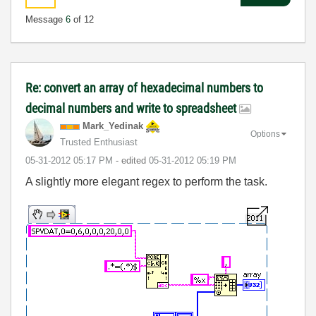
Message
6
of 12
Re: convert an array of hexadecimal numbers to
decimal numbers and write to spreadsheet
Mark_Yedinak
Options
Trusted Enthusiast
‎05-31-2012
05:17 PM
- edited
‎05-31-2012
05:19 PM
A slightly more elegant regex to perform the task.