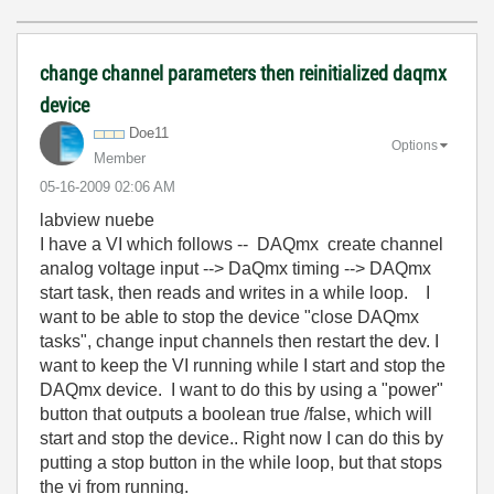
change channel parameters then reinitialized daqmx
device
Doe11
Options
Member
‎05-16-2009
02:06 AM
labview nuebe
I have a VI which follows -- DAQmx create channel
analog voltage input --> DaQmx timing --> DAQmx
start task, then reads and writes in a while loop. I
want to be able to stop the device "close DAQmx
tasks", change input channels then restart the dev. I
want to keep the VI running while I start and stop the
DAQmx device. I want to do this by using a "power"
button that outputs a boolean true /false, which will
start and stop the device.. Right now I can do this by
putting a stop button in the while loop, but that stops
the vi from running.