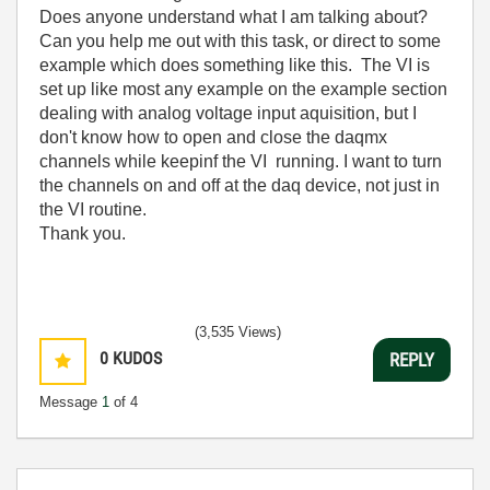
Does anyone understand what I am talking about?
Can you help me out with this task, or direct to some
example which does something like this. The VI is
set up like most any example on the example section
dealing with analog voltage input aquisition, but I
don't know how to open and close the daqmx
channels while keepinf the VI running. I want to turn
the channels on and off at the daq device, not just in
the VI routine.
Thank you.
(3,535 Views)
0
KUDOS
REPLY
Message
1
of 4