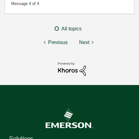
Message
4
of 4
All topics
Previous
Next
Solutions