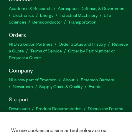
Academic & Research
Aerospace, Defense, & Government
Electronics
Energy
Industrial Machinery
Life
Sciences
Semiconductor
Transportation
Orders
NI Distribution Partners
Order Status and History
Retrieve
a Quote
Terms of Service
Order by Part Number or
Request a Quote
Company
NI is now part of Emerson
About
Emerson Careers
Newsroom
Supply Chain & Quality
Events
Support
Downloads
Product Documentation
Discussion Forums
Activate a Product
Submit a Service Request
Site
Feedback
We use cookies and similar technology on our