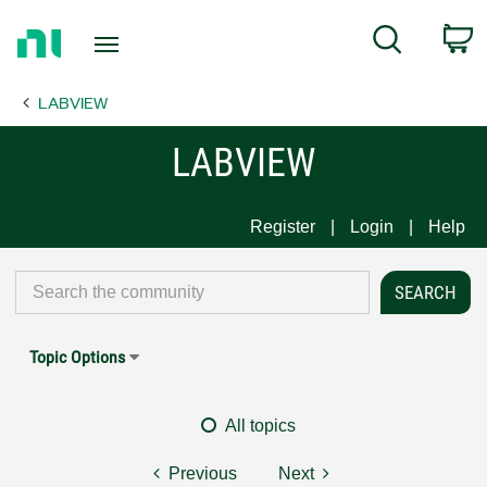
Return
C
Search
to
Home
LABVIEW
Page
LABVIEW
Register
Login
Help
Topic Options
All topics
Previous
Next