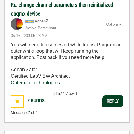
Re: change channel parameters then reinitialized
daqmx device
AdnanZ
Options
Active Participant
‎05-16-2009
05:28 AM
You will need to use nested while loops. Program an
outer while loop that will keep running the
application. Post back if you need more help.
Adnan Zafar
Certified LabVIEW Architect
Coleman Technologies
(3,527 Views)
2
KUDOS
REPLY
Message
2
of 4