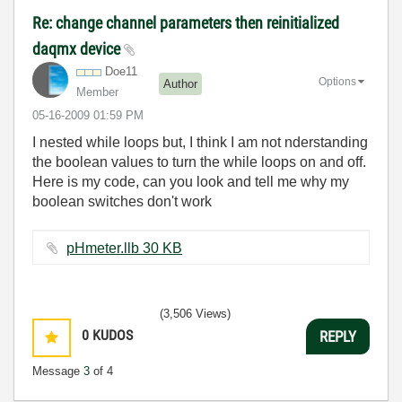
Re: change channel parameters then reinitialized
daqmx device
Doe11
Options
Author
Member
‎05-16-2009
01:59 PM
I nested while loops but, I think I am not nderstanding
the boolean values to turn the while loops on and off.
Here is my code, can you look and tell me why my
boolean switches don't work
pHmeter.llb ‏30 KB
(3,506 Views)
0
KUDOS
REPLY
Message
3
of 4