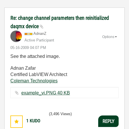
Re: change channel parameters then reinitialized
daqmx device
AdnanZ
Options
Active Participant
‎05-16-2009
04:07 PM
See the attached image.
Adnan Zafar
Certified LabVIEW Architect
Coleman Technologies
example_vi.PNG ‏40 KB
(3,496 Views)
1
KUDO
REPLY