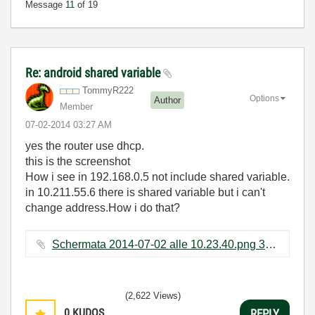
Message
11
of 19
Re: android shared variable
TommyR222
Options
Author
Member
‎07-02-2014
03:27 AM
yes the router use dhcp.
this is the screenshot
How i see in 192.168.0.5 not include shared variable.
in 10.211.55.6 there is shared variable but i can't
change address.How i do that?
Schermata 2014-07-02 alle 10.23.40.png ‏37 KB
(2,622 Views)
0
KUDOS
REPLY