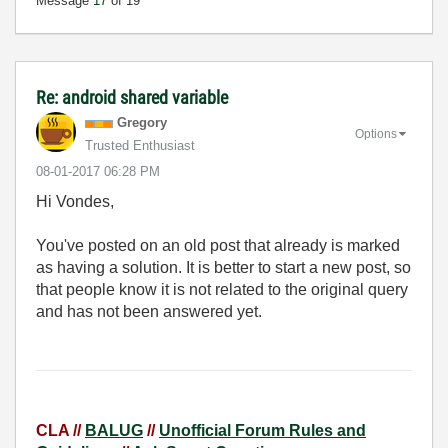
Message
17
of 19
Re: android shared variable
Gregory
Options
Trusted Enthusiast
‎08-01-2017
06:28 PM
Hi Vondes,
You've posted on an old post that already is marked
as having a solution. It is better to start a new post, so
that people know it is not related to the original query
and has not been answered yet.
CLA //
BALUG
//
Unofficial Forum Rules and