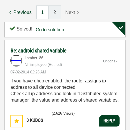
Previous
1
2
Next
Solved!
Go to solution
Re: android shared variable
Lamber_86
Options
NI Employee (retired)
‎07-02-2014
02:23 AM
if you have dhcp enabled, the router assigns ip
address to all device connected.
Check all ip address and look in "Distributed system
manager" the value and address of shared variables.
(2,626 Views)
0
KUDOS
REPLY