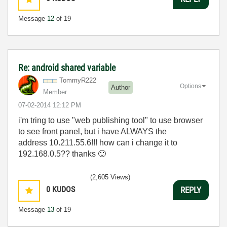
Message
12
of 19
Re: android shared variable
TommyR222
Options
Author
Member
‎07-02-2014
12:12 PM
i'm tring to use "web publishing tool" to use browser
to see front panel, but i have ALWAYS the
address
10.211.55.6!!! how can i change it to
192.168.0.5?? thanks
🙂
(2,605 Views)
0
KUDOS
REPLY
Message
13
of 19