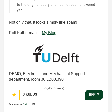
to the original query and has not been answered
yet.
Not only that, it looks simply like spam!
Rolf Kalbermatter
My Blog
DEMO, Electronic and Mechanical Support
department, room 36.LB00.390
(2,453 Views)
0
KUDOS
REPLY
Message
19
of 19