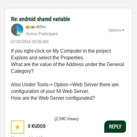
Re: android shared variable
dkfire
Options
Active Participant
‎07-03-2014
03:06 AM
If you right-click on My Computer in the project
Explore and select the Properties.
What are the value of the Address under the General
Category?
Also Under Tools-> Option->Web Server there are
configuration of your NI Web Server.
How are the Web Server configurated?
(2,590 Views)
0
KUDOS
REPLY