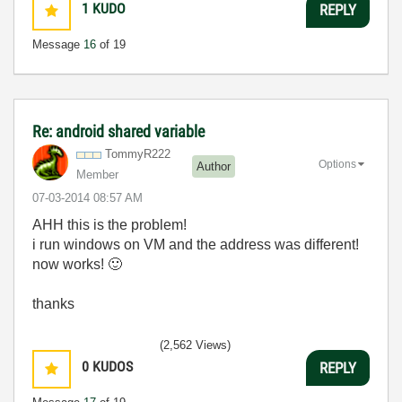
1
KUDO
REPLY
Message
16
of 19
Re: android shared variable
TommyR222
Options
Author
Member
‎07-03-2014
08:57 AM
AHH this is the problem!
i run windows on VM and the address was different!
now works!
🙂
thanks
(2,562 Views)
0
KUDOS
REPLY