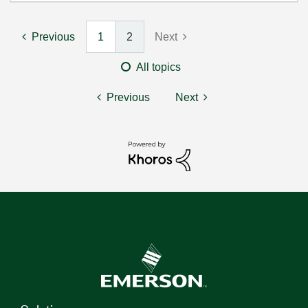
Previous
1
2
Next
All topics
Previous
Next