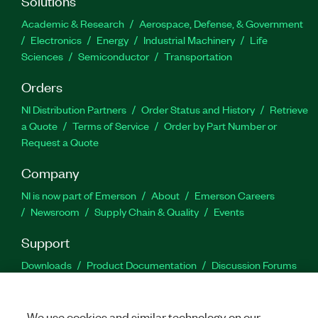
Solutions
Academic & Research
Aerospace, Defense, & Government
Electronics
Energy
Industrial Machinery
Life
Sciences
Semiconductor
Transportation
Orders
NI Distribution Partners
Order Status and History
Retrieve
a Quote
Terms of Service
Order by Part Number or
Request a Quote
Company
NI is now part of Emerson
About
Emerson Careers
Newsroom
Supply Chain & Quality
Events
Support
Downloads
Product Documentation
Discussion Forums
Activate a Product
Submit a Service Request
Site
Feedback
We use cookies and similar technology on our