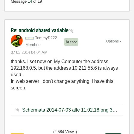
Message
14
of 19
Re: android shared variable
TommyR222
Options
Author
Member
‎07-03-2014
04:04 AM
thanks. I set now on My Computer the address
192.168.0.5, but the address 10.211.55.6 is always
used.
In web server i don't change anything, i have this
screen:
Schermata 2014-07-03 alle 11.02.18.png ‏39 KB
(2,584 Views)