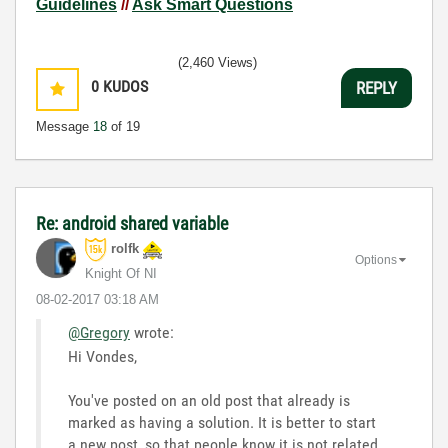
Guidelines
//
Ask Smart Questions
(2,460 Views)
0
KUDOS
REPLY
Message
18
of 19
Re: android shared variable
rolfk
Options
Knight Of NI
‎08-02-2017
03:18 AM
@Gregory
wrote:
Hi Vondes,
You've posted on an old post that already is
marked as having a solution. It is better to start
a new post, so that people know it is not related