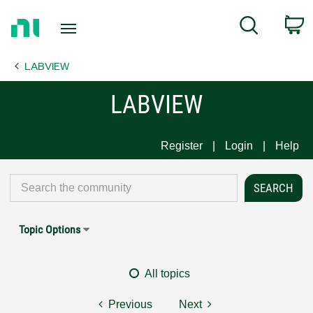
Return
C
Search
to
Home
LABVIEW
Page
LABVIEW
Register
Login
Help
Topic Options
All topics
Previous
Next