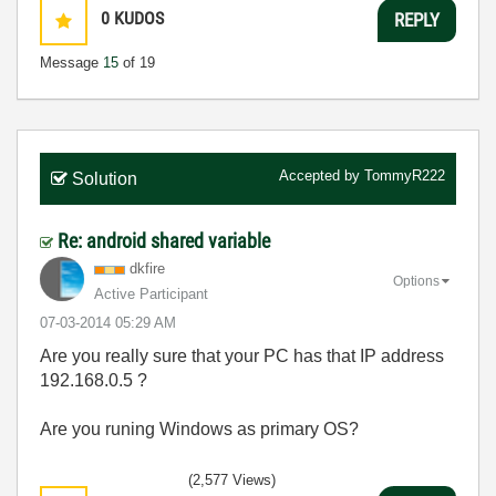
0
KUDOS
REPLY
Message
15
of 19
Accepted by
TommyR222
Solution
Re: android shared variable
dkfire
Options
Active Participant
‎07-03-2014
05:29 AM
Are you really sure that your PC has that IP address
192.168.0.5 ?
Are you runing Windows as primary OS?
(2,577 Views)