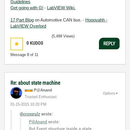
Guidelines
Get going with G!
-
LabVIEW Wiki.
17 Part Blog
on Automotive CAN bus. -
Hooovahh -
LabVIEW Overlord
(5,499 Views)
0
KUDOS
REPLY
Message
8
of 11
Re: about state machine
P@Anand
Options
Trusted Enthusiast
‎01-15-2015
10:20 PM
@crossrulz
wrote:
P@Anand
wrote:
But Event structure inside a state