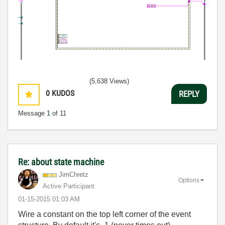
(5,638 Views)
0
KUDOS
REPLY
Message
1
of 11
Re: about state machine
JimChretz
Options
Active Participant
‎01-15-2015
01:03 AM
Wire a constant on the top left corner of the event