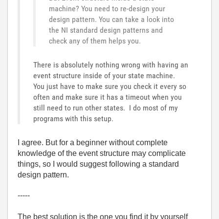
machine? You need to re-design your
design pattern. You can take a look into
the NI standard design patterns and
check any of them helps you.
There is absolutely nothing wrong with having an
event structure inside of your state machine.
You just have to make sure you check it every so
often and make sure it has a timeout when you
still need to run other states. I do most of my
programs with this setup.
I agree. But for a beginner without complete
knowledge of the event structure may complicate
things, so I would suggest following a standard
design pattern.
-----
The best solution is the one you find it by yourself