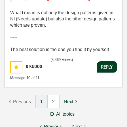
What I mean is not only the design patterns given in
NI (Needs update) but also the other design patterns
which are proven.
-----
The best solution is the one you find it by yourself
(5,469 Views)
0
KUDOS
REPLY
Message
10
of 11
Previous
1
2
Next
All topics
Previous
Next