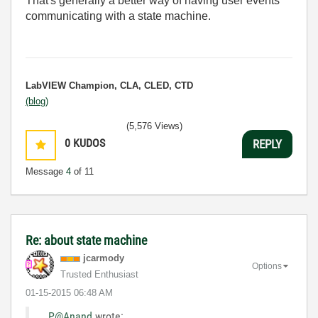
That's generally a better way of having user events
communicating with a state machine.
LabVIEW Champion, CLA, CLED, CTD
(blog)
(5,576 Views)
0
KUDOS
REPLY
Message
4
of 11
Re: about state machine
jcarmody
Options
Trusted Enthusiast
‎01-15-2015
06:48 AM
P@Anand
wrote: