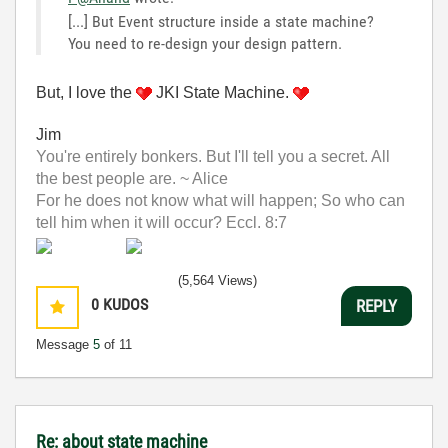
[...] But Event structure inside a state machine?
You need to re-design your design pattern.
But, I love the
JKI State Machine.
Jim
You're entirely bonkers. But I'll tell you a secret. All
the best people are. ~ Alice
For he does not know what will happen; So who can
tell him when it will occur? Eccl. 8:7
(5,564 Views)
0
KUDOS
REPLY
Message
5
of 11
Re: about state machine