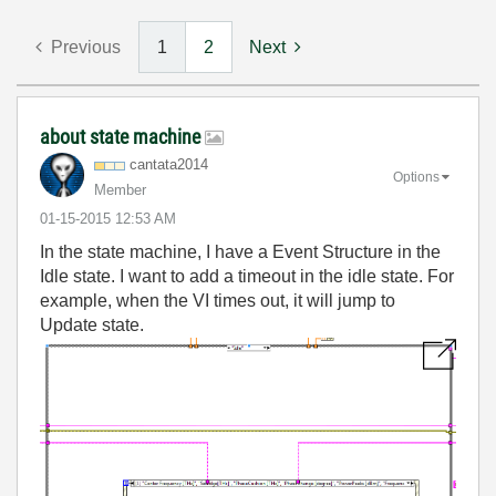
Previous
1
2
Next
about state machine
cantata2014
Options
Member
‎01-15-2015
12:53 AM
In the state machine, I have a Event Structure in the
Idle state. I want to add a timeout in the idle state. For
example, when the VI times out, it will jump to
Update state.