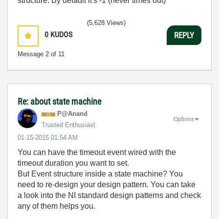
structure. By default it's -1 (never times out)
(5,628 Views)
0
KUDOS
REPLY
Message
2
of 11
Re: about state machine
P@Anand
Options
Trusted Enthusiast
‎01-15-2015
01:54 AM
You can have the timeout event wired with the
timeout duration you want to set.
But Event structure inside a state machine? You
need to re-design your design pattern. You can take
a look into the NI standard design patterns and check
any of them helps you.