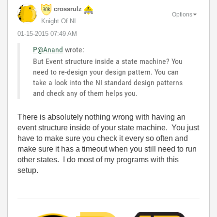
crossrulz
Options
Knight Of NI
‎01-15-2015
07:49 AM
P@Anand
wrote:
But Event structure inside a state machine? You
need to re-design your design pattern. You can
take a look into the NI standard design patterns
and check any of them helps you.
There is absolutely nothing wrong with having an
event structure inside of your state machine. You just
have to make sure you check it every so often and
make sure it has a timeout when you still need to run
other states. I do most of my programs with this
setup.