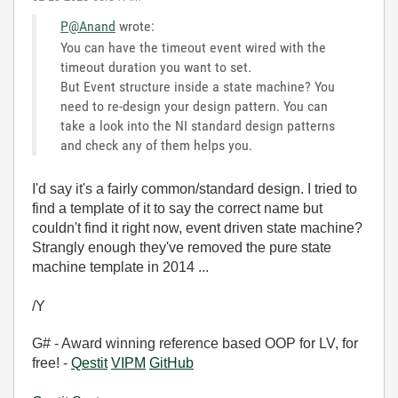
P@Anand
wrote:
You can have the timeout event wired with the
timeout duration you want to set.
But Event structure inside a state machine? You
need to re-design your design pattern. You can
take a look into the NI standard design patterns
and check any of them helps you.
I'd say it's a fairly common/standard design. I tried to
find a template of it to say the correct name but
couldn't find it right now, event driven state machine?
Strangly enough they've removed the pure state
machine template in 2014 ...
/Y
G# - Award winning reference based OOP for LV, for
free! -
Qestit
VIPM
GitHub