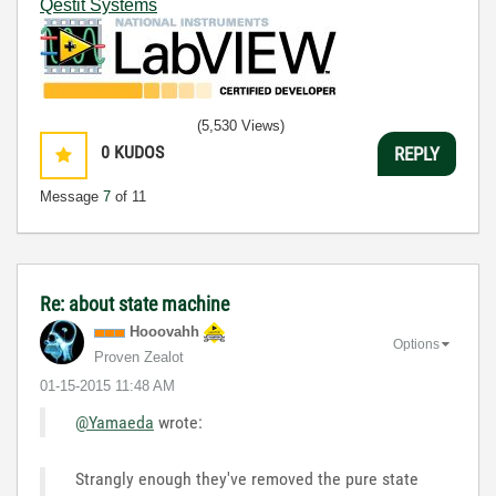
Qestit Systems
(5,530 Views)
0
KUDOS
REPLY
Message
7
of 11
Re: about state machine
Hooovahh
Options
Proven Zealot
‎01-15-2015
11:48 AM
@Yamaeda
wrote:
Strangly enough they've removed the pure state