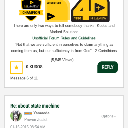
There are only two ways to tell somebody thanks: Kudos and
Marked Solutions
Unofficial Forum Rules and Guidelines
"Not that we are sufficient in ourselves to claim anything as
coming from us, but our sufficiency is from God" - 2 Corinthians
3:5
(5,545 Views)
0
KUDOS
REPLY
Message
6
of 11
Re: about state machine
Yamaeda
Options
Proven Zealot
‎01-15-2015
08:54 AM