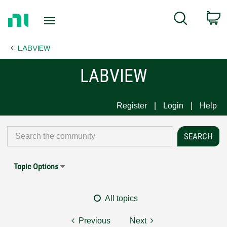
Return
C
Search
to
Home
LABVIEW
Page
LABVIEW
Register
Login
Help
Topic Options
All topics
Previous
Next