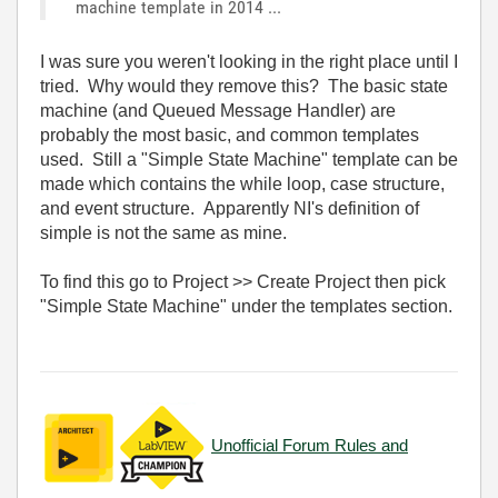
machine template in 2014 ...
I was sure you weren't looking in the right place until I
tried. Why would they remove this? The basic state
machine (and Queued Message Handler) are
probably the most basic, and common templates
used. Still a "Simple State Machine" template can be
made which contains the while loop, case structure,
and event structure. Apparently NI's definition of
simple is not the same as mine.
To find this go to Project >> Create Project then pick
"Simple State Machine" under the templates section.
Unofficial Forum Rules and