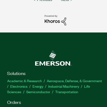
Solutions
Academic & Research
Aerospace, Defense, & Government
Electronics
Energy
Industrial Machinery
Life
Sciences
Semiconductor
Transportation
Orders