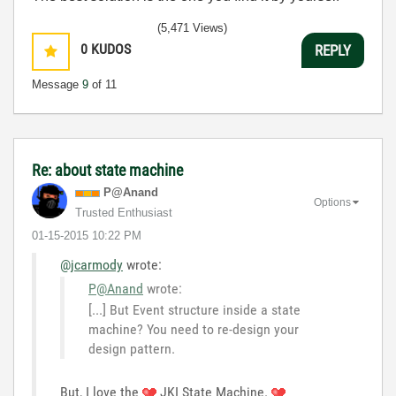
(5,471 Views)
0
KUDOS
REPLY
Message
9
of 11
Re: about state machine
P@Anand
Options
Trusted Enthusiast
‎01-15-2015
10:22 PM
@jcarmody
wrote:
P@Anand
wrote:
[...] But Event structure inside a state
machine? You need to re-design your
design pattern.
But, I love the
JKI State Machine.