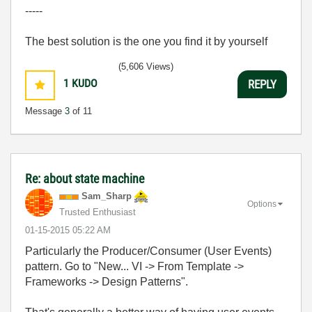
-----
The best solution is the one you find it by yourself
(5,606 Views)
1
KUDO
REPLY
Message
3
of 11
Re: about state machine
Sam_Sharp
Options
Trusted Enthusiast
‎01-15-2015
05:22 AM
Particularly the Producer/Consumer (User Events)
pattern. Go to "New... VI -> From Template ->
Frameworks -> Design Patterns".