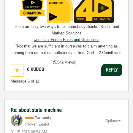
There are only two ways to tell somebody thanks: Kudos and
Marked Solutions
Unofficial Forum Rules and Guidelines
"Not that we are sufficient in ourselves to claim anything as
coming from us, but our sufficiency is from God" - 2 Corinthians
3:5
(5,542 Views)
0
KUDOS
REPLY
Message
6
of 11
Re: about state machine
Yamaeda
Options
Proven Zealot
‎01-15-2015
08:54 AM