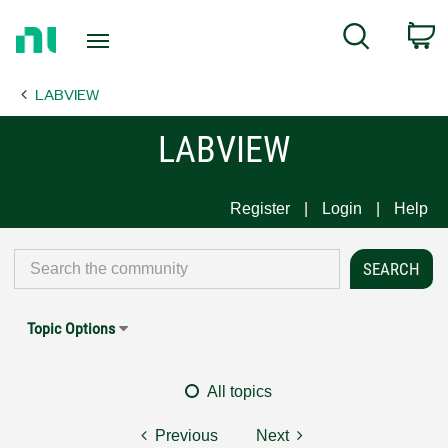
Return
C
Search
to
Home
LABVIEW
Page
LABVIEW
Register
Login
Help
Topic Options
All topics
Previous
Next