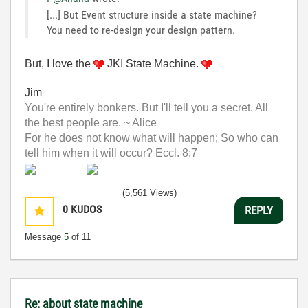
[...] But Event structure inside a state machine?
You need to re-design your design pattern.
But, I love the
JKI State Machine.
Jim
You're entirely bonkers. But I'll tell you a secret. All
the best people are. ~ Alice
For he does not know what will happen; So who can
tell him when it will occur? Eccl. 8:7
(5,561 Views)
0
KUDOS
REPLY
Message
5
of 11
Re: about state machine