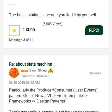
-----
The best solution is the one you find it by yourself
(5,603 Views)
1
KUDO
REPLY
Message
3
of 11
Re: about state machine
Sam_Sharp
Options
Trusted Enthusiast
‎01-15-2015
05:22 AM
Particularly the Producer/Consumer (User Events)
pattern. Go to "New... VI -> From Template ->
Frameworks -> Design Patterns".