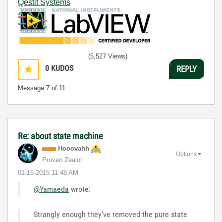
Qestit Systems
(5,527 Views)
0
KUDOS
REPLY
Message
7
of 11
Re: about state machine
Hooovahh
Options
Proven Zealot
‎01-15-2015
11:48 AM
@Yamaeda
wrote:
Strangly enough they've removed the pure state