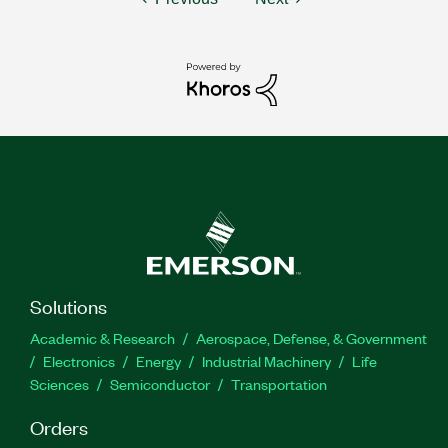
Solutions
Academic & Research
Aerospace, Defense, & Government
Electronics
Energy
Industrial Machinery
Life
Sciences
Semiconductor
Transportation
Orders