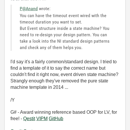
P@Anand
wrote:
You can have the timeout event wired with the
timeout duration you want to set.
But Event structure inside a state machine? You
need to re-design your design pattern. You can
take a look into the NI standard design patterns
and check any of them helps you.
I'd say it's a fairly common/standard design. I tried to
find a template of it to say the correct name but
couldn't find it right now, event driven state machine?
Strangly enough they've removed the pure state
machine template in 2014 ...
/Y
G# - Award winning reference based OOP for LV, for
free! -
Qestit
VIPM
GitHub