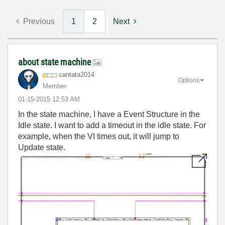
Previous
1
2
Next
about state machine
cantata2014
Options
Member
‎01-15-2015
12:53 AM
In the state machine, I have a Event Structure in the
Idle state. I want to add a timeout in the idle state. For
example, when the VI times out, it will jump to
Update state.