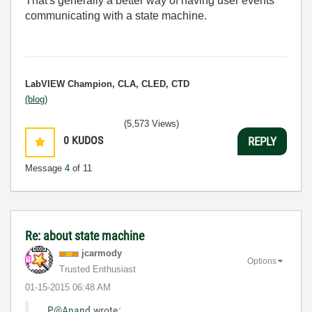
That's generally a better way of having user events
communicating with a state machine.
LabVIEW Champion, CLA, CLED, CTD
(blog)
(5,573 Views)
0
KUDOS
REPLY
Message
4
of 11
Re: about state machine
jcarmody
Options
Trusted Enthusiast
‎01-15-2015
06:48 AM
P@Anand
wrote: