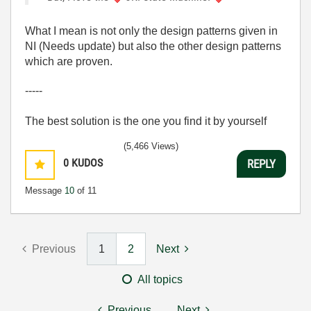
What I mean is not only the design patterns given in
NI (Needs update) but also the other design patterns
which are proven.
-----
The best solution is the one you find it by yourself
(5,466 Views)
0
KUDOS
REPLY
Message
10
of 11
Previous
1
2
Next
All topics
Previous
Next