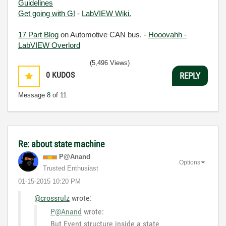
Guidelines
Get going with G!
-
LabVIEW Wiki.
17 Part Blog
on Automotive CAN bus. -
Hooovahh -
LabVIEW Overlord
(5,496 Views)
0
KUDOS
REPLY
Message
8
of 11
Re: about state machine
P@Anand
Options
Trusted Enthusiast
‎01-15-2015
10:20 PM
@crossrulz
wrote:
P@Anand
wrote:
But Event structure inside a state