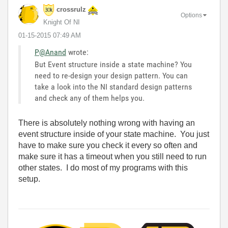
crossrulz
Options
Knight Of NI
‎01-15-2015
07:49 AM
P@Anand
wrote:
But Event structure inside a state machine? You
need to re-design your design pattern. You can
take a look into the NI standard design patterns
and check any of them helps you.
There is absolutely nothing wrong with having an
event structure inside of your state machine. You just
have to make sure you check it every so often and
make sure it has a timeout when you still need to run
other states. I do most of my programs with this
setup.