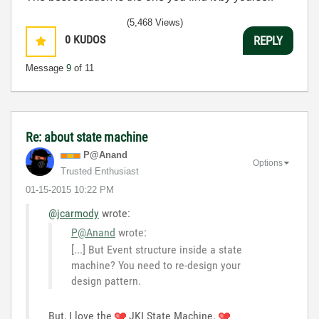
(5,468 Views)
0
KUDOS
REPLY
Message
9
of 11
Re: about state machine
P@Anand
Options
Trusted Enthusiast
‎01-15-2015
10:22 PM
@jcarmody
wrote:
P@Anand
wrote:
[...] But Event structure inside a state
machine? You need to re-design your
design pattern.
But, I love the
JKI State Machine.