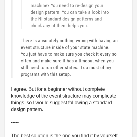
machine? You need to re-design your
design pattern. You can take a look into
the NI standard design patterns and
check any of them helps you.
There is absolutely nothing wrong with having an
event structure inside of your state machine.
You just have to make sure you check it every so
often and make sure it has a timeout when you
still need to run other states. I do most of my
programs with this setup.
I agree. But for a beginner without complete
knowledge of the event structure may complicate
things, so I would suggest following a standard
design pattern.
-----
The best solution is the one you find it by yourself