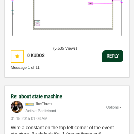
(5,635 Views)
0
KUDOS
REPLY
Message
1
of 11
Re: about state machine
JimChretz
Options
Active Participant
‎01-15-2015
01:03 AM
Wire a constant on the top left corner of the event