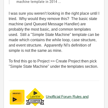
machine template in 2014 ...
I was sure you weren't looking in the right place until I
tried. Why would they remove this? The basic state
machine (and Queued Message Handler) are
probably the most basic, and common templates
used. Still a "Simple State Machine" template can be
made which contains the while loop, case structure,
and event structure. Apparently NI's definition of
simple is not the same as mine.
To find this go to Project >> Create Project then pick
"Simple State Machine" under the templates section.
Unofficial Forum Rules and