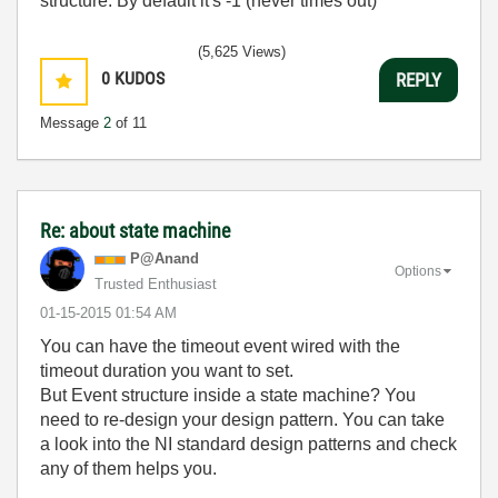
structure. By default it's -1 (never times out)
(5,625 Views)
0
KUDOS
REPLY
Message
2
of 11
Re: about state machine
P@Anand
Options
Trusted Enthusiast
‎01-15-2015
01:54 AM
You can have the timeout event wired with the
timeout duration you want to set.
But Event structure inside a state machine? You
need to re-design your design pattern. You can take
a look into the NI standard design patterns and check
any of them helps you.