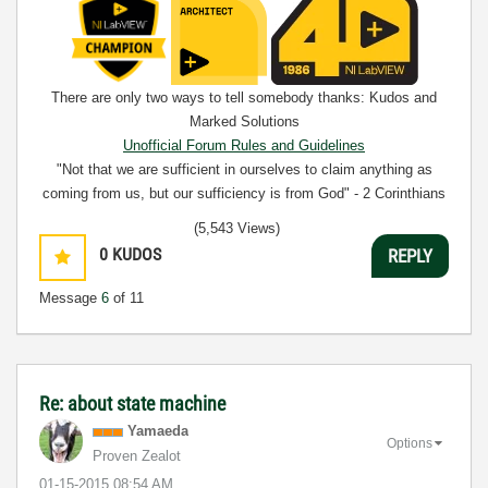
There are only two ways to tell somebody thanks: Kudos and
Marked Solutions
Unofficial Forum Rules and Guidelines
"Not that we are sufficient in ourselves to claim anything as
coming from us, but our sufficiency is from God" - 2 Corinthians
3:5
(5,543 Views)
0
KUDOS
REPLY
Message
6
of 11
Re: about state machine
Yamaeda
Options
Proven Zealot
‎01-15-2015
08:54 AM