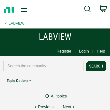
Return
C
Search
to
Home
LABVIEW
Page
LABVIEW
Register
Login
Help
Topic Options
All topics
Previous
Next