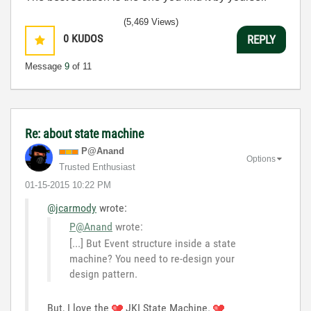
(5,469 Views)
0
KUDOS
REPLY
Message
9
of 11
Re: about state machine
P@Anand
Options
Trusted Enthusiast
‎01-15-2015
10:22 PM
@jcarmody
wrote:
P@Anand
wrote:
[...] But Event structure inside a state
machine? You need to re-design your
design pattern.
But, I love the
JKI State Machine.