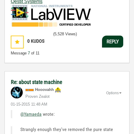
Qestit Systems
(5,528 Views)
0
KUDOS
REPLY
Message
7
of 11
Re: about state machine
Hooovahh
Options
Proven Zealot
‎01-15-2015
11:48 AM
@Yamaeda
wrote:
Strangly enough they've removed the pure state