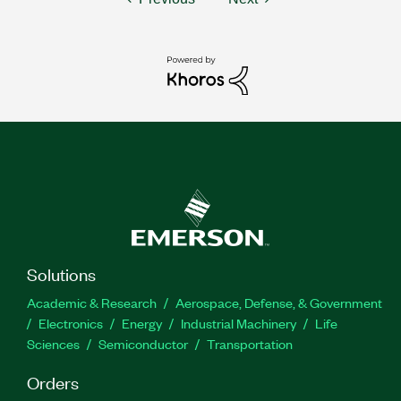
Solutions
Academic & Research
Aerospace, Defense, & Government
Electronics
Energy
Industrial Machinery
Life
Sciences
Semiconductor
Transportation
Orders