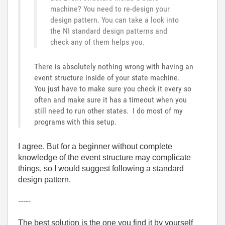
machine? You need to re-design your
design pattern. You can take a look into
the NI standard design patterns and
check any of them helps you.
There is absolutely nothing wrong with having an
event structure inside of your state machine.
You just have to make sure you check it every so
often and make sure it has a timeout when you
still need to run other states. I do most of my
programs with this setup.
I agree. But for a beginner without complete
knowledge of the event structure may complicate
things, so I would suggest following a standard
design pattern.
-----
The best solution is the one you find it by yourself