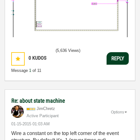
(5,636 Views)
0
KUDOS
REPLY
Message
1
of 11
Re: about state machine
JimChretz
Options
Active Participant
‎01-15-2015
01:03 AM
Wire a constant on the top left corner of the event