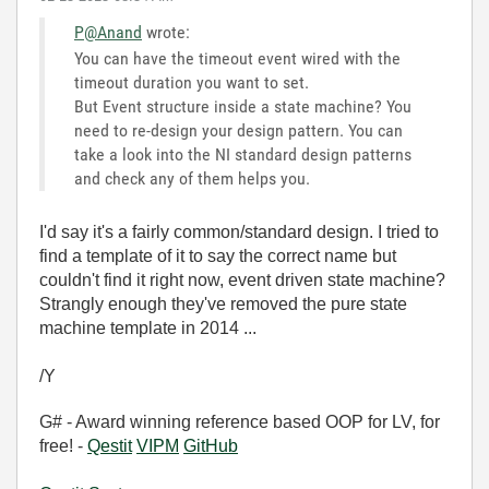
P@Anand
wrote:
You can have the timeout event wired with the
timeout duration you want to set.
But Event structure inside a state machine? You
need to re-design your design pattern. You can
take a look into the NI standard design patterns
and check any of them helps you.
I'd say it's a fairly common/standard design. I tried to
find a template of it to say the correct name but
couldn't find it right now, event driven state machine?
Strangly enough they've removed the pure state
machine template in 2014 ...
/Y
G# - Award winning reference based OOP for LV, for
free! -
Qestit
VIPM
GitHub