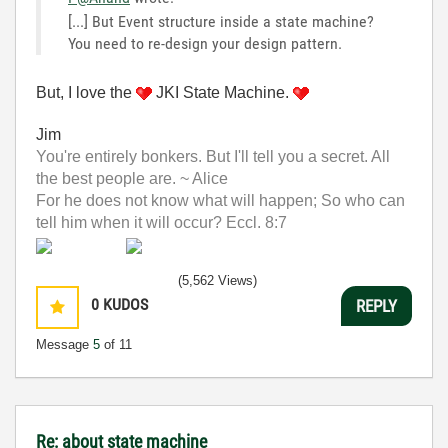
[...] But Event structure inside a state machine?
You need to re-design your design pattern.
But, I love the
JKI State Machine.
Jim
You're entirely bonkers. But I'll tell you a secret. All
the best people are. ~ Alice
For he does not know what will happen; So who can
tell him when it will occur? Eccl. 8:7
(5,562 Views)
0
KUDOS
REPLY
Message
5
of 11
Re: about state machine