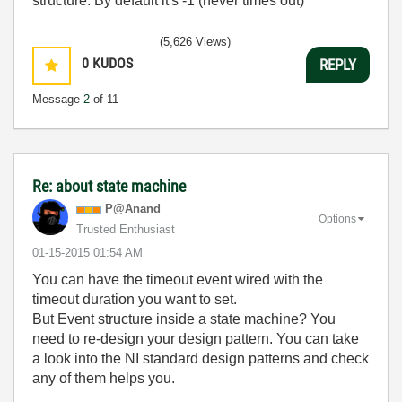
structure. By default it's -1 (never times out)
(5,626 Views)
0
KUDOS
REPLY
Message
2
of 11
Re: about state machine
P@Anand
Options
Trusted Enthusiast
‎01-15-2015
01:54 AM
You can have the timeout event wired with the
timeout duration you want to set.
But Event structure inside a state machine? You
need to re-design your design pattern. You can take
a look into the NI standard design patterns and check
any of them helps you.