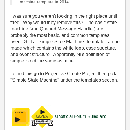
machine template in 2014 ...
I was sure you weren't looking in the right place until I
tried. Why would they remove this? The basic state
machine (and Queued Message Handler) are
probably the most basic, and common templates
used. Still a "Simple State Machine" template can be
made which contains the while loop, case structure,
and event structure. Apparently NI's definition of
simple is not the same as mine.
To find this go to Project >> Create Project then pick
"Simple State Machine" under the templates section.
Unofficial Forum Rules and