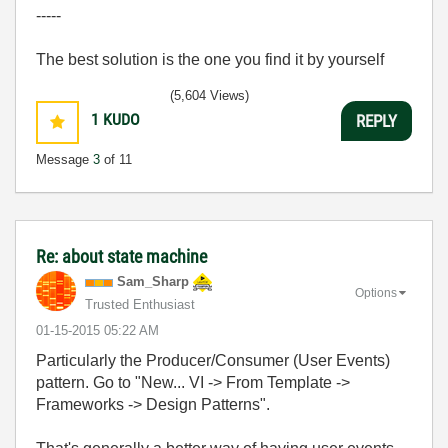
-----
The best solution is the one you find it by yourself
(5,604 Views)
1
KUDO
REPLY
Message
3
of 11
Re: about state machine
Sam_Sharp
Options
Trusted Enthusiast
‎01-15-2015
05:22 AM
Particularly the Producer/Consumer (User Events)
pattern. Go to "New... VI -> From Template ->
Frameworks -> Design Patterns".