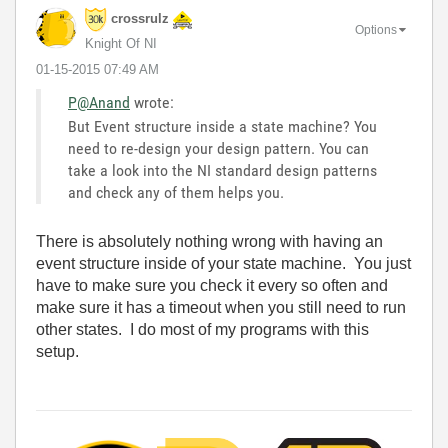
crossrulz
Options
Knight Of NI
‎01-15-2015
07:49 AM
P@Anand
wrote:
But Event structure inside a state machine? You
need to re-design your design pattern. You can
take a look into the NI standard design patterns
and check any of them helps you.
There is absolutely nothing wrong with having an
event structure inside of your state machine. You just
have to make sure you check it every so often and
make sure it has a timeout when you still need to run
other states. I do most of my programs with this
setup.