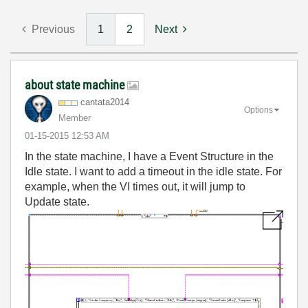
Previous
1
2
Next
about state machine
cantata2014
Options
Member
‎01-15-2015
12:53 AM
In the state machine, I have a Event Structure in the
Idle state. I want to add a timeout in the idle state. For
example, when the VI times out, it will jump to
Update state.