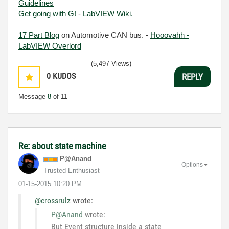
Guidelines
Get going with G!
-
LabVIEW Wiki.
17 Part Blog
on Automotive CAN bus. -
Hooovahh -
LabVIEW Overlord
(5,497 Views)
0
KUDOS
REPLY
Message
8
of 11
Re: about state machine
P@Anand
Options
Trusted Enthusiast
‎01-15-2015
10:20 PM
@crossrulz
wrote:
P@Anand
wrote:
But Event structure inside a state