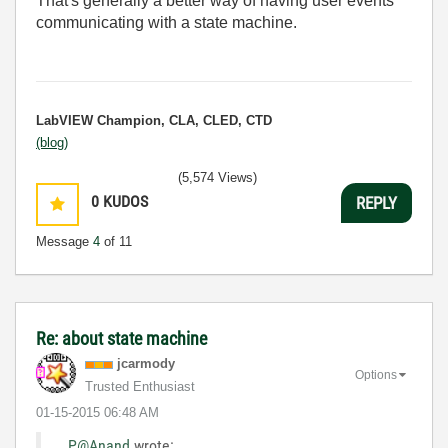
That's generally a better way of having user events
communicating with a state machine.
LabVIEW Champion, CLA, CLED, CTD
(blog)
(5,574 Views)
0
KUDOS
REPLY
Message
4
of 11
Re: about state machine
jcarmody
Options
Trusted Enthusiast
‎01-15-2015
06:48 AM
P@Anand
wrote: