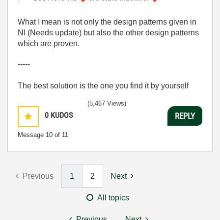
What I mean is not only the design patterns given in
NI (Needs update) but also the other design patterns
which are proven.
-----
The best solution is the one you find it by yourself
(5,467 Views)
0
KUDOS
REPLY
Message
10
of 11
Previous
1
2
Next
All topics
Previous
Next