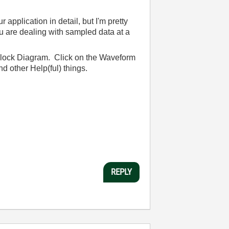
plication in detail, but I'm pretty
ou are dealing with sampled data at a
Block Diagram. Click on the Waveform
d other Help(ful) things.
REPLY