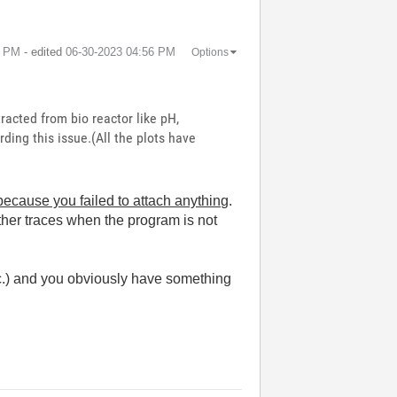
5 PM
- edited
‎06-30-2023
04:56 PM
Options
racted from bio reactor like pH,
ding this issue.(All the plots have
ecause you failed to attach anything
.
ther traces when the program is not
c.) and you obviously have something