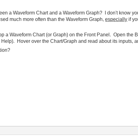
en a Waveform Chart and a Waveform Graph? I don't know your ap
 used much more often than the Waveform Graph,
especially
if y
rop a Waveform Chart (or Graph) on the Front Panel. Open the 
Help). Hover over the Chart/Graph and read about its inputs, an
tion?