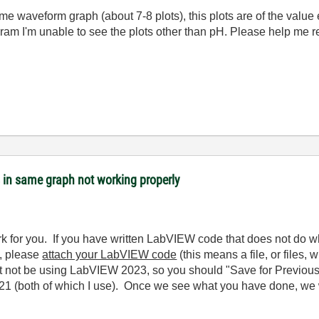
ame waveform graph (about 7-8 plots), this plots are of the value 
ram I'm unable to see the plots other than pH. Please help me re
s in same graph not working properly
k for you. If you have written LabVIEW code that does not do 
), please
attach your LabVIEW code
(this means a file, or files,
not be using LabVIEW 2023, so you should "Save for Previous V
 (both of which I use). Once we see what you have done, we w