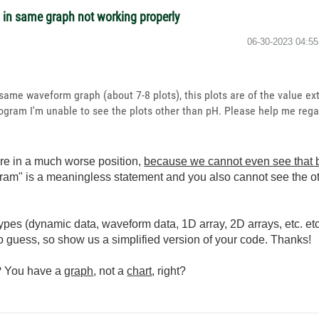
s in same graph not working properly
‎06-30-2023
04:5
 same waveform graph (about 7-8 plots), this plots are of the value ext
gram I'm unable to see the plots other than pH. Please help me regar
are in a much worse position,
because we cannot even see that b
gram" is a meaningless statement and you also cannot see the o
pes (dynamic data, waveform data, 1D array, 2D arrays, etc. et
to guess, so show us a simplified version of your code. Thanks!
s? You have a
graph
, not a
chart
, right?