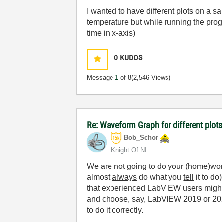
I wanted to have different plots on a s
temperature but while running the prog
time in x-axis)
0
KUDOS
Message
1
of 8
(2,546 Views)
Re: Waveform Graph for different plot
Bob_Schor
Knight Of NI
We are not going to do your (home)wor
almost
always
do what you
tell
it to do
that experienced LabVIEW users might 
and choose, say, LabVIEW 2019 or 2021
to do it correctly.