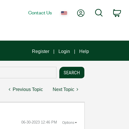
My Account
Search
Contact Us
Car
Register
Login
Help
Previous Topic
Next Topic
‎06-30-2023
12:46 PM
Options