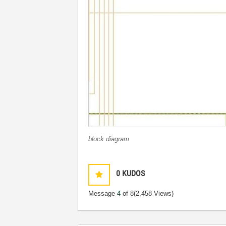
block diagram
0
KUDOS
Message
4
of 8
(2,458 Views)