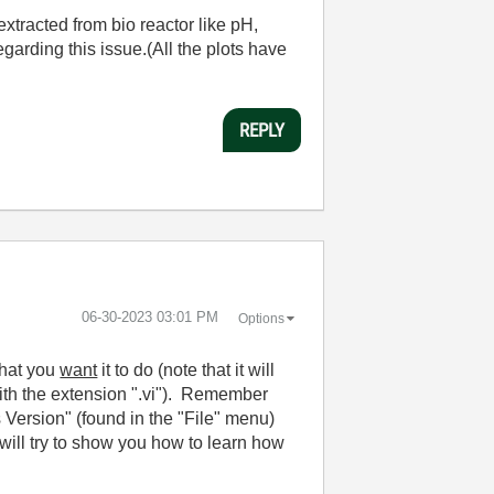
extracted from bio reactor like pH,
garding this issue.(All the plots have
REPLY
‎06-30-2023
03:01 PM
Options
what you
want
it to do (note that it will
 with the extension ".vi"). Remember
ersion" (found in the "File" menu)
ill try to show you how to learn how