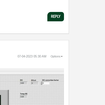
REPLY
‎07-04-2023
05:30 AM
Options