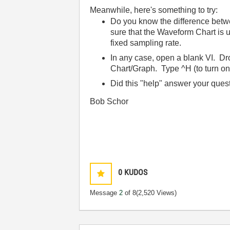
Meanwhile, here's something to try:
Do you know the difference betwe
sure that the Waveform Chart is
fixed sampling rate.
In any case, open a blank VI. D
Chart/Graph. Type ^H (to turn on 
Did this "help" answer your ques
Bob Schor
0
KUDOS
Message
2
of 8
(2,520 Views)