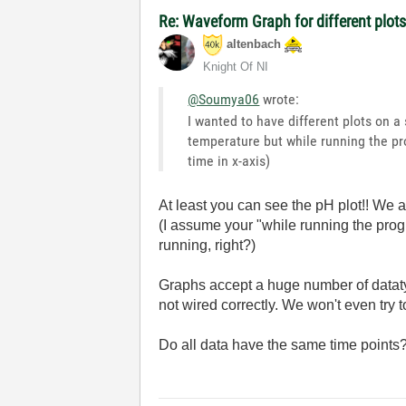
Re: Waveform Graph for different plot
altenbach
Knight Of NI
@Soumya06
wrote:
I wanted to have different plots on a
temperature but while running the pro
time in x-axis)
At least you can see the pH plot!! We 
(I assume your "while running the pro
running, right?)
Graphs accept a huge number of dataty
not wired correctly. We won't even try 
Do all data have the same time point