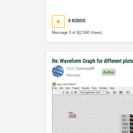
0
KUDOS
Message
3
of 8
(2,500 Views)
Re: Waveform Graph for different plot
Soumya06
Author
Member