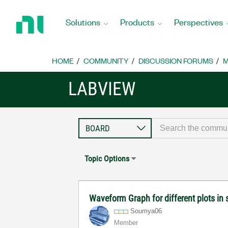
Return
to
Solutions
Products
Perspectives
Home
Page
HOME
COMMUNITY
DISCUSSION FORUMS
M
LABVIEW
Topic Options
Waveform Graph for different plots in
Soumya06
Member