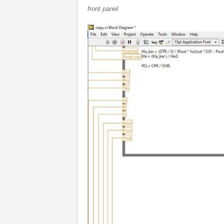
front panel