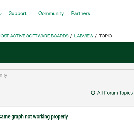
Support
Community
Partners
OST ACTIVE SOFTWARE BOARDS
LABVIEW
TOPIC
All Forum Topics
 same graph not working properly