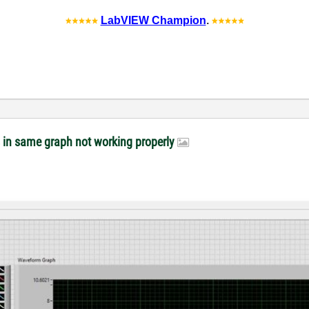
LabVIEW Champion
.
s in same graph not working properly