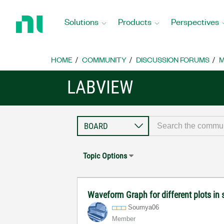
Return
to
Solutions
Products
Perspectives
Home
Page
HOME
COMMUNITY
DISCUSSION FORUMS
M
LABVIEW
Topic Options
Waveform Graph for different plots in
Soumya06
Member