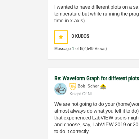
I wanted to have different plots on a s
temperature but while running the prog
time in x-axis)
0
KUDOS
Message
1
of 8
(2,549 Views)
Re: Waveform Graph for different plot
Bob_Schor
Knight Of NI
We are not going to do your (home)wor
almost
always
do what you
tell
it to do
that experienced LabVIEW users might 
and choose, say, LabVIEW 2019 or 2021
to do it correctly.