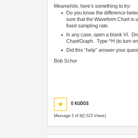
Meanwhile, here's something to try:
Do you know the difference betwe
sure that the Waveform Chart is
fixed sampling rate.
In any case, open a blank VI. D
Chart/Graph. Type ^H (to turn on 
Did this "help" answer your ques
Bob Schor
0
KUDOS
Message
2
of 8
(2,523 Views)