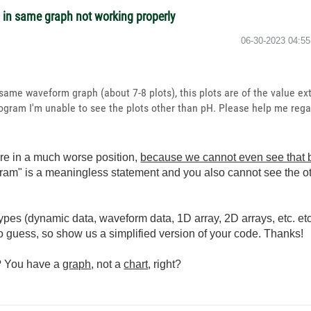
s in same graph not working properly
‎06-30-2023
04:5
 same waveform graph (about 7-8 plots), this plots are of the value ext
gram I'm unable to see the plots other than pH. Please help me regar
are in a much worse position,
because we cannot even see that b
gram" is a meaningless statement and you also cannot see the o
pes (dynamic data, waveform data, 1D array, 2D arrays, etc. et
to guess, so show us a simplified version of your code. Thanks!
s? You have a
graph
, not a
chart
, right?