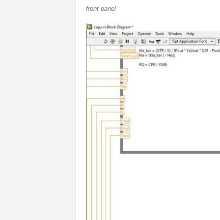
front panel