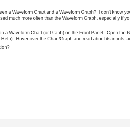
en a Waveform Chart and a Waveform Graph? I don't know your ap
 used much more often than the Waveform Graph,
especially
if y
rop a Waveform Chart (or Graph) on the Front Panel. Open the 
Help). Hover over the Chart/Graph and read about its inputs, an
tion?