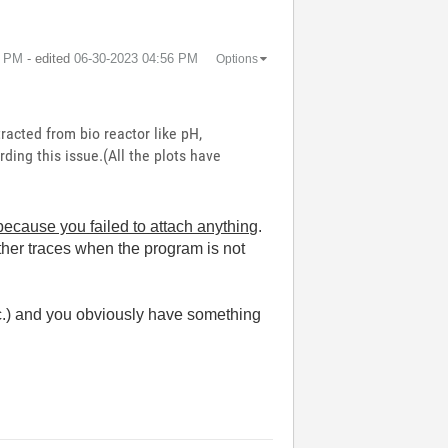
5 PM
- edited
‎06-30-2023
04:56 PM
Options
racted from bio reactor like pH,
ding this issue.(All the plots have
ecause you failed to attach anything
.
ther traces when the program is not
c.) and you obviously have something