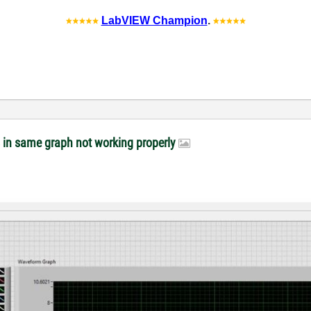
LabVIEW Champion
.
s in same graph not working properly