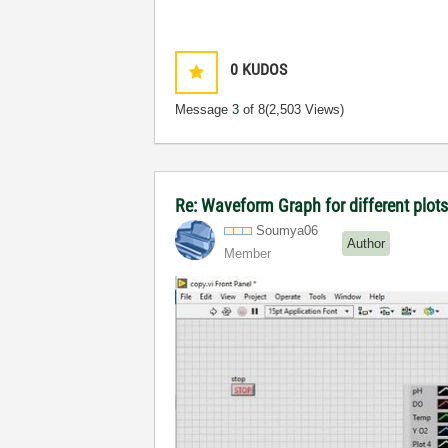
0
KUDOS
Message
3
of 8
(2,503 Views)
Re: Waveform Graph for different plot
Soumya06
Author
Member