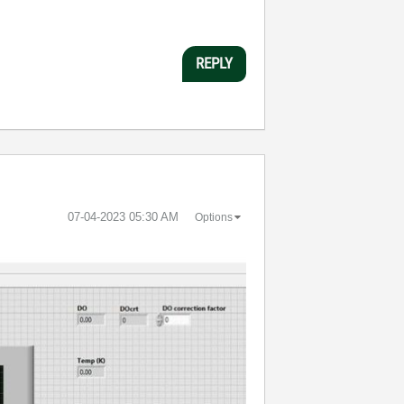
REPLY
‎07-04-2023
05:30 AM
Options