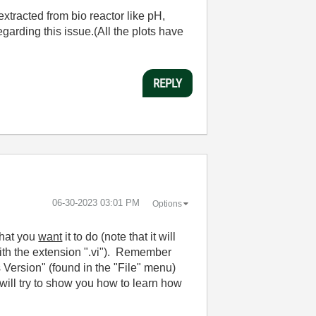
extracted from bio reactor like pH,
garding this issue.(All the plots have
REPLY
‎06-30-2023
03:01 PM
Options
what you
want
it to do (note that it will
 with the extension ".vi"). Remember
ersion" (found in the "File" menu)
ill try to show you how to learn how