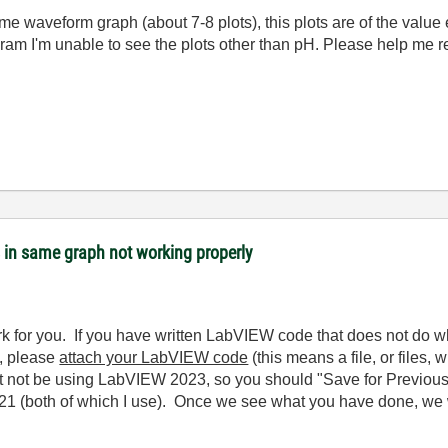
ame waveform graph (about 7-8 plots), this plots are of the value 
ram I'm unable to see the plots other than pH. Please help me re
s in same graph not working properly
k for you. If you have written LabVIEW code that does not do 
), please
attach your LabVIEW code
(this means a file, or files,
not be using LabVIEW 2023, so you should "Save for Previous V
 (both of which I use). Once we see what you have done, we w