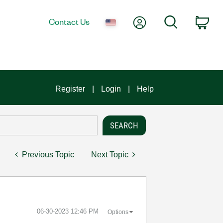
My Account
Search
Contact Us
Car
Register
Login
Help
Previous Topic
Next Topic
‎06-30-2023
12:46 PM
Options