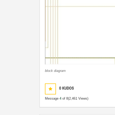
block diagram
0
KUDOS
Message
4
of 8
(2,461 Views)