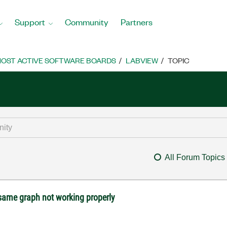
Support
Community
Partners
OST ACTIVE SOFTWARE BOARDS
LABVIEW
TOPIC
All Forum Topics
 same graph not working properly