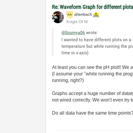
Re: Waveform Graph for different plot
altenbach
Knight Of NI
@Soumya06
wrote:
I wanted to have different plots on a
temperature but while running the pro
time in x-axis)
At least you can see the pH plot!! We 
(I assume your "while running the pro
running, right?)
Graphs accept a huge number of dataty
not wired correctly. We won't even try 
Do all data have the same time point