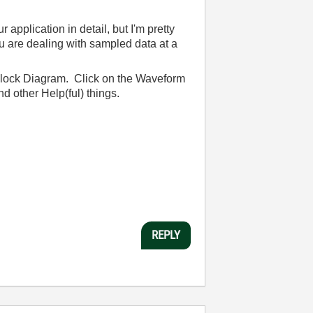
plication in detail, but I'm pretty
ou are dealing with sampled data at a
Block Diagram. Click on the Waveform
d other Help(ful) things.
REPLY