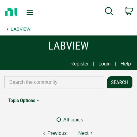
Return
C
Search
to
Home
LABVIEW
Page
LABVIEW
Register
Login
Help
Topic Options
All topics
Previous
Next