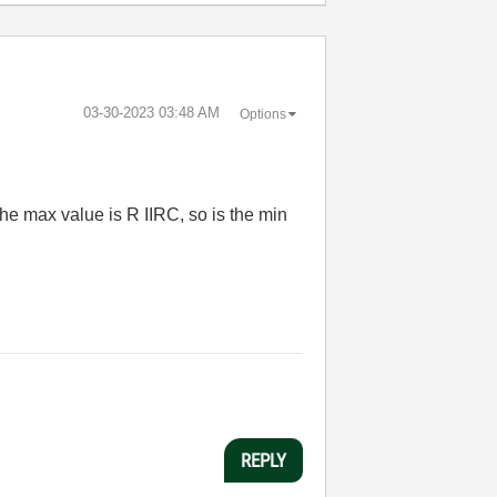
‎03-30-2023
03:48 AM
Options
the max value is R IIRC, so is the min
REPLY