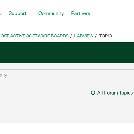
Support
Community
Partners
OST ACTIVE SOFTWARE BOARDS
LABVIEW
TOPIC
All Forum Topics