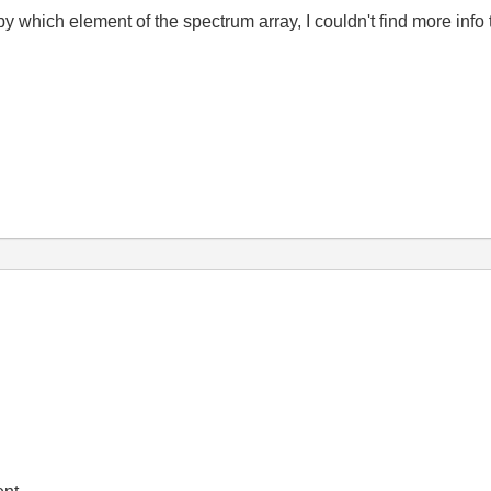
y which element of the spectrum array, I couldn't find more info