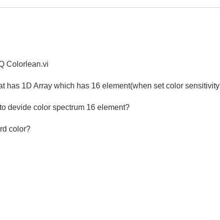
AQ Colorlean.vi
hat has 1D Array which has 16 element(when set color sensitivity
 to devide color spectrum 16 element?
rd color?