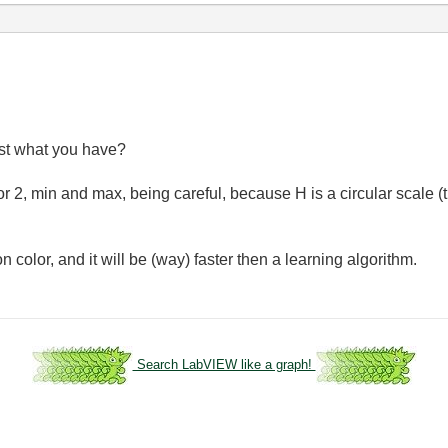
st what you have?
or 2, min and max, being careful, because H is a circular scale (
n color, and it will be (way) faster then a learning algorithm.
Search LabVIEW like a graph!