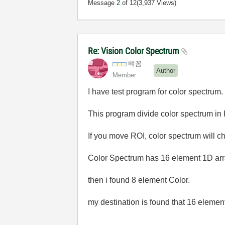
Message
2
of 12
(3,937 Views)
Re: Vision Color Spectrum
뺴꼼
Author
Member
I have test program for color spectrum.
This program divide color spectrum in
If you move ROI, color spectrum will c
Color Spectrum has 16 element 1D ar
then i found 8 element Color.
my destination is found that 16 elemen