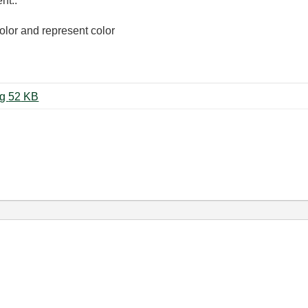
nt..
color and represent color
화면 캡처 2023-04-03 112103.png ‏52 KB