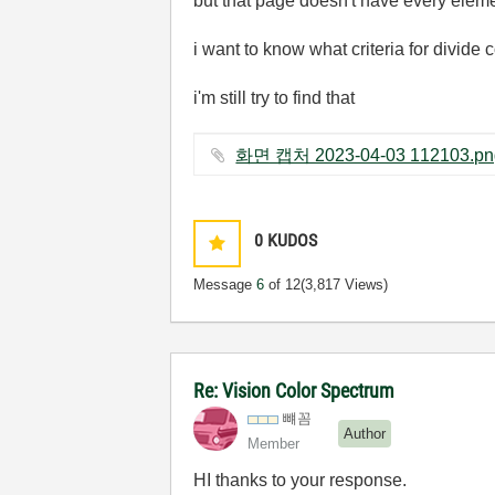
but that page doesn't have every eleme
i want to know what criteria for divide 
i'm still try to find that
0
KUDOS
Message
6
of 12
(3,817 Views)
Re: Vision Color Spectrum
뺴꼼
Author
Member
HI thanks to your response.