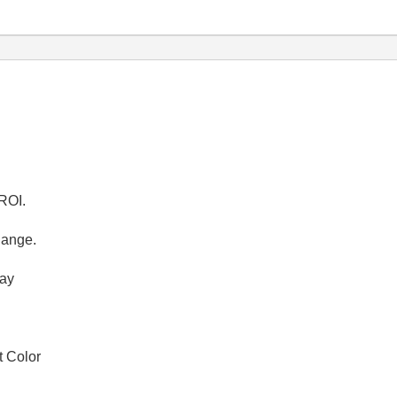
 ROI.
hange.
ray
t Color