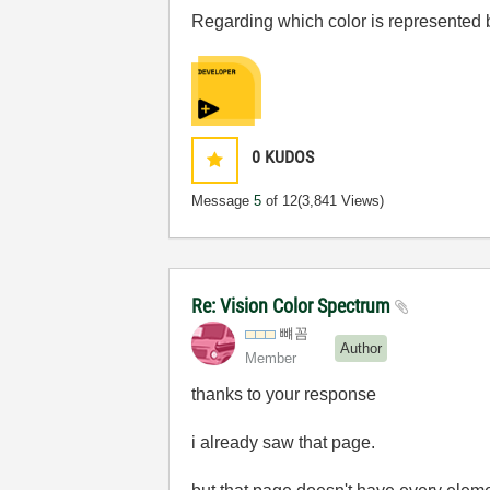
Regarding which color is represented b
0
KUDOS
Message
5
of 12
(3,841 Views)
Re: Vision Color Spectrum
뺴꼼
Author
Member
thanks to your response
i already saw that page.