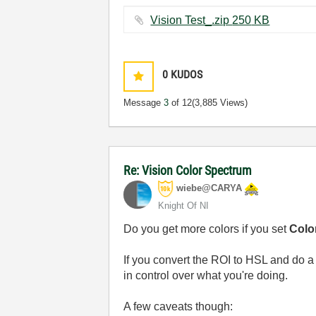
Vision Test_.zip ‏250 KB
0
KUDOS
Message
3
of 12
(3,885 Views)
Re: Vision Color Spectrum
wiebe@CARYA
Knight Of NI
Do you get more colors if you set
Color
If you convert the ROI to HSL and do a
in control over what you're doing.
A few caveats though: