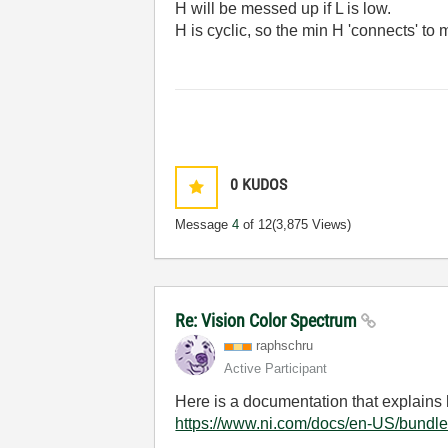
H will be messed up if L is low.
H is cyclic, so the min H 'connects' to
0
KUDOS
Message
4
of 12
(3,875 Views)
Re: Vision Color Spectrum
raphschru
Active Participant
Here is a documentation that explains 
https://www.ni.com/docs/en-US/bundle