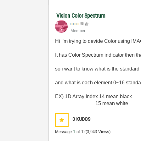
Vision Color Spectrum
뺴꼼
Member
Hi I'm trying to devide Color using IM
It has Color Spectrum indicator then t
so i want to know what is the standard
and what is each element 0~16 standa
EX) 1D Array Index 14 mean black
15 mean white
0
KUDOS
Message
1
of 12
(3,943 Views)