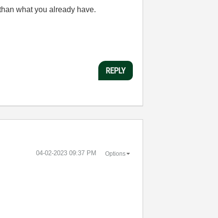
 than what you already have.
REPLY
‎04-02-2023
09:37 PM
Options