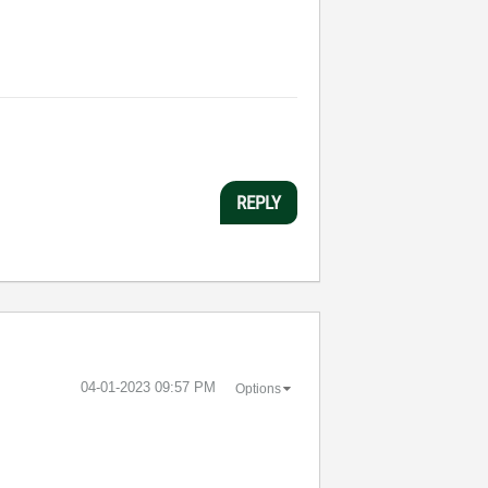
REPLY
‎04-01-2023
09:57 PM
Options