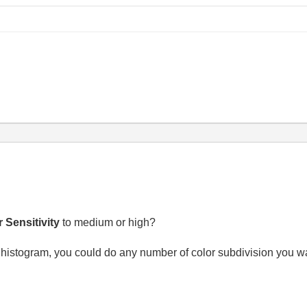
 Sensitivity
to medium or high?
 histogram, you could do any number of color subdivision you wa