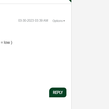
‎03-30-2023
03:39 AM
Options
 = low )
REPLY