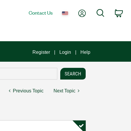
My Account
Search
Contact Us
Car
Register
Login
Help
Previous Topic
Next Topic