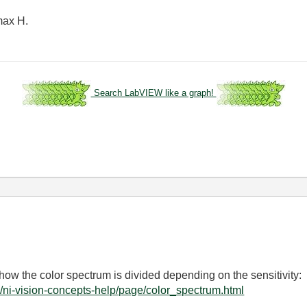
 max H.
Search LabVIEW like a graph!
how the color spectrum is divided depending on the sensitivity:
/ni-vision-concepts-help/page/color_spectrum.html