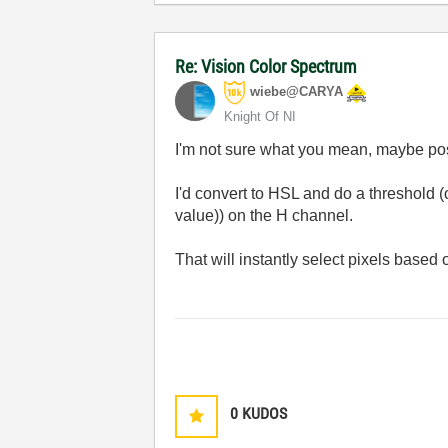
Re: Vision Color Spectrum
wiebe@CARYA
Knight Of NI
I'm not sure what you mean, maybe po
I'd convert to HSL and do a threshold (
value)) on the H channel.
That will instantly select pixels based o
0
KUDOS