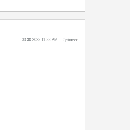
‎03-30-2023
11:33 PM
Options