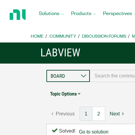
Return
to
Solutions
Products
Perspectives
Home
Page
HOME
COMMUNITY
DISCUSSION FORUMS
M
LABVIEW
Topic Options
Previous
1
2
Next
Solved!
Go to solution