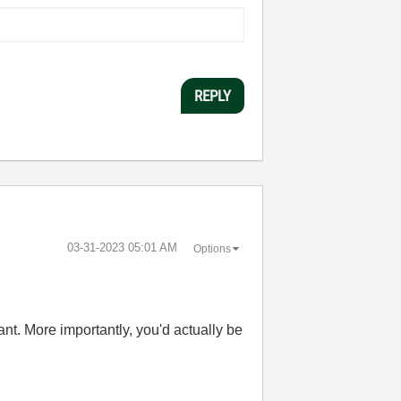
REPLY
‎03-31-2023
05:01 AM
Options
nt. More importantly, you'd actually be