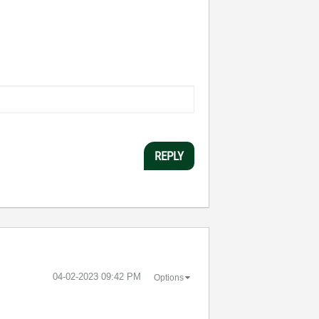
REPLY
‎04-02-2023
09:42 PM
Options