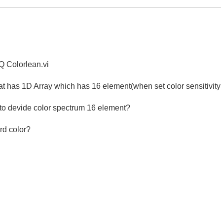
AQ Colorlean.vi
hat has 1D Array which has 16 element(when set color sensitivity
 to devide color spectrum 16 element?
rd color?