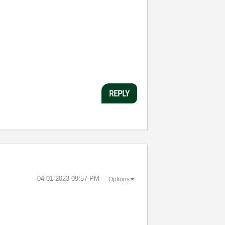
REPLY
‎04-01-2023
09:57 PM
Options