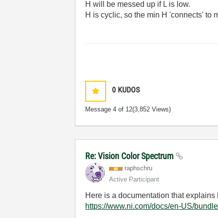
H will be messed up if L is low.
H is cyclic, so the min H 'connects' to
0
KUDOS
Message
4
of 12
(3,852 Views)
Re: Vision Color Spectrum
raphschru
Active Participant
Here is a documentation that explains 
https://www.ni.com/docs/en-US/bundle