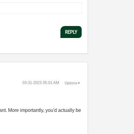
REPLY
‎03-31-2023
05:01 AM
Options
nt. More importantly, you'd actually be