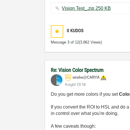
Vision Test_.zip ‏250 KB
0
KUDOS
Message
3
of 12
(3,862 Views)
Re: Vision Color Spectrum
wiebe@CARYA
Knight Of NI
Do you get more colors if you set
Color
If you convert the ROI to HSL and do a
in control over what you're doing.
A few caveats though: