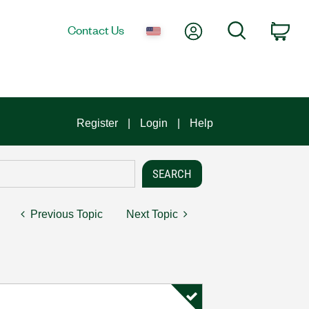
My Account
Search
Contact Us
Car
Register
Login
Help
Previous Topic
Next Topic