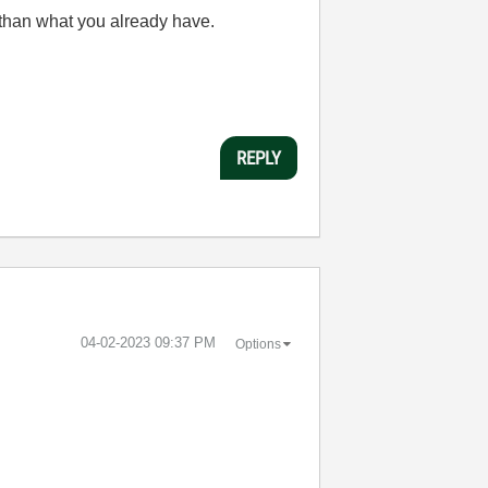
 than what you already have.
REPLY
‎04-02-2023
09:37 PM
Options