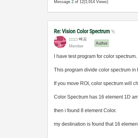
Message
2
of 12
(3,914 Views)
Re: Vision Color Spectrum
뺴꼼
Author
Member
I have test program for color spectrum.
This program divide color spectrum in
If you move ROI, color spectrum will c
Color Spectrum has 16 element 1D ar
then i found 8 element Color.
my destination is found that 16 elemen