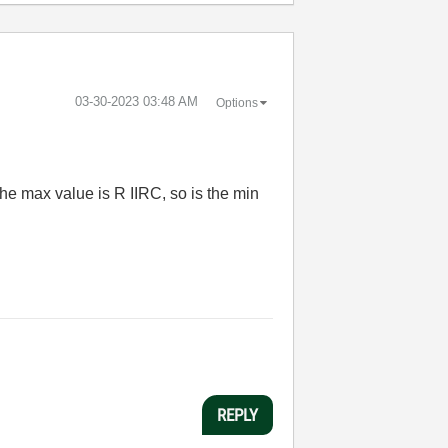
‎03-30-2023
03:48 AM
Options
the max value is R IIRC, so is the min
REPLY