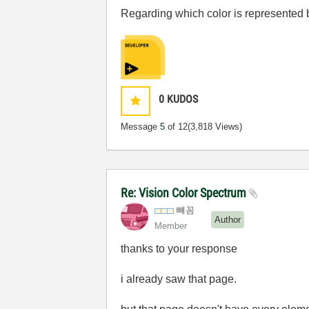
Regarding which color is represented b
0
KUDOS
Message
5
of 12
(3,818 Views)
Re: Vision Color Spectrum
뺴꼼
Author
Member
thanks to your response
i already saw that page.