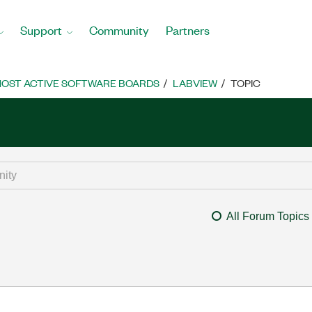
Support
Community
Partners
OST ACTIVE SOFTWARE BOARDS
LABVIEW
TOPIC
All Forum Topics