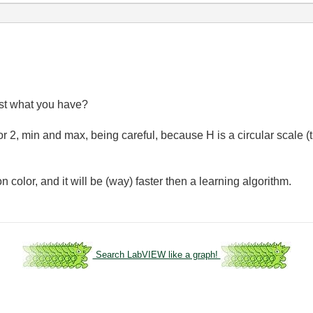
st what you have?
or 2, min and max, being careful, because H is a circular scale (
n color, and it will be (way) faster then a learning algorithm.
Search LabVIEW like a graph!