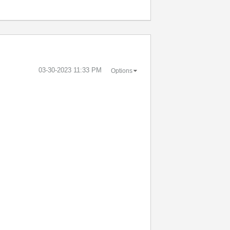
‎03-30-2023
11:33 PM
Options