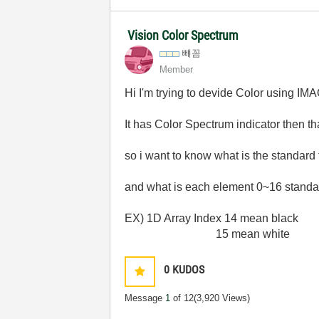
Vision Color Spectrum
뺴꼼
Member
Hi I'm trying to devide Color using IM
It has Color Spectrum indicator then t
so i want to know what is the standard
and what is each element 0~16 standa
EX) 1D Array Index 14 mean black
15 mean white
0
KUDOS
Message
1
of 12
(3,920 Views)