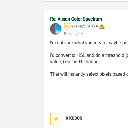
Re: Vision Color Spectrum
wiebe@CARYA
Knight Of NI
I'm not sure what you mean, maybe po
I'd convert to HSL and do a threshold (
value)) on the H channel.
That will instantly select pixels based o
0
KUDOS