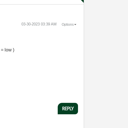
‎03-30-2023
03:39 AM
Options
 = low )
REPLY