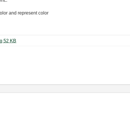
nt..
color and represent color
화면 캡처 2023-04-03 112103.png ‏52 KB