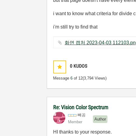
but that page doesn't have every eleme
i want to know what criteria for divide 
i'm still try to find that
0
KUDOS
Message
6
of 12
(3,794 Views)
Re: Vision Color Spectrum
뺴꼼
Author
Member
HI thanks to your response.