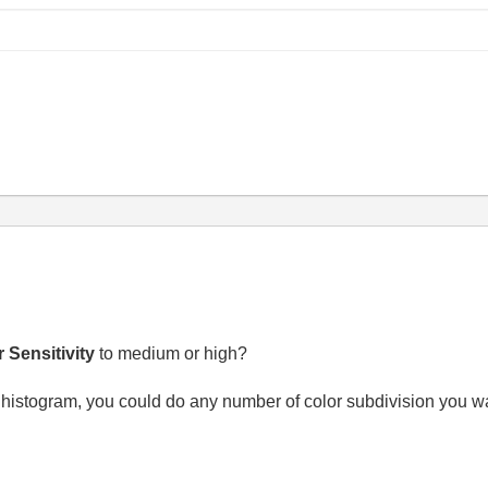
 Sensitivity
to medium or high?
 histogram, you could do any number of color subdivision you wa