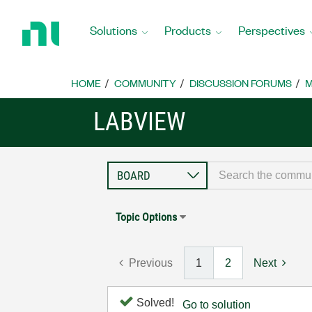
Return
to
Solutions
Products
Perspectives
Home
Page
HOME
COMMUNITY
DISCUSSION FORUMS
M
LABVIEW
Topic Options
Previous
1
2
Next
Solved!
Go to solution