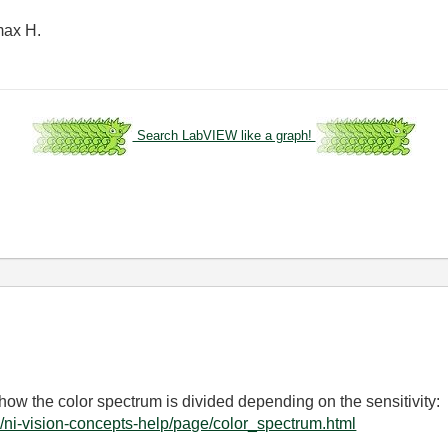
 max H.
Search LabVIEW like a graph!
how the color spectrum is divided depending on the sensitivity:
/ni-vision-concepts-help/page/color_spectrum.html