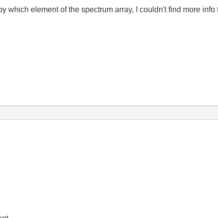
y which element of the spectrum array, I couldn't find more info