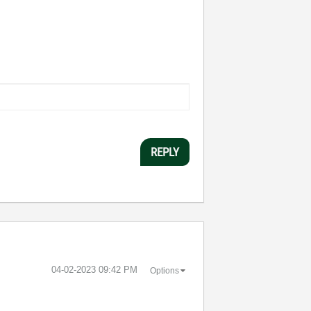
REPLY
‎04-02-2023
09:42 PM
Options