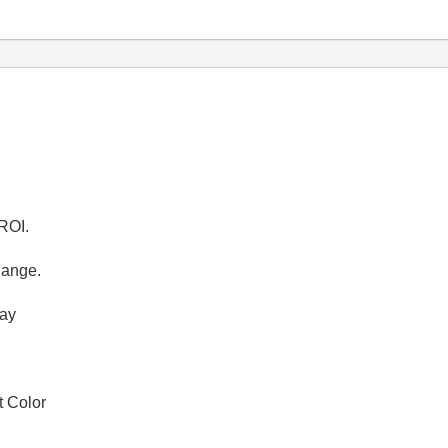
 ROI.
hange.
ray
t Color