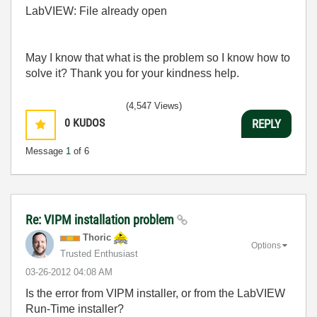
LabVIEW: File already open
May I know that what is the problem so I know how to
solve it? Thank you for your kindness help.
(4,547 Views)
0
KUDOS
REPLY
Message
1
of 6
Re: VIPM installation problem
Thoric
Options
Trusted Enthusiast
‎03-26-2012
04:08 AM
Is the error from VIPM installer, or from the LabVIEW
Run-Time installer?