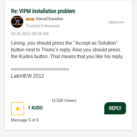
Re: VIPM installation problem
SteveChandler
Options
Trusted Enthusiast
‎03-26-2012
09:59 AM
Leong, you should press the "Accept as Solution"
button next to Thoric's reply. Also you should press
the Kudos button. That means that you like his reply.
=====================
LabVIEW 2012
(4,528 Views)
1
KUDO
REPLY
Message
5
of 6