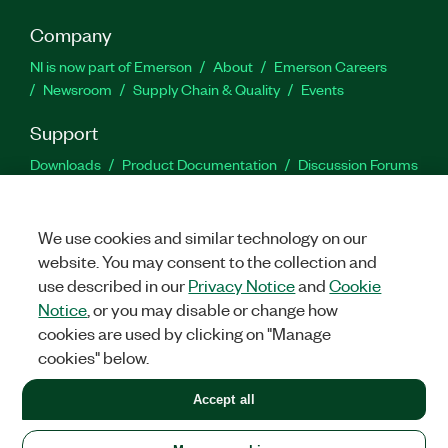
Company
NI is now part of Emerson
About
Emerson Careers
Newsroom
Supply Chain & Quality
Events
Support
Downloads
Product Documentation
Discussion Forums
Activate a Product
Submit a Service Request
Site
Feedback
We use cookies and similar technology on our
website. You may consent to the collection and
Facebook
Twitter
LinkedIn
YouTu
In
use described in our
Privacy Notice
and
Cookie
Notice
, or you may disable or change how
cookies are used by clicking on "Manage
©
2026
NATIONAL INSTRUMENTS CORP. ALL RIGHTS RESERVED.
cookies" below.
+1 877 388 1952
Accept all
LEGAL
|
IMPRINT
|
PRIVACY
|
Manage cookies
United States