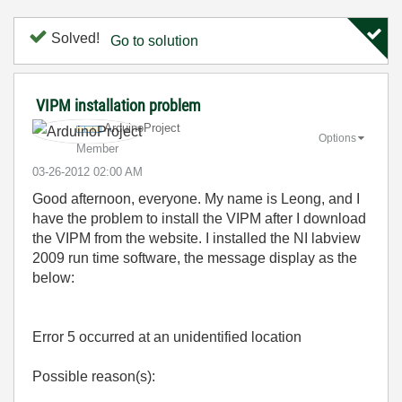
Solved!
Go to solution
VIPM installation problem
ArduinoProject
Options
Member
‎03-26-2012
02:00 AM
Good afternoon, everyone. My name is Leong, and I
have the problem to install the VIPM after I download
the VIPM from the website. I installed the NI labview
2009 run time software, the message display as the
below:
Error 5 occurred at an unidentified location
Possible reason(s):