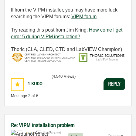
If from the VIPM installer, you may have more luck
searching the VIPM forums:
VIPM forum
Try reading this post from Jim Kring:
How come I get
error 5 during VIPM installation?
Thoric (CLA, CLED, CTD and LabVIEW Champion)
(4,540 Views)
1
KUDO
REPLY
Message
2
of 6
Re: VIPM installation problem
ArduinoProject