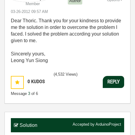
Options
Author
Member
‎03-26-2012
09:57 AM
Dear Thoric. Thank you for your kindness to provide
me the solution in order to overcome the problem I
faced. I solved the problem according your solution
given to me.
Sincerely yours,
Leong Yun Siong
(4,532 Views)
0
KUDOS
REPLY
Message
3
of 6
Accepted by
ArduinoProject
Solution