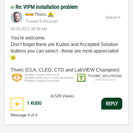
Re: VIPM installation problem
Thoric
Options
Trusted Enthusiast
‎03-26-2012
09:59 AM
You're welcome.
Don't forget there are Kudos and Accepted Solution
buttons you can select - these are most appreciated
Thoric (CLA, CLED, CTD and LabVIEW Champion)
(4,529 Views)
1
KUDO
REPLY
Message
4
of 6