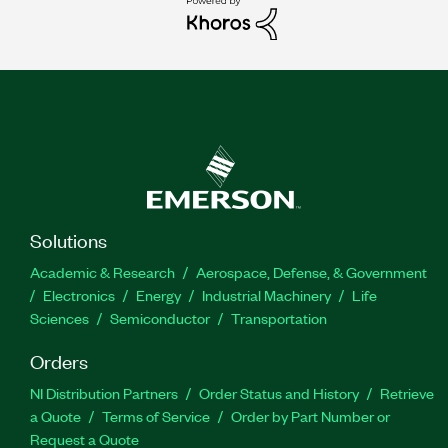
Solutions
Academic & Research
Aerospace, Defense, & Government
Electronics
Energy
Industrial Machinery
Life
Sciences
Semiconductor
Transportation
Orders
NI Distribution Partners
Order Status and History
Retrieve
a Quote
Terms of Service
Order by Part Number or
Request a Quote