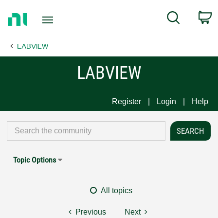
Return
C
Search
to
Home
LABVIEW
Page
LABVIEW
Register
Login
Help
Topic Options
All topics
Previous
Next