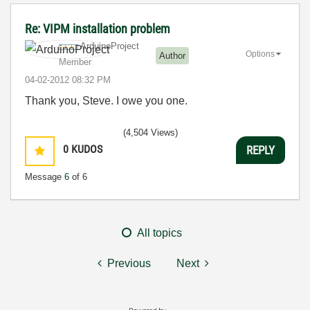
Re: VIPM installation problem
ArduinoProject
Options
Author
Member
‎04-02-2012
08:32 PM
Thank you, Steve. I owe you one.
(4,504 Views)
0
KUDOS
REPLY
Message
6
of 6
All topics
Previous
Next