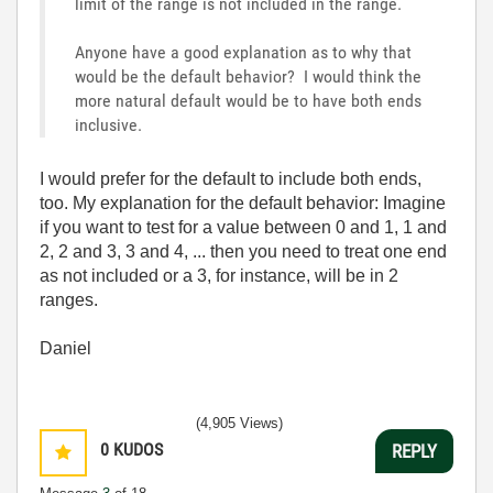
limit of the range is not included in the range.
Anyone have a good explanation as to why that
would be the default behavior? I would think the
more natural default would be to have both ends
inclusive.
I would prefer for the default to include both ends,
too. My explanation for the default behavior: Imagine
if you want to test for a value between 0 and 1, 1 and
2, 2 and 3, 3 and 4, ... then you need to treat one end
as not included or a 3, for instance, will be in 2
ranges.
Daniel
(4,905 Views)
0
KUDOS
REPLY