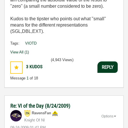
"zero" (a small number considered to be zero).
Kudos to the tipster who points out what "small"
means for the different representations
(SGL,DBL,EXT).
Tags:
VIOTD
View All (1)
(4,943 Views)
3
KUDOS
REPLY
Message
1
of 18
Re: VI of the Day (8/24/2009)
RavensFan
Options
Knight Of NI
‎08-24-2009
01:42 PM