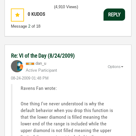
(4,910 Views)
0
KUDOS
REPLY
Message
2
of 18
Re: VI of the Day (8/24/2009)
dan_u
Options
Active Participant
‎08-24-2009
01:48 PM
Ravens Fan wrote:
One thing I've never understood is why the
default behavior when you drop this function is
that the lower diamond is filled meaning the
lower end of the range is included while the
upper diamond is not filled meaning the upper