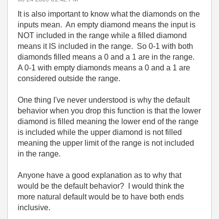
It is also important to know what the diamonds on the
inputs mean. An empty diamond means the input is
NOT included in the range while a filled diamond
means it IS included in the range. So 0-1 with both
diamonds filled means a 0 and a 1 are in the range.
A 0-1 with empty diamonds means a 0 and a 1 are
considered outside the range.
One thing I've never understood is why the default
behavior when you drop this function is that the lower
diamond is filled meaning the lower end of the range
is included while the upper diamond is not filled
meaning the upper limit of the range is not included
in the range.
Anyone have a good explanation as to why that
would be the default behavior? I would think the
more natural default would be to have both ends
inclusive.