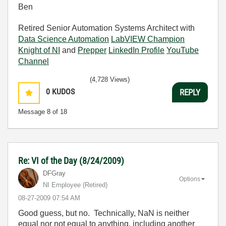
Ben
Retired Senior Automation Systems Architect with
Data Science Automation
LabVIEW Champion
Knight of NI
and
Prepper
LinkedIn Profile
YouTube
Channel
(4,728 Views)
0
KUDOS
REPLY
Message
8
of 18
Re: VI of the Day (8/24/2009)
DFGray
Options
NI Employee (retired)
‎08-27-2009
07:54 AM
Good guess, but no. Technically, NaN is neither
equal nor not equal to anything, including another