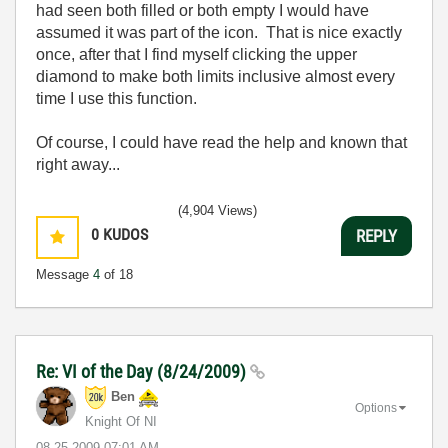
had seen both filled or both empty I would have
assumed it was part of the icon. That is nice exactly
once, after that I find myself clicking the upper
diamond to make both limits inclusive almost every
time I use this function.
Of course, I could have read the help and known that
right away...
(4,904 Views)
0
KUDOS
REPLY
Message
4
of 18
Re: VI of the Day (8/24/2009)
Ben
Options
Knight Of NI
‎08-25-2009
07:01 AM