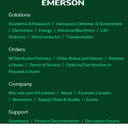
Solutions
Academic & Research
Aerospace, Defense, & Government
Electronics
Energy
Industrial Machinery
Life
Sciences
Semiconductor
Transportation
Orders
NI Distribution Partners
Order Status and History
Retrieve
a Quote
Terms of Service
Order by Part Number or
Request a Quote
Company
NI is now part of Emerson
About
Emerson Careers
Newsroom
Supply Chain & Quality
Events
Support
Downloads
Product Documentation
Discussion Forums
Activate a Product
Submit a Service Request
Site