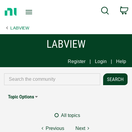
Return
C
Search
to
Home
LABVIEW
Page
LABVIEW
Register
Login
Help
Topic Options
All topics
Previous
Next