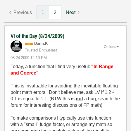
Previous
1
2
Next
VI of the Day (8/24/2009)
Darin.K
Options
Trusted Enthusiast
‎08-24-2009
12:10 PM
Today, a function that I find very useful:
"In Range
and Coerce"
This is invaluable for avoiding the inevitable floating
point math errors. Don't believe me, ask LV if 1.2 -
0.1 is equal to 1.1. (BTW this is
not
a bug, search the
forum for interesting discussions of FP math)
To make comparisons I typically use this function
with a "small" fudge factor, or arrange my math so I
am comparing the absolute value of the result to