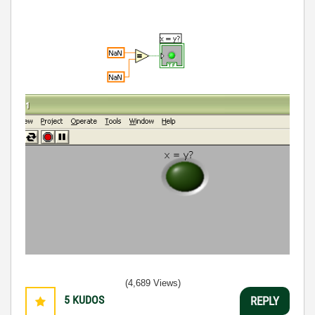
(4,689 Views)
5
KUDOS
REPLY