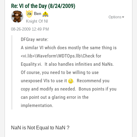
Re: VI of the Day (8/24/2009)
Ben
Options
Knight Of NI
‎08-26-2009
12:49 PM
DFGray wrote:
A similar VI which does mostly the same thing is
<vi.lib>\Waveform\WDTOps.llb\Check for
Equality.vi. It also handles infinities and NaNs.
Of course, you need to be willing to use
unexposed VIs to use it
. Recommend you
copy and modify as needed. Bonus points if you
can point out a glaring error in the
implementation.
NaN is Not Equal to NaN ?