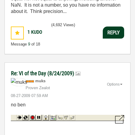
NaN. It is not a number, so you have no information
about it. Think precision...
(4,692 Views)
1
KUDO
REPLY
Message
9
of 18
Re: VI of the Day (8/24/2009)
muks
Options
Proven Zealot
‎08-27-2009
07:59 AM
no ben