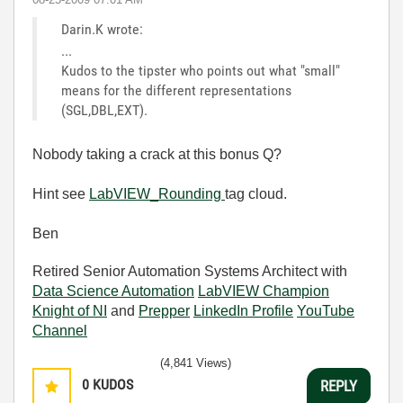
Darin.K wrote:
...
Kudos to the tipster who points out what "small"
means for the different representations
(SGL,DBL,EXT).
Nobody taking a crack at this bonus Q?
Hint see
LabVIEW_Rounding
tag cloud.
Ben
Retired Senior Automation Systems Architect with
Data Science Automation
LabVIEW Champion
Knight of NI
and
Prepper
LinkedIn Profile
YouTube
Channel
(4,841 Views)
0
KUDOS
REPLY