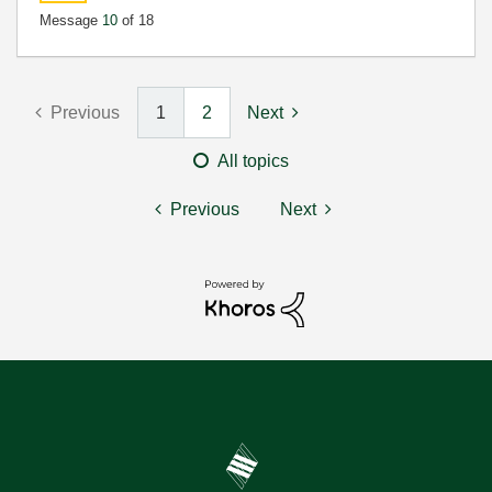
Message
10
of 18
Previous
1
2
Next
All topics
Previous
Next