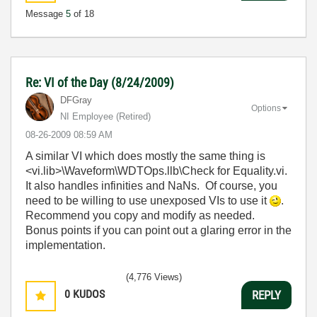
Message
5
of 18
Re: VI of the Day (8/24/2009)
DFGray
Options
NI Employee (retired)
‎08-26-2009
08:59 AM
A similar VI which does mostly the same thing is
<vi.lib>\Waveform\WDTOps.llb\Check for Equality.vi.
It also handles infinities and NaNs. Of course, you
need to be willing to use unexposed VIs to use it
.
Recommend you copy and modify as needed.
Bonus points if you can point out a glaring error in the
implementation.
(4,776 Views)
0
KUDOS
REPLY