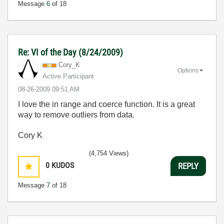
Message
6
of 18
Re: VI of the Day (8/24/2009)
Cory_K
Options
Active Participant
‎08-26-2009
09:51 AM
I love the in range and coerce function. It is a great
way to remove outliers from data.
Cory K
(4,754 Views)
0
KUDOS
REPLY
Message
7
of 18