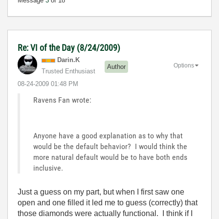
Message
3
of 18
Re: VI of the Day (8/24/2009)
Darin.K
Options
Author
Trusted Enthusiast
‎08-24-2009
01:48 PM
Ravens Fan wrote:
Anyone have a good explanation as to why that
would be the default behavior? I would think the
more natural default would be to have both ends
inclusive.
Just a guess on my part, but when I first saw one
open and one filled it led me to guess (correctly) that
those diamonds were actually functional. I think if I