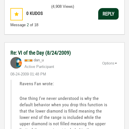
(4,908 Views)
0
KUDOS
REPLY
Message
2
of 18
Re: VI of the Day (8/24/2009)
dan_u
Options
Active Participant
‎08-24-2009
01:48 PM
Ravens Fan wrote:
One thing I've never understood is why the
default behavior when you drop this function is
that the lower diamond is filled meaning the
lower end of the range is included while the
upper diamond is not filled meaning the upper