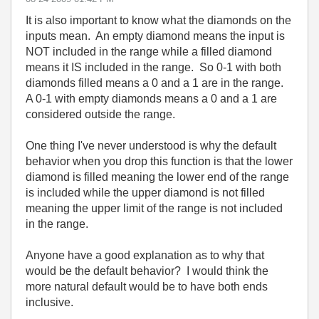
It is also important to know what the diamonds on the
inputs mean. An empty diamond means the input is
NOT included in the range while a filled diamond
means it IS included in the range. So 0-1 with both
diamonds filled means a 0 and a 1 are in the range.
A 0-1 with empty diamonds means a 0 and a 1 are
considered outside the range.
One thing I've never understood is why the default
behavior when you drop this function is that the lower
diamond is filled meaning the lower end of the range
is included while the upper diamond is not filled
meaning the upper limit of the range is not included
in the range.
Anyone have a good explanation as to why that
would be the default behavior? I would think the
more natural default would be to have both ends
inclusive.