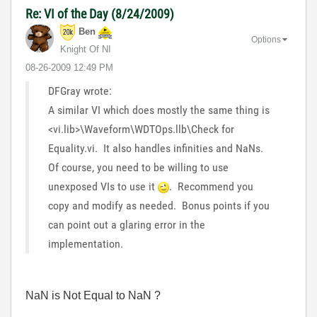
Re: VI of the Day (8/24/2009)
Ben
Options
Knight Of NI
‎08-26-2009
12:49 PM
DFGray wrote:
A similar VI which does mostly the same thing is
<vi.lib>\Waveform\WDTOps.llb\Check for
Equality.vi. It also handles infinities and NaNs.
Of course, you need to be willing to use
unexposed VIs to use it
. Recommend you
copy and modify as needed. Bonus points if you
can point out a glaring error in the
implementation.
NaN is Not Equal to NaN ?