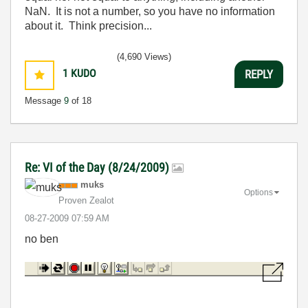
NaN. It is not a number, so you have no information
about it. Think precision...
(4,690 Views)
1
KUDO
REPLY
Message
9
of 18
Re: VI of the Day (8/24/2009)
muks
Options
Proven Zealot
‎08-27-2009
07:59 AM
no ben