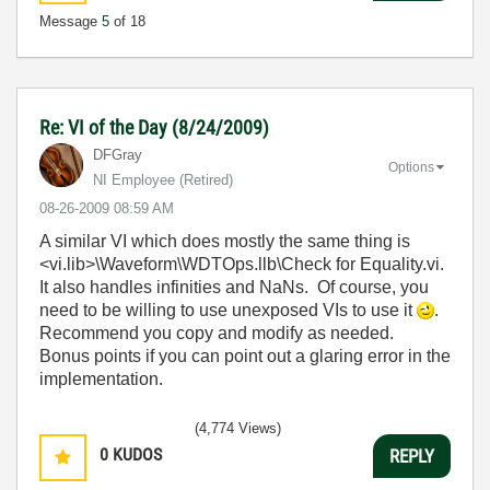
Message
5
of 18
Re: VI of the Day (8/24/2009)
DFGray
Options
NI Employee (retired)
‎08-26-2009
08:59 AM
A similar VI which does mostly the same thing is
<vi.lib>\Waveform\WDTOps.llb\Check for Equality.vi.
It also handles infinities and NaNs. Of course, you
need to be willing to use unexposed VIs to use it
.
Recommend you copy and modify as needed.
Bonus points if you can point out a glaring error in the
implementation.
(4,774 Views)
0
KUDOS
REPLY