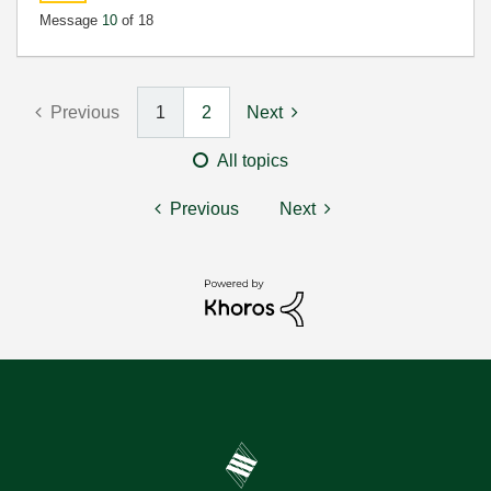
Message
10
of 18
Previous
1
2
Next
All topics
Previous
Next