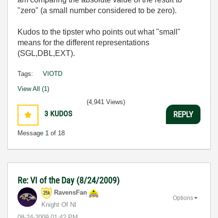
"zero" (a small number considered to be zero).
Kudos to the tipster who points out what "small"
means for the different representations
(SGL,DBL,EXT).
Tags:
VIOTD
View All (1)
(4,941 Views)
3
KUDOS
REPLY
Message
1
of 18
Re: VI of the Day (8/24/2009)
RavensFan
Options
Knight Of NI
‎08-24-2009
01:42 PM