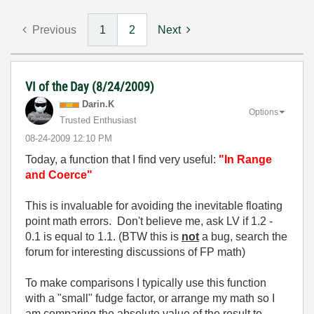
Previous
1
2
Next
VI of the Day (8/24/2009)
Darin.K
Options
Trusted Enthusiast
‎08-24-2009
12:10 PM
Today, a function that I find very useful:
"In Range
and Coerce"
This is invaluable for avoiding the inevitable floating
point math errors. Don't believe me, ask LV if 1.2 -
0.1 is equal to 1.1. (BTW this is
not
a bug, search the
forum for interesting discussions of FP math)
To make comparisons I typically use this function
with a "small" fudge factor, or arrange my math so I
am comparing the absolute value of the result to