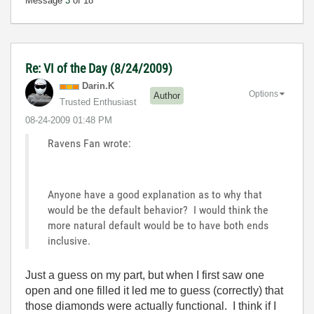
Message
3
of 18
Re: VI of the Day (8/24/2009)
Darin.K
Options
Author
Trusted Enthusiast
‎08-24-2009
01:48 PM
Ravens Fan wrote:
Anyone have a good explanation as to why that
would be the default behavior? I would think the
more natural default would be to have both ends
inclusive.
Just a guess on my part, but when I first saw one
open and one filled it led me to guess (correctly) that
those diamonds were actually functional. I think if I