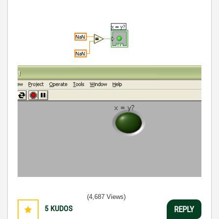
(4,687 Views)
5
KUDOS
REPLY