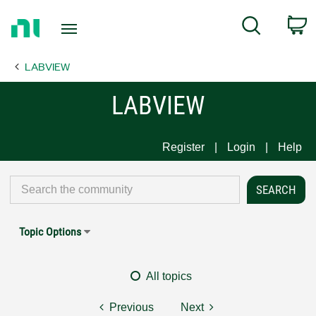
Return
C
Search
to
Home
LABVIEW
Page
LABVIEW
Register
Login
Help
Topic Options
All topics
Previous
Next