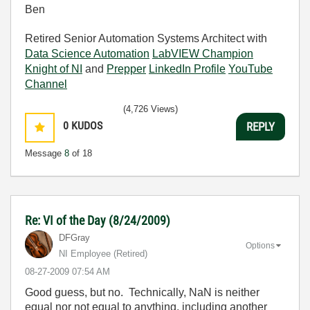
Ben
Retired Senior Automation Systems Architect with
Data Science Automation
LabVIEW Champion
Knight of NI
and
Prepper
LinkedIn Profile
YouTube
Channel
(4,726 Views)
0
KUDOS
REPLY
Message
8
of 18
Re: VI of the Day (8/24/2009)
DFGray
Options
NI Employee (retired)
‎08-27-2009
07:54 AM
Good guess, but no. Technically, NaN is neither
equal nor not equal to anything, including another