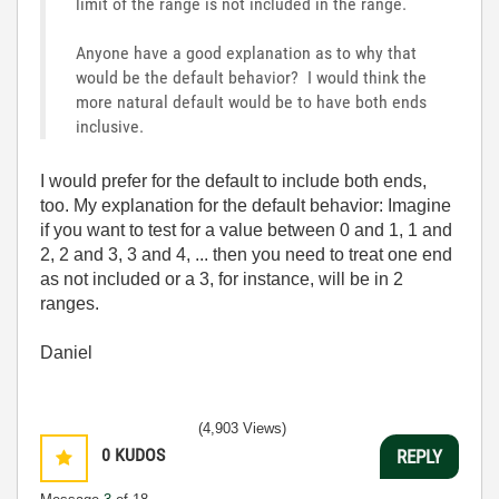
limit of the range is not included in the range.
Anyone have a good explanation as to why that
would be the default behavior? I would think the
more natural default would be to have both ends
inclusive.
I would prefer for the default to include both ends,
too. My explanation for the default behavior: Imagine
if you want to test for a value between 0 and 1, 1 and
2, 2 and 3, 3 and 4, ... then you need to treat one end
as not included or a 3, for instance, will be in 2
ranges.
Daniel
(4,903 Views)
0
KUDOS
REPLY