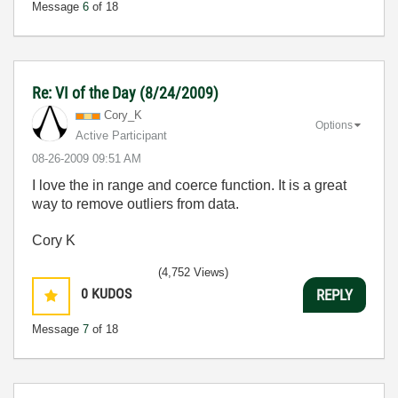
Message
6
of 18
Re: VI of the Day (8/24/2009)
Cory_K
Options
Active Participant
‎08-26-2009
09:51 AM
I love the in range and coerce function. It is a great
way to remove outliers from data.
Cory K
(4,752 Views)
0
KUDOS
REPLY
Message
7
of 18