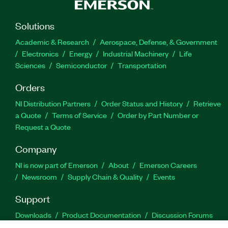
Solutions
Academic & Research
Aerospace, Defense, & Government
Electronics
Energy
Industrial Machinery
Life
Sciences
Semiconductor
Transportation
Orders
NI Distribution Partners
Order Status and History
Retrieve
a Quote
Terms of Service
Order by Part Number or
Request a Quote
Company
NI is now part of Emerson
About
Emerson Careers
Newsroom
Supply Chain & Quality
Events
Support
Downloads
Product Documentation
Discussion Forums
Activate a Product
Submit a Service Request
Site