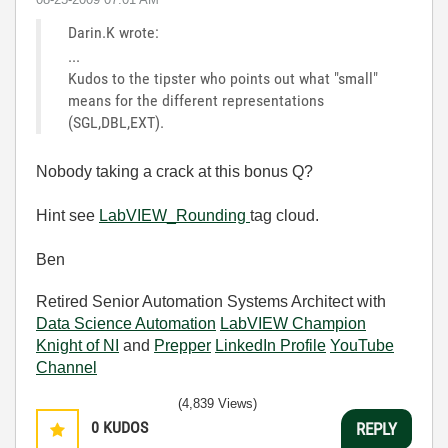
Darin.K wrote:
...
Kudos to the tipster who points out what "small"
means for the different representations
(SGL,DBL,EXT).
Nobody taking a crack at this bonus Q?
Hint see
LabVIEW_Rounding
tag cloud.
Ben
Retired Senior Automation Systems Architect with
Data Science Automation
LabVIEW Champion
Knight of NI
and
Prepper
LinkedIn Profile
YouTube
Channel
(4,839 Views)
0
KUDOS
REPLY