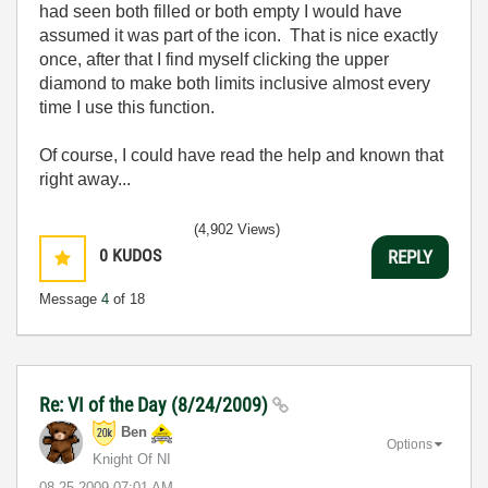
had seen both filled or both empty I would have
assumed it was part of the icon. That is nice exactly
once, after that I find myself clicking the upper
diamond to make both limits inclusive almost every
time I use this function.
Of course, I could have read the help and known that
right away...
(4,902 Views)
0
KUDOS
REPLY
Message
4
of 18
Re: VI of the Day (8/24/2009)
Ben
Options
Knight Of NI
‎08-25-2009
07:01 AM