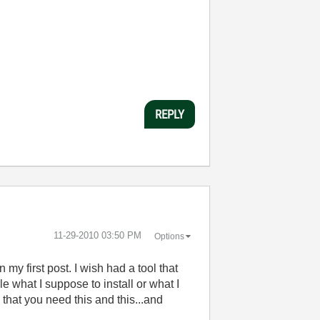
REPLY
‎11-29-2010
03:50 PM
Options
 my first post. I wish had a tool that
le what I suppose to install or what I
e that you need this and this...and