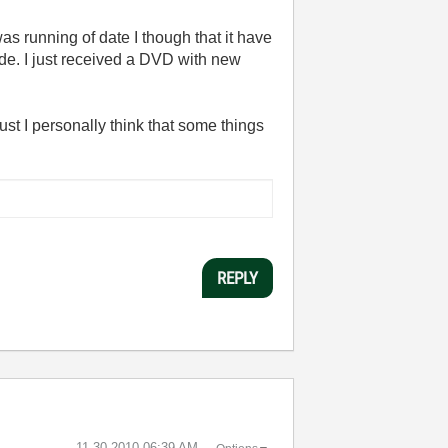
s running of date I though that it have
de. I just received a DVD with new
ust I personally think that some things
REPLY
‎11-30-2010
06:39 AM