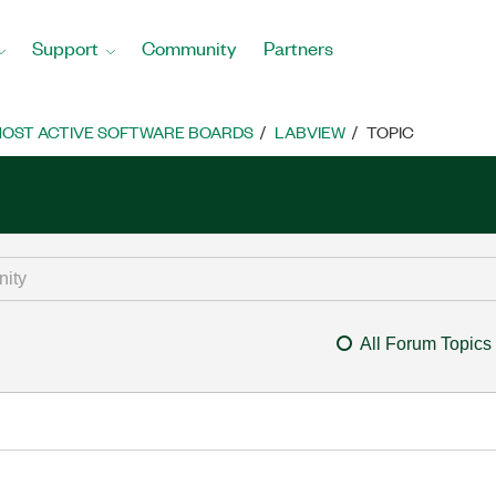
Support
Community
Partners
OST ACTIVE SOFTWARE BOARDS
LABVIEW
TOPIC
All Forum Topics