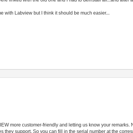
me with Labview but I think it should be much easier...
IEW more customer-friendly and letting us know your remarks. 
they support. So you can fill in the serial number at the corr