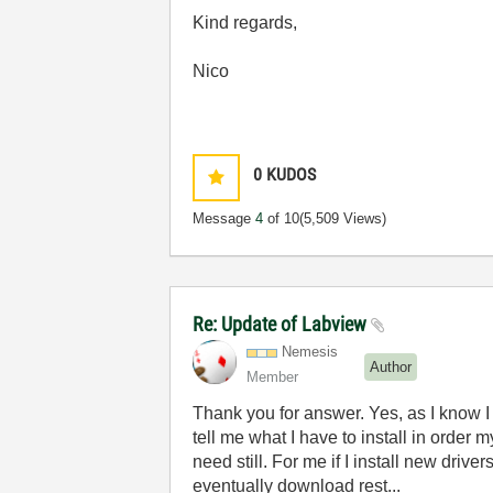
Kind regards,
Nico
0
KUDOS
Message
4
of 10
(5,509 Views)
Re: Update of Labview
Nemesis
Author
Member
Thank you for answer. Yes, as I know I ha
tell me what I have to install in order 
need still. For me if I install new drive
eventually download rest...