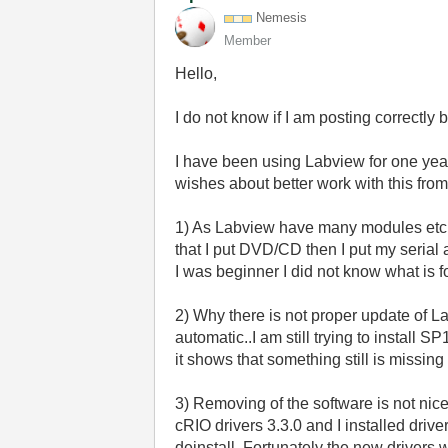
Nemesis
Member
Hello,
I do not know if I am posting correctly but
I have been using Labview for one year 
wishes about better work with this from
1) As Labview have many modules etc. A
that I put DVD/CD then I put my serial 
I was beginner I did not know what is fo
2) Why there is not proper update of 
automatic..I am still trying to install 
it shows that something still is missi
3) Removing of the software is not nic
cRIO drivers 3.3.0 and I installed dri
deinstall. Fortunately the new drivers w