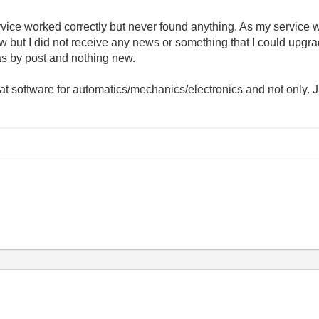
ice worked correctly but never found anything. As my service wa
 but I did not receive any news or something that I could upgra
as by post and nothing new.
reat software for automatics/mechanics/electronics and not only. J