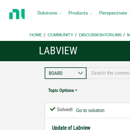
Return
to
Solutions
Products
Perspectives
Home
Page
HOME
COMMUNITY
DISCUSSION FORUMS
M
LABVIEW
Topic Options
Solved!
Go to solution
Update of Labview