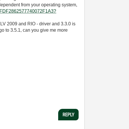
e dependent from your operating system,
D8962FDF2862577740072F1A3?
 LV 2009 and RIO - driver and 3.3.0 is
 go to 3.5.1, can you give me more
REPLY