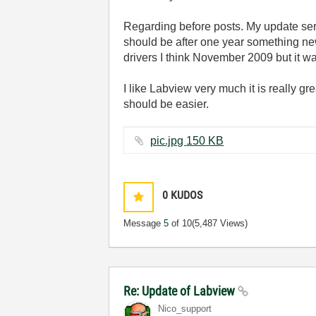
Regarding before posts. My update serv
should be after one year something new
drivers I think November 2009 but it w
I like Labview very much it is really g
should be easier.
pic.jpg ‏150 KB
0
KUDOS
Message
5
of 10
(5,487 Views)
Re: Update of Labview
Nico_support