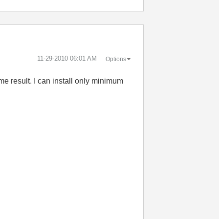
‎11-29-2010
06:01 AM
Options
me result. I can install only minimum