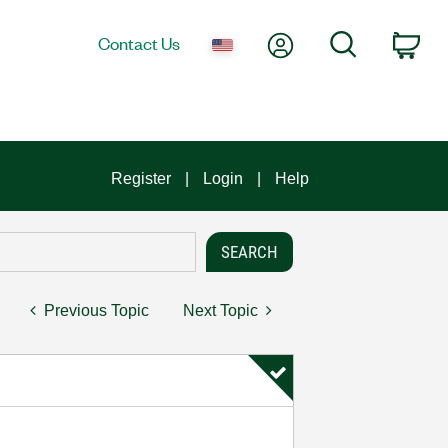
My Account
Search
Contact Us
Car
Register
Login
Help
Previous Topic
Next Topic