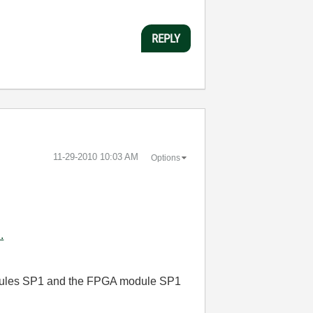
REPLY
‎11-29-2010
10:03 AM
Options
.
dules SP1
and the FPGA module SP1