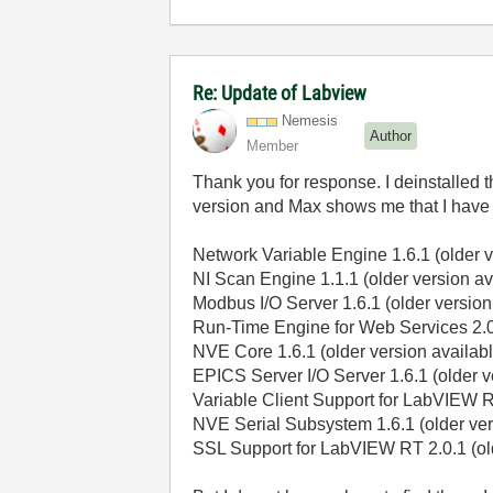
Re: Update of Labview
Nemesis
Author
Member
Thank you for response. I deinstalled t
version and Max shows me that I have
Network Variable Engine 1.6.1 (older v
NI Scan Engine 1.1.1 (older version av
Modbus I/O Server 1.6.1 (older version
Run-Time Engine for Web Services 2.0.
NVE Core 1.6.1 (older version availabl
EPICS Server I/O Server 1.6.1 (older v
Variable Client Support for LabVIEW RT
NVE Serial Subsystem 1.6.1 (older ver
SSL Support for LabVIEW RT 2.0.1 (old