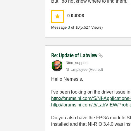
But I do not know where to find them.
0
KUDOS
Message
3
of 10
(5,527 Views)
Re: Update of Labview
Nico_support
NI Employee (retired)
Hello Nemesis,
I've been looking on the driver issue in
http://forums.ni.com/t5/NI-Application
http://forums.ni.com/t5/LabVIEW/Pro
Do you also have the FPGA module SP
installed and that NI-RIO 3.4.0 was ins