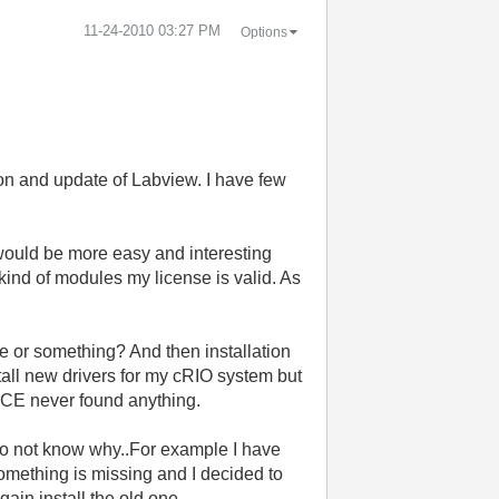
‎11-24-2010
03:27 PM
Options
tion and update of Labview. I have few
 would be more easy and interesting
 kind of modules my license is valid. As
 or something? And then installation
nstall new drivers for my cRIO system but
VICE never found anything.
 do not know why..For example I have
something is missing and I decided to
gain install the old one.