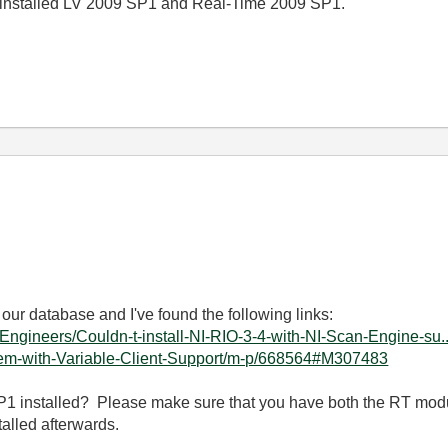
 I installed LV 2009 SP1 and Real-Time 2009 SP1.
 our database and I've found the following links:
s-Engineers/Couldn-t-install-NI-RIO-3-4-with-NI-Scan-Engine-su..
blem-with-Variable-Client-Support/m-p/668564#M307483
1 installed? Please make sure that you have both the RT mo
talled afterwards.