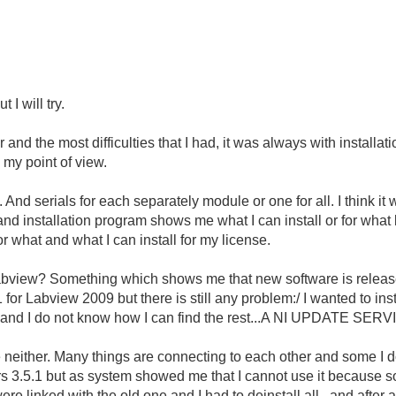
 I will try.
and the most difficulties that I had, it was always with installa
 my point of view.
nd serials for each separately module or one for all. I think it
and installation program shows me what I can install or for what
r what and what I can install for my license.
Labview? Something which shows me that new software is release
SP1 for Labview 2009 but there is still any problem:/ I wanted to i
ng and I do not know how I can find the rest...A NI UPDATE SER
e neither. Many things are connecting to each other and some I
vers 3.5.1 but as system showed me that I cannot use it because 
ere linked with the old one and I had to deinstall all...and after a