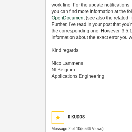
work fine. For the update notifications
you can find more information at the fo
OpenDocument
(see also the related l
Further, I've read in your post that y
the corresponding one. However, 3.5.1 
information about the exact error you w
Kind regards,
Nico Lammens
NI Belgium
Applications Engineering
0
KUDOS
Message
2
of 10
(5,536 Views)