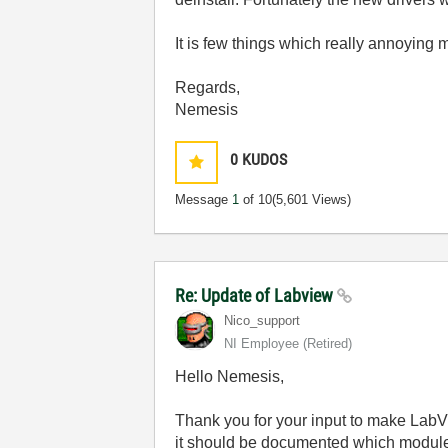
It is few things which really annoying 
Regards,
Nemesis
0
KUDOS
Message
1
of 10
(5,601 Views)
Re: Update of Labview
Nico_support
NI Employee (retired)
Hello Nemesis,
Thank you for your input to make LabV
it should be documented which modules 