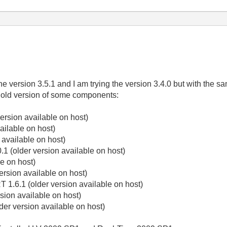
he version 3.5.1 and I am trying the version 3.4.0 but with the sa
 old version of some components:
ersion available on host)
ailable on host)
 available on host)
1 (older version available on host)
e on host)
ersion available on host)
 1.6.1 (older version available on host)
sion available on host)
er version available on host)