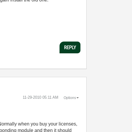
REPLY
‎11-29-2010
05:11 AM
Options
Normally when you buy your licenses,
esponding module and then it should