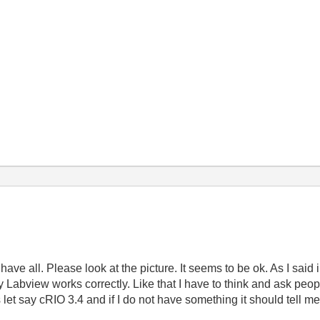
ve all. Please look at the picture. It seems to be ok. As I said in
my Labview works correctly. Like that I have to think and ask peop
rs let say cRIO 3.4 and if I do not have something it should tell m