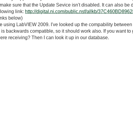
, make sure that the Update Sevice isn't disabled. It can also b
llowing link:
http://digital.ni.com/public.nsf/allkb/37C460B
inks below)
ou're using LabVIEW 2009. I've looked up the compability between
is backwards compatible, so it should work also. If you want to
ere receiving? Then I can look it up in our database.