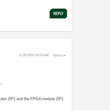
REPLY
‎11-29-2010
10:03 AM
Options
.
dules SP1
and the FPGA module SP1