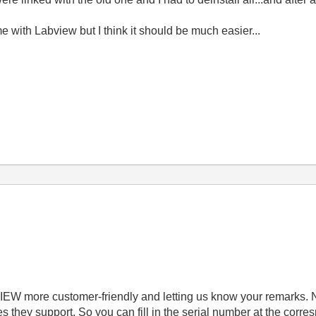
me with Labview but I think it should be much easier...
IEW more customer-friendly and letting us know your remarks. 
they support. So you can fill in the serial number at the corr