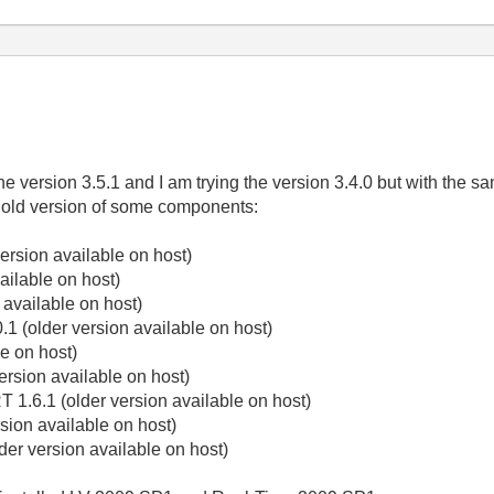
he version 3.5.1 and I am trying the version 3.4.0 but with the sa
 old version of some components:
ersion available on host)
ailable on host)
 available on host)
1 (older version available on host)
e on host)
ersion available on host)
 1.6.1 (older version available on host)
sion available on host)
er version available on host)