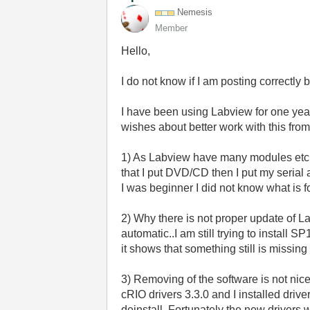
Nemesis
Member
Hello,
I do not know if I am posting correctly but
I have been using Labview for one year 
wishes about better work with this from
1) As Labview have many modules etc. A
that I put DVD/CD then I put my serial 
I was beginner I did not know what is fo
2) Why there is not proper update of 
automatic..I am still trying to install 
it shows that something still is missi
3) Removing of the software is not nic
cRIO drivers 3.3.0 and I installed dri
deinstall. Fortunately the new drivers w