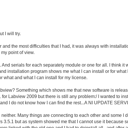
 I will try.
and the most difficulties that I had, it was always with installa
 my point of view.
nd serials for each separately module or one for all. I think it
and installation program shows me what I can install or for what
r what and what I can install for my license.
Labview? Something which shows me that new software is release
SP1 for Labview 2009 but there is still any problem:/ I wanted to i
ng and I do not know how I can find the rest...A NI UPDATE SER
e neither. Many things are connecting to each other and some I
vers 3.5.1 but as system showed me that I cannot use it because 
ere linked with the old one and I had to deinstall all...and after a