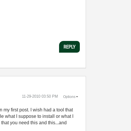
REPLY
‎11-29-2010
03:50 PM
Options
 my first post. I wish had a tool that
le what I suppose to install or what I
e that you need this and this...and