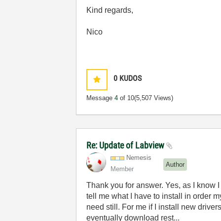
Kind regards,
Nico
0
KUDOS
Message
4
of 10
(5,507 Views)
Re: Update of Labview
Nemesis
Author
Member
Thank you for answer. Yes, as I know I ha
tell me what I have to install in order 
need still. For me if I install new drive
eventually download rest...