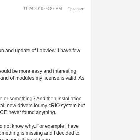
‎11-24-2010
03:27 PM
Options
tion and update of Labview. I have few
 would be more easy and interesting
 kind of modules my license is valid. As
 or something? And then installation
nstall new drivers for my cRIO system but
VICE never found anything.
 do not know why..For example I have
something is missing and I decided to
gain install the old one.