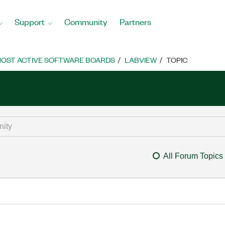
Support
Community
Partners
OST ACTIVE SOFTWARE BOARDS
LABVIEW
TOPIC
All Forum Topics