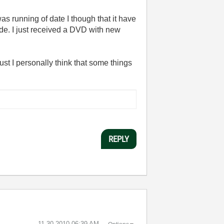
s running of date I though that it have
de. I just received a DVD with new
ust I personally think that some things
REPLY
‎11-30-2010
06:39 AM