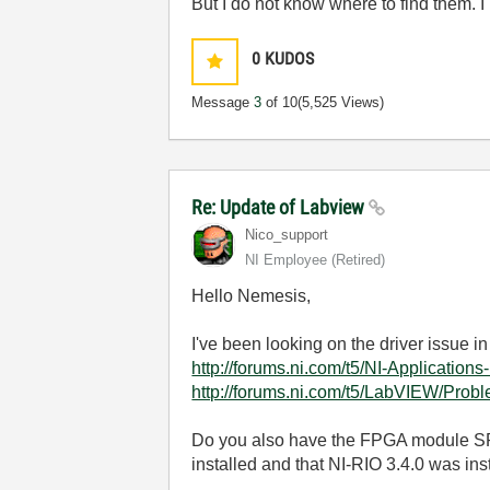
But I do not know where to find them.
0
KUDOS
Message
3
of 10
(5,525 Views)
Re: Update of Labview
Nico_support
NI Employee (retired)
Hello Nemesis,
I've been looking on the driver issue in
http://forums.ni.com/t5/NI-Application
http://forums.ni.com/t5/LabVIEW/Pro
Do you also have the FPGA module SP
installed and that NI-RIO 3.4.0 was ins