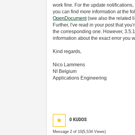
work fine. For the update notifications
you can find more information at the fo
OpenDocument
(see also the related l
Further, I've read in your post that y
the corresponding one. However, 3.5.1 
information about the exact error you w
Kind regards,
Nico Lammens
NI Belgium
Applications Engineering
0
KUDOS
Message
2
of 10
(5,534 Views)