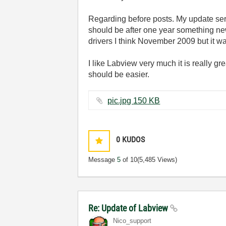
Regarding before posts. My update serv
should be after one year something new
drivers I think November 2009 but it w
I like Labview very much it is really g
should be easier.
pic.jpg ‏150 KB
0
KUDOS
Message
5
of 10
(5,485 Views)
Re: Update of Labview
Nico_support