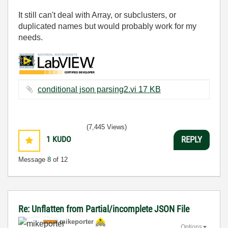
It still can't deal with Array, or subclusters, or
duplicated names but would probably work for my
needs.
conditional json parsing2.vi ‏17 KB
(7,445 Views)
1
KUDO
REPLY
Message
8
of 12
Re: Unflatten from Partial/incomplete JSON File
mikeporter
Options