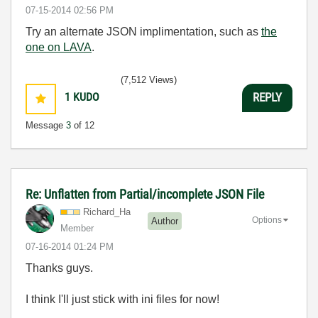
‎07-15-2014
02:56 PM
Try an alternate JSON implimentation, such as
the
one on LAVA
.
(7,512 Views)
1
KUDO
REPLY
Message
3
of 12
Re: Unflatten from Partial/incomplete JSON File
Richard_Ha
Options
Author
Member
‎07-16-2014
01:24 PM
Thanks guys.
I think I'll just stick with ini files for now!