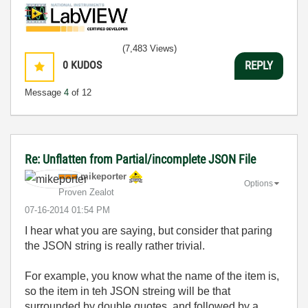
(7,483 Views)
0
KUDOS
REPLY
Message
4
of 12
Re: Unflatten from Partial/incomplete JSON File
mikeporter
Options
Proven Zealot
‎07-16-2014
01:54 PM
I hear what you are saying, but consider that paring
the JSON string is really rather trivial.
For example, you know what the name of the item is,
so the item in teh JSON streing will be that
surrounded by double quotes, and followed by a