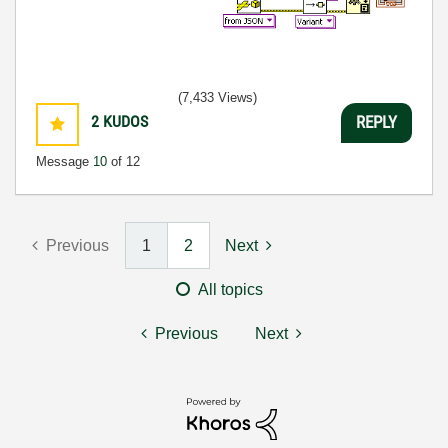
(7,433 Views)
2
KUDOS
REPLY
Message
10
of 12
Previous
1
2
Next
All topics
Previous
Next