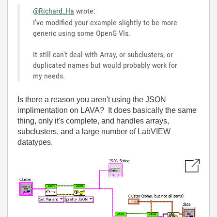
@Richard_Ha
wrote:
I've modified your example slightly to be more
generic using some OpenG VIs.
It still can't deal with Array, or subclusters, or
duplicated names but would probably work for
my needs.
Is there a reason you aren't using the JSON
implimentation on LAVA? It does basically the same
thing, only it's complete, and handles arrays,
subclusters, and a large number of LabVIEW
datatypes.