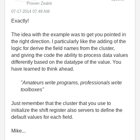
Proven Zealot
‎07-17-2014
07:49 AM
Exactly!
The idea with the example was to get you pointed in
the right direction. I particularly like the adding of the
logic for derive the field names from the cluster,
and giving the code the ability to process data values
differently based on the datatype of the value. You
have learned to think ahead.
"Amateurs write programs, professionals write
toolboxes"
Just remember that the cluster that you use to
initialize the shift register also servers to define the
default values for each field.
Mike...