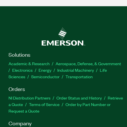
Solutions
Academic & Research
Aerospace, Defense, & Government
Electronics
Energy
Industrial Machinery
Life
Sciences
Semiconductor
Transportation
Orders
NI Distribution Partners
Order Status and History
Retrieve
a Quote
Terms of Service
Order by Part Number or
Request a Quote
Company