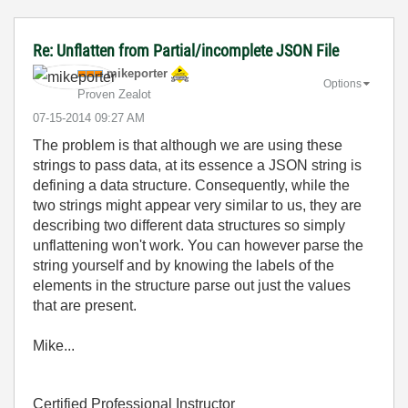
Re: Unflatten from Partial/incomplete JSON File
mikeporter
Options
Proven Zealot
‎07-15-2014
09:27 AM
The problem is that although we are using these
strings to pass data, at its essence a JSON string is
defining a data structure. Consequently, while the
two strings might appear very similar to us, they are
describing two different data structures so simply
unflattening won't work. You can however parse the
string yourself and by knowing the labels of the
elements in the structure parse out just the values
that are present.
Mike...
Certified Professional Instructor