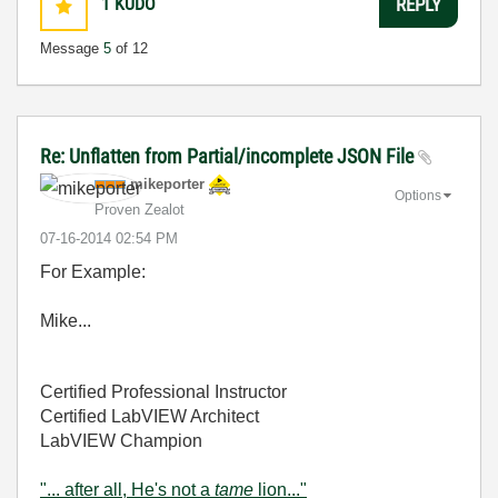
1
KUDO
REPLY
Message
5
of 12
Re: Unflatten from Partial/incomplete JSON File
mikeporter
Options
Proven Zealot
‎07-16-2014
02:54 PM
For Example:
Mike...
Certified Professional Instructor
Certified LabVIEW Architect
LabVIEW Champion
"... after all, He's not a
tame
lion..."