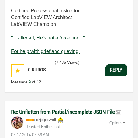
Certified Professional Instructor
Certified LabVIEW Architect
LabVIEW Champion
"... after all, He's not a
tame
lion..."
For help with grief and grieving.
(7,435 Views)
0
KUDOS
REPLY
Message
9
of 12
Re: Unflatten from Partial/incomplete JSON File
drjdpowell
Options
Trusted Enthusiast
‎07-17-2014
07:56 AM