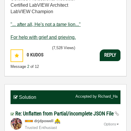
Certified LabVIEW Architect
LabVIEW Champion
"... after all, He's not a
tame
lion..."
For help with grief and grieving.
(7,528 Views)
0
KUDOS
REPLY
Message
2
of 12
Accepted by
Richard_Ha
Solution
Re: Unflatten from Partial/incomplete JSON File
drjdpowell
Options
Trusted Enthusiast