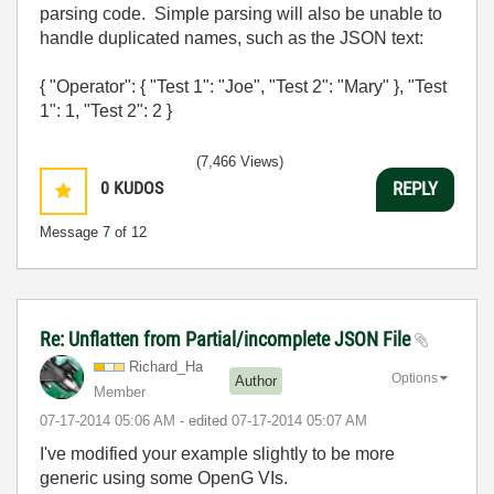
parsing code. Simple parsing will also be unable to
handle duplicated names, such as the JSON text:
{ "Operator": { "Test 1": "Joe", "Test 2": "Mary" }, "Test
1": 1, "Test 2": 2 }
(7,466 Views)
0
KUDOS
REPLY
Message
7
of 12
Re: Unflatten from Partial/incomplete JSON File
Richard_Ha
Options
Author
Member
‎07-17-2014
05:06 AM
- edited
‎07-17-2014
05:07 AM
I've modified your example slightly to be more
generic using some OpenG VIs.