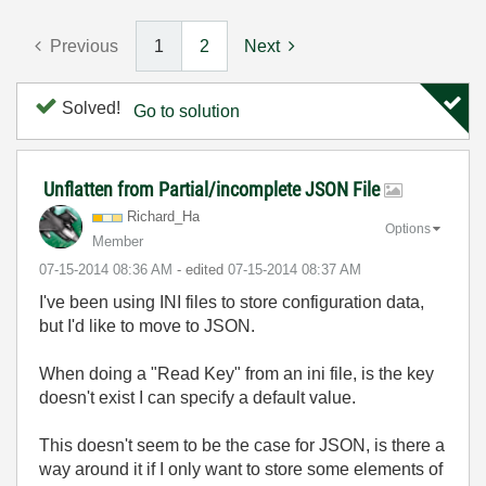
Previous
1
2
Next
Solved!
Go to solution
Unflatten from Partial/incomplete JSON File
Richard_Ha
Options
Member
‎07-15-2014
08:36 AM
- edited
‎07-15-2014
08:37 AM
I've been using INI files to store configuration data,
but I'd like to move to JSON.
When doing a "Read Key" from an ini file, is the key
doesn't exist I can specify a default value.
This doesn't seem to be the case for JSON, is there a
way around it if I only want to store some elements of