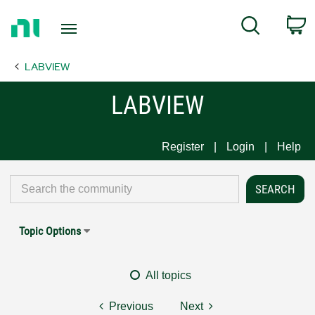
Return
C
Search
to
Home
LABVIEW
Page
LABVIEW
Register
Login
Help
Topic Options
All topics
Previous
Next