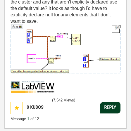
the cluster and any that aren't explicity declared use
the default value? It looks as though I'd have to
explicity declare null for any elements that I don't
want to save.
(7,542 Views)
0
KUDOS
REPLY
Message
1
of 12