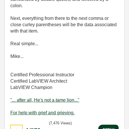
colon.
Next, everything from there to the next comma or
close curley parentheses will be the data associated
with that item.
Real simple...
Mike...
Certified Professional Instructor
Certified LabVIEW Architect
LabVIEW Champion
"... after all, He's not a
tame
lion..."
For help with grief and grieving.
(7,476 Views)