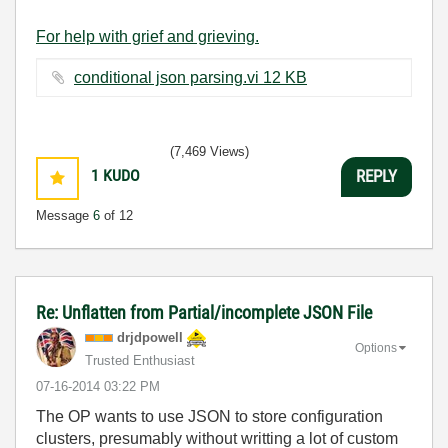
For help with grief and grieving.
conditional json parsing.vi ‏12 KB
(7,469 Views)
1
KUDO
REPLY
Message
6
of 12
Re: Unflatten from Partial/incomplete JSON File
drjdpowell
Options
Trusted Enthusiast
‎07-16-2014
03:22 PM
The OP wants to use JSON to store configuration
clusters, presumably without writting a lot of custom