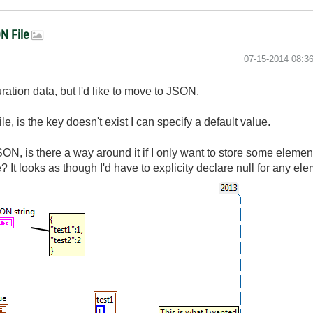
ON File
‎07-15-2014
08:3
uration data, but I'd like to move to JSON.
, is the key doesn't exist I can specify a default value.
ON, is there a way around it if I only want to store some element
? It looks as though I'd have to explicity declare null for any ele