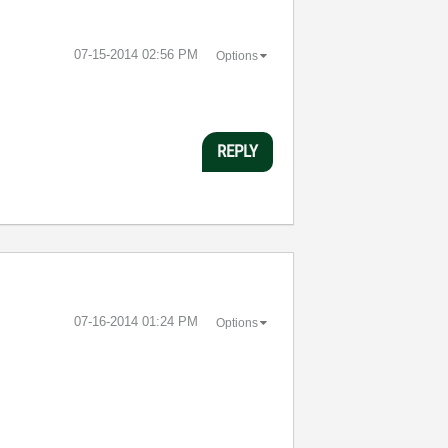
‎07-15-2014
02:56 PM
Options
REPLY
‎07-16-2014
01:24 PM
Options