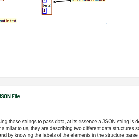
JSON File
ng these strings to pass data, at its essence a JSON string is d
 similar to us, they are describing two different data structures 
nd by knowing the labels of the elements in the structure parse o