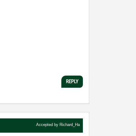
REPLY
Accepted by
Richard_Ha