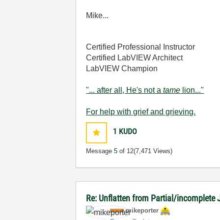
Mike...
Certified Professional Instructor
Certified LabVIEW Architect
LabVIEW Champion
"... after all, He's not a
tame
lion..."
For help with grief and grieving.
1
KUDO
Message
5
of 12
(7,471 Views)
Re: Unflatten from Partial/incomplete
mikeporter