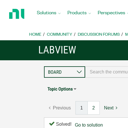
Return
to
Solutions
Products
Perspectives
Home
Page
HOME
COMMUNITY
DISCUSSION FORUMS
M
LABVIEW
Topic Options
Previous
1
2
Next
Solved!
Go to solution