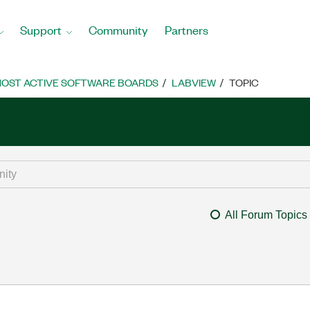
Support
Community
Partners
OST ACTIVE SOFTWARE BOARDS
LABVIEW
TOPIC
All Forum Topics