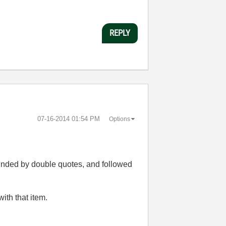
REPLY
‎07-16-2014
01:54 PM
Options
ounded by double quotes, and followed
ith that item.