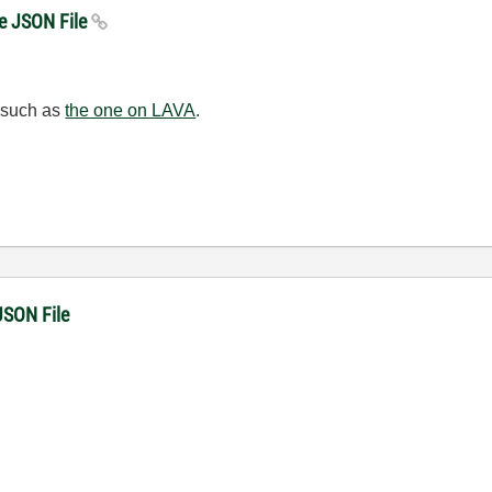
te JSON File
, such as
the one on LAVA
.
JSON File
!