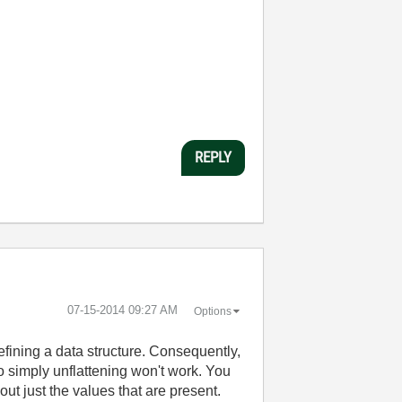
REPLY
‎07-15-2014
09:27 AM
Options
efining a data structure. Consequently,
so simply unflattening won't work. You
ut just the values that are present.