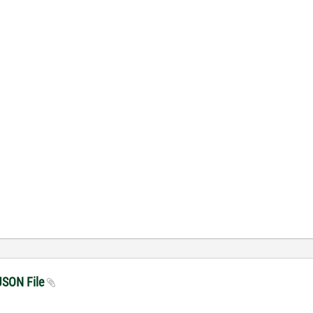
 JSON File