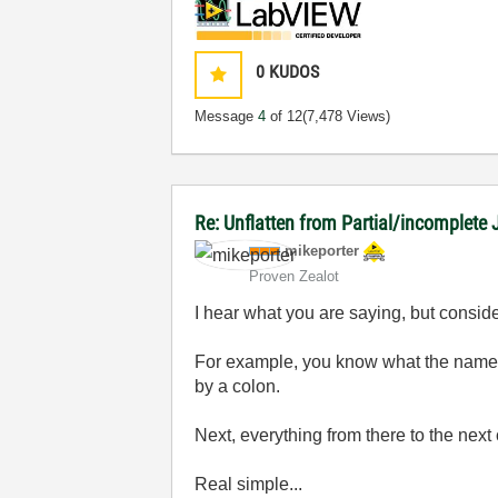
0
KUDOS
Message
4
of 12
(7,478 Views)
Re: Unflatten from Partial/incomplete 
mikeporter
Proven Zealot
I hear what you are saying, but consider
For example, you know what the name of
by a colon.
Next, everything from there to the next
Real simple...