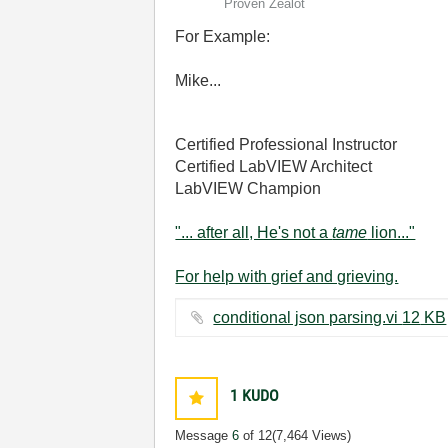
Proven Zealot
For Example:
Mike...
Certified Professional Instructor
Certified LabVIEW Architect
LabVIEW Champion
"... after all, He's not a
tame
lion..."
For help with grief and grieving.
conditional json parsing.vi ‏12 KB
1
KUDO
Message
6
of 12
(7,464 Views)