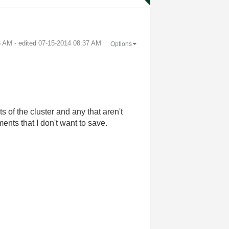
6 AM
- edited
‎07-15-2014
08:37 AM
Options
s of the cluster and any that aren't
ments that I don't want to save.