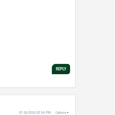
REPLY
‎07-16-2014
02:54 PM
Options