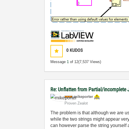
0
KUDOS
Message
1
of 12
(7,537 Views)
Re: Unflatten from Partial/incomplete 
mikeporter
Proven Zealot
The problem is that although we are usi
while the two strings might appear very
can however parse the string yourself a