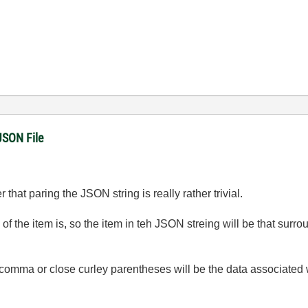
JSON File
 that paring the JSON string is really rather trivial.
 the item is, so the item in teh JSON streing will be that surr
 comma or close curley parentheses will be the data associated w