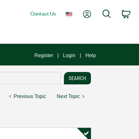
My Account
Search
Contact Us
Car
Register
Login
Help
Previous Topic
Next Topic