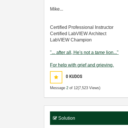
Mike...
Certified Professional Instructor
Certified LabVIEW Architect
LabVIEW Champion
"... after all, He's not a
tame
lion..."
For help with grief and grieving.
0
KUDOS
Message
2
of 12
(7,523 Views)
Solution