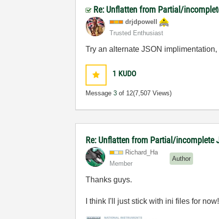
Re: Unflatten from Partial/incomple
drjdpowell
Trusted Enthusiast
Try an alternate JSON implimentation
1
KUDO
Message
3
of 12
(7,507 Views)
Re: Unflatten from Partial/incomplete 
Richard_Ha
Author
Member
Thanks guys.
I think I'll just stick with ini files for now