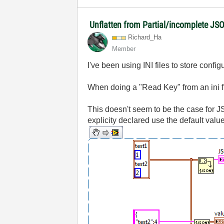
Unflatten from Partial/incomplete JS
Richard_Ha
Member
I've been using INI files to store config
When doing a "Read Key" from an ini file
This doesn't seem to be the case for JS
explicity declared use the default value