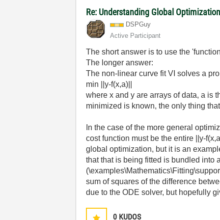
Re: Understanding Global Optimization
DSPGuy
Active Participant
The short answer is to use the 'function
The longer answer:
The non-linear curve fit VI solves a pr
min ||y-f(x,a)||
where x and y are arrays of data, a is 
minimized is known, the only thing that
In the case of the more general optimiz
cost function must be the entire ||y-f(
global optimization, but it is an exampl
that that is being fitted is bundled int
(\examples\Mathematics\Fitting\support\
sum of squares of the difference betw
due to the ODE solver, but hopefully giv
0
KUDOS