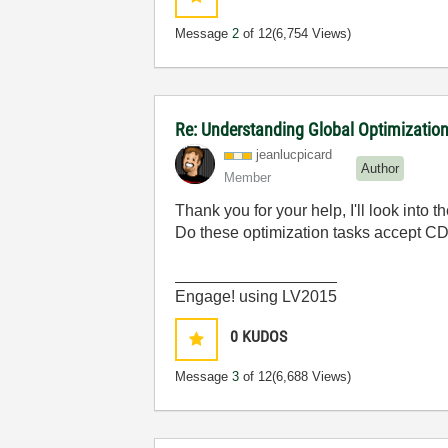
Message
2
of 12
(6,754 Views)
Re: Understanding Global Optimization
jeanlucpicard
Author
Member
Thank you for your help, I'll look into 
Do these optimization tasks accept CDB
__________________
Engage! using LV2015
0
KUDOS
Message
3
of 12
(6,688 Views)