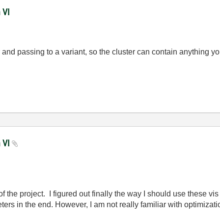
 VI
r and passing to a variant, so the cluster can contain anything y
n VI
of the project. I figured out finally the way I should use these vis
ters in the end. However, I am not really familiar with optimiza