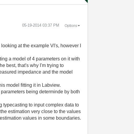
‎05-19-2014
03:37 PM
Options
ed looking at the example VI's, however I
ng a model of 4 parameters on it with
e best, that's why I'm trying to
e measured impedance and the model
s model fitting it in Labview.
l parameters being determinde by both
g typecasting to input complex data to
t the estimation very close to the values
e estimation values in some boundaries.