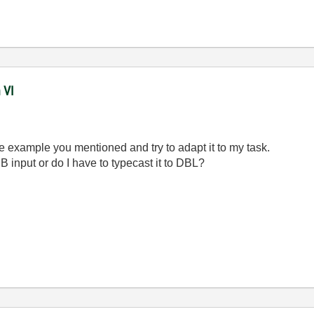
 VI
the example you mentioned and try to adapt it to my task.
 input or do I have to typecast it to DBL?