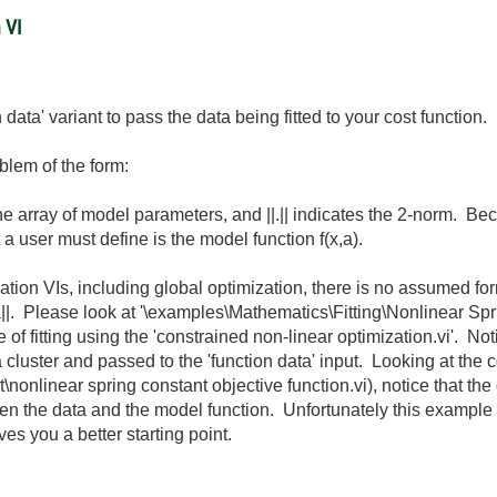
 VI
 data' variant to pass the data being fitted to your cost function.
oblem of the form:
the array of model parameters, and ||.|| indicates the 2-norm. Be
 a user must define is the model function f(x,a).
ation VIs, including global optimization, there is no assumed for
x,a||. Please look at '\examples\Mathematics\Fitting\Nonlinear Spr
e of fitting using the 'constrained non-linear optimization.vi'. No
o a cluster and passed to the 'function data' input. Looking at the
nonlinear spring constant objective function.vi), notice that the 
een the data and the model function. Unfortunately this exampl
es you a better starting point.