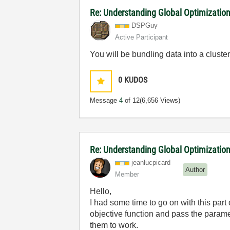
Re: Understanding Global Optimization
DSPGuy
Active Participant
You will be bundling data into a cluste
0
KUDOS
Message
4
of 12
(6,656 Views)
Re: Understanding Global Optimizatio
jeanlucpicard
Author
Member
Hello,
I had some time to go on with this part 
objective function and pass the parame
them to work.