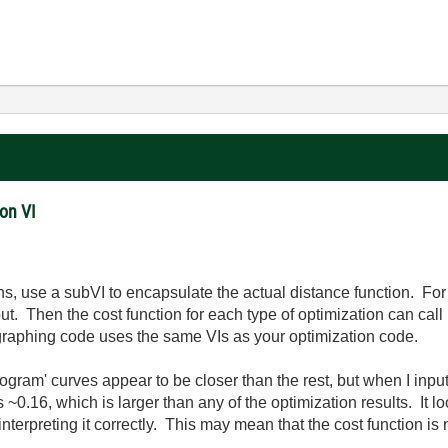
on VI
ns, use a subVI to encapsulate the actual distance function. For 
ut. Then the cost function for each type of optimization can cal
r graphing code uses the same VIs as your optimization code.
rogram' curves appear to be closer than the rest, but when I inp
is ~0.16, which is larger than any of the optimization results. It
 interpreting it correctly. This may mean that the cost function is