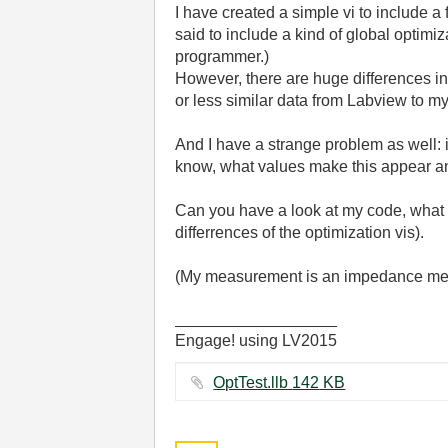
I have created a simple vi to include a 
said to include a kind of global optimi
programmer.)
However, there are huge differences in
or less similar data from Labview to m
And I have a strange problem as well: if
know, what values make this appear an
Can you have a look at my code, what sh
differrences of the optimization vis).
(My measurement is an impedance meas
__________________
Engage! using LV2015
OptTest.llb ‏142 KB