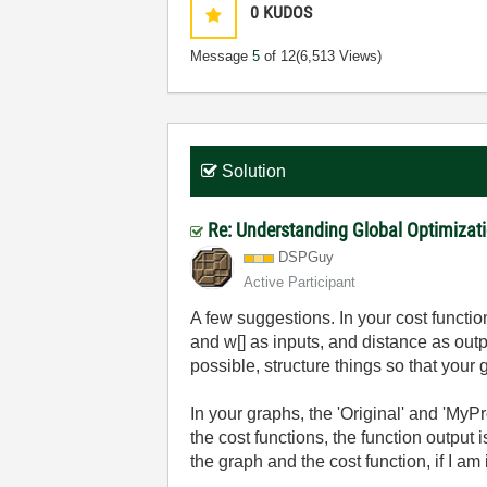
0
KUDOS
Message
5
of 12
(6,513 Views)
Solution
Re: Understanding Global Optimizati
DSPGuy
Active Participant
A few suggestions. In your cost functio
and w[] as inputs, and distance as outp
possible, structure things so that you
In your graphs, the 'Original' and 'MyP
the cost functions, the function output 
the graph and the cost function, if I am