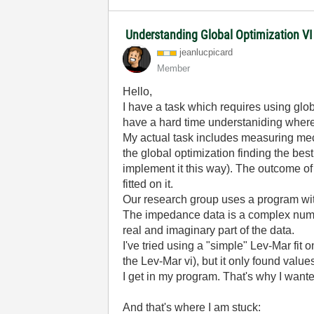
Understanding Global Optimization V
jeanlucpicard
Member
Hello,
I have a task which requires using globa
have a hard time understaniding wher
My actual task includes measuring mec
the global optimization finding the bes
implement it this way). The outcome o
fitted on it.
Our research group uses a program with
The impedance data is a complex numbe
real and imaginary part of the data.
I've tried using a "simple" Lev-Mar fit o
the Lev-Mar vi), but it only found value
I get in my program. That's why I wante
And that's where I am stuck: