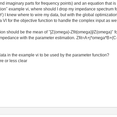
 imaginary parts for frequency points) and an equation that is s
tion" example vi, where should I drop my impedance spectrum fo
Y) I knew where to wire my data, but with the global optimization 
a VI for the objective function to handle the complex input as we
tion should be the mean of "
[Z(omega)-Zfit(omega)]/Z(omega)" fo
 impedance with the parameter estimation. Zfit=A+j*omega*B+(C-j
ta in the example vi to be used by the parameter function?
e or less clear