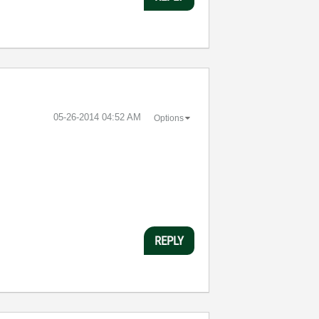
‎05-26-2014
04:52 AM
Options
REPLY