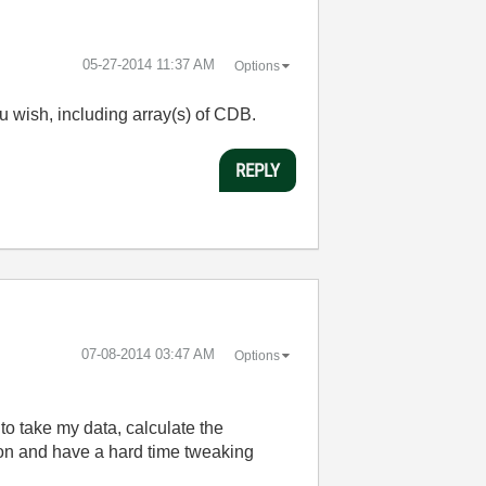
‎05-27-2014
11:37 AM
Options
ou wish, including array(s) of CDB.
REPLY
‎07-08-2014
03:47 AM
Options
 to take my data, calculate the
tion and have a hard time tweaking