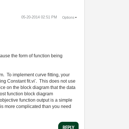
‎05-20-2014
02:51 PM
Options
cause the form of function being
m. To implement curve fitting, your
ing Constant fit.vi'. This does not use
tice on the block diagram that the data
 cost function block diagram
objective function output is a simple
e is more complicated than you need
REPLY