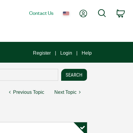
My Account
Search
Contact Us
Car
Register
Login
Help
Previous Topic
Next Topic