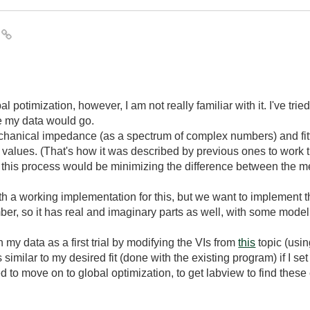
I
l potimization, however, I am not really familiar with it. I've tri
e my data would go.
hanical impedance (as a spectrum of complex numbers) and fitti
t values. (That's how it was described by previous ones to work th
f this process would be minimizing the difference between th
 a working implementation for this, but we want to implement thi
r, so it has real and imaginary parts as well, with some mode
n my data as a first trial by modifying the VIs from
this
topic (usin
s similar to my desired fit (done with the existing program) if I se
d to move on to global optimization, to get labview to find thes