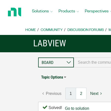
Return
to
Solutions
Products
Perspectives
Home
Page
HOME
COMMUNITY
DISCUSSION FORUMS
M
LABVIEW
Topic Options
Previous
1
2
Next
Solved!
Go to solution