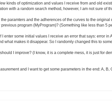
few kinds of optimization and values I receive from and old existi
zation with a random search method, however, I am not sure of th
 the paramters and the adherences of the curves to the original 
y previous program (MyProgram)? (Something like less than 5 pe
 I enter some initial values I receive an error that says: error in
d what makes it disappear. So I randomly changed this to some 
ould I improve? (I know, it is a complete mess, it is just for d
urement and I want to get some parameters in the end: A, B, 