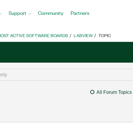
Support
Community
Partners
OST ACTIVE SOFTWARE BOARDS
LABVIEW
TOPIC
All Forum Topics