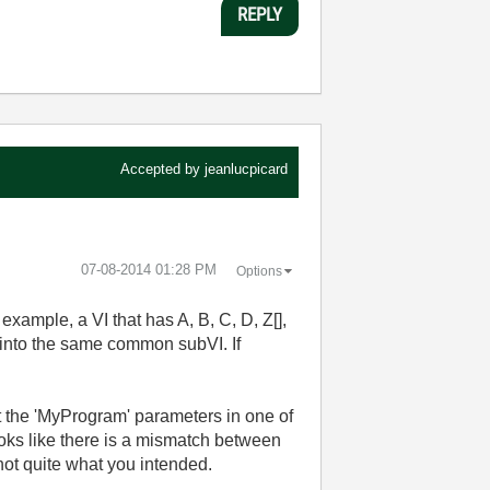
REPLY
Accepted by
jeanlucpicard
‎07-08-2014
01:28 PM
Options
example, a VI that has A, B, C, D, Z[],
l into the same common subVI. If
ut the 'MyProgram' parameters in one of
 looks like there is a mismatch between
 not quite what you intended.