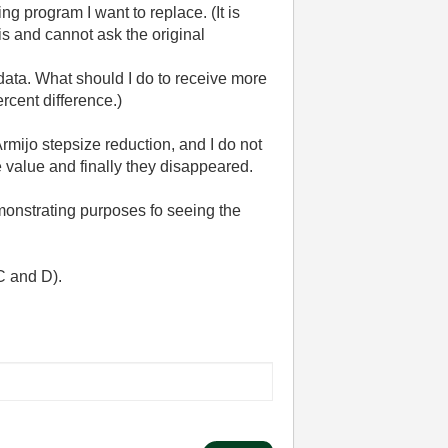
ng program I want to replace. (It is
is and cannot ask the original
data. What should I do to receive more
rcent difference.)
 Armijo stepsize reduction, and I do not
value and finally they disappeared.
emonstrating purposes fo seeing the
C and D).