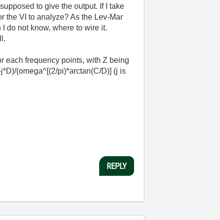
upposed to give the output. If I take
r the VI to analyze? As the Lev-Mar
I do not know, where to wire it.
ll.
r each frequency points, with Z being
*D)/(omega^[(2/pi)*arctan(C/D)] (j is
REPLY