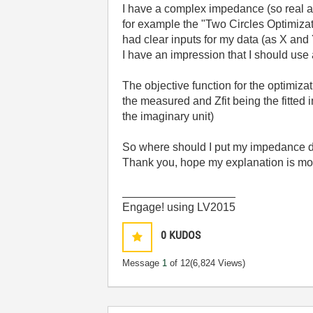
I have a complex impedance (so real and
for example the "Two Circles Optimiza
had clear inputs for my data (as X and 
I have an impression that I should use 
The objective function for the optimiza
the measured and Zfit being the fitted
the imaginary unit)
So where should I put my impedance da
Thank you, hope my explanation is mor
__________________
Engage! using LV2015
0
KUDOS
Message
1
of 12
(6,824 Views)