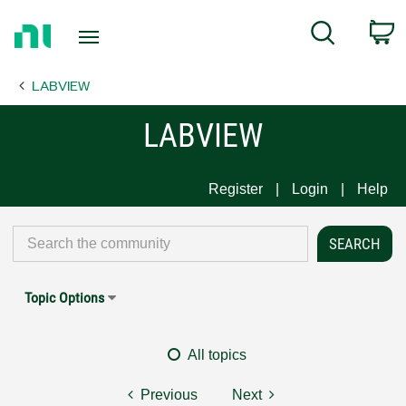
Return
C
Search
to
Home
LABVIEW
Page
LABVIEW
Register
Login
Help
Topic Options
All topics
Previous
Next