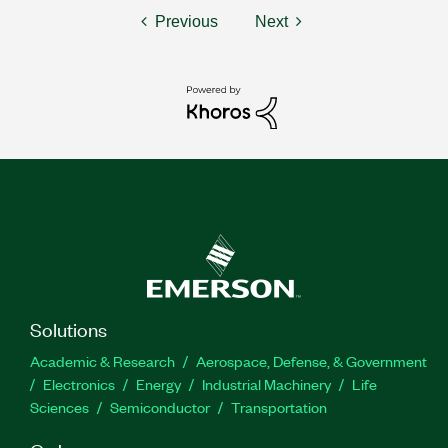
Previous
Next
Solutions
Academic & Research
Aerospace, Defense, & Government
Electronics
Energy
Industrial Machinery
Life
Sciences
Semiconductor
Transportation