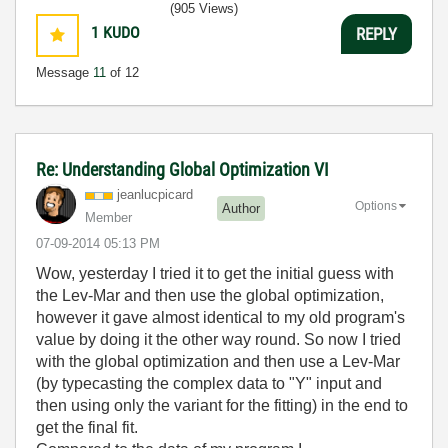
(905 Views)
1
KUDO
REPLY
Message
11
of 12
Re: Understanding Global Optimization VI
jeanlucpicard
Options
Author
Member
‎07-09-2014
05:13 PM
Wow, yesterday I tried it to get the initial guess with
the Lev-Mar and then use the global optimization,
however it gave almost identical to my old program's
value by doing it the other way round. So now I tried
with the global optimization and then use a Lev-Mar
(by typecasting the complex data to "Y" input and
then using only the variant for the fitting) in the end to
get the final fit.