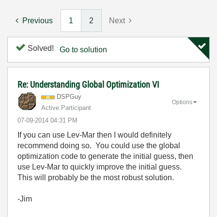
Previous
1
2
Next
Solved!
Go to solution
Re: Understanding Global Optimization VI
DSPGuy
Options
Active Participant
‎07-09-2014
04:31 PM
If you can use Lev-Mar then I would definitely
recommend doing so. You could use the global
optimization code to generate the initial guess, then
use Lev-Mar to quickly improve the initial guess.
This will probably be the most robust solution.
-Jim