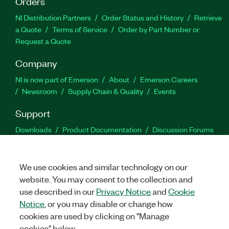
Orders
NI Distribution Partners
Order Status and History
Retrieve
a Quote
Terms of Service
Order by Part Number or
Request a Quote
Company
NI is now part of Emerson
About
Emerson Careers
Newsroom
Supply Chain & Quality
Events
Support
Downloads
Product Documentation
Discussion Forums
Activate a Product
Submit a Service Request
Site
Feedback
We use cookies and similar technology on our
website. You may consent to the collection and
Facebook
Twitter
LinkedIn
YouTu
In
use described in our
Privacy Notice
and
Cookie
Notice
, or you may disable or change how
cookies are used by clicking on "Manage
©
2026
NATIONAL INSTRUMENTS CORP. ALL RIGHTS RESERVED.
cookies" below.