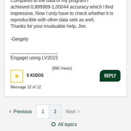
Compared to the data of my program I
achieved 0,999989-1,00044 accuracy which I find
impressive. Now I only have to check whether it is
reproducible with other data sets as well.
Thanks for your invaluable help, Jim.
-Gergely
__________________
Engage! using LV2015
(896 Views)
0
KUDOS
REPLY
Message
12
of 12
Previous
1
2
Next
All topics