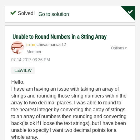
Solved!
Go to solution
Unable to Round Numbers in a String Array
chivasmaniac12
Options
Member
‎07-14-2017
03:36 PM
LabVIEW
Hello,
I have am having an issue with taking an array of
strings and rounding those string numbers within the
array to two decimal places. I was able to round to
the nearest integer by converting the array of strings
to an array of numbers then rounding and converting
back(its ok if i loose the text strings), but I have been
unable to specify I want two decimal points for a
whole array.