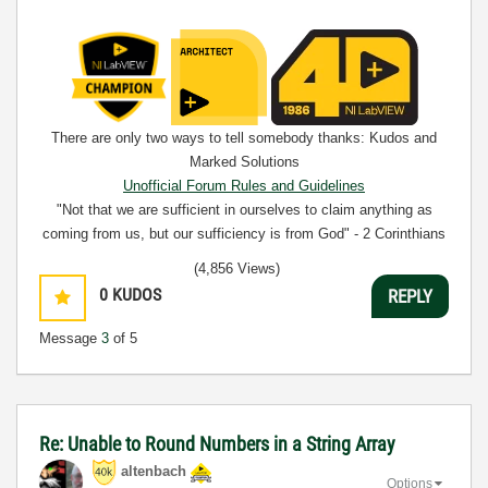
There are only two ways to tell somebody thanks: Kudos and
Marked Solutions
Unofficial Forum Rules and Guidelines
"Not that we are sufficient in ourselves to claim anything as
coming from us, but our sufficiency is from God" - 2 Corinthians
3:5
(4,856 Views)
0
KUDOS
REPLY
Message
3
of 5
Re: Unable to Round Numbers in a String Array
altenbach
Options