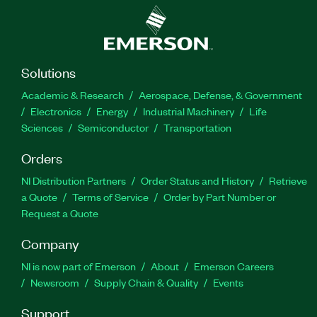
Solutions
Academic & Research
Aerospace, Defense, & Government
Electronics
Energy
Industrial Machinery
Life
Sciences
Semiconductor
Transportation
Orders
NI Distribution Partners
Order Status and History
Retrieve
a Quote
Terms of Service
Order by Part Number or
Request a Quote
Company
NI is now part of Emerson
About
Emerson Careers
Newsroom
Supply Chain & Quality
Events
Support