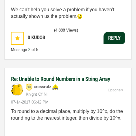
We can't help you solve a problem if you haven't
actually shown us the problem.
(4,888 Views)
0
KUDOS
REPLY
Message
2
of 5
Re: Unable to Round Numbers in a String Array
crossrulz
Options
Knight Of NI
‎07-14-2017
06:42 PM
To round to a decimal place, multiply by 10^x, do the
rounding to the nearest integer, then divide by 10^x.