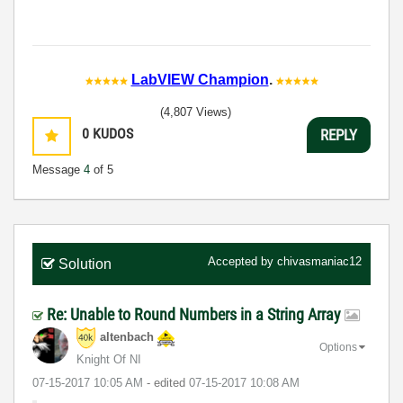
LabVIEW Champion
.
(4,807 Views)
0
KUDOS
REPLY
Message
4
of 5
Accepted by
chivasmaniac12
Solution
Re: Unable to Round Numbers in a String Array
altenbach
Options
Knight Of NI
‎07-15-2017
10:05 AM
- edited
‎07-15-2017
10:08 AM