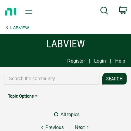
Return
C
Search
to
Home
LABVIEW
Page
LABVIEW
Register
Login
Help
Topic Options
All topics
Previous
Next