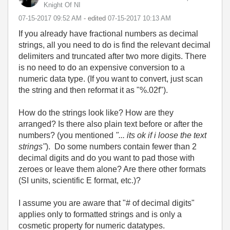
Knight Of NI
‎07-15-2017
09:52 AM
- edited
‎07-15-2017
10:13 AM
If you already have fractional numbers as decimal
strings, all you need to do is find the relevant decimal
delimiters and truncated after two more digits. There
is no need to do an expensive conversion to a
numeric data type. (If you want to convert, just scan
the string and then reformat it as "%.02f").
How do the strings look like? How are they
arranged? Is there also plain text before or after the
numbers? (you mentioned
"...
its ok if i loose the text
strings"
).
Do some numbers contain fewer than 2
decimal digits and do you want to pad those with
zeroes or leave them alone? Are there other formats
(SI units, scientific E format, etc.)?
I assume you are aware that "# of decimal digits"
applies only to formatted strings and is only a
cosmetic property for numeric datatypes.