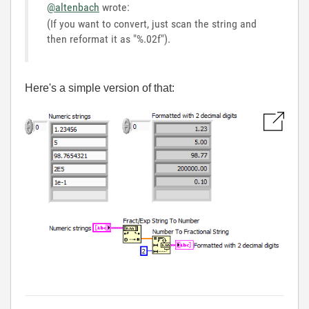
@altenbach
wrote:
(If you want to convert, just scan the string and
then reformat it as "%.02f").
Here's a simple version of that: