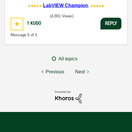
LabVIEW Champion
.
(4,801 Views)
1
KUDO
REPLY
Message
5
of 5
All topics
Previous
Next