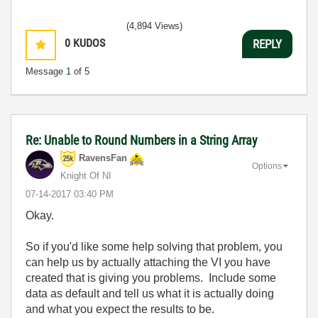
(4,894 Views)
0
KUDOS
REPLY
Message
1
of 5
Re: Unable to Round Numbers in a String Array
RavensFan
Options
Knight Of NI
‎07-14-2017
03:40 PM
Okay.
So if you'd like some help solving that problem, you
can help us by actually attaching the VI you have
created that is giving you problems. Include some
data as default and tell us what it is actually doing
and what you expect the results to be.