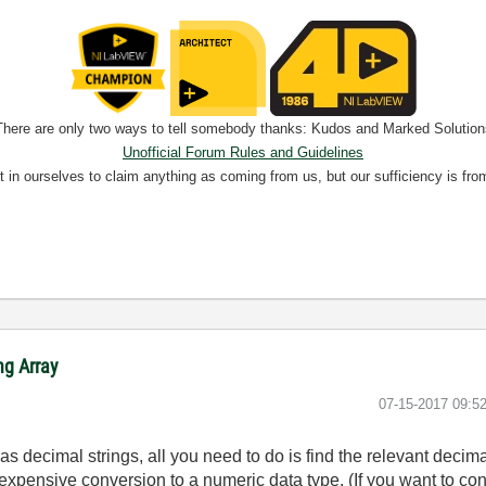
There are only two ways to tell somebody thanks: Kudos and Marked Solution
Unofficial Forum Rules and Guidelines
nt in ourselves to claim anything as coming from us, but our sufficiency is fro
ng Array
‎07-15-2017
09:5
as decimal strings, all you need to do is find the relevant decima
expensive conversion to a numeric data type. (If you want to conv