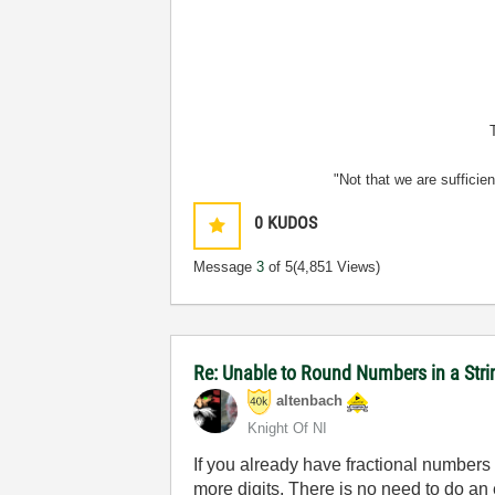
"Not that we are sufficie
0
KUDOS
Message
3
of 5
(4,851 Views)
Re: Unable to Round Numbers in a Stri
altenbach
Knight Of NI
If you already have fractional numbers 
more digits. There is no need to do an 