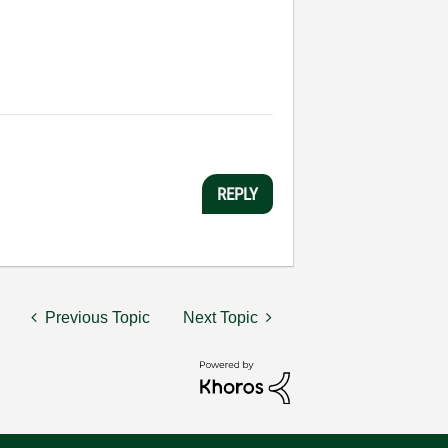
REPLY
Previous Topic
Next Topic