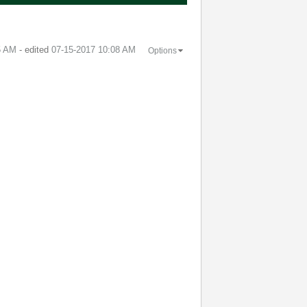
5 AM
- edited
‎07-15-2017
10:08 AM
Options