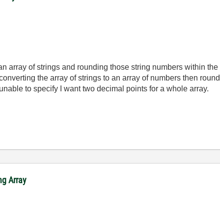
an array of strings and rounding those string numbers within the
converting the array of strings to an array of numbers then round
 unable to specify I want two decimal points for a whole array.
ng Array