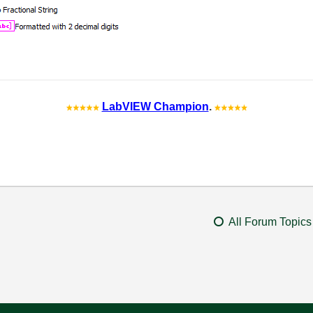
LabVIEW Champion
.
All Forum Topics