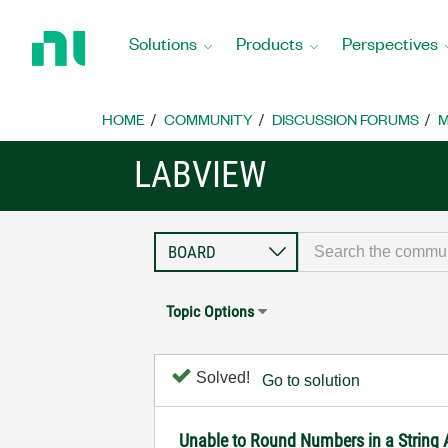
Return
to
Solutions
Products
Perspectives
Home
Page
HOME
COMMUNITY
DISCUSSION FORUMS
M
LABVIEW
Topic Options
Solved!
Go to solution
Unable to Round Numbers in a String 