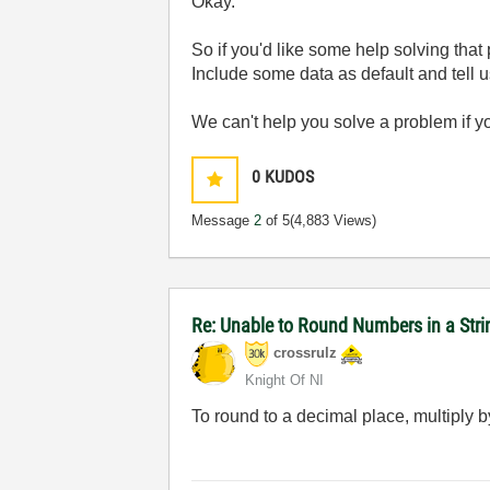
Okay.
So if you'd like some help solving that
Include some data as default and tell u
We can't help you solve a problem if y
0
KUDOS
Message
2
of 5
(4,883 Views)
Re: Unable to Round Numbers in a Stri
crossrulz
Knight Of NI
To round to a decimal place, multiply b