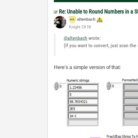
Re: Unable to Round Numbers in a S
altenbach
Knight Of NI
@altenbach
wrote:
(If you want to convert, just scan the 
Here's a simple version of that: