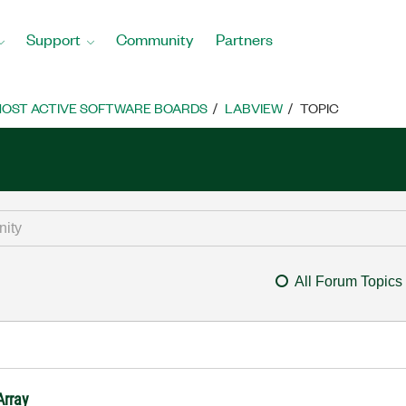
Support
Community
Partners
OST ACTIVE SOFTWARE BOARDS
LABVIEW
TOPIC
All Forum Topics
Array