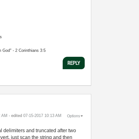
s
m God" - 2 Corinthians 3:5
REPLY
2 AM
- edited
‎07-15-2017
10:13 AM
Options
l delimiters and truncated after two
ert, just scan the string and then