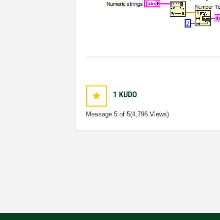
1
KUDO
Message
5
of 5
(4,796 Views)