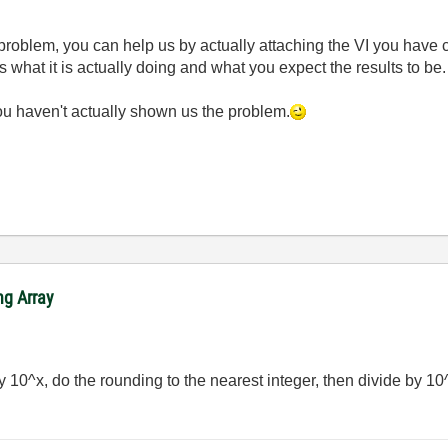
 problem, you can help us by actually attaching the VI you have 
s what it is actually doing and what you expect the results to be.
ou haven't actually shown us the problem.
ng Array
y 10^x, do the rounding to the nearest integer, then divide by 10