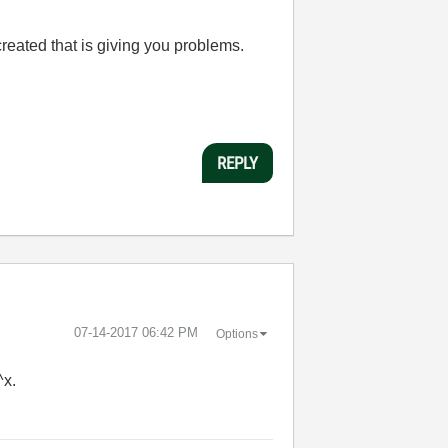
created that is giving you problems.
REPLY
‎07-14-2017
06:42 PM
Options
^x.