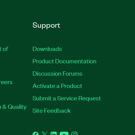
Support
t of
Downloads
Product Documentation
Discussion Forums
reers
Activate a Product
Submit a Service Request
 & Quality
Site Feedback