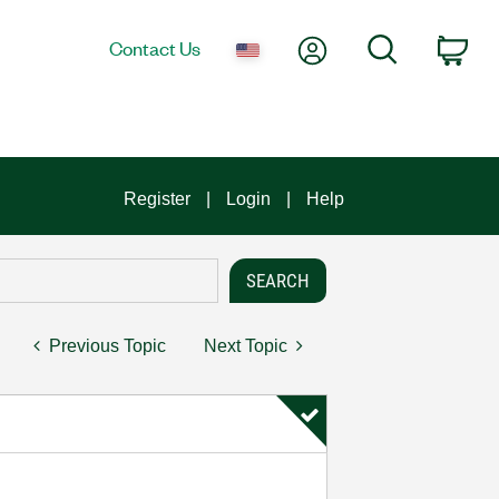
My Account
Search
Contact Us
Car
Register
Login
Help
Previous Topic
Next Topic