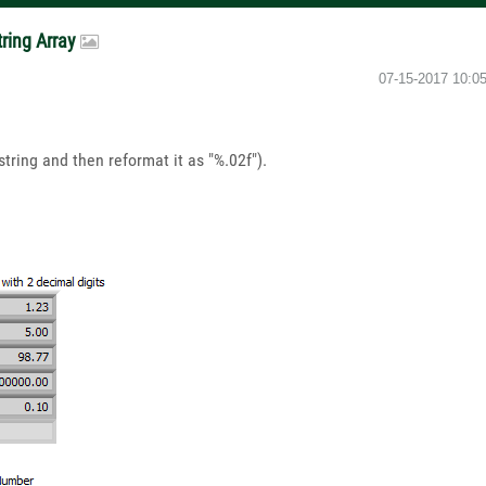
tring Array
‎07-15-2017
10:0
string and then reformat it as "%.02f").