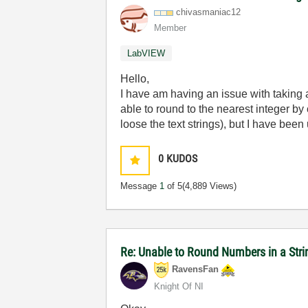
chivasmaniac12
Member
LabVIEW
Hello,
I have am having an issue with taking 
able to round to the nearest integer by 
loose the text strings), but I have been
0
KUDOS
Message
1
of 5
(4,889 Views)
Re: Unable to Round Numbers in a Stri
RavensFan
Knight Of NI