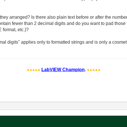
they arranged? Is there also plain text before or after the num
in fewer than 2 decimal digits and do you want to pad those 
E format, etc.)?
al digits" applies only to formatted strings and is only a cosmet
LabVIEW Champion
.