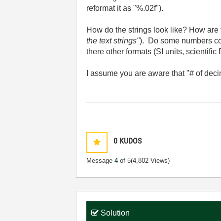
reformat it as "%.02f").
How do the strings look like? How are 
the text strings"
).
Do some numbers conta
there other formats (SI units, scientific 
I assume you are aware that "# of decim
0
KUDOS
Message
4
of 5
(4,802 Views)
Solution