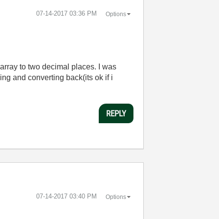
‎07-14-2017
03:36 PM
Options
 array to two decimal places. I was
ing and converting back(its ok if i
REPLY
‎07-14-2017
03:40 PM
Options