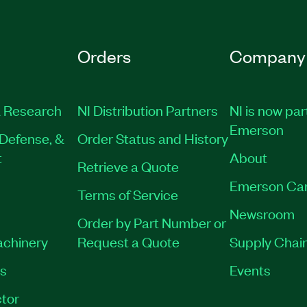
Orders
Company
 Research
NI Distribution Partners
NI is now par
Emerson
Defense, &
Order Status and History
t
About
Retrieve a Quote
Emerson Ca
Terms of Service
Newsroom
Order by Part Number or
achinery
Request a Quote
Supply Chain
es
Events
tor