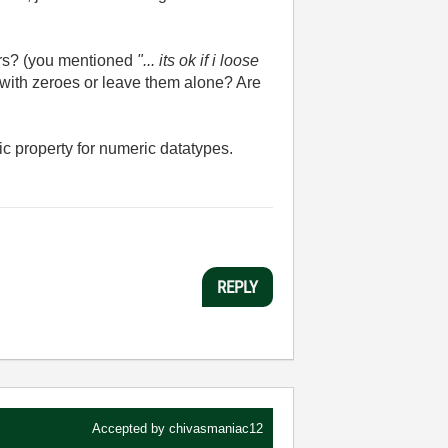
bers? (you mentioned
"...
its ok if i loose
with zeroes or leave them alone? Are
ic property for numeric datatypes.
REPLY
Accepted by
chivasmaniac12