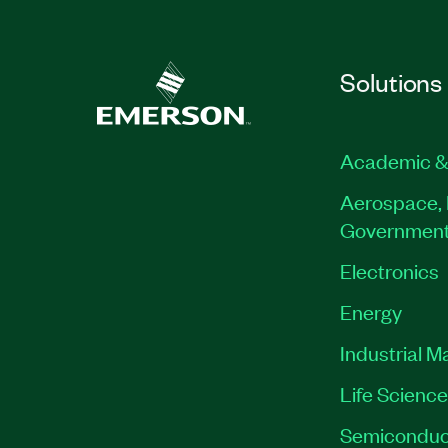
Solutions
Academic &
Aerospace, 
Governmen
Electronics
Energy
Industrial M
Life Scienc
Semiconduc