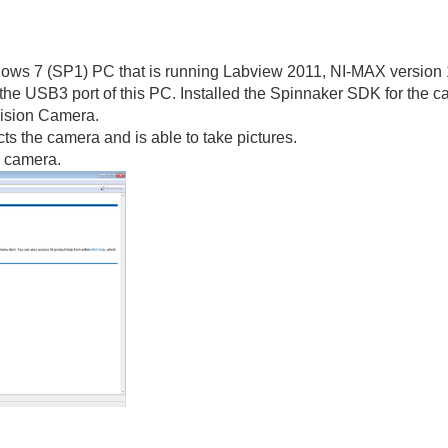
ndows 7 (SP1) PC that is running Labview 2011, NI-MAX version 
the USB3 port of this PC. Installed the Spinnaker SDK for the c
Vision Camera.
s the camera and is able to take pictures.
e camera.