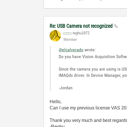
Re: USB Camera not recognized
reghu1972
Member
@elcalverado
wrote:
Do you have Vision Acquisition Softw
Since the camera you are using is USB
IMAQdx driver. In Device Manager, yo
-Jordan
Hello,
Can I use my previous license VAS 20
Thank you very much and best regards
-Reghu