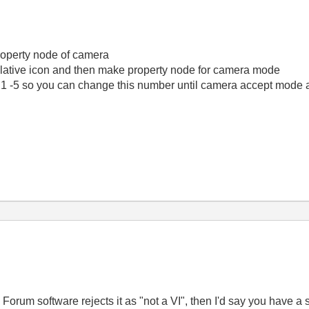
roperty node of camera
 relative icon and then make property node for camera mode
1 -5 so you can change this number until camera accept mode
Forum software rejects it as "not a VI", then I'd say you have a s