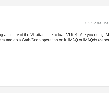
‎07-09-2018
11:3
ing a
picture
of the VI, attach the actual .VI file). Are you usi
ra and do a Grab/Snap operation on it, IMAQ or IMAQdx (depend