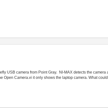
irefly USB camera from Point Gray. NI-MAX detects the camera an
 the Open Camera.vi it only shows the laptop camera. What coul