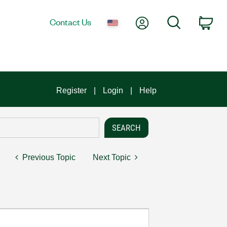
My Account
Search
Contact Us
Car
Register
Login
Help
Previous Topic
Next Topic