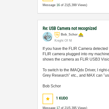
Message
16
of 21
(5,399 Views)
Re: USB Camera not recognized
Bob_Schor
Knight Of NI
If you have the FLIR Camera detected w
FLIR camera plugged into my machine,
shows the camera as FLIR USB3 Visio
To switch to the IMAQdx Driver, I right
Grey Research" etc., and MAX can "us
Bob Schor
1
KUDO
Message
17
of 21
(5,395 Views)