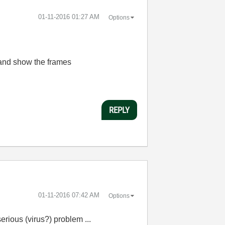
‎01-11-2016
01:27 AM
Options
 and show the frames
REPLY
‎01-11-2016
07:42 AM
Options
erious (virus?) problem ...