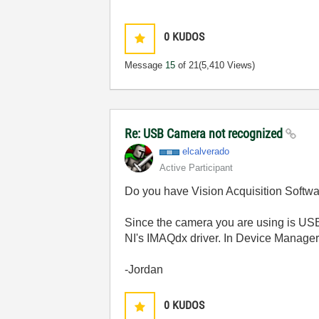
0
KUDOS
Message
15
of 21
(5,410 Views)
Re: USB Camera not recognized
elcalverado
Active Participant
Do you have Vision Acquisition Softwar
Since the camera you are using is USB
NI's IMAQdx driver. In Device Manager,
-Jordan
0
KUDOS