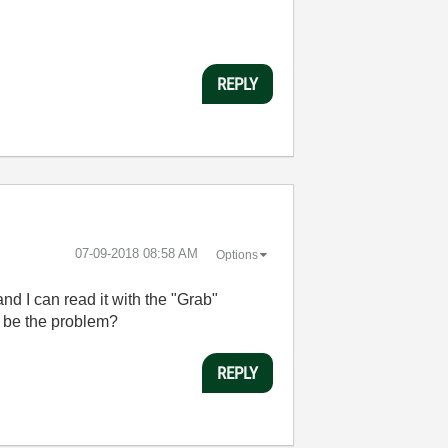
REPLY
‎07-09-2018
08:58 AM
Options
d I can read it with the "Grab"
d be the problem?
REPLY