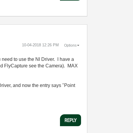
‎10-04-2018
12:26 PM
Options
need to use the NI Driver. I have a
and FlyCapture see the Camera). MAX
Driver, and now the entry says "Point
REPLY