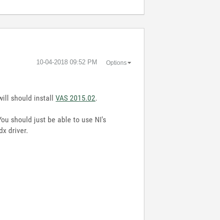
‎10-04-2018
09:52 PM
Options
ill should install
VAS 2015.02
.
ou should just be able to use NI's
x driver.