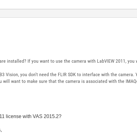
are installed? If you want to use the camera with LabVIEW 2011, you w
3 Vision, you don't need the FLIR SDK to interface with the camera. Y
u will want to make sure that the camera is associated with the IMAQd
11 license with VAS 2015.2?
,