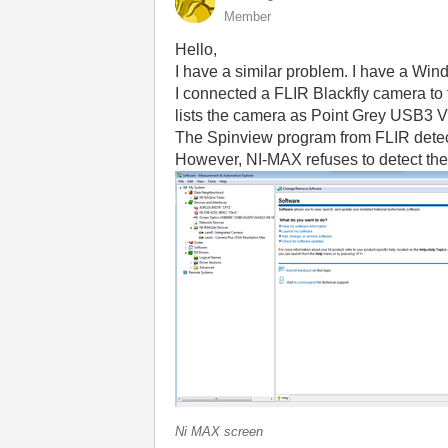
Member
Hello,
I have a similar problem. I have a Wi
I connected a FLIR Blackfly camera to 
lists the camera as Point Grey USB3 
The Spinview program from FLIR detect
However, NI-MAX refuses to detect th
Ni MAX screen