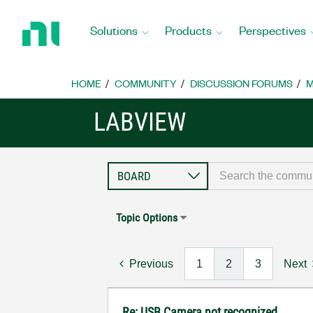
Return
to
Solutions
Products
Perspectives
Home
Page
HOME
COMMUNITY
DISCUSSION FORUMS
M
LABVIEW
Topic Options
Previous
1
2
3
Next
Re: USB Camera not recognized