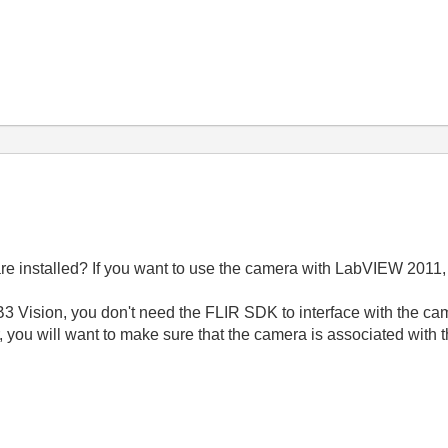
e installed? If you want to use the camera with LabVIEW 2011, 
3 Vision, you don't need the FLIR SDK to interface with the cam
 you will want to make sure that the camera is associated with 