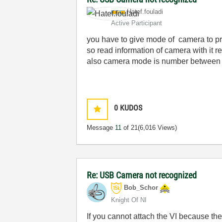
Hatef.fouladi
Active Participant
you have to give mode of camera to p
so read information of camera with it
also camera mode is number between 
0
KUDOS
Message
11
of 21
(6,016 Views)
Re: USB Camera not recognized
Bob_Schor
Knight Of NI
If you cannot attach the VI because the 