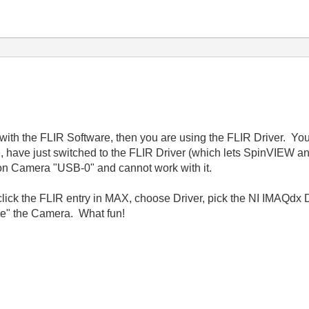
ith the FLIR Software, then you are using the FLIR Driver. You 
 have just switched to the FLIR Driver (which lets SpinVIEW 
n Camera "USB-0" and cannot work with it.
-click the FLIR entry in MAX, choose Driver, pick the NI IMAQdx 
e" the Camera. What fun!