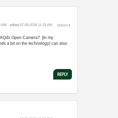
3 AM
- edited
‎07-09-2018
11:33 AM
Options
ng IMAQdx Open Camera? [In my
s a bit on the technology) can also
REPLY