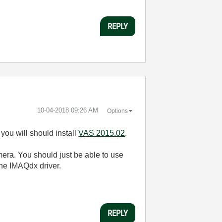
REPLY
‎10-04-2018
09:26 AM
Options
you will should install
VAS 2015.02
.
era. You should just be able to use
the IMAQdx driver.
REPLY