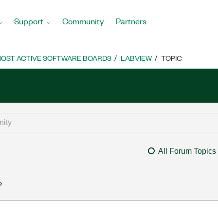
Support
Community
Partners
OST ACTIVE SOFTWARE BOARDS
LABVIEW
TOPIC
All Forum Topics