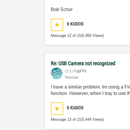
Bob Schor
0
KUDOS
Message
12
of 21
(5,993 Views)
Re: USB Camera not recognized
LggiSly
Member
I have a similar problem. Im using a F
function. However, when I tray to use
0
KUDOS
Message
13
of 21
(5,444 Views)