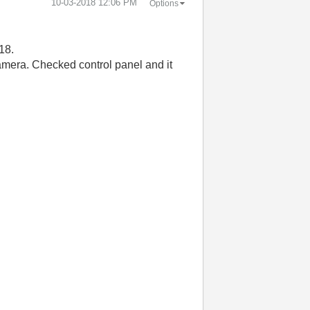
‎10-03-2018
12:06 PM
Options
18.
amera. Checked control panel and it