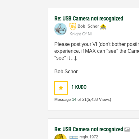
Re: USB Camera not recognized
Bob_Schor
Knight Of NI
Please post your VI (don't bother post
experience, if MAX can "see" the Came
"see" it ...].
Bob Schor
1
KUDO
Message
14
of 21
(5,438 Views)
Re: USB Camera not recognized
reghu1972