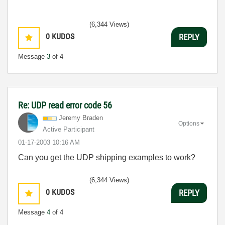
(6,344 Views)
0
KUDOS
REPLY
Message
3
of 4
Re: UDP read error code 56
Jeremy Braden
Options
Active Participant
‎01-17-2003
10:16 AM
Can you get the UDP shipping examples to work?
(6,344 Views)
0
KUDOS
REPLY
Message
4
of 4