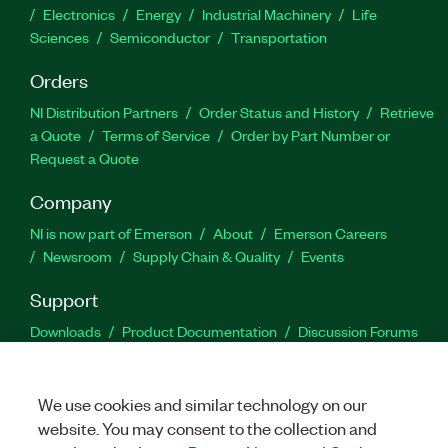
Electronics
Energy
Industrial Machinery
Life
Sciences
Semiconductor
Transportation
Orders
NI Distribution Partners
Order Status and History
Retrieve
a Quote
Terms of Service
Order by Part Number or
Request a Quote
Company
NI is now part of Emerson
About
Emerson Careers
Newsroom
Supply Chain & Quality
Events
Support
Downloads
Product Documentation
Discussion Forums
Activate a Product
Submit a Service Request
Site
Feedback
We use cookies and similar technology on our
website. You may consent to the collection and
Facebook
Twitter
LinkedIn
YouTu
In