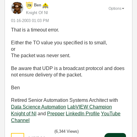
Ben
Options
Knight Of NI
‎01-16-2003
01:03 PM
That is a timeout error.
Either the TO value you specified is to small,
or
The packet was never sent.
Be aware that UDP is a broadcast protocol and does
not ensure delivery of the packet.
Ben
Retired Senior Automation Systems Architect with
Data Science Automation
LabVIEW Champion
Knight of NI
and
Prepper
LinkedIn Profile
YouTube
Channel
(6,344 Views)