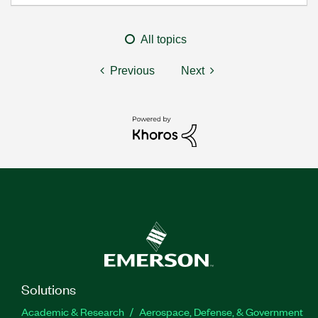
All topics
Previous
Next
Solutions
Academic & Research
Aerospace, Defense, & Government