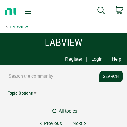
Return
C
Search
to
Home
LABVIEW
Page
LABVIEW
Register
Login
Help
Topic Options
All topics
Previous
Next