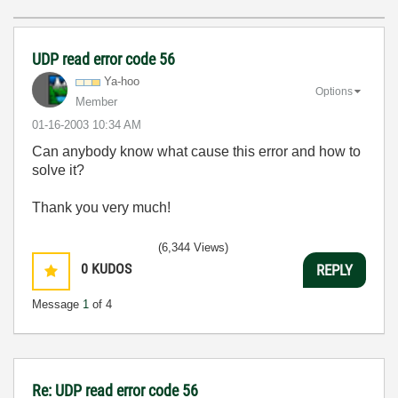
UDP read error code 56
Ya-hoo
Options
Member
‎01-16-2003
10:34 AM
Can anybody know what cause this error and how to
solve it?
Thank you very much!
(6,344 Views)
0
KUDOS
REPLY
Message
1
of 4
Re: UDP read error code 56