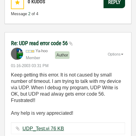
0
KUDOS
REPLY
Message
2
of 4
Re: UDP read error code 56
Ya-hoo
Options
Author
Member
‎01-16-2003
03:31 PM
Keep getting this error. It is not caused by small
number of timeout. I am trying to talk with my device
via UDP. When I debug my program, UDP Write is
OK, but UDP read alway gets error code 56.
Frustrated!!
Any help is very appreciated!
UDP_Test.vi ‏76 KB