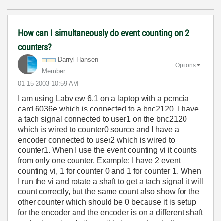
How can I simultaneously do event counting on 2
counters?
Darryl Hansen
Options
Member
‎01-15-2003
10:59 AM
I am using Labview 6.1 on a laptop with a pcmcia
card 6036e which is connected to a bnc2120. I have
a tach signal connected to user1 on the bnc2120
which is wired to counter0 source and I have a
encoder connected to user2 which is wired to
counter1. When I use the event counting vi it counts
from only one counter. Example: I have 2 event
counting vi, 1 for counter 0 and 1 for counter 1. When
I run the vi and rotate a shaft to get a tach signal it will
count correctly, but the same count also show for the
other counter which should be 0 because it is setup
for the encoder and the encoder is on a different shaft