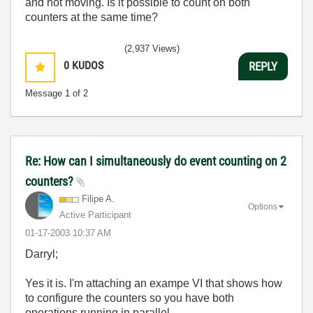
and not moving. Is it possible to count on both
counters at the same time?
(2,937 Views)
0
KUDOS
REPLY
Message
1
of 2
Re: How can I simultaneously do event counting on 2
counters?
Filipe A.
Options
Active Participant
‎01-17-2003
10:37 AM
Darryl;
Yes it is. I'm attaching an exampe VI that shows how
to configure the counters so you have both
operations running in parallel.