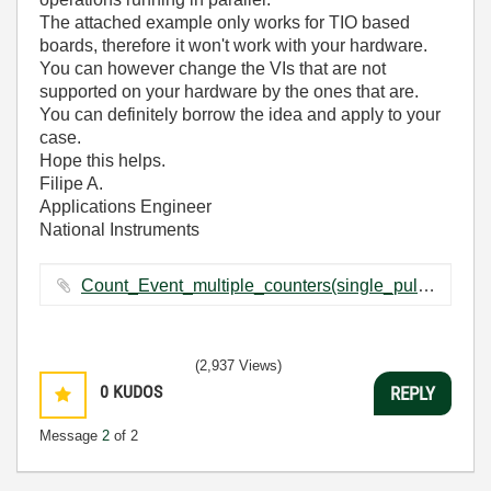
The attached example only works for TIO based
boards, therefore it won't work with your hardware.
You can however change the VIs that are not
supported on your hardware by the ones that are.
You can definitely borrow the idea and apply to your
case.
Hope this helps.
Filipe A.
Applications Engineer
National Instruments
Count_Event_multiple_counters(single_pulse,NI-TIO).llb ‏146 KB
(2,937 Views)
0
KUDOS
REPLY
Message
2
of 2