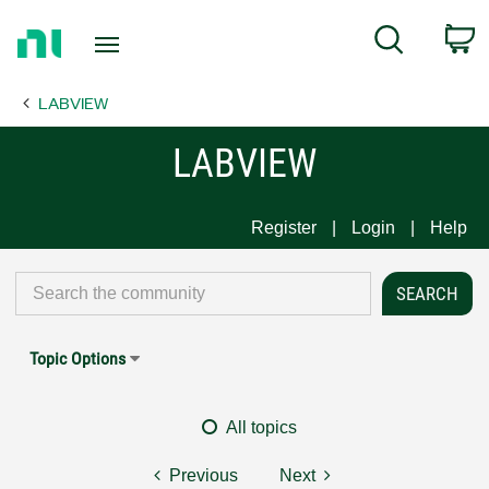
Return
C
Search
to
Home
LABVIEW
Page
LABVIEW
Register
Login
Help
Topic Options
All topics
Previous
Next