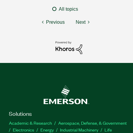
All topics
Previous
Next
Solutions
Academic & Research
Aerospace, Defense, & Government
Electronics
Energy
Industrial Machinery
Life