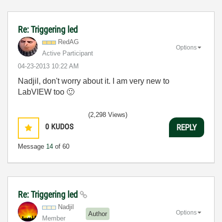
Re: Triggering led
RedAG
Options
Active Participant
‎04-23-2013
10:22 AM
Nadjil, don't worry about it. I am very new to
LabVIEW too
🙂
(2,298 Views)
0
KUDOS
REPLY
Message
14
of 60
Re: Triggering led
Nadjil
Options
Author
Member