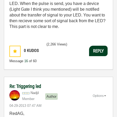
LED. When the pulse is send, you have a device
(Light Gate I think you mentioned) will be notified
about the transfer of signal to your LED. You want to
then recieve some sort of signal back from the LED?
This part is not clear to me.
(2,266 Views)
0
KUDOS
REPLY
Message
16
of 60
Re: Triggering led
Nadjil
Options
Author
Member
‎04-29-2013
07:47 AM
RedAG,