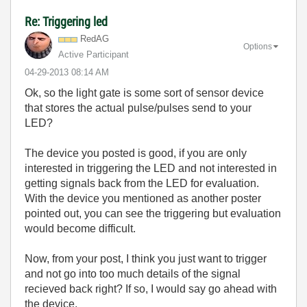
Re: Triggering led
RedAG
Options
Active Participant
‎04-29-2013
08:14 AM
Ok, so the light gate is some sort of sensor device
that stores the actual pulse/pulses send to your
LED?
The device you posted is good, if you are only
interested in triggering the LED and not interested in
getting signals back from the LED for evaluation.
With the device you mentioned as another poster
pointed out, you can see the triggering but evaluation
would become difficult.
Now, from your post, I think you just want to trigger
and not go into too much details of the signal
recieved back right? If so, I would say go ahead with
the device.