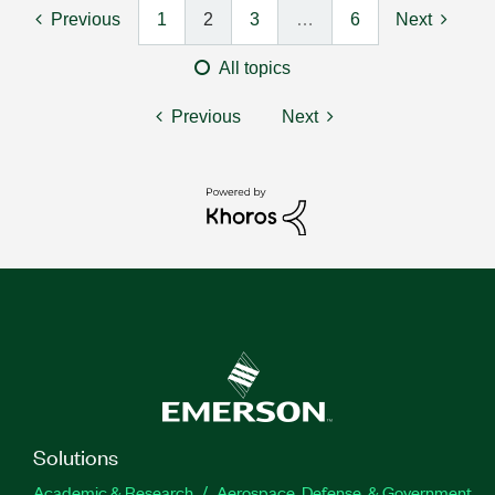
Previous
1
2
3
…
6
Next
All topics
Previous
Next
Solutions
Academic & Research
Aerospace, Defense, & Government