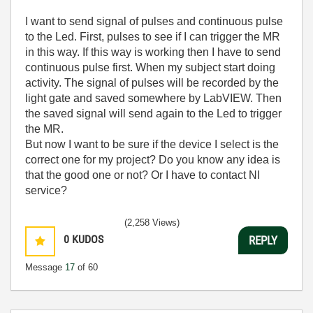
I want to send signal of pulses and continuous pulse
to the Led. First, pulses to see if I can trigger the MR
in this way. If this way is working then I have to send
continuous pulse first. When my subject start doing
activity. The signal of pulses will be recorded by the
light gate and saved somewhere by LabVIEW. Then
the saved signal will send again to the Led to trigger
the MR.
But now I want to be sure if the device I select is the
correct one for my project? Do you know any idea is
that the good one or not? Or I have to contact NI
service?
(2,258 Views)
0
KUDOS
REPLY
Message
17
of 60