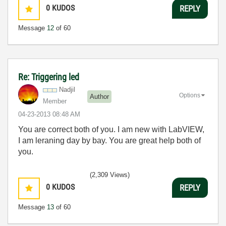
0
KUDOS
REPLY
Message
12
of 60
Re: Triggering led
Nadjil
Options
Author
Member
‎04-23-2013
08:48 AM
You are correct both of you. I am new with LabVIEW,
I am leraning day by bay. You are great help both of
you.
(2,309 Views)
0
KUDOS
REPLY
Message
13
of 60