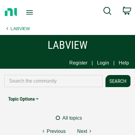
Return
C
Search
to
Home
LABVIEW
Page
LABVIEW
Register
Login
Help
Topic Options
All topics
Previous
Next