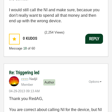
I would still call the NI and make sure, becasue you
don't really want to spend all that money and then
end up with the wrong device.
(2,254 Views)
0
KUDOS
REPLY
Message
18
of 60
Re: Triggering led
Nadjil
Options
Author
Member
‎04-29-2013
09:13 AM
Thank you RedAG,
You are correct about calling NI for the device, but NI