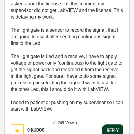
asked about the license. Till this moment my
supervisor did not get LabVIEW and the license. This
is delaying my work.
The light gate is a sensor to record the signal, that I
am going to use it after sending continuous signal
first to the Led.
The light gate is Led and a receive, I have to apply
voltage or power only (continuous) to the light gate to
get the signal back and recorded it from the receive
in the light gate. For sure I have to do some signal
processing or selecting the signal I want to use for
the other Led, this I should do it with LabVIEW.
I need to patient or pushing on my supervisor so I can
start with LabVIEW.
(2,249 Views)
0
KUDOS
REPLY