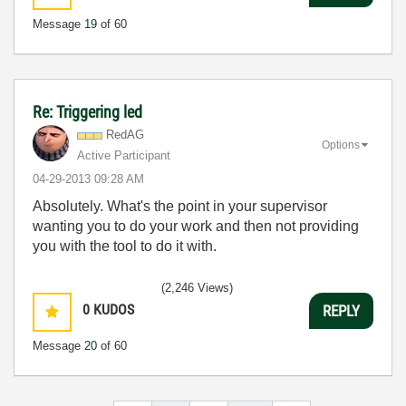
Message
19
of 60
Re: Triggering led
RedAG
Options
Active Participant
‎04-29-2013
09:28 AM
Absolutely. What's the point in your supervisor
wanting you to do your work and then not providing
you with the tool to do it with.
(2,246 Views)
0
KUDOS
REPLY
Message
20
of 60