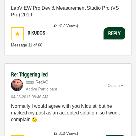
LabVIEW Pro Dev & Measurement Studio Pro (VS
Pro) 2019
(2,317 Views)
0
KUDOS
REPLY
Message
11
of 60
Re: Triggering led
RedAG
Options
Active Participant
‎04-23-2013
08:46 AM
Normally I would agree with you NIquist, but he
marked my post as an accepted solution, so I won't
complain
(2,310 Views)