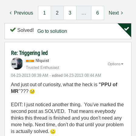
Previous
1
2
3
…
6
Next
Solved!
Go to solution
Re: Triggering led
NIquist
Options
Trusted Enthusiast
‎04-23-2013
08:39 AM
- edited
‎04-23-2013
08:44 AM
And just out of curiosity, what the heck is
"PPU of
MR
"???
EDIT: I just noticed another thing. You've marked the
second post as SOLVED. That means eveybody
thinks this thread is finished and you don't need any
more help. Next time, don't do that until your problem
is actually solved.