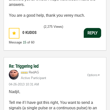
answers.
You are a good help, thank you verey much.
(2,275 Views)
0
KUDOS
REPLY
Message
15
of 60
Re: Triggering led
RedAG
Options
Active Participant
‎04-26-2013
10:31 AM
Nadjil,
Tell me if I have got this right, You want to send a
signals (a single pulse or a continuous pulse) to an