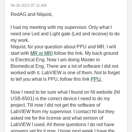
‎04-26-2013
07:11 AM
RedAG and NIquist,
I had my meeting with my supervisor. Only what I
need one Led and Light gate (Led and receive) to do
my work.
NIquist, for your question about PPU and MR. I will
start with
MR or MRI
follow the link. My back ground
is Electrical Eng. Now I am doing Master in
Biomedical Eng. There are a lot of software I did not
worked with it. LabVIEW is one of them. Not to forget
to tell you what is PPU, follow this link
PPU.
Now I need to be sure what I found on NI website (NI
USB-6501) is the correct device I need to do my
project. Till now I did not get the software of
LabVIEW from my supervisor. I contact NI but they
asked me for the license and what version of
LabVIEW I used. All these questions I do not have
answers yet for it now. I hope next week I have the