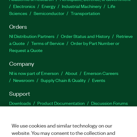
Electronics
Energy
Industrial Machinery
Life
Sciences
Semiconductor
Transportation
Orders
NI Distribution Partners
Order Status and History
Retrieve
a Quote
Terms of Service
Order by Part Number or
Request a Quote
Company
NI is now part of Emerson
About
Emerson Careers
Newsroom
Supply Chain & Quality
Events
Support
Downloads
Product Documentation
Discussion Forums
Activate a Product
Submit a Service Request
Site
Feedback
We use cookies and similar technology on our
website. You may consent to the collection and
Facebook
Twitter
LinkedIn
YouTu
In