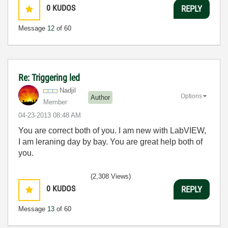
0
KUDOS
REPLY
Message
12
of 60
Re: Triggering led
Nadjil
Options
Author
Member
‎04-23-2013
08:48 AM
You are correct both of you. I am new with LabVIEW,
I am leraning day by bay. You are great help both of
you.
(2,308 Views)
0
KUDOS
REPLY
Message
13
of 60