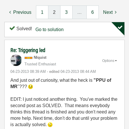
Previous
1
2
3
…
6
Next
Solved!
Go to solution
Re: Triggering led
NIquist
Options
Trusted Enthusiast
‎04-23-2013
08:39 AM
- edited
‎04-23-2013
08:44 AM
And just out of curiosity, what the heck is
"PPU of
MR
"???
EDIT: I just noticed another thing. You've marked the
second post as SOLVED. That means eveybody
thinks this thread is finished and you don't need any
more help. Next time, don't do that until your problem
is actually solved.