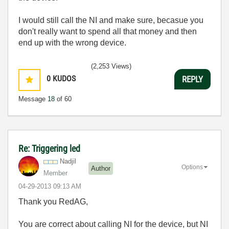
I would still call the NI and make sure, becasue you
don't really want to spend all that money and then
end up with the wrong device.
(2,253 Views)
0
KUDOS
REPLY
Message
18
of 60
Re: Triggering led
Nadjil
Options
Author
Member
‎04-29-2013
09:13 AM
Thank you RedAG,
You are correct about calling NI for the device, but NI