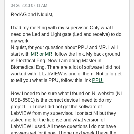
‎04-26-2013
07:11 AM
RedAG and NIquist,
I had my meeting with my supervisor. Only what I
need one Led and Light gate (Led and receive) to do
my work.
NIquist, for your question about PPU and MR. I will
start with
MR or MRI
follow the link. My back ground
is Electrical Eng. Now I am doing Master in
Biomedical Eng. There are a lot of software I did not
worked with it. LabVIEW is one of them. Not to forget
to tell you what is PPU, follow this link
PPU.
Now I need to be sure what I found on NI website (NI
USB-6501) is the correct device I need to do my
project. Till now I did not get the software of
LabVIEW from my supervisor. I contact NI but they
asked me for the license and what version of
LabVIEW I used. All these questions I do not have
answers yet for it now. I hope next week I have the