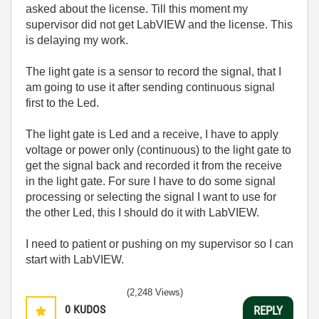
asked about the license. Till this moment my
supervisor did not get LabVIEW and the license. This
is delaying my work.
The light gate is a sensor to record the signal, that I
am going to use it after sending continuous signal
first to the Led.
The light gate is Led and a receive, I have to apply
voltage or power only (continuous) to the light gate to
get the signal back and recorded it from the receive
in the light gate. For sure I have to do some signal
processing or selecting the signal I want to use for
the other Led, this I should do it with LabVIEW.
I need to patient or pushing on my supervisor so I can
start with LabVIEW.
(2,248 Views)
0
KUDOS
REPLY