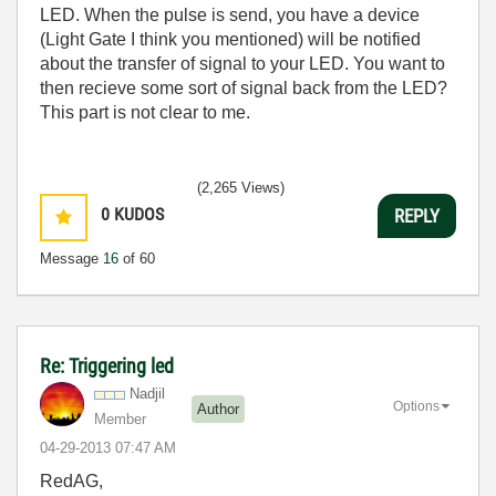
LED. When the pulse is send, you have a device
(Light Gate I think you mentioned) will be notified
about the transfer of signal to your LED. You want to
then recieve some sort of signal back from the LED?
This part is not clear to me.
(2,265 Views)
0
KUDOS
REPLY
Message
16
of 60
Re: Triggering led
Nadjil
Options
Author
Member
‎04-29-2013
07:47 AM
RedAG,