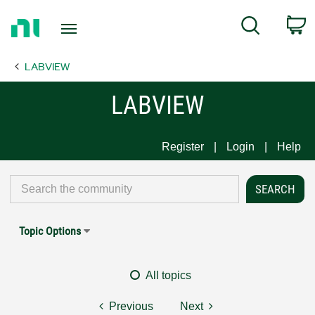
Return
C
Search
to
Home
LABVIEW
Page
LABVIEW
Register
Login
Help
Topic Options
All topics
Previous
Next