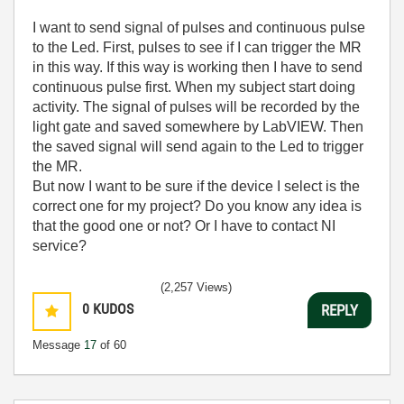
I want to send signal of pulses and continuous pulse
to the Led. First, pulses to see if I can trigger the MR
in this way. If this way is working then I have to send
continuous pulse first. When my subject start doing
activity. The signal of pulses will be recorded by the
light gate and saved somewhere by LabVIEW. Then
the saved signal will send again to the Led to trigger
the MR.
But now I want to be sure if the device I select is the
correct one for my project? Do you know any idea is
that the good one or not? Or I have to contact NI
service?
(2,257 Views)
0
KUDOS
REPLY
Message
17
of 60