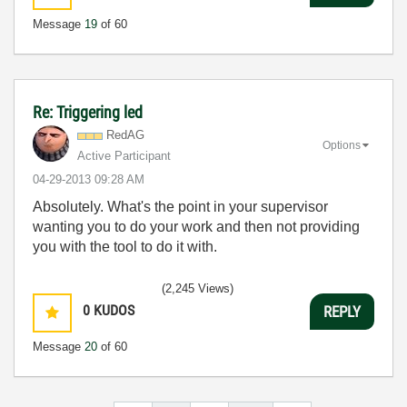
Message
19
of 60
Re: Triggering led
RedAG
Options
Active Participant
‎04-29-2013
09:28 AM
Absolutely. What's the point in your supervisor
wanting you to do your work and then not providing
you with the tool to do it with.
(2,245 Views)
0
KUDOS
REPLY
Message
20
of 60