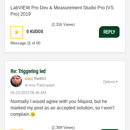
LabVIEW Pro Dev & Measurement Studio Pro (VS
Pro) 2019
(2,316 Views)
0
KUDOS
REPLY
Message
11
of 60
Re: Triggering led
RedAG
Options
Active Participant
‎04-23-2013
08:46 AM
Normally I would agree with you NIquist, but he
marked my post as an accepted solution, so I won't
complain
(2,309 Views)