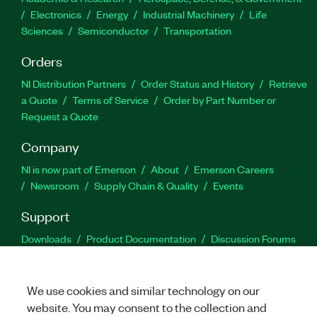
Electronics
Energy
Industrial Machinery
Life
Sciences
Semiconductor
Transportation
Orders
NI Distribution Partners
Order Status and History
Retrieve
a Quote
Terms of Service
Order by Part Number or
Request a Quote
Company
NI is now part of Emerson
About
Emerson Careers
Newsroom
Supply Chain & Quality
Events
Support
Downloads
Product Documentation
Discussion Forums
Activate a Product
Submit a Service Request
Site
Feedback
We use cookies and similar technology on our
website. You may consent to the collection and
Facebook
Twitter
LinkedIn
YouTu
In