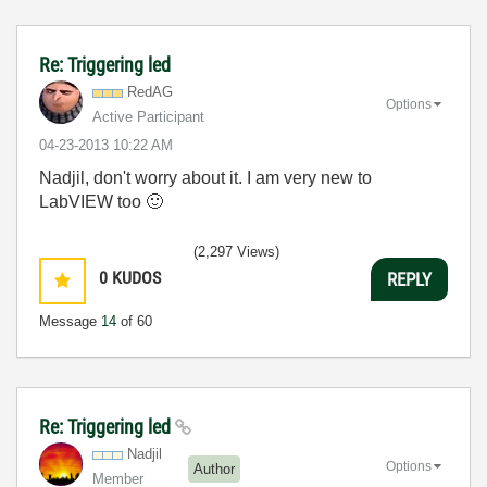
Re: Triggering led
RedAG
Options
Active Participant
‎04-23-2013
10:22 AM
Nadjil, don't worry about it. I am very new to
LabVIEW too
🙂
(2,297 Views)
0
KUDOS
REPLY
Message
14
of 60
Re: Triggering led
Nadjil
Options
Author
Member