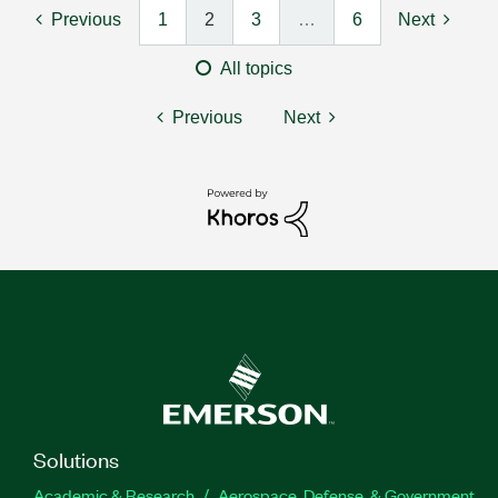
Previous
1
2
3
…
6
Next
All topics
Previous
Next
Solutions
Academic & Research
Aerospace, Defense, & Government