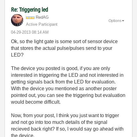
Re: Triggering led
RedAG
Options
Active Participant
‎04-29-2013
08:14 AM
Ok, so the light gate is some sort of sensor device
that stores the actual pulse/pulses send to your
LED?
The device you posted is good, if you are only
interested in triggering the LED and not interested in
getting signals back from the LED for evaluation.
With the device you mentioned as another poster
pointed out, you can see the triggering but evaluation
would become difficult.
Now, from your post, I think you just want to trigger
and not go into too much details of the signal
recieved back right? If so, I would say go ahead with
the device.