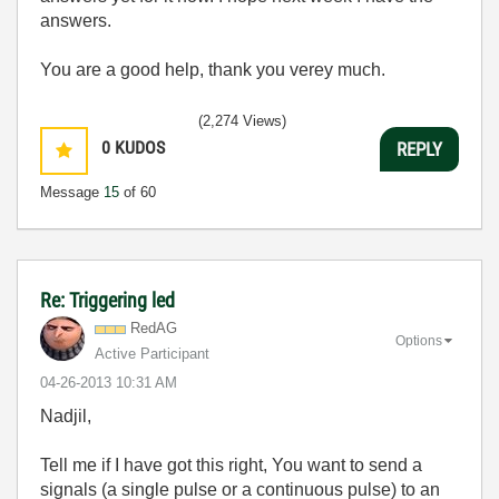
answers.
You are a good help, thank you verey much.
(2,274 Views)
0
KUDOS
REPLY
Message
15
of 60
Re: Triggering led
RedAG
Options
Active Participant
‎04-26-2013
10:31 AM
Nadjil,
Tell me if I have got this right, You want to send a
signals (a single pulse or a continuous pulse) to an