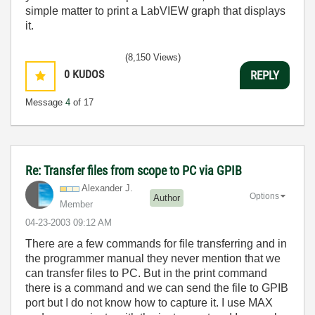
simple matter to print a LabVIEW graph that displays
it.
(8,150 Views)
0
KUDOS
REPLY
Message
4
of 17
Re: Transfer files from scope to PC via GPIB
Alexander J.
Options
Author
Member
‎04-23-2003
09:12 AM
There are a few commands for file transferring and in
the programmer manual they never mention that we
can transfer files to PC. But in the print command
there is a command and we can send the file to GPIB
port but I do not know how to capture it. I use MAX