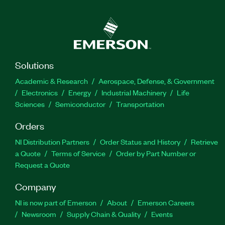
Solutions
Academic & Research
Aerospace, Defense, & Government
Electronics
Energy
Industrial Machinery
Life
Sciences
Semiconductor
Transportation
Orders
NI Distribution Partners
Order Status and History
Retrieve
a Quote
Terms of Service
Order by Part Number or
Request a Quote
Company
NI is now part of Emerson
About
Emerson Careers
Newsroom
Supply Chain & Quality
Events