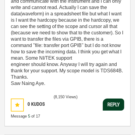
and communicate with the instrument and I can only
write and cannot read. Actually I can save the
data(waveform) in a spreadsheet file but what I want
is I want the hardcopy because in the hardcopy, we
can see the setting of the scope and cursor all that
(because we need to show that to the customer). So I
want to transfer the files via GPIB, there is a
command "file: transfer port GPIB" but I do not know
how to save the incoming data. I think you get what I
mean. Some NI/TEK support
engineer should know. Anyway I will try again and
thank for your support. My scope model is TDS684B.
Thanks.
Saw Naing Aye.
(8,150 Views)
0
KUDOS
REPLY
Message
5
of 17