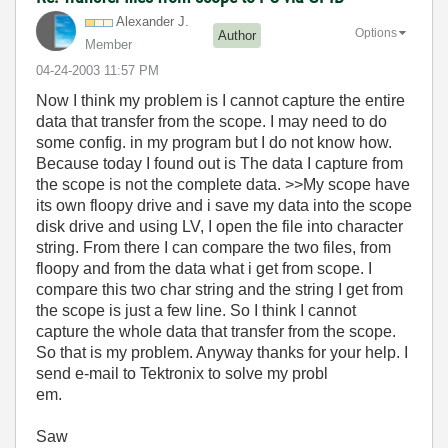
Alexander J.
Options
Author
Member
‎04-24-2003
11:57 PM
Now I think my problem is I cannot capture the entire
data that transfer from the scope. I may need to do
some config. in my program but I do not know how.
Because today I found out is The data I capture from
the scope is not the complete data. >>My scope have
its own floopy drive and i save my data into the scope
disk drive and using LV, I open the file into character
string. From there I can compare the two files, from
floopy and from the data what i get from scope. I
compare this two char string and the string I get from
the scope is just a few line. So I think I cannot
capture the whole data that transfer from the scope.
So that is my problem. Anyway thanks for your help. I
send e-mail to Tektronix to solve my probl
em.
Saw