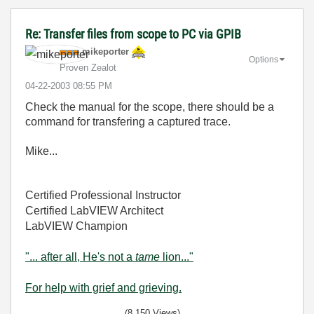
Re: Transfer files from scope to PC via GPIB
mikeporter
Options
Proven Zealot
‎04-22-2003
08:55 PM
Check the manual for the scope, there should be a
command for transfering a captured trace.
Mike...
Certified Professional Instructor
Certified LabVIEW Architect
LabVIEW Champion
"... after all, He's not a
tame
lion..."
For help with grief and grieving.
(8,150 Views)