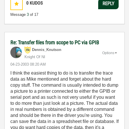
0
KUDOS
REPLY
Message
3
of 17
Re: Transfer files from scope to PC via GPIB
Dennis_Knutson
Options
Knight Of NI
‎04-23-2003
08:20 AM
I think the easiest thing to do is to transfer the trace
data as Mike mentioned and forget about the hard
copy stuff. The command is usually intended to dump
a picture to a printer connected to either the GPIB or
serial port and as such is not very useful if you want
to do more than just look at a picture. The actual data
in real numbers is obtained by a different command
and should be there in the driver you're using. You
can save the data in a spreadsheet file or database. If
you do want hard copies of the data, then it's a