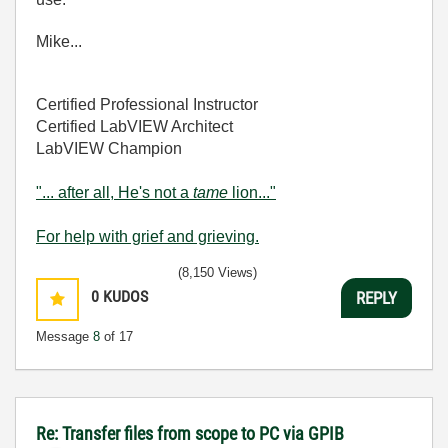
Mike...
Certified Professional Instructor
Certified LabVIEW Architect
LabVIEW Champion
"... after all, He's not a
tame
lion..."
For help with grief and grieving.
(8,150 Views)
0
KUDOS
REPLY
Message
8
of 17
Re: Transfer files from scope to PC via GPIB