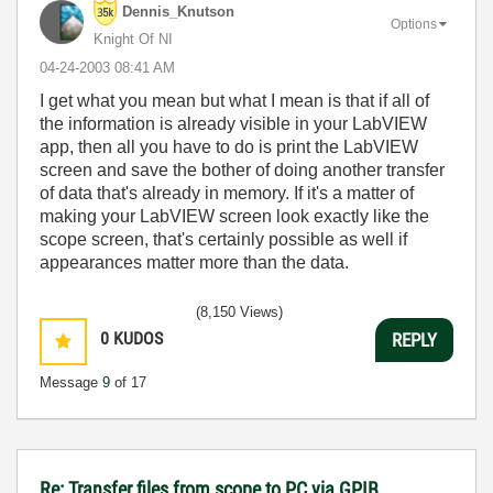
Dennis_Knutson
Options
Knight Of NI
‎04-24-2003
08:41 AM
I get what you mean but what I mean is that if all of
the information is already visible in your LabVIEW
app, then all you have to do is print the LabVIEW
screen and save the bother of doing another transfer
of data that's already in memory. If it's a matter of
making your LabVIEW screen look exactly like the
scope screen, that's certainly possible as well if
appearances matter more than the data.
(8,150 Views)
0
KUDOS
REPLY
Message
9
of 17
Re: Transfer files from scope to PC via GPIB