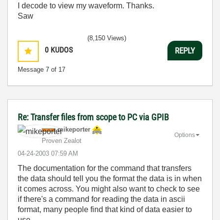
I decode to view my waveform. Thanks.
Saw
(8,150 Views)
0
KUDOS
REPLY
Message
7
of 17
Re: Transfer files from scope to PC via GPIB
mikeporter
Options
Proven Zealot
‎04-24-2003
07:59 AM
The documentation for the command that transfers
the data should tell you the format the data is in when
it comes across. You might also want to check to see
if there's a command for reading the data in ascii
format, many people find that kind of data easier to
use.