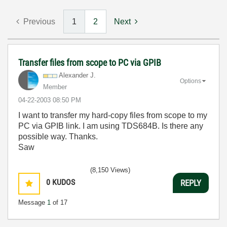
Previous
1
2
Next
Transfer files from scope to PC via GPIB
Alexander J.
Options
Member
‎04-22-2003
08:50 PM
I want to transfer my hard-copy files from scope to my
PC via GPIB link. I am using TDS684B. Is there any
possible way. Thanks.
Saw
(8,150 Views)
0
KUDOS
REPLY
Message
1
of 17