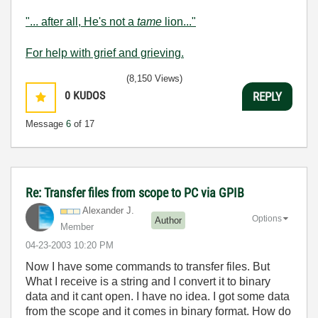
"... after all, He's not a
tame
lion..."
For help with grief and grieving.
(8,150 Views)
0
KUDOS
REPLY
Message
6
of 17
Re: Transfer files from scope to PC via GPIB
Alexander J.
Options
Author
Member
‎04-23-2003
10:20 PM
Now I have some commands to transfer files. But
What I receive is a string and I convert it to binary
data and it cant open. I have no idea. I got some data
from the scope and it comes in binary format. How do