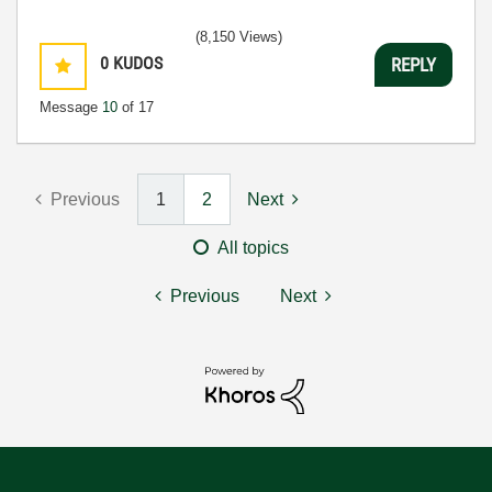
(8,150 Views)
0
KUDOS
REPLY
Message
10
of 17
Previous
1
2
Next
All topics
Previous
Next