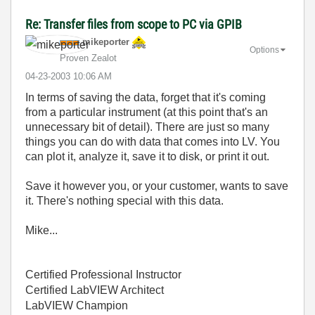
Re: Transfer files from scope to PC via GPIB
mikeporter
Options
Proven Zealot
‎04-23-2003
10:06 AM
In terms of saving the data, forget that it's coming
from a particular instrument (at this point that's an
unnecessary bit of detail). There are just so many
things you can do with data that comes into LV. You
can plot it, analyze it, save it to disk, or print it out.
Save it however you, or your customer, wants to save
it. There's nothing special with this data.
Mike...
Certified Professional Instructor
Certified LabVIEW Architect
LabVIEW Champion