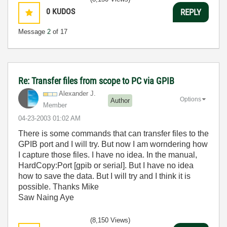
0
KUDOS
REPLY
Message
2
of 17
Re: Transfer files from scope to PC via GPIB
Alexander J.
Options
Author
Member
‎04-23-2003
01:02 AM
There is some commands that can transfer files to the
GPIB port and I will try. But now I am worndering how
I capture those files. I have no idea. In the manual,
HardCopy:Port [gpib or serial]. But I have no idea
how to save the data. But I will try and I think it is
possible. Thanks Mike
Saw Naing Aye
(8,150 Views)