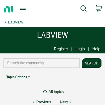
Return
C
Search
to
Home
LABVIEW
Page
LABVIEW
Register
Login
Help
Topic Options
All topics
Previous
Next