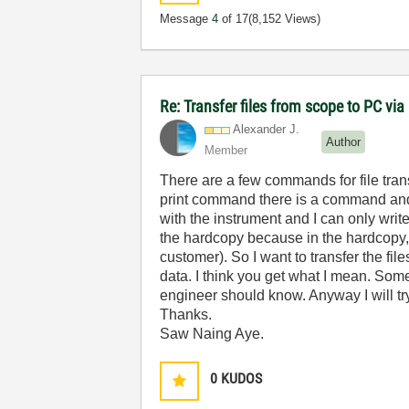
Message
4
of 17
(8,152 Views)
Re: Transfer files from scope to PC vi
Alexander J.
Author
Member
There are a few commands for file tran
print command there is a command and 
with the instrument and I can only writ
the hardcopy because in the hardcopy, 
customer). So I want to transfer the fi
data. I think you get what I mean. So
engineer should know. Anyway I will t
Thanks.
Saw Naing Aye.
0
KUDOS