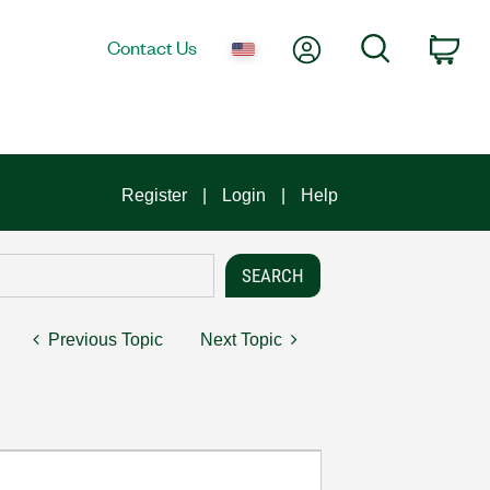
My Account
Search
Contact Us
Car
Register
Login
Help
Previous Topic
Next Topic