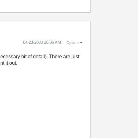
‎04-23-2003
10:06 AM
Options
necessary bit of detail). There are just
t it out.