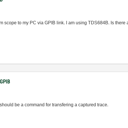
from scope to my PC via GPIB link. I am using TDS684B. Is there
a GPIB
should be a command for transfering a captured trace.