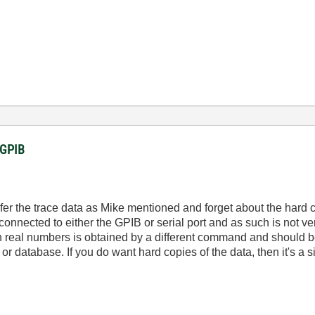
a GPIB
ransfer the trace data as Mike mentioned and forget about the har
 connected to either the GPIB or serial port and as such is not ve
 in real numbers is obtained by a different command and should be
 or database. If you do want hard copies of the data, then it's a