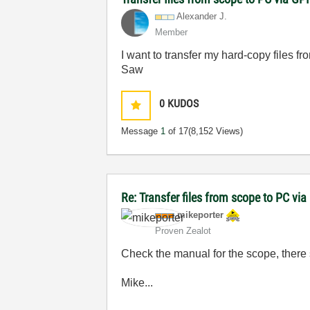
Alexander J.
Member
I want to transfer my hard-copy files 
Saw
0
KUDOS
Message
1
of 17
(8,152 Views)
Re: Transfer files from scope to PC vi
mikeporter
Proven Zealot
Check the manual for the scope, there 
Mike...