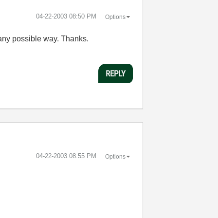
‎04-22-2003
08:50 PM
Options
 any possible way. Thanks.
REPLY
‎04-22-2003
08:55 PM
Options