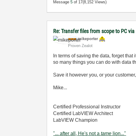
Message
5
of 17
(8,152 Views)
Re: Transfer files from scope to PC vi
mikeporter
Proven Zealot
In terms of saving the data, forget that 
so many things you can do with data that 
Save it however you, or your customer, 
Mike...
Certified Professional Instructor
Certified LabVIEW Architect
LabVIEW Champion
"... after all, He's not a
tame
lion..."