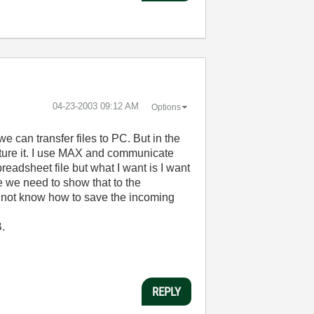
‎04-23-2003
09:12 AM
Options
 can transfer files to PC. But in the
pture it. I use MAX and communicate
readsheet file but what I want is I want
e we need to show that to the
 do not know how to save the incoming
B.
REPLY