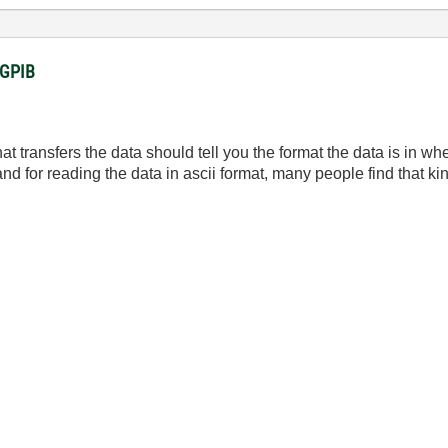
a GPIB
 transfers the data should tell you the format the data is in wh
nd for reading the data in ascii format, many people find that kin