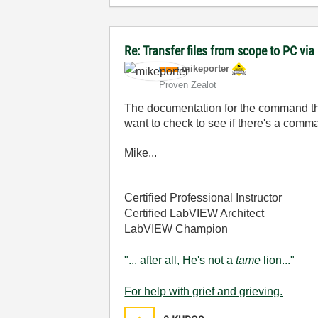
Re: Transfer files from scope to PC vi
mikeporter
Proven Zealot
The documentation for the command that
want to check to see if there's a comma
Mike...
Certified Professional Instructor
Certified LabVIEW Architect
LabVIEW Champion
"... after all, He's not a
tame
lion..."
For help with grief and grieving.