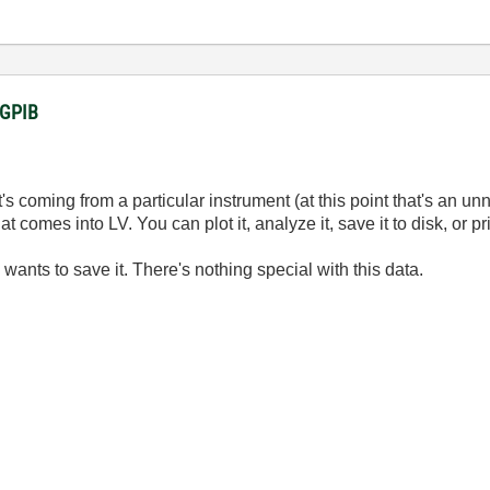
a GPIB
it's coming from a particular instrument (at this point that's an un
comes into LV. You can plot it, analyze it, save it to disk, or prin
wants to save it. There's nothing special with this data.