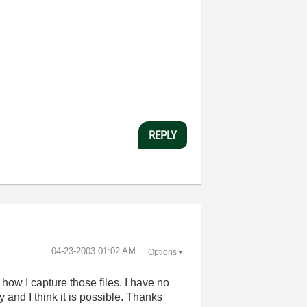
REPLY
‎04-23-2003
01:02 AM
Options
how I capture those files. I have no
y and I think it is possible. Thanks