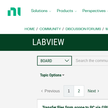
Return
to
Solutions
Products
Perspectives
Home
Page
HOME
COMMUNITY
DISCUSSION FORUMS
M
LABVIEW
Topic Options
Previous
1
2
Next
Transfer files from scope to PC via GP