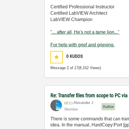
Certified Professional Instructor
Certified LabVIEW Architect
LabVIEW Champion
"... after all, He's not a
tame
lion..."
For help with grief and grieving.
0
KUDOS
Message
2
of 17
(8,152 Views)
Re: Transfer files from scope to PC vi
Alexander J.
Author
Member
There is some commands that can transfe
idea. In the manual, HardCopy:Port [gpib