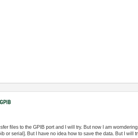
a GPIB
r files to the GPIB port and I will try. But now I am worndering 
 or serial]. But I have no idea how to save the data. But I will tr