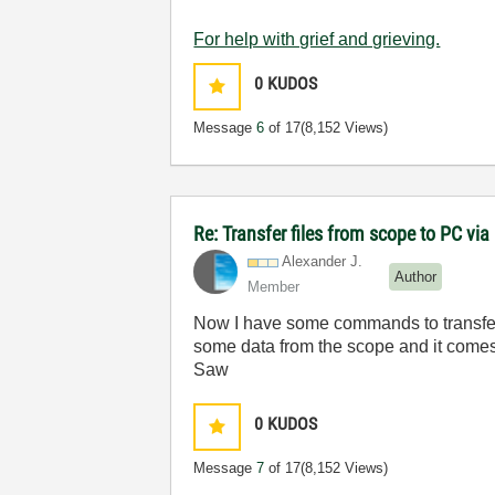
For help with grief and grieving.
0
KUDOS
Message
6
of 17
(8,152 Views)
Re: Transfer files from scope to PC vi
Alexander J.
Author
Member
Now I have some commands to transfer fil
some data from the scope and it comes
Saw
0
KUDOS
Message
7
of 17
(8,152 Views)