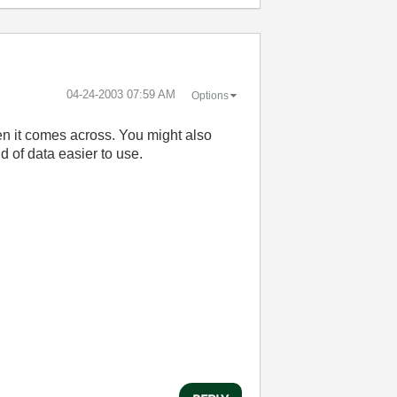
‎04-24-2003
07:59 AM
Options
en it comes across. You might also
d of data easier to use.