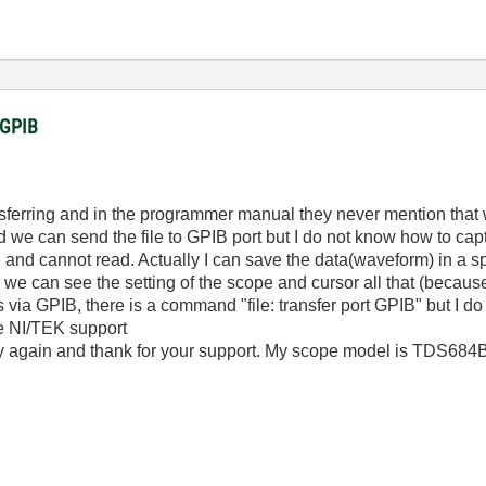
a GPIB
sferring and in the programmer manual they never mention that we
we can send the file to GPIB port but I do not know how to ca
e and cannot read. Actually I can save the data(waveform) in a sp
we can see the setting of the scope and cursor all that (becaus
les via GPIB, there is a command "file: transfer port GPIB" but I
me NI/TEK support
ry again and thank for your support. My scope model is TDS684