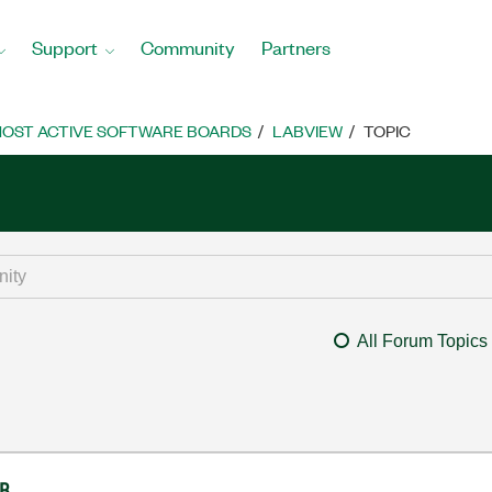
Support
Community
Partners
OST ACTIVE SOFTWARE BOARDS
LABVIEW
TOPIC
All Forum Topics
IB