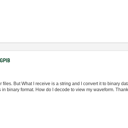
a GPIB
es. But What I receive is a string and I convert it to binary data
 in binary format. How do I decode to view my waveform. Thank