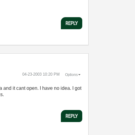
REPLY
‎04-23-2003
10:20 PM
Options
 and it cant open. I have no idea. I got
s.
REPLY