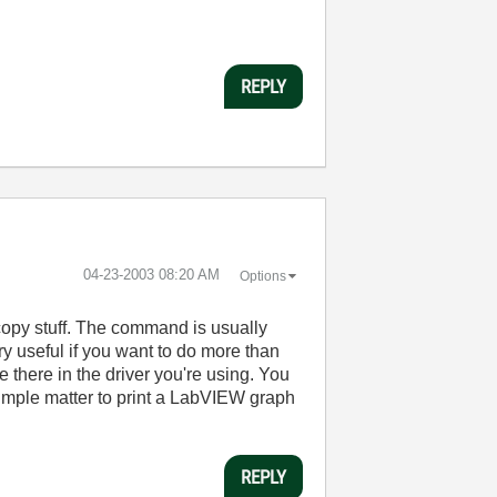
REPLY
‎04-23-2003
08:20 AM
Options
d copy stuff. The command is usually
ry useful if you want to do more than
 there in the driver you're using. You
 simple matter to print a LabVIEW graph
REPLY