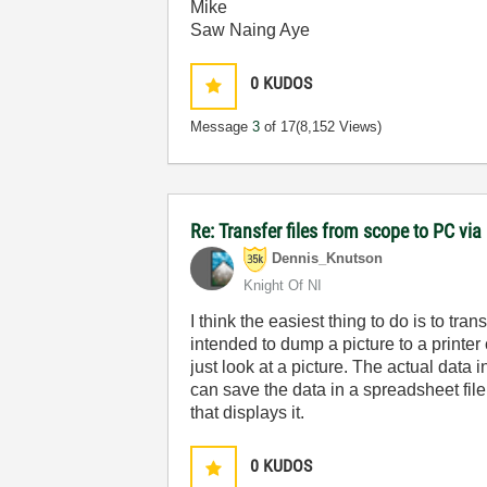
Mike
Saw Naing Aye
0
KUDOS
Message
3
of 17
(8,152 Views)
Re: Transfer files from scope to PC vi
Dennis_Knutson
Knight Of NI
I think the easiest thing to do is to t
intended to dump a picture to a printer
just look at a picture. The actual data
can save the data in a spreadsheet file
that displays it.
0
KUDOS