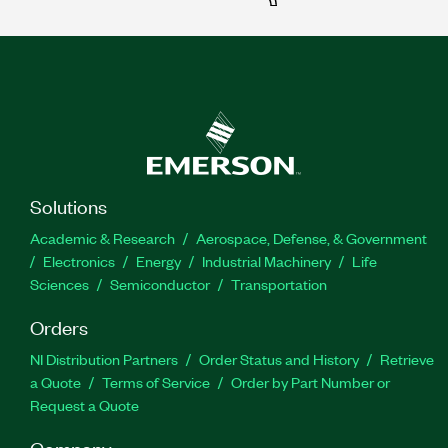
Solutions
Academic & Research
Aerospace, Defense, & Government
Electronics
Energy
Industrial Machinery
Life
Sciences
Semiconductor
Transportation
Orders
NI Distribution Partners
Order Status and History
Retrieve
a Quote
Terms of Service
Order by Part Number or
Request a Quote
Company