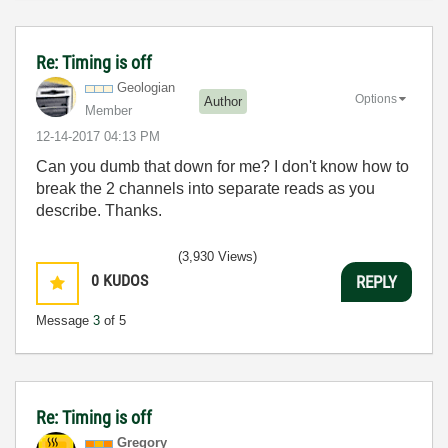
Re: Timing is off
Geologian
Options
Author
Member
‎12-14-2017
04:13 PM
Can you dumb that down for me? I don't know how to
break the 2 channels into separate reads as you
describe. Thanks.
(3,930 Views)
0
KUDOS
REPLY
Message
3
of 5
Re: Timing is off
Gregory