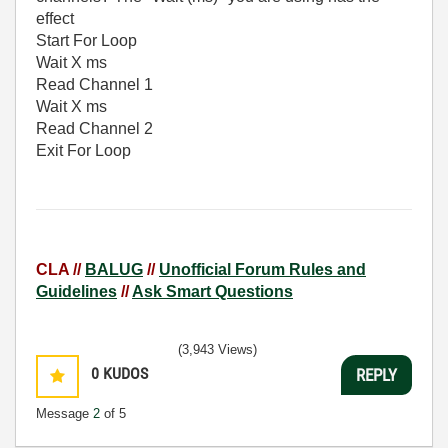
effect
Start For Loop
Wait X ms
Read Channel 1
Wait X ms
Read Channel 2
Exit For Loop
CLA //
BALUG
//
Unofficial Forum Rules and
Guidelines
//
Ask Smart Questions
(3,943 Views)
0
KUDOS
REPLY
Message
2
of 5