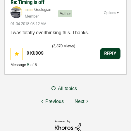
Re: Timing is off
Geologian
Options
Author
Member
‎01-04-2018
08:12 AM
I was totally overthinking this. Thanks.
(3,870 Views)
0
KUDOS
REPLY
Message
5
of 5
All topics
Previous
Next