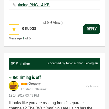
timing.PNG ‏14 KB
(3,946 Views)
0
KUDOS
REPLY
Message
1
of 5
Accepted by topic author
Geologian
Solution
Re: Timing is off
Gregory
Options
Trusted Enthusiast
‎12-14-2017
03:43 PM
It looks like you are reading from 2 separate
channels? The "Wait (ms)" you are using has the