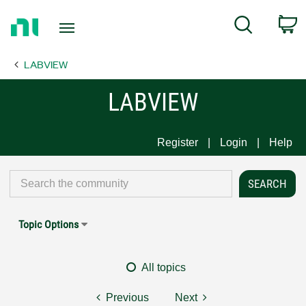
Return
C
Search
to
Home
LABVIEW
Page
LABVIEW
Register
Login
Help
Topic Options
All topics
Previous
Next