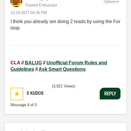
Options
Trusted Enthusiast
‎12-14-2017
04:36 PM
I think you already are doing 2 reads by using the For
loop
CLA //
BALUG
//
Unofficial Forum Rules and
Guidelines
//
Ask Smart Questions
(3,921 Views)
0
KUDOS
REPLY
Message
4
of 5