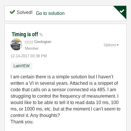
Solved!
Go to solution
Timing is off
Geologian
Options
Member
‎12-14-2017
03:38 PM
LabVIEW
I am certain there is a simple solution but I haven't
written a VI in several years. Attached is a snippet of
code that calls on a sensor connected via 485. I am
struggling to control the frequency of measurement. I
would like to be able to tell it to read data 10 ms, 100
ms, or 1000 ms, etc. but at the moment I can't seem to
control it. Any thoughts?
Thank you.