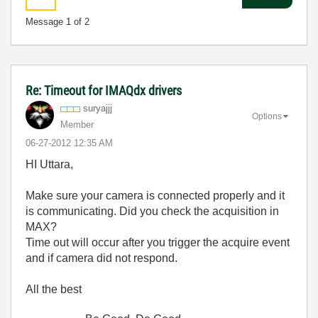
Message
1
of 2
Re: Timeout for IMAQdx drivers
suryajjj
Options
Member
‎06-27-2012
12:35 AM
HI Uttara,
Make sure your camera is connected properly and it
is communicating. Did you check the acquisition in
MAX?
Time out will occur after you trigger the acquire event
and if camera did not respond.
All the best