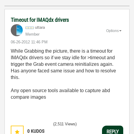
Timeout for IMAQdx drivers
uttara
Options
Member
‎06-26-2012
11:46 PM
While Grabbing the picture, there is a timeout for
IMAQdx drivers so if we stay idle for >timeout and
trigger the Grab event camera reinitializes again.
Has anyone faced same issue and how to resolve
this.
Any open source tools available to capture abd
compare images
(2,511 Views)
0
KUDOS
REPLY