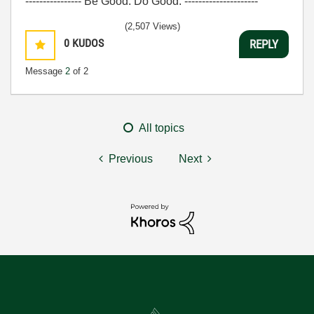
---------------- Be Good. Do Good. ---------------------
(2,507 Views)
0
KUDOS
REPLY
Message
2
of 2
All topics
Previous
Next