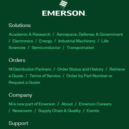
Solutions
Academic & Research
Aerospace, Defense, & Government
Electronics
Energy
Industrial Machinery
Life
Sciences
Semiconductor
Transportation
Orders
NI Distribution Partners
Order Status and History
Retrieve
a Quote
Terms of Service
Order by Part Number or
Request a Quote
Company
NI is now part of Emerson
About
Emerson Careers
Newsroom
Supply Chain & Quality
Events
Support