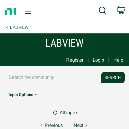
Return
C
Search
to
Home
LABVIEW
Page
LABVIEW
Register
Login
Help
Topic Options
All topics
Previous
Next