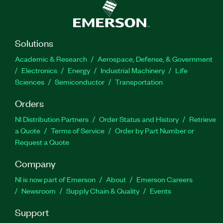
Solutions
Academic & Research
Aerospace, Defense, & Government
Electronics
Energy
Industrial Machinery
Life
Sciences
Semiconductor
Transportation
Orders
NI Distribution Partners
Order Status and History
Retrieve
a Quote
Terms of Service
Order by Part Number or
Request a Quote
Company
NI is now part of Emerson
About
Emerson Careers
Newsroom
Supply Chain & Quality
Events
Support