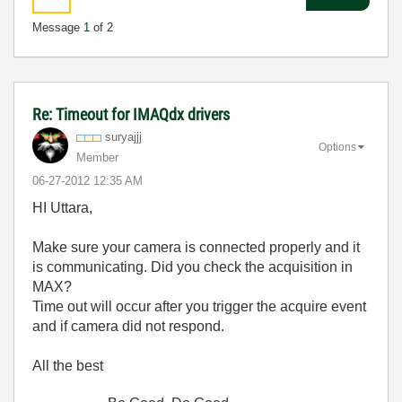
Message
1
of 2
Re: Timeout for IMAQdx drivers
suryajjj
Options
Member
‎06-27-2012
12:35 AM
HI Uttara,
Make sure your camera is connected properly and it
is communicating. Did you check the acquisition in
MAX?
Time out will occur after you trigger the acquire event
and if camera did not respond.
All the best