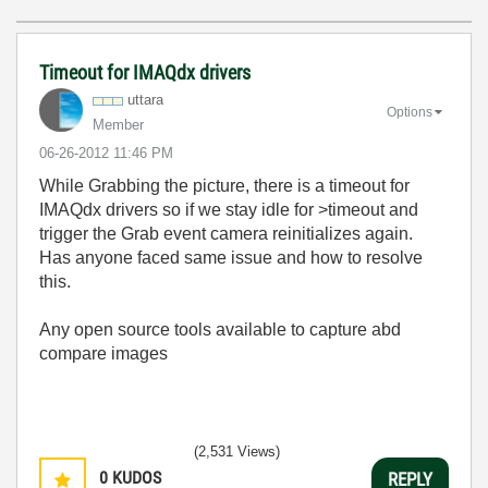
Timeout for IMAQdx drivers
uttara
Options
Member
‎06-26-2012
11:46 PM
While Grabbing the picture, there is a timeout for
IMAQdx drivers so if we stay idle for >timeout and
trigger the Grab event camera reinitializes again.
Has anyone faced same issue and how to resolve
this.
Any open source tools available to capture abd
compare images
(2,531 Views)
0
KUDOS
REPLY