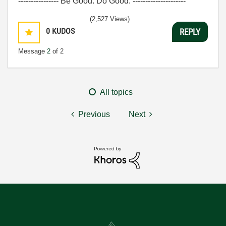
---------------- Be Good. Do Good. ---------------------
(2,527 Views)
0
KUDOS
REPLY
Message
2
of 2
All topics
Previous
Next