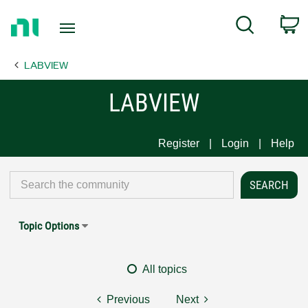
Return
C
Search
to
Home
LABVIEW
Page
LABVIEW
Register
Login
Help
Topic Options
All topics
Previous
Next