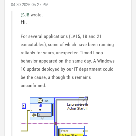
‎04-30-2026
05:27 PM
@JB
wrote:
Hi,
For several applications (LV15, 18 and 21
executables), some of which have been running
reliably for years, unexpected Timed Loop
behavior appeared on the same day. A Windows
10 update deployed by our IT department could
be the cause, although this remains
unconfirmed.