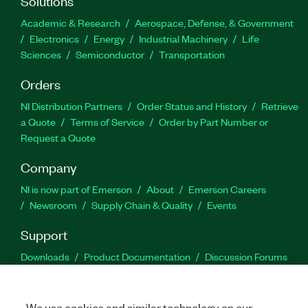
Solutions
Academic & Research
Aerospace, Defense, & Government
Electronics
Energy
Industrial Machinery
Life
Sciences
Semiconductor
Transportation
Orders
NI Distribution Partners
Order Status and History
Retrieve
a Quote
Terms of Service
Order by Part Number or
Request a Quote
Company
NI is now part of Emerson
About
Emerson Careers
Newsroom
Supply Chain & Quality
Events
Support
Downloads
Product Documentation
Discussion Forums
Activate a Product
Submit a Service Request
Site
Feedback
We use cookies and similar technology on our