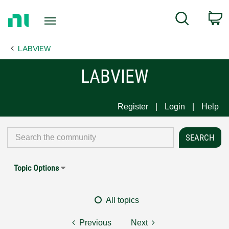
Return
C
Search
to
Home
LABVIEW
Page
LABVIEW
Register
Login
Help
Topic Options
All topics
Previous
Next