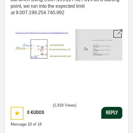
point, we run into the expected limit
at 9.007.199.254.740.992
(1,818 Views)
0
KUDOS
REPLY
Message
10
of 18