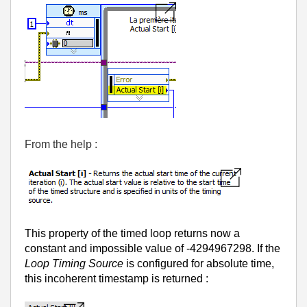
From the help :
This property of the timed loop returns now a
constant and impossible value of -4294967298. If the
Loop Timing Source
is configured for absolute time,
this incoherent timestamp is returned :