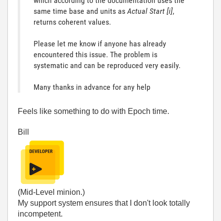
which according to the documentation uses the
same time base and units as
Actual Start [i]
,
returns coherent values.
Please let me know if anyone has already
encountered this issue.
The problem is
systematic and can be reproduced very easily.
Many thanks in advance for any help
Feels like something to do with Epoch time.
Bill
(Mid-Level minion.)
My support system ensures that I don't look totally
incompetent.