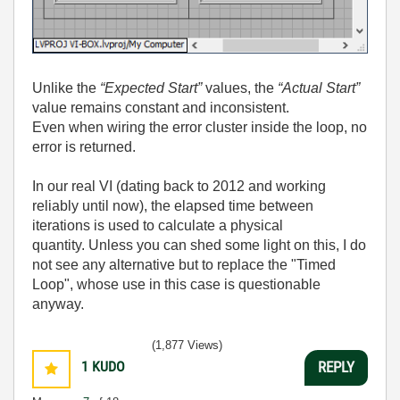
Unlike the
“Expected Start”
values, the
“Actual Start”
value remains constant and inconsistent.
Even when wiring the error cluster inside the loop, no
error is returned.
In our real VI (dating back to 2012 and working
reliably until now), the elapsed time between
iterations is used to calculate a physical
quantity.
Unless you can shed some light on this, I do
not see any alternative but to replace the "Timed
Loop", whose use in this case is questionable
anyway.
(1,877 Views)
1
KUDO
REPLY