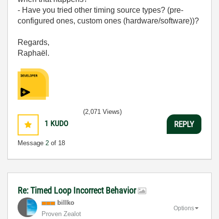
- Have you tried other timing source types? (pre-
configured ones, custom ones (hardware/software))?
Regards,
Raphaël.
(2,071 Views)
1
KUDO
REPLY
Message
2
of 18
Re: Timed Loop Incorrect Behavior
billko
Options
Proven Zealot