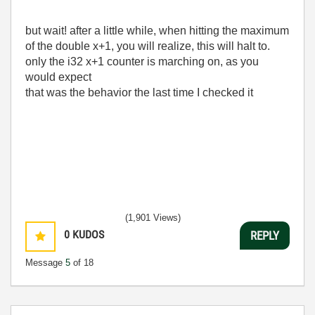
but wait! after a little while, when hitting the maximum
of the double x+1, you will realize, this will halt to.
only the i32 x+1 counter is marching on, as you
would expect
that was the behavior the last time I checked it
(1,901 Views)
0
KUDOS
REPLY
Message
5
of 18