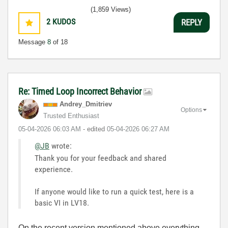
(1,859 Views)
2
KUDOS
REPLY
Message
8
of 18
Re: Timed Loop Incorrect Behavior
Andrey_Dmitriev
Options
Trusted Enthusiast
‎05-04-2026
06:03 AM
- edited
‎05-04-2026
06:27 AM
@JB
wrote:
Thank you for your feedback and shared
experience.
If anyone would like to run a quick test, here is a
basic VI in LV18.
On the recent version mentioned above everything