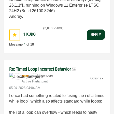
26.1.1f1, running on Windows 11 Enterprise LTSC
24H2 (Build 26100.8246).
Andrey.
(2,018 Views)
1
KUDO
REPLY
Message
4
of 18
Re: Timed Loop Incorrect Behavior
alexderjuengere
Options
Active Participant
‎05-04-2026
04:04 AM
I once had something related to 'using the i of a timed
while loop', which also affects standard while loops:
the i of a loop can overflow - which leeds to nasty