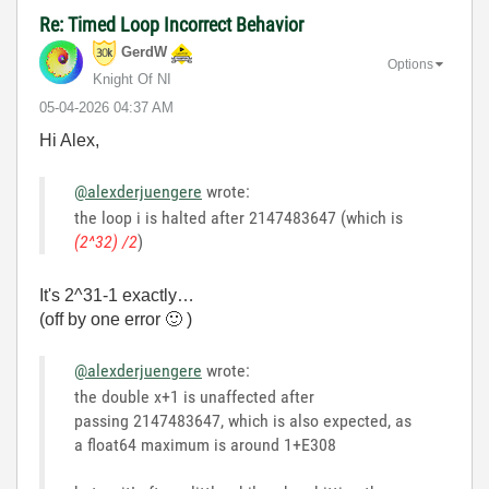
Re: Timed Loop Incorrect Behavior
GerdW
Options
Knight Of NI
‎05-04-2026
04:37 AM
Hi Alex,
@alexderjuengere
wrote:
the loop i is halted after 2147483647 (which is
(2^32) /2
)
It's 2^31-1 exactly…
(off by one error
🙂
)
@alexderjuengere
wrote:
the double x+1 is unaffected after
passing 2147483647, which is also expected, as
a float64 maximum is around 1+E308