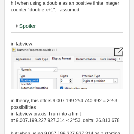
hi! when using a double as an positive finite integer
counter "double x+1", I assumed:
Spoiler
in labview:
in theory, this offers 9.007.199.254.740.992 = 2^53
possibilities
in labview praxis, I run into a limit
at 9.007.199.227.927.314 < 2^53, delta: 26.813.678
but when using 9.007.199.227.927.314 as a starting