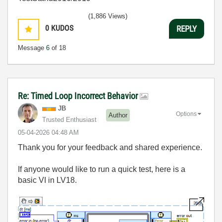
(1,886 Views)
0
KUDOS
REPLY
Message
6
of 18
Re: Timed Loop Incorrect Behavior
JB
Options
Author
Trusted Enthusiast
‎05-04-2026
04:48 AM
Thank you for your feedback and shared experience.
If anyone would like to run a quick test, here is a
basic VI in LV18.