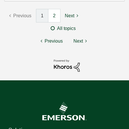
Previous
1
2
Next
All topics
Previous
Next