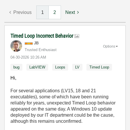
Previous
1
2
Next
Timed Loop Incorrect Behavior
JB
Options
Trusted Enthusiast
‎04-30-2026
10:26 AM
bug
LabVIEW
Loops
LV
Timed Loop
Hi,
For several applications (LV15, 18 and 21
executables), some of which have been running
reliably for years, unexpected Timed Loop behavior
appeared on the same day. A Windows 10 update
deployed by our IT department could be the cause,
although this remains unconfirmed.