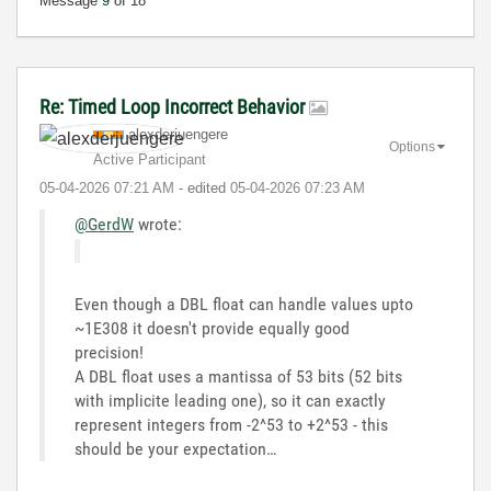
Message
9
of 18
Re: Timed Loop Incorrect Behavior
alexderjuengere
Options
Active Participant
‎05-04-2026
07:21 AM
- edited
‎05-04-2026
07:23 AM
@GerdW
wrote:
Even though a DBL float can handle values upto
~1E308 it doesn't provide equally good
precision!
A DBL float uses a mantissa of 53 bits (52 bits
with implicite leading one), so it can exactly
represent integers from -2^53 to +2^53 - this
should be your expectation…