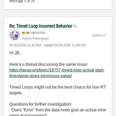
Message
1
of 18
Re: Timed Loop Incorrect Behavior
raphschru
Options
Active Participant
‎04-30-2026
11:43 AM
- edited
‎04-30-2026
11:48 AM
Hi JB,
Here's a thread discussing the same issue:
https://lavag.org/topic/18757-timed-loop-actual-start-
timestamp-gives-erroneous-value/
Timed Loops might not be the best choice for non-RT
targets.
Questions for further investigation:
- Does "Error" from the data node give an actual error
when that happens?