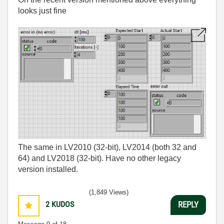
looks just fine
The same in LV2010 (32-bit), LV2014 (both 32 and
64) and LV2018 (32-bit). Have no other legacy
version installed.
(1,849 Views)
2
KUDOS
REPLY