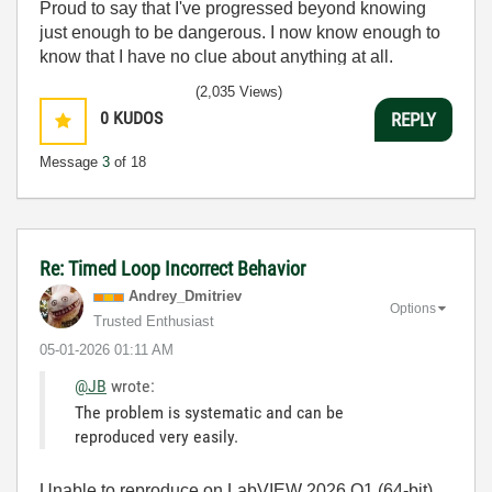
Proud to say that I've progressed beyond knowing
just enough to be dangerous. I now know enough to
know that I have no clue about anything at all.
Humble author of the
CLAD Nugget
.
(2,035 Views)
0
KUDOS
REPLY
Message
3
of 18
Re: Timed Loop Incorrect Behavior
Andrey_Dmitriev
Options
Trusted Enthusiast
‎05-01-2026
01:11 AM
@JB
wrote:
The problem is systematic and can be
reproduced very easily.
Unable to reproduce on LabVIEW 2026 Q1 (64-bit),