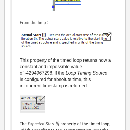
From the help :
This property of the timed loop returns now a
constant and impossible value
of -4294967298. If the
Loop Timing Source
is configured for absolute time, this
incoherent timestamp is returned :
The
Expected Start [i]
property of the timed loop,