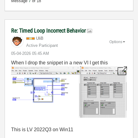
Message
7
of 18
Re: Timed Loop Incorrect Behavior
UliB
Options
Active Participant
‎05-04-2026
05:45 AM
When I drop the snippet in a new VI I get this
This is LV 2022Q3 on Win11