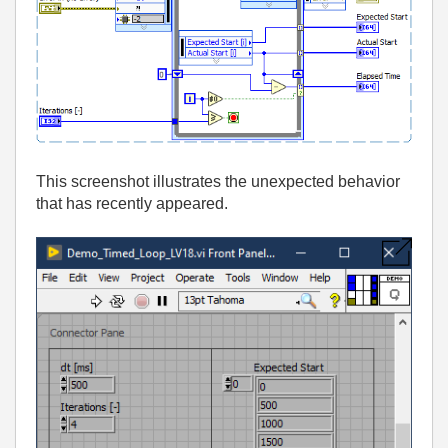
This screenshot illustrates the unexpected behavior
that has recently appeared.