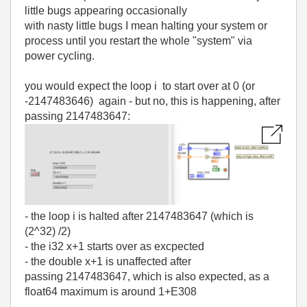
little bugs appearing occasionally
with nasty little bugs I mean halting your system or
process until you restart the whole "system" via
power cycling.
you would expect the loop i to start over at 0 (or
-2147483646) again - but no, this is happening, after
passing 2147483647:
- the loop i is halted after 2147483647 (which is
(2^32) /2)
- the i32 x+1 starts over as excpected
- the double x+1 is unaffected after
passing 2147483647, which is also expected, as a
float64 maximum is around 1+E308