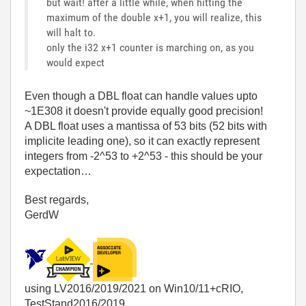
but wait! after a little while, when hitting the
maximum of the double x+1, you will realize, this
will halt to.
only the i32 x+1 counter is marching on, as you
would expect
Even though a DBL float can handle values upto
~1E308 it doesn't provide equally good precision!
A DBL float uses a mantissa of 53 bits (52 bits with
implicite leading one), so it can exactly represent
integers from -2^53 to +2^53 - this should be your
expectation…
Best regards,
GerdW
using LV2016/2019/2021 on Win10/11+cRIO,
TestStand2016/2019