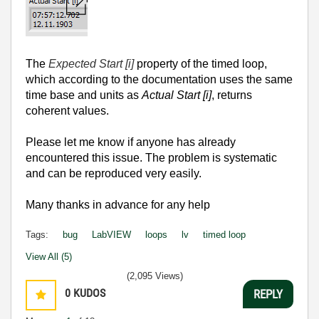
The
Expected Start [i]
property of the timed loop,
which according to the documentation uses the same
time base and units as
Actual Start [i]
, returns
coherent values.
Please let me know if anyone has already
encountered this issue.
The problem is systematic
and can be reproduced very easily.
Many thanks in advance for any help
Tags:
bug
LabVIEW
loops
lv
timed loop
View All (5)
(2,095 Views)
0
KUDOS
REPLY