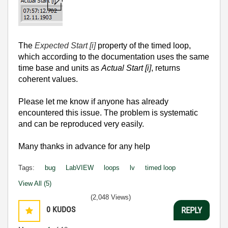
The
Expected Start [i]
property of the timed loop,
which according to the documentation uses the same
time base and units as
Actual Start [i]
, returns
coherent values.
Please let me know if anyone has already
encountered this issue.
The problem is systematic
and can be reproduced very easily.
Many thanks in advance for any help
Tags:
bug
LabVIEW
loops
lv
timed loop
View All (5)
(2,048 Views)
0
KUDOS
REPLY