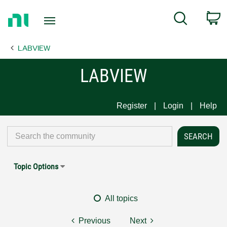
Return
C
Search
to
Home
LABVIEW
Page
LABVIEW
Register
Login
Help
Topic Options
All topics
Previous
Next