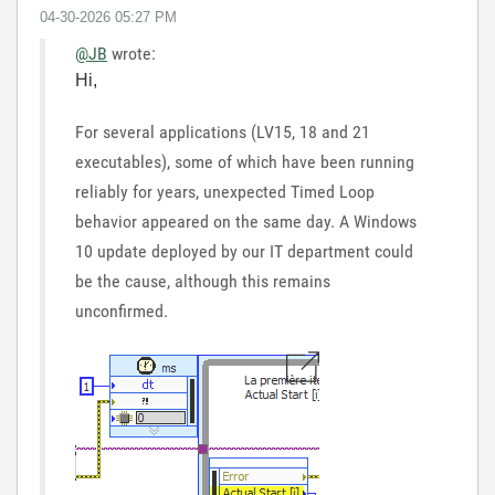
‎04-30-2026
05:27 PM
@JB
wrote:
Hi,
For several applications (LV15, 18 and 21
executables), some of which have been running
reliably for years, unexpected Timed Loop
behavior appeared on the same day. A Windows
10 update deployed by our IT department could
be the cause, although this remains
unconfirmed.