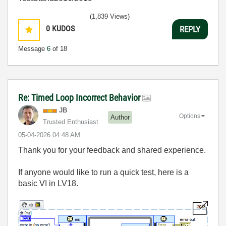
(1,839 Views)
0
KUDOS
REPLY
Message
6
of 18
Re: Timed Loop Incorrect Behavior
JB
Options
Author
Trusted Enthusiast
‎05-04-2026
04:48 AM
Thank you for your feedback and shared experience.
If anyone would like to run a quick test, here is a
basic VI in LV18.