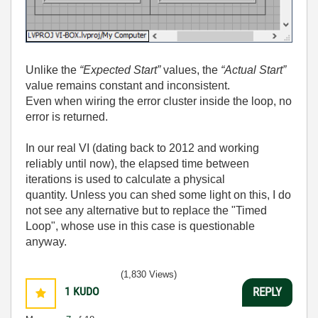
Unlike the
“Expected Start”
values, the
“Actual Start”
value remains constant and inconsistent.
Even when wiring the error cluster inside the loop, no
error is returned.
In our real VI (dating back to 2012 and working
reliably until now), the elapsed time between
iterations is used to calculate a physical
quantity.
Unless you can shed some light on this, I do
not see any alternative but to replace the "Timed
Loop", whose use in this case is questionable
anyway.
(1,830 Views)
1
KUDO
REPLY