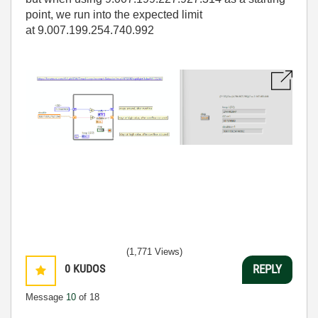
point, we run into the expected limit
at 9.007.199.254.740.992
(1,771 Views)
0
KUDOS
REPLY
Message
10
of 18