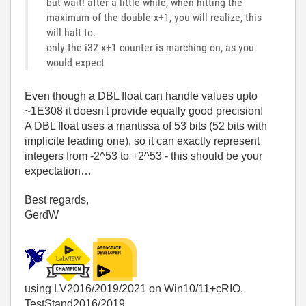
but wait! after a little while, when hitting the
maximum of the double x+1, you will realize, this
will halt to.
only the i32 x+1 counter is marching on, as you
would expect
Even though a DBL float can handle values upto
~1E308 it doesn't provide equally good precision!
A DBL float uses a mantissa of 53 bits (52 bits with
implicite leading one), so it can exactly represent
integers from -2^53 to +2^53 - this should be your
expectation…
Best regards,
GerdW
using LV2016/2019/2021 on Win10/11+cRIO,
TestStand2016/2019