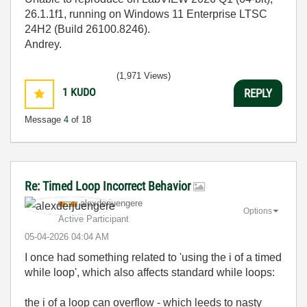
26.1.1f1, running on Windows 11 Enterprise LTSC
24H2 (Build 26100.8246).
Andrey.
(1,971 Views)
1
KUDO
REPLY
Message
4
of 18
Re: Timed Loop Incorrect Behavior
alexderjuengere
Options
Active Participant
‎05-04-2026
04:04 AM
I once had something related to 'using the i of a timed
while loop', which also affects standard while loops:
the i of a loop can overflow - which leeds to nasty