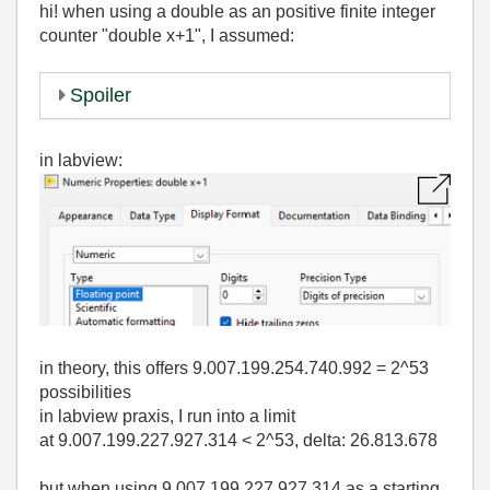
hi! when using a double as an positive finite integer
counter "double x+1", I assumed:
Spoiler
in labview:
in theory, this offers 9.007.199.254.740.992 = 2^53
possibilities
in labview praxis, I run into a limit
at 9.007.199.227.927.314 < 2^53, delta: 26.813.678
but when using 9.007.199.227.927.314 as a starting