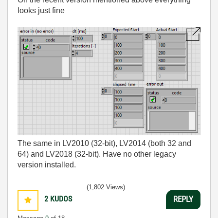
looks just fine
The same in LV2010 (32-bit), LV2014 (both 32 and
64) and LV2018 (32-bit). Have no other legacy
version installed.
(1,802 Views)
2
KUDOS
REPLY