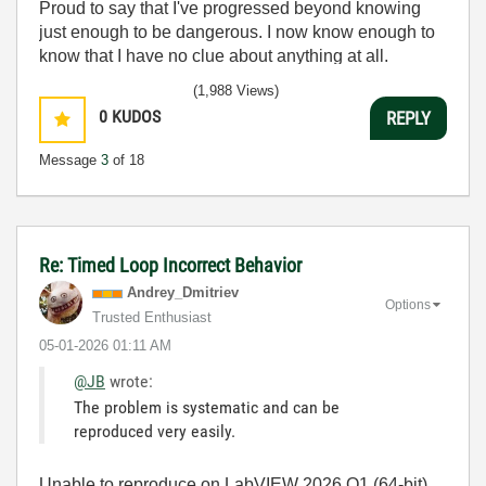
Proud to say that I've progressed beyond knowing
just enough to be dangerous. I now know enough to
know that I have no clue about anything at all.
Humble author of the
CLAD Nugget
.
(1,988 Views)
0
KUDOS
REPLY
Message
3
of 18
Re: Timed Loop Incorrect Behavior
Andrey_Dmitriev
Options
Trusted Enthusiast
‎05-01-2026
01:11 AM
@JB
wrote:
The problem is systematic and can be
reproduced very easily.
Unable to reproduce on LabVIEW 2026 Q1 (64-bit),