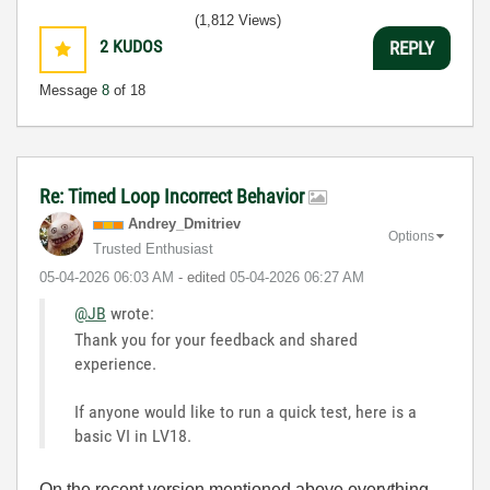
(1,812 Views)
2
KUDOS
REPLY
Message
8
of 18
Re: Timed Loop Incorrect Behavior
Andrey_Dmitriev
Options
Trusted Enthusiast
‎05-04-2026
06:03 AM
- edited
‎05-04-2026
06:27 AM
@JB
wrote:
Thank you for your feedback and shared
experience.
If anyone would like to run a quick test, here is a
basic VI in LV18.
On the recent version mentioned above everything