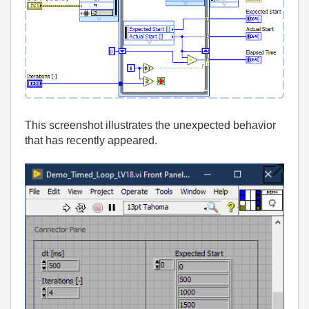
This screenshot illustrates the unexpected behavior
that has recently appeared.