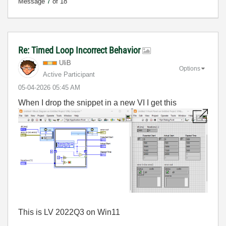
Message
7
of 18
Re: Timed Loop Incorrect Behavior
UliB
Options
Active Participant
‎05-04-2026
05:45 AM
When I drop the snippet in a new VI I get this
This is LV 2022Q3 on Win11