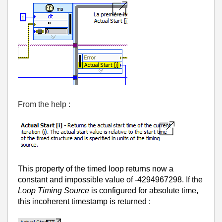
From the help :
This property of the timed loop returns now a
constant and impossible value of -4294967298. If the
Loop Timing Source
is configured for absolute time,
this incoherent timestamp is returned :