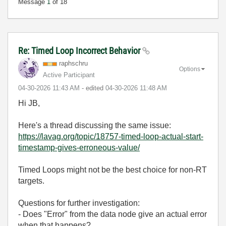
Message
1
of 18
Re: Timed Loop Incorrect Behavior
raphschru
Options
Active Participant
‎04-30-2026
11:43 AM
- edited
‎04-30-2026
11:48 AM
Hi JB,
Here's a thread discussing the same issue:
https://lavag.org/topic/18757-timed-loop-actual-start-
timestamp-gives-erroneous-value/
Timed Loops might not be the best choice for non-RT
targets.
Questions for further investigation:
- Does "Error" from the data node give an actual error
when that happens?