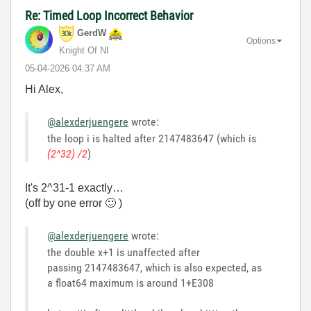
Re: Timed Loop Incorrect Behavior
GerdW
Options
Knight Of NI
‎05-04-2026
04:37 AM
Hi Alex,
@alexderjuengere
wrote:
the loop i is halted after 2147483647 (which is
(2^32) /2
)
It's 2^31-1 exactly…
(off by one error
🙂
)
@alexderjuengere
wrote:
the double x+1 is unaffected after
passing 2147483647, which is also expected, as
a float64 maximum is around 1+E308