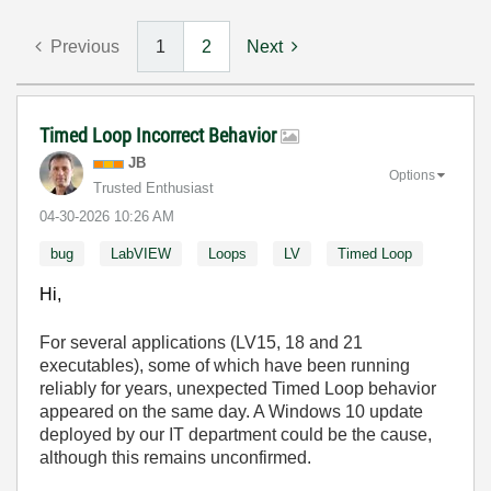
Previous
1
2
Next
Timed Loop Incorrect Behavior
JB
Options
Trusted Enthusiast
‎04-30-2026
10:26 AM
bug
LabVIEW
Loops
LV
Timed Loop
Hi,
For several applications (LV15, 18 and 21
executables), some of which have been running
reliably for years, unexpected Timed Loop behavior
appeared on the same day. A Windows 10 update
deployed by our IT department could be the cause,
although this remains unconfirmed.