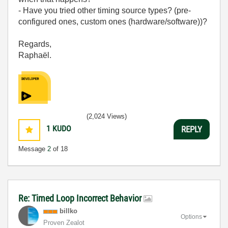
- Have you tried other timing source types? (pre-
configured ones, custom ones (hardware/software))?
Regards,
Raphaël.
(2,024 Views)
1
KUDO
REPLY
Message
2
of 18
Re: Timed Loop Incorrect Behavior
billko
Options
Proven Zealot