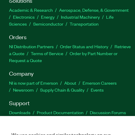
Solutions
Academic & Research
Aerospace, Defense, & Government
Electronics
Energy
Industrial Machinery
Life
Sciences
Semiconductor
Transportation
Orders
NI Distribution Partners
Order Status and History
Retrieve
a Quote
Terms of Service
Order by Part Number or
Request a Quote
Company
NI is now part of Emerson
About
Emerson Careers
Newsroom
Supply Chain & Quality
Events
Support
Downloads
Product Documentation
Discussion Forums
Activate a Product
Submit a Service Request
Site
Feedback
We use cookies and similar technology on our