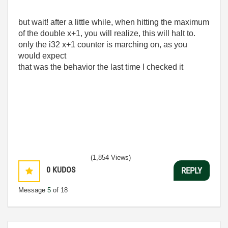
but wait! after a little while, when hitting the maximum
of the double x+1, you will realize, this will halt to.
only the i32 x+1 counter is marching on, as you
would expect
that was the behavior the last time I checked it
(1,854 Views)
0
KUDOS
REPLY
Message
5
of 18