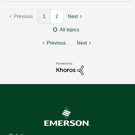
Previous
1
2
Next
All topics
Previous
Next