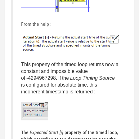
From the help :
This property of the timed loop returns now a
constant and impossible value
of -4294967298. If the
Loop Timing Source
is configured for absolute time, this
incoherent timestamp is returned :
The
Expected Start [i]
property of the timed loop,