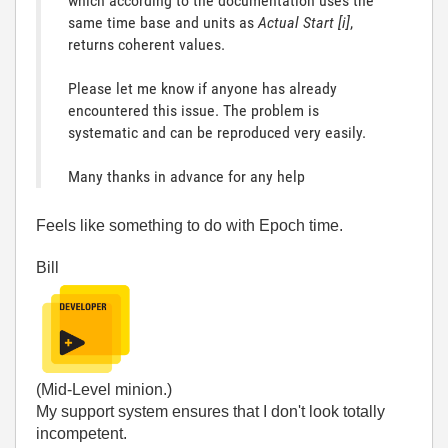
which according to the documentation uses the
same time base and units as
Actual Start [i]
,
returns coherent values.
Please let me know if anyone has already
encountered this issue.
The problem is
systematic and can be reproduced very easily.
Many thanks in advance for any help
Feels like something to do with Epoch time.
Bill
(Mid-Level minion.)
My support system ensures that I don't look totally
incompetent.