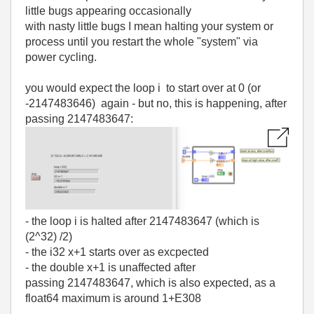
little bugs appearing occasionally
with nasty little bugs I mean halting your system or
process until you restart the whole "system" via
power cycling.
you would expect the loop i to start over at 0 (or
-2147483646) again - but no, this is happening, after
passing 2147483647:
- the loop i is halted after 2147483647 (which is
(2^32) /2)
- the i32 x+1 starts over as excpected
- the double x+1 is unaffected after
passing 2147483647, which is also expected, as a
float64 maximum is around 1+E308