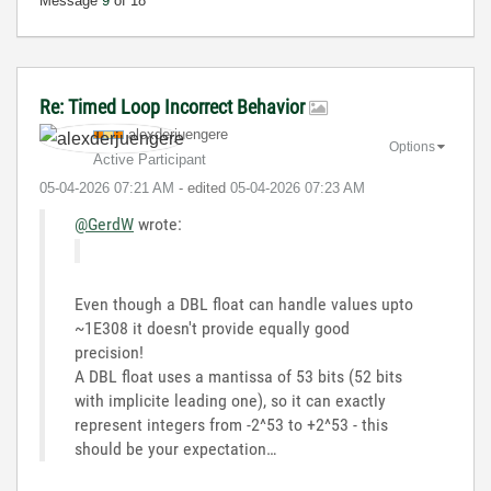
Message
9
of 18
Re: Timed Loop Incorrect Behavior
alexderjuengere
Options
Active Participant
‎05-04-2026
07:21 AM
- edited
‎05-04-2026
07:23 AM
@GerdW
wrote:
Even though a DBL float can handle values upto
~1E308 it doesn't provide equally good
precision!
A DBL float uses a mantissa of 53 bits (52 bits
with implicite leading one), so it can exactly
represent integers from -2^53 to +2^53 - this
should be your expectation…