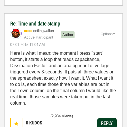
Re: Time and date stamp
ceilingwalker
Options
Author
Active Participant
‎07-01-2015
11:04 AM
Here is what I mean: the moment I press "start"
button, it starts a loop that reads capacitance,
Dissipation Factor, and an analog input of voltage,
triggered every 3-seconds. It puts all three values on
the spreadsheet exactly how I want it. What I want it
to do is, each time those three variables are put in
their own column, on the final column I would like the
real time those samples were taken put in the last
column.
(2,934 Views)
0
KUDOS
REPLY