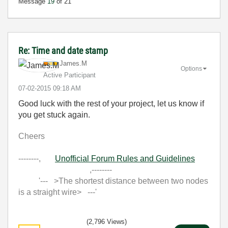
Message
19
of 21
Re: Time and date stamp
James.M
Options
Active Participant
‎07-02-2015
09:18 AM
Good luck with the rest of your project, let us know if
you get stuck again.
Cheers
--------,
Unofficial Forum Rules and Guidelines
,--------
'--- >The shortest distance between two nodes
is a straight wire> ---'
(2,796 Views)