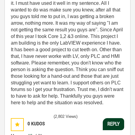
it. I must have used it well in my sentence. All I
wanted to do was make sure you knew, after all that
you guys told me to put in, I was getting a broken
arrow, nothing more. It was my way of saying "I am
not getting the same result you guys are". Since April
of this year I took Core 1,2 &3 online. This project I
am building is the only LabVIEW experience I have.
It has been a good project to cut teeth on. Other than
that, I have never worke with LV, only PLC and HMI
software. Please remember, you don't know who the
person is asking the question. Think you can sniff out
those looking for a hand-out and those that are just
struggling yet want to learn. I support others on PLC
forums so I get your frustration. Trust me, I didn't want
to have to ask for help. Thankfully you guys were
here to help and the situation was resolved.
(2,802 Views)
0
KUDOS
REPLY