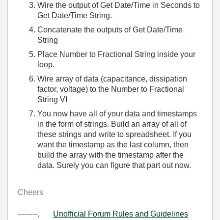
Wire the output of Get Date/Time in Seconds to
Get Date/Time String.
Concatenate the outputs of Get Date/Time
String
Place Number to Fractional String inside your
loop.
Wire array of data (capacitance, dissipation
factor, voltage) to the Number to Fractional
String VI
You now have all of your data and timestamps
in the form of strings. Build an array of all of
these strings and write to spreadsheet. If you
want the timestamp as the last column, then
build the array with the timestamp after the
data. Surely you can figure that part out now.
Cheers
--------,
Unofficial Forum Rules and Guidelines