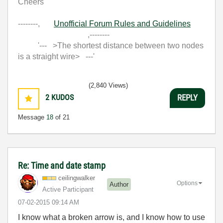
Cheers
--------,
Unofficial Forum Rules and Guidelines
,--------
'--- >The shortest distance between two nodes
is a straight wire> ---'
(2,840 Views)
2
KUDOS
REPLY
Message
18
of 21
Re: Time and date stamp
ceilingwalker
Options
Author
Active Participant
‎07-02-2015
09:14 AM
I know what a broken arrow is, and I know how to use