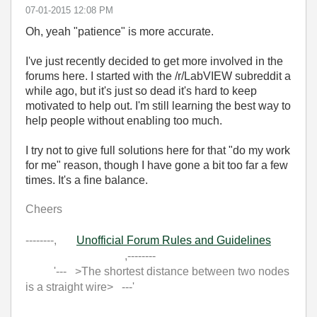
‎07-01-2015
12:08 PM
Oh, yeah "patience" is more accurate.
I've just recently decided to get more involved in the
forums here. I started with the /r/LabVIEW subreddit a
while ago, but it's just so dead it's hard to keep
motivated to help out. I'm still learning the best way to
help people without enabling too much.
I try not to give full solutions here for that "do my work
for me" reason, though I have gone a bit too far a few
times. It's a fine balance.
Cheers
--------,
Unofficial Forum Rules and Guidelines
,--------
'--- >The shortest distance between two nodes
is a straight wire> ---'