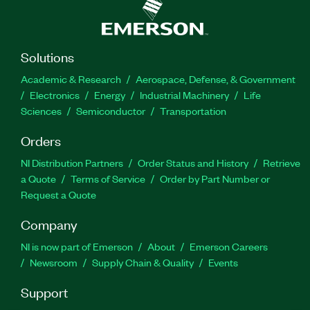
Solutions
Academic & Research
Aerospace, Defense, & Government
Electronics
Energy
Industrial Machinery
Life
Sciences
Semiconductor
Transportation
Orders
NI Distribution Partners
Order Status and History
Retrieve
a Quote
Terms of Service
Order by Part Number or
Request a Quote
Company
NI is now part of Emerson
About
Emerson Careers
Newsroom
Supply Chain & Quality
Events
Support