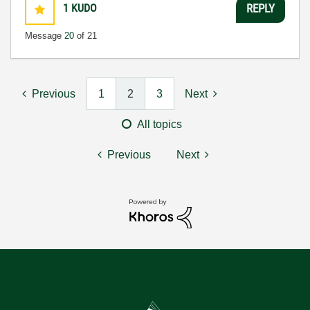
1
KUDO
REPLY
Message
20
of 21
Previous
1
2
3
Next
All topics
Previous
Next