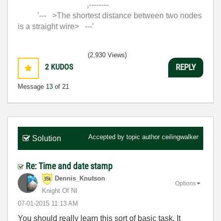
,--------
'--- >The shortest distance between two nodes
is a straight wire> ---'
(2,930 Views)
2
KUDOS
REPLY
Message
13
of 21
Accepted by topic author
ceilingwalker
Solution
Re: Time and date stamp
Dennis_Knutson
Options
Knight Of NI
‎07-01-2015
11:13 AM
You should really learn this sort of basic task. It