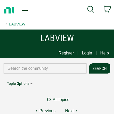
Return
C
Search
to
Home
LABVIEW
Page
LABVIEW
Register
Login
Help
Topic Options
All topics
Previous
Next