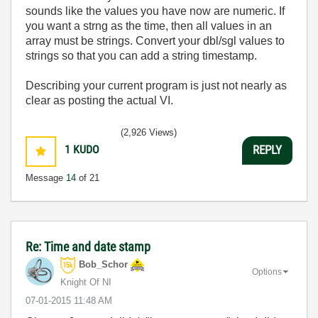
sounds like the values you have now are numeric. If
you want a strng as the time, then all values in an
array must be strings. Convert your dbl/sgl values to
strings so that you can add a string timestamp.
Describing your current program is just not nearly as
clear as posting the actual VI.
(2,926 Views)
1
KUDO
REPLY
Message
14
of 21
Re: Time and date stamp
Bob_Schor
Options
Knight Of NI
‎07-01-2015
11:48 AM