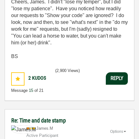
Cheers, James. I didn't "lose my temper", but I did
"lose my patience". Have you noticed how readily
our requests to "Show your code" are ignored? I do
look, now and then, to see "what's next" in the "do my
work for me" requests, but I'm (sadly) resigned to
"You can lead a horse to water, but you can't make
him (or her) drink".
BS
(2,900 Views)
2
KUDOS
REPLY
Message
15
of 21
Re: Time and date stamp
James.M
Options
Active Participant