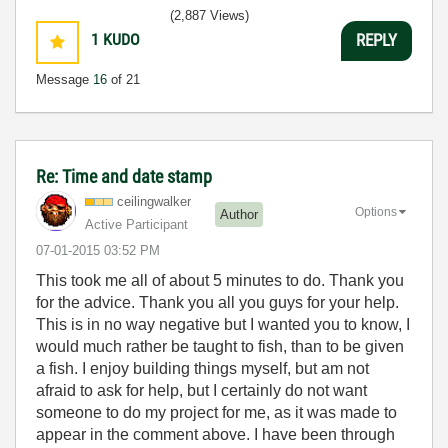
(2,887 Views)
1
KUDO
REPLY
Message
16
of 21
Re: Time and date stamp
ceilingwalker
Options
Author
Active Participant
‎07-01-2015
03:52 PM
This took me all of about 5 minutes to do. Thank you
for the advice. Thank you all you guys for your help.
This is in no way negative but I wanted you to know, I
would much rather be taught to fish, than to be given
a fish. I enjoy building things myself, but am not
afraid to ask for help, but I certainly do not want
someone to do my project for me, as it was made to
appear in the comment above. I have been through