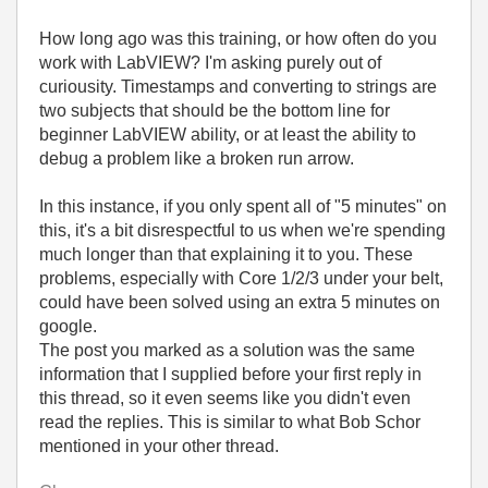
How long ago was this training, or how often do you
work with LabVIEW? I'm asking purely out of
curiousity. Timestamps and converting to strings are
two subjects that should be the bottom line for
beginner LabVIEW ability, or at least the ability to
debug a problem like a broken run arrow.
In this instance, if you only spent all of "5 minutes" on
this, it's a bit disrespectful to us when we're spending
much longer than that explaining it to you. These
problems, especially with Core 1/2/3 under your belt,
could have been solved using an extra 5 minutes on
google.
The post you marked as a solution was the same
information that I supplied before your first reply in
this thread, so it even seems like you didn't even
read the replies. This is similar to what Bob Schor
mentioned in your other thread.