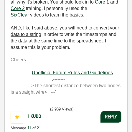
all why it's broken. You should look in to
Core 1
and
Core 2
training. I personally used the
SixClear
videos to learn the basics.
AND, like I said above,
you will need to convert your
data to a string
in order to write the timestamps and
the data at the same time to the spreadsheet. I
assume this is your problem.
Cheers
--------,
Unofficial Forum Rules and Guidelines
,--------
'--- >The shortest distance between two nodes
is a straight wire> ---'
(2,939 Views)
1
KUDO
REPLY
Message
11
of 21