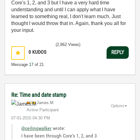
Core's 1, 2, and 3 but I have a very hard time
understanding and until I can apply what I have
learned to something real, I don't learn much. Just
thought I would throw that in. Again, thank you all for
your input.
(2,862 Views)
0
KUDOS
REPLY
Message
17
of 21
Re: Time and date stamp
James.M
Options
Active Participant
‎07-01-2015
04:30 PM
@ceilingwalker
wrote:
I have been through Core's 1, 2, and 3