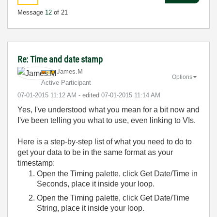
Message
12
of 21
Re: Time and date stamp
James.M
Options
Active Participant
‎07-01-2015
11:12 AM
- edited
‎07-01-2015
11:14 AM
Yes, I've understood what you mean for a bit now and
I've been telling you what to use, even linking to VIs.
Here is a step-by-step list of what you need to do to
get your data to be in the same format as your
timestamp:
Open the Timing palette, click Get Date/Time in
Seconds, place it inside your loop.
Open the Timing palette, click Get Date/Time
String, place it inside your loop.