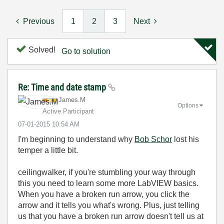
Previous
1
2
3
Next
Solved!
Go to solution
Re: Time and date stamp
James.M
Options
Active Participant
‎07-01-2015
10:54 AM
I'm beginning to understand why
Bob Schor
lost his
temper a little bit.
ceilingwalker, if you're stumbling your way through
this you need to learn some more LabVIEW basics.
When you have a broken run arrow, you click the
arrow and it tells you what's wrong. Plus, just telling
us that you have a broken run arrow doesn't tell us at