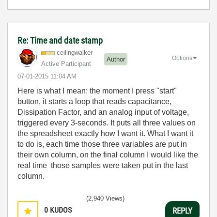
Re: Time and date stamp
ceilingwalker
Options
Author
Active Participant
‎07-01-2015
11:04 AM
Here is what I mean: the moment I press "start"
button, it starts a loop that reads capacitance,
Dissipation Factor, and an analog input of voltage,
triggered every 3-seconds. It puts all three values on
the spreadsheet exactly how I want it. What I want it
to do is, each time those three variables are put in
their own column, on the final column I would like the
real time those samples were taken put in the last
column.
(2,940 Views)
0
KUDOS
REPLY