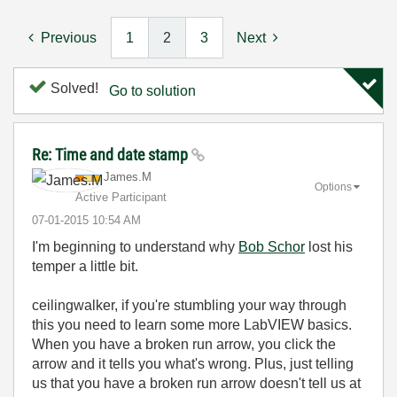
Previous
1
2
3
Next
Solved!
Go to solution
Re: Time and date stamp
James.M
Options
Active Participant
‎07-01-2015
10:54 AM
I'm beginning to understand why
Bob Schor
lost his
temper a little bit.
ceilingwalker, if you're stumbling your way through
this you need to learn some more LabVIEW basics.
When you have a broken run arrow, you click the
arrow and it tells you what's wrong. Plus, just telling
us that you have a broken run arrow doesn't tell us at