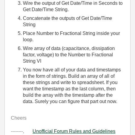
Wire the output of Get Date/Time in Seconds to
Get Date/Time String.
Concatenate the outputs of Get Date/Time
String
Place Number to Fractional String inside your
loop.
Wire array of data (capacitance, dissipation
factor, voltage) to the Number to Fractional
String VI
You now have all of your data and timestamps
in the form of strings. Build an array of all of
these strings and write to spreadsheet. If you
want the timestamp as the last column, then
build the array with the timestamp after the
data. Surely you can figure that part out now.
Cheers
--------,
Unofficial Forum Rules and Guidelines