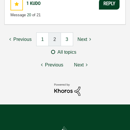
1
KUDO
REPLY
Message
20
of 21
Previous
1
2
3
Next
All topics
Previous
Next