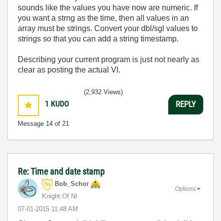
sounds like the values you have now are numeric. If
you want a strng as the time, then all values in an
array must be strings. Convert your dbl/sgl values to
strings so that you can add a string timestamp.
Describing your current program is just not nearly as
clear as posting the actual VI.
(2,932 Views)
1
KUDO
REPLY
Message
14
of 21
Re: Time and date stamp
Bob_Schor
Options
Knight Of NI
‎07-01-2015
11:48 AM