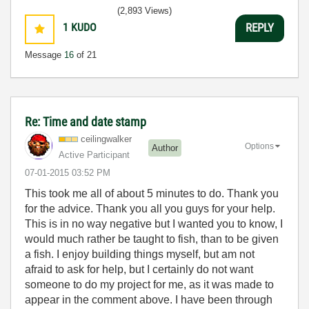
(2,893 Views)
1
KUDO
REPLY
Message
16
of 21
Re: Time and date stamp
ceilingwalker
Options
Author
Active Participant
‎07-01-2015
03:52 PM
This took me all of about 5 minutes to do. Thank you
for the advice. Thank you all you guys for your help.
This is in no way negative but I wanted you to know, I
would much rather be taught to fish, than to be given
a fish. I enjoy building things myself, but am not
afraid to ask for help, but I certainly do not want
someone to do my project for me, as it was made to
appear in the comment above. I have been through