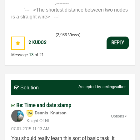
,--------
'--- >The shortest distance between two nodes
is a straight wire> ---'
(2,936 Views)
2
KUDOS
REPLY
Message
13
of 21
Accepted by
ceilingwalker
Solution
Re: Time and date stamp
Dennis_Knutson
Options
Knight Of NI
‎07-01-2015
11:13 AM
You should really learn this sort of basic task. It