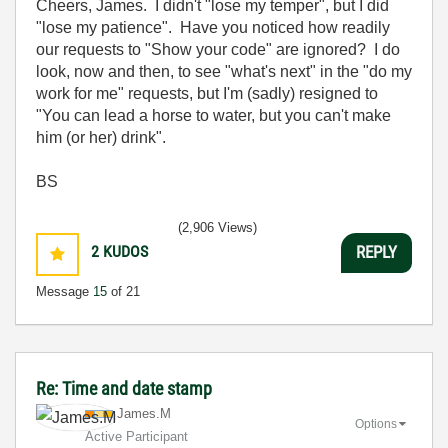
Cheers, James. I didn't "lose my temper", but I did
"lose my patience". Have you noticed how readily
our requests to "Show your code" are ignored? I do
look, now and then, to see "what's next" in the "do my
work for me" requests, but I'm (sadly) resigned to
"You can lead a horse to water, but you can't make
him (or her) drink".
BS
(2,906 Views)
2
KUDOS
REPLY
Message
15
of 21
Re: Time and date stamp
James.M
Options
Active Participant