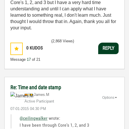
Core's 1, 2, and 3 but I have a very hard time
understanding and until I can apply what I have
learned to something real, I don't learn much. Just
thought I would throw that in. Again, thank you all for
your input.
(2,868 Views)
0
KUDOS
REPLY
Message
17
of 21
Re: Time and date stamp
James.M
Options
Active Participant
‎07-01-2015
04:30 PM
@ceilingwalker
wrote:
I have been through Core's 1, 2, and 3