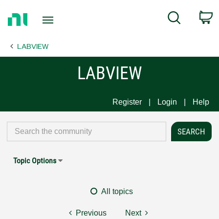
Return
C
Search
to
Home
LABVIEW
Page
LABVIEW
Register
Login
Help
Topic Options
All topics
Previous
Next