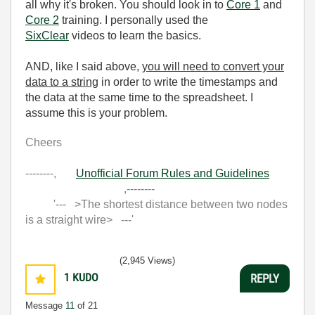
all why it's broken. You should look in to
Core 1
and
Core 2
training. I personally used the
SixClear
videos to learn the basics.
AND, like I said above,
you will need to convert your
data to a string
in order to write the timestamps and
the data at the same time to the spreadsheet. I
assume this is your problem.
Cheers
--------,
Unofficial Forum Rules and Guidelines
,--------
'--- >The shortest distance between two nodes
is a straight wire> ---'
(2,945 Views)
1
KUDO
REPLY
Message
11
of 21