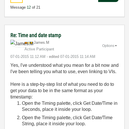
Message
12
of 21
Re: Time and date stamp
James.M
Options
Active Participant
‎07-01-2015
11:12 AM
- edited
‎07-01-2015
11:14 AM
Yes, I've understood what you mean for a bit now and
I've been telling you what to use, even linking to VIs.
Here is a step-by-step list of what you need to do to
get your data to be in the same format as your
timestamp:
Open the Timing palette, click Get Date/Time in
Seconds, place it inside your loop.
Open the Timing palette, click Get Date/Time
String, place it inside your loop.