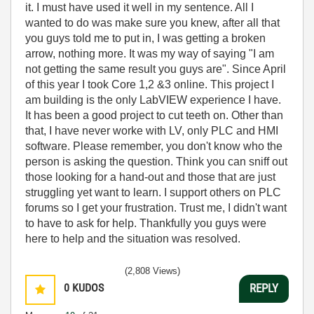
it. I must have used it well in my sentence. All I
wanted to do was make sure you knew, after all that
you guys told me to put in, I was getting a broken
arrow, nothing more. It was my way of saying "I am
not getting the same result you guys are". Since April
of this year I took Core 1,2 &3 online. This project I
am building is the only LabVIEW experience I have.
It has been a good project to cut teeth on. Other than
that, I have never worke with LV, only PLC and HMI
software. Please remember, you don't know who the
person is asking the question. Think you can sniff out
those looking for a hand-out and those that are just
struggling yet want to learn. I support others on PLC
forums so I get your frustration. Trust me, I didn't want
to have to ask for help. Thankfully you guys were
here to help and the situation was resolved.
(2,808 Views)
0
KUDOS
REPLY