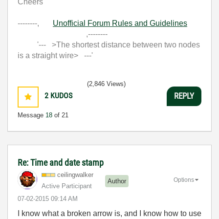
Cheers
--------,
Unofficial Forum Rules and Guidelines
,--------
'--- >The shortest distance between two nodes
is a straight wire> ---'
(2,846 Views)
2
KUDOS
REPLY
Message
18
of 21
Re: Time and date stamp
ceilingwalker
Options
Author
Active Participant
‎07-02-2015
09:14 AM
I know what a broken arrow is, and I know how to use