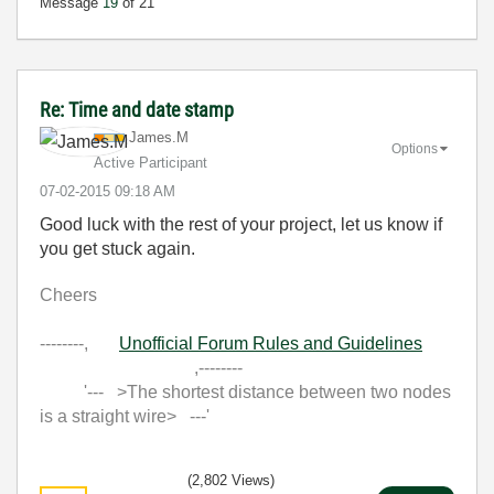
Message
19
of 21
Re: Time and date stamp
James.M
Options
Active Participant
‎07-02-2015
09:18 AM
Good luck with the rest of your project, let us know if
you get stuck again.
Cheers
--------,
Unofficial Forum Rules and Guidelines
,--------
'--- >The shortest distance between two nodes
is a straight wire> ---'
(2,802 Views)