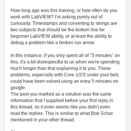
How long ago was this training, or how often do you
work with LabVIEW? I'm asking purely out of
curiousity. Timestamps and converting to strings are
two subjects that should be the bottom line for
beginner LabVIEW ability, or at least the ability to
debug a problem like a broken run arrow.
In this instance, if you only spent all of "5 minutes" on
this, it's a bit disrespectful to us when we're spending
much longer than that explaining it to you. These
problems, especially with Core 1/2/3 under your belt,
could have been solved using an extra 5 minutes on
google.
The post you marked as a solution was the same
information that I supplied before your first reply in
this thread, so it even seems like you didn't even
read the replies. This is similar to what Bob Schor
mentioned in your other thread.