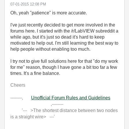
‎07-01-2015
12:08 PM
Oh, yeah "patience" is more accurate.
I've just recently decided to get more involved in the
forums here. I started with the /r/LabVIEW subreddit a
while ago, but it's just so dead it's hard to keep
motivated to help out. I'm still learning the best way to
help people without enabling too much.
I try not to give full solutions here for that "do my work
for me" reason, though I have gone a bit too far a few
times. It's a fine balance.
Cheers
--------,
Unofficial Forum Rules and Guidelines
,--------
'--- >The shortest distance between two nodes
is a straight wire> ---'