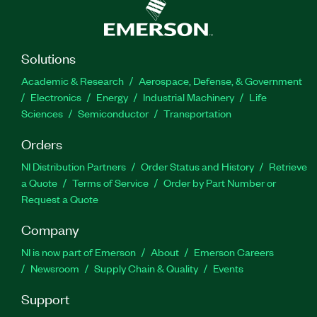
Solutions
Academic & Research
Aerospace, Defense, & Government
Electronics
Energy
Industrial Machinery
Life
Sciences
Semiconductor
Transportation
Orders
NI Distribution Partners
Order Status and History
Retrieve
a Quote
Terms of Service
Order by Part Number or
Request a Quote
Company
NI is now part of Emerson
About
Emerson Careers
Newsroom
Supply Chain & Quality
Events
Support