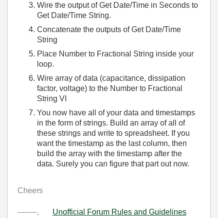
Wire the output of Get Date/Time in Seconds to
Get Date/Time String.
Concatenate the outputs of Get Date/Time
String
Place Number to Fractional String inside your
loop.
Wire array of data (capacitance, dissipation
factor, voltage) to the Number to Fractional
String VI
You now have all of your data and timestamps
in the form of strings. Build an array of all of
these strings and write to spreadsheet. If you
want the timestamp as the last column, then
build the array with the timestamp after the
data. Surely you can figure that part out now.
Cheers
--------,
Unofficial Forum Rules and Guidelines