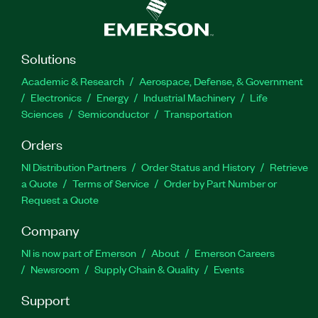
Solutions
Academic & Research
Aerospace, Defense, & Government
Electronics
Energy
Industrial Machinery
Life
Sciences
Semiconductor
Transportation
Orders
NI Distribution Partners
Order Status and History
Retrieve
a Quote
Terms of Service
Order by Part Number or
Request a Quote
Company
NI is now part of Emerson
About
Emerson Careers
Newsroom
Supply Chain & Quality
Events
Support