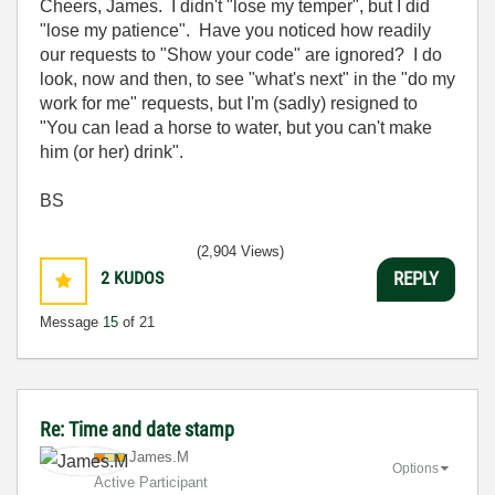
Cheers, James. I didn't "lose my temper", but I did
"lose my patience". Have you noticed how readily
our requests to "Show your code" are ignored? I do
look, now and then, to see "what's next" in the "do my
work for me" requests, but I'm (sadly) resigned to
"You can lead a horse to water, but you can't make
him (or her) drink".
BS
(2,904 Views)
2
KUDOS
REPLY
Message
15
of 21
Re: Time and date stamp
James.M
Options
Active Participant