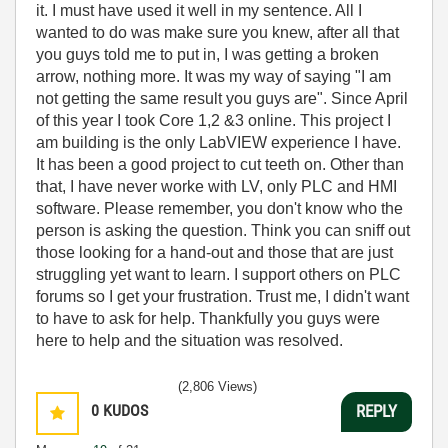
it. I must have used it well in my sentence. All I
wanted to do was make sure you knew, after all that
you guys told me to put in, I was getting a broken
arrow, nothing more. It was my way of saying "I am
not getting the same result you guys are". Since April
of this year I took Core 1,2 &3 online. This project I
am building is the only LabVIEW experience I have.
It has been a good project to cut teeth on. Other than
that, I have never worke with LV, only PLC and HMI
software. Please remember, you don't know who the
person is asking the question. Think you can sniff out
those looking for a hand-out and those that are just
struggling yet want to learn. I support others on PLC
forums so I get your frustration. Trust me, I didn't want
to have to ask for help. Thankfully you guys were
here to help and the situation was resolved.
(2,806 Views)
0
KUDOS
REPLY