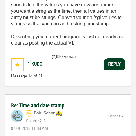
sounds like the values you have now are numeric. If
you want a strng as the time, then all values in an
array must be strings. Convert your dbl/sgl values to
strings so that you can add a string timestamp.
Describing your current program is just not nearly as
clear as posting the actual VI.
(2,930 Views)
1
KUDO
REPLY
Message
14
of 21
Re: Time and date stamp
Bob_Schor
Options
Knight Of NI
‎07-01-2015
11:48 AM