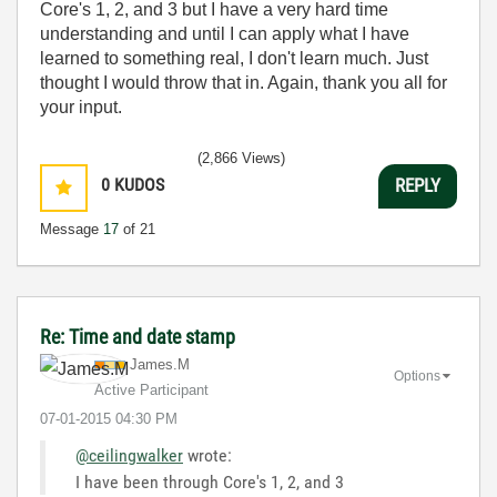
Core's 1, 2, and 3 but I have a very hard time
understanding and until I can apply what I have
learned to something real, I don't learn much. Just
thought I would throw that in. Again, thank you all for
your input.
(2,866 Views)
0
KUDOS
REPLY
Message
17
of 21
Re: Time and date stamp
James.M
Options
Active Participant
‎07-01-2015
04:30 PM
@ceilingwalker
wrote:
I have been through Core's 1, 2, and 3