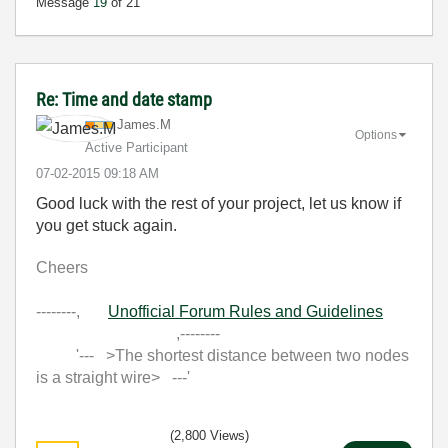
Message
19
of 21
Re: Time and date stamp
James.M
Options
Active Participant
‎07-02-2015
09:18 AM
Good luck with the rest of your project, let us know if
you get stuck again.
Cheers
--------,
Unofficial Forum Rules and Guidelines
,--------
'--- >The shortest distance between two nodes
is a straight wire> ---'
(2,800 Views)