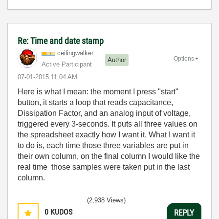
Re: Time and date stamp
ceilingwalker
Options
Author
Active Participant
‎07-01-2015
11:04 AM
Here is what I mean: the moment I press "start"
button, it starts a loop that reads capacitance,
Dissipation Factor, and an analog input of voltage,
triggered every 3-seconds. It puts all three values on
the spreadsheet exactly how I want it. What I want it
to do is, each time those three variables are put in
their own column, on the final column I would like the
real time those samples were taken put in the last
column.
(2,938 Views)
0
KUDOS
REPLY