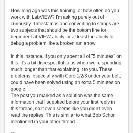
How long ago was this training, or how often do you
work with LabVIEW? I'm asking purely out of
curiousity. Timestamps and converting to strings are
two subjects that should be the bottom line for
beginner LabVIEW ability, or at least the ability to
debug a problem like a broken run arrow.
In this instance, if you only spent all of "5 minutes" on
this, it's a bit disrespectful to us when we're spending
much longer than that explaining it to you. These
problems, especially with Core 1/2/3 under your belt,
could have been solved using an extra 5 minutes on
google.
The post you marked as a solution was the same
information that I supplied before your first reply in
this thread, so it even seems like you didn't even
read the replies. This is similar to what Bob Schor
mentioned in your other thread.