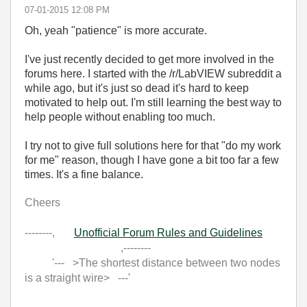
‎07-01-2015
12:08 PM
Oh, yeah "patience" is more accurate.
I've just recently decided to get more involved in the
forums here. I started with the /r/LabVIEW subreddit a
while ago, but it's just so dead it's hard to keep
motivated to help out. I'm still learning the best way to
help people without enabling too much.
I try not to give full solutions here for that "do my work
for me" reason, though I have gone a bit too far a few
times. It's a fine balance.
Cheers
--------,
Unofficial Forum Rules and Guidelines
,--------
'--- >The shortest distance between two nodes
is a straight wire> ---'