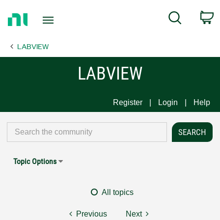
Return
C
Search
to
Home
LABVIEW
Page
LABVIEW
Register
Login
Help
Topic Options
All topics
Previous
Next