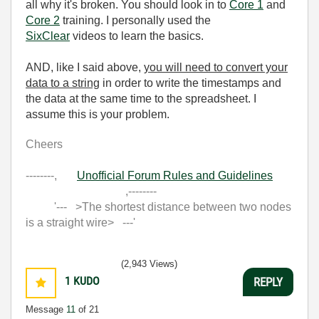
all why it's broken. You should look in to
Core 1
and
Core 2
training. I personally used the
SixClear
videos to learn the basics.
AND, like I said above,
you will need to convert your
data to a string
in order to write the timestamps and
the data at the same time to the spreadsheet. I
assume this is your problem.
Cheers
--------,
Unofficial Forum Rules and Guidelines
,--------
'--- >The shortest distance between two nodes
is a straight wire> ---'
(2,943 Views)
1
KUDO
REPLY
Message
11
of 21