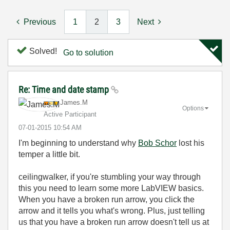
Previous
1
2
3
Next
Solved!
Go to solution
Re: Time and date stamp
James.M
Options
Active Participant
‎07-01-2015
10:54 AM
I'm beginning to understand why
Bob Schor
lost his
temper a little bit.
ceilingwalker, if you're stumbling your way through
this you need to learn some more LabVIEW basics.
When you have a broken run arrow, you click the
arrow and it tells you what's wrong. Plus, just telling
us that you have a broken run arrow doesn't tell us at