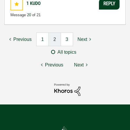
1
KUDO
REPLY
Message
20
of 21
Previous
1
2
3
Next
All topics
Previous
Next