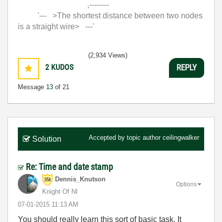
,--------
'--- >The shortest distance between two nodes
is a straight wire> ---'
(2,934 Views)
2
KUDOS
REPLY
Message
13
of 21
Accepted by topic author
ceilingwalker
Solution
Re: Time and date stamp
Dennis_Knutson
Options
Knight Of NI
‎07-01-2015
11:13 AM
You should really learn this sort of basic task. It