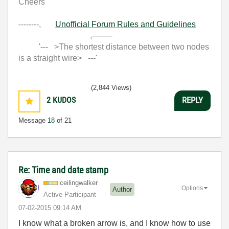
Cheers
--------,
Unofficial Forum Rules and Guidelines
,--------
'--- >The shortest distance between two nodes
is a straight wire> ---'
(2,844 Views)
2
KUDOS
REPLY
Message
18
of 21
Re: Time and date stamp
ceilingwalker
Options
Author
Active Participant
‎07-02-2015
09:14 AM
I know what a broken arrow is, and I know how to use