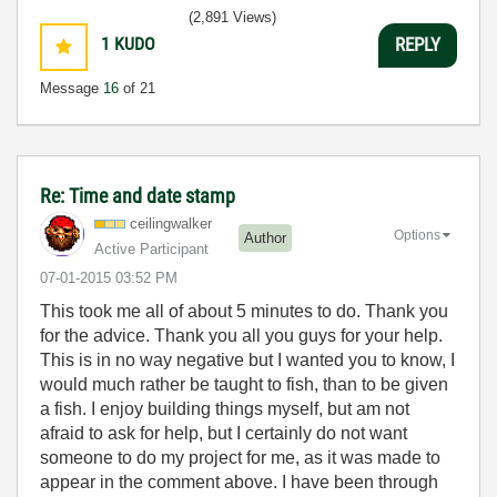
(2,891 Views)
1
KUDO
REPLY
Message
16
of 21
Re: Time and date stamp
ceilingwalker
Options
Author
Active Participant
‎07-01-2015
03:52 PM
This took me all of about 5 minutes to do. Thank you
for the advice. Thank you all you guys for your help.
This is in no way negative but I wanted you to know, I
would much rather be taught to fish, than to be given
a fish. I enjoy building things myself, but am not
afraid to ask for help, but I certainly do not want
someone to do my project for me, as it was made to
appear in the comment above. I have been through