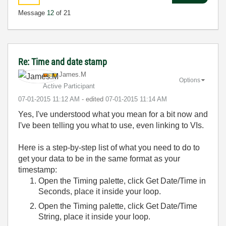
Message
12
of 21
Re: Time and date stamp
James.M
Options
Active Participant
‎07-01-2015
11:12 AM
- edited
‎07-01-2015
11:14 AM
Yes, I've understood what you mean for a bit now and
I've been telling you what to use, even linking to VIs.
Here is a step-by-step list of what you need to do to
get your data to be in the same format as your
timestamp:
Open the Timing palette, click Get Date/Time in
Seconds, place it inside your loop.
Open the Timing palette, click Get Date/Time
String, place it inside your loop.