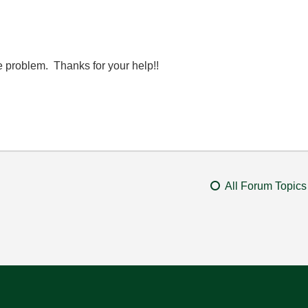
he problem. Thanks for your help!!
All Forum Topics