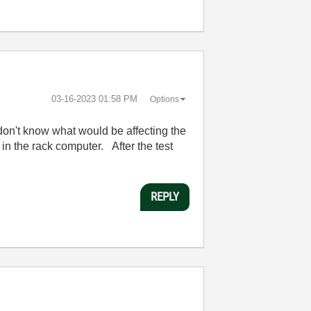
‎03-16-2023
01:58 PM
Options
 I don't know what would be affecting the
in the rack computer. After the test
REPLY