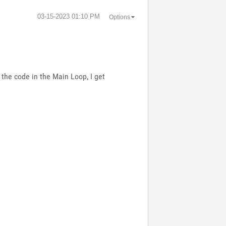
‎03-15-2023
01:10 PM
Options
 the code in the Main Loop, I get