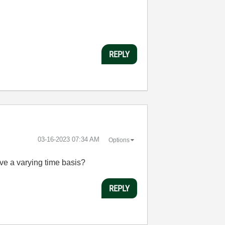
REPLY
‎03-16-2023
07:34 AM
Options
ve a varying time basis?
REPLY