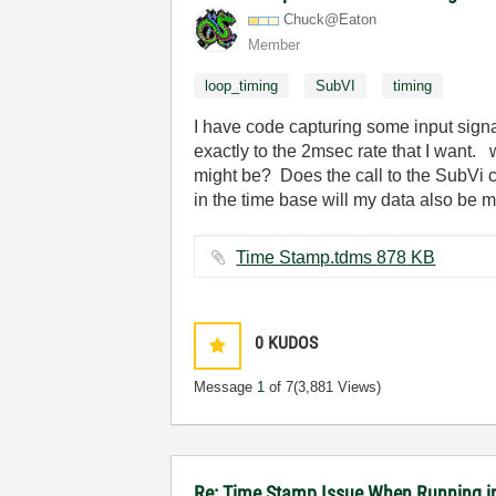
Chuck@Eaton
Member
loop_timing
SubVI
timing
I have code capturing some input signa
exactly to the 2msec rate that I want.
might be? Does the call to the SubVi ca
in the time base will my data also be
Time Stamp.tdms ‏878 KB
0
KUDOS
Message
1
of 7
(3,881 Views)
Re: Time Stamp Issue When Running i