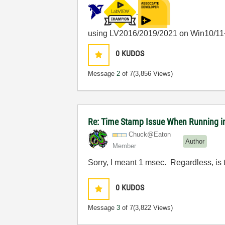
using LV2016/2019/2021 on Win10/11
0
KUDOS
Message
2
of 7
(3,856 Views)
Re: Time Stamp Issue When Running i
Chuck@Eaton
Author
Member
Sorry, I meant 1 msec. Regardless, is
0
KUDOS
Message
3
of 7
(3,822 Views)