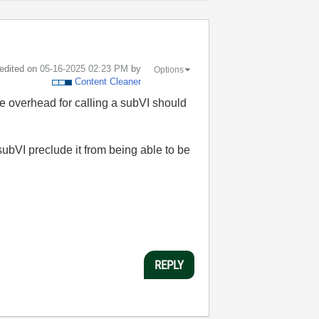
 edited on
‎05-16-2025
02:23 PM
by
Options
Content Cleaner
 the overhead for calling a subVI should
 subVI preclude it from being able to be
REPLY