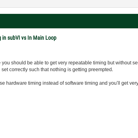
 in subVI vs In Main Loop
you should be able to get very repeatable timing but without se
e set correctly such that nothing is getting preempted.
se hardware timing instead of software timing and you'll get ver