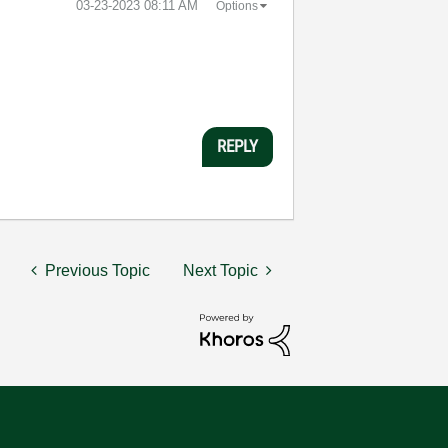
‎03-23-2023
08:11 AM
Options
REPLY
Previous Topic
Next Topic