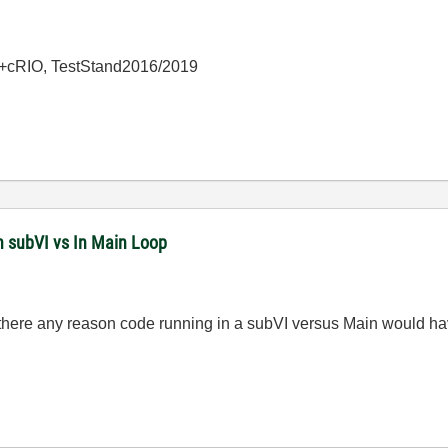
+cRIO, TestStand2016/2019
n subVI vs In Main Loop
 there any reason code running in a subVI versus Main would ha