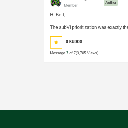
Author
Member
Hi Bert,
The subVI prioritization was exactly t
0
KUDOS
Message
7
of 7
(3,705 Views)