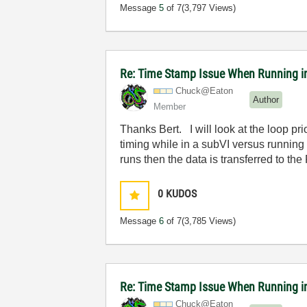
Message
5
of 7
(3,797 Views)
Re: Time Stamp Issue When Running i
Chuck@Eaton
Author
Member
Thanks Bert. I will look at the loop prio
timing while in a subVI versus running 
runs then the data is transferred to the
0
KUDOS
Message
6
of 7
(3,785 Views)
Re: Time Stamp Issue When Running i
Chuck@Eaton