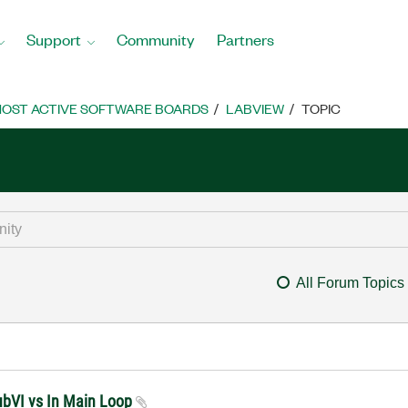
Support
Community
Partners
OST ACTIVE SOFTWARE BOARDS
LABVIEW
TOPIC
All Forum Topics
ubVI vs In Main Loop