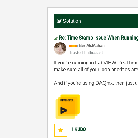
Solution
Re: Time Stamp Issue When Running
BertMcMahan
Trusted Enthusiast
If you're running in LabVIEW RealTime 
make sure all of your loop priorities ar
And if you're using DAQmx, then just u
1
KUDO