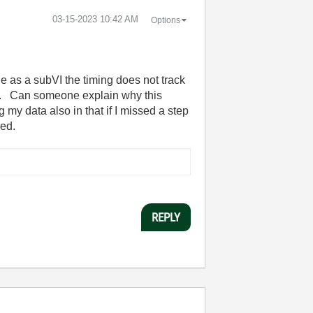
‎03-15-2023
10:42 AM
Options
e as a subVI the timing does not track
ate. Can someone explain why this
 my data also in that if I missed a step
hed.
REPLY