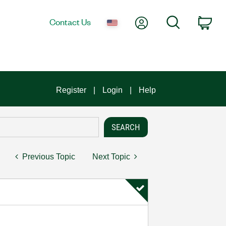
My Account
Search
Contact Us
Car
Register
Login
Help
Previous Topic
Next Topic