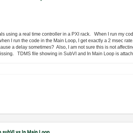
ls using a real time controller in a PXI rack. When I run my cod
 when I run the code in the Main Loop, I get exactly a 2 msec r
use a delay sometimes? Also, I am not sure this is not affecting
 missing. TDMS file showing in SubVI and In Main Loop is attac
n subVI vs In Main Loop