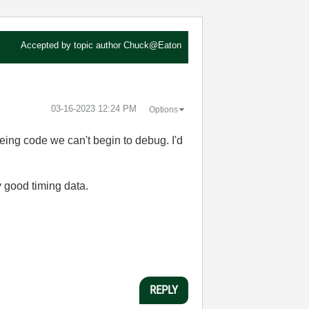
Accepted by topic author
Chuck@Eaton
‎03-16-2023
12:24 PM
Options
eing code we can't begin to debug. I'd
y good timing data.
REPLY