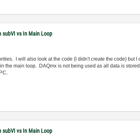
n subVI vs In Main Loop
rities. I will also look at the code (I didn't create the code) but
in the main loop. DAQmx is not being used as all data is stored 
 PC.
n subVI vs In Main Loop