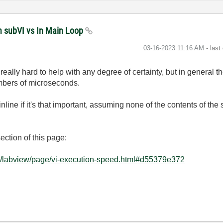
n subVI vs In Main Loop
‎03-16-2023
11:16 AM
- last
is really hard to help with any degree of certainty, but in general
umbers of microseconds.
inline if it's that important, assuming none of the contents of the
ction of this page:
e/labview/page/vi-execution-speed.html#d55379e372