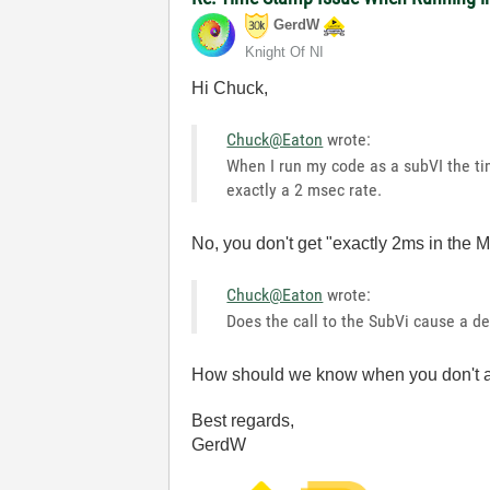
GerdW
Knight Of NI
Hi Chuck,
Chuck@Eaton
wrote:
When I run my code as a subVI the tim
exactly a 2 msec rate.
No, you don't get "exactly 2ms in the
Chuck@Eaton
wrote:
Does the call to the SubVi cause a 
How should we know when you don't a
Best regards,
GerdW