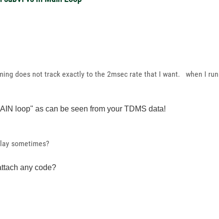
ing does not track exactly to the 2msec rate that I want. when I run
 MAIN loop" as can be seen from your TDMS data!
delay sometimes?
ttach any code?