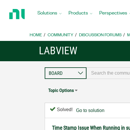
Return
to
Solutions
Products
Perspectives
Home
Page
HOME
COMMUNITY
DISCUSSION FORUMS
M
LABVIEW
Topic Options
Solved!
Go to solution
Time Stamp Issue When Running in s