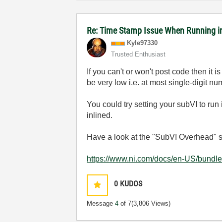
Re: Time Stamp Issue When Running i
Kyle97330
Trusted Enthusiast
If you can't or won't post code then it 
be very low i.e. at most single-digit n
You could try setting your subVI to run 
inlined.
Have a look at the "SubVI Overhead" se
https://www.ni.com/docs/en-US/bundl
0
KUDOS
Message
4
of 7
(3,806 Views)