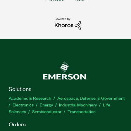
Solutions
Academic & Research
Aerospace, Defense, & Government
Electronics
Energy
Industrial Machinery
Life
Sciences
Semiconductor
Transportation
Orders