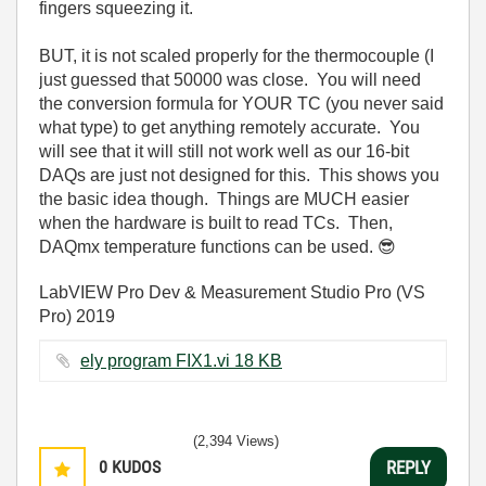
fingers squeezing it.
BUT, it is not scaled properly for the thermocouple (I
just guessed that 50000 was close. You will need
the conversion formula for YOUR TC (you never said
what type) to get anything remotely accurate. You
will see that it will still not work well as our 16-bit
DAQs are just not designed for this. This shows you
the basic idea though. Things are MUCH easier
when the hardware is built to read TCs. Then,
DAQmx temperature functions can be used.
😎
LabVIEW Pro Dev & Measurement Studio Pro (VS
Pro) 2019
ely program FIX1.vi ‏18 KB
(2,394 Views)
0
KUDOS
REPLY