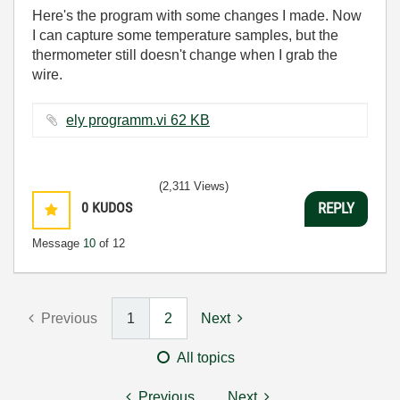
Here's the program with some changes I made. Now
I can capture some temperature samples, but the
thermometer still doesn't change when I grab the
wire.
ely programm.vi ‏62 KB
(2,311 Views)
0
KUDOS
REPLY
Message
10
of 12
Previous
1
2
Next
All topics
Previous
Next