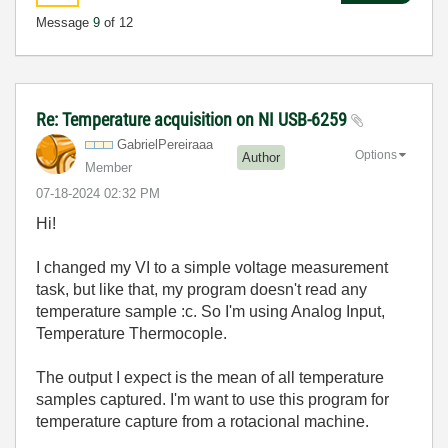
Message
9
of 12
Re: Temperature acquisition on NI USB-6259
GabrielPereiraa
a
Options
Author
Member
‎07-18-2024
02:32 PM
Hi!
I changed my
VI to a simple voltage measurement
task, but like that, my program doesn't read any
temperature sample :c. So I'm using Analog Input,
Temperature Thermocople.
The output I expect is the mean of all temperature
samples captured. I'm want to use this program for
temperature capture from a rotacional machine.