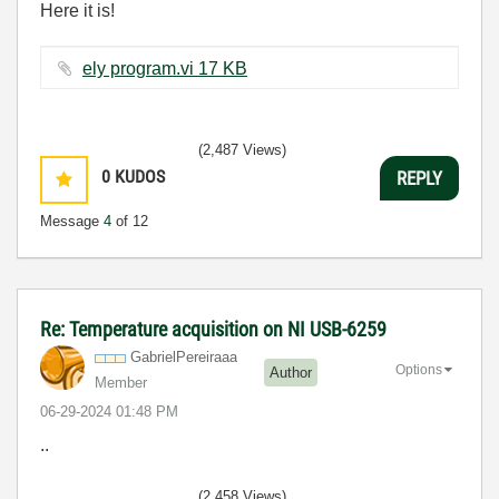
Here it is!
ely program.vi ‏17 KB
(2,487 Views)
0
KUDOS
REPLY
Message
4
of 12
Re: Temperature acquisition on NI USB-6259
GabrielPereiraa
a
Options
Author
Member
‎06-29-2024
01:48 PM
..
(2,458 Views)