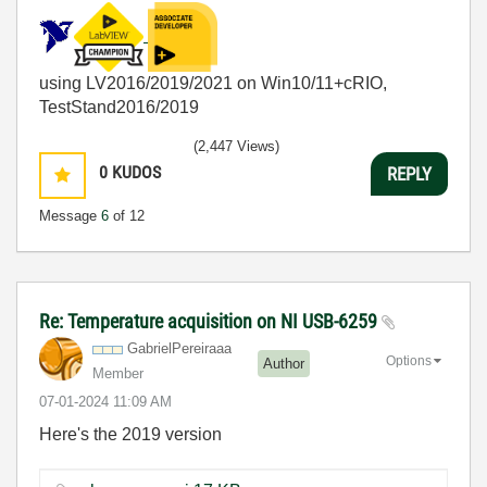
using LV2016/2019/2021 on Win10/11+cRIO,
TestStand2016/2019
(2,447 Views)
0
KUDOS
REPLY
Message
6
of 12
Re: Temperature acquisition on NI USB-6259
GabrielPereiraa
a
Options
Author
Member
‎07-01-2024
11:09 AM
Here's the 2019 version