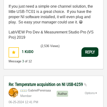
If you just need a simple one channel solution, the
little USB-TC01 is a great choice. If you have the
proper NI software installed, it will even plug and
play. So easy your manager could use it.
😁
LabVIEW Pro Dev & Measurement Studio Pro (VS
Pro) 2019
(2,536 Views)
1
KUDO
REPLY
Message
3
of 12
Re: Temperature acquisition on NI USB-6259
GabrielPereiraa
a
Options
Author
Member
‎06-25-2024
12:41 PM