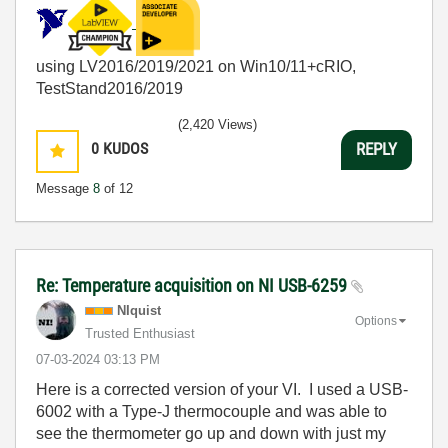
using LV2016/2019/2021 on Win10/11+cRIO,
TestStand2016/2019
(2,420 Views)
0
KUDOS
REPLY
Message
8
of 12
Re: Temperature acquisition on NI USB-6259
NIquist
Options
Trusted Enthusiast
‎07-03-2024
03:13 PM
Here is a corrected version of your VI. I used a USB-
6002 with a Type-J thermocouple and was able to
see the thermometer go up and down with just my