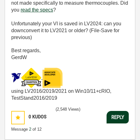
not made specifically to measure thermocouples. Did
you
read the specs
?
Unfortunately your VI is saved in LV2024: can you
downconvert it to LV2021 or older? (File-Save for
previous)
Best regards,
GerdW
using LV2016/2019/2021 on Win10/11+cRIO,
TestStand2016/2019
(2,548 Views)
0
KUDOS
REPLY
Message
2
of 12