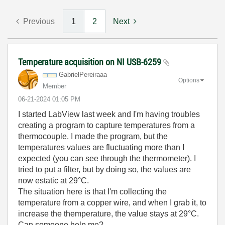
Previous
1
2
Next
Temperature acquisition on NI USB-6259
GabrielPereiraa
a
Options
Member
‎06-21-2024
01:05 PM
I started LabView last week and I'm having troubles
creating a program to capture temperatures from a
thermocouple. I made the program, but the
temperatures values are fluctuating more than I
expected (you can see through the thermometer). I
tried to put a filter, but by doing so, the values are
now estatic at 29°C.
The situation here is that I'm collecting the
temperature from a copper wire, and when I grab it, to
increase the themperature, the value stays at 29°C.
Can someone help me?