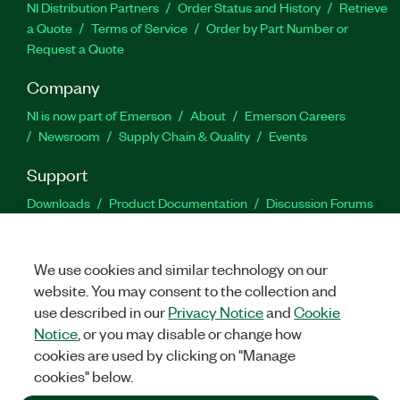
NI Distribution Partners
Order Status and History
Retrieve
a Quote
Terms of Service
Order by Part Number or
Request a Quote
Company
NI is now part of Emerson
About
Emerson Careers
Newsroom
Supply Chain & Quality
Events
Support
Downloads
Product Documentation
Discussion Forums
Activate a Product
Submit a Service Request
Site
Feedback
We use cookies and similar technology on our
website. You may consent to the collection and
Facebook
Twitter
LinkedIn
YouTu
In
use described in our
Privacy Notice
and
Cookie
Notice
, or you may disable or change how
cookies are used by clicking on "Manage
©
2026
NATIONAL INSTRUMENTS CORP. ALL RIGHTS RESERVED.
cookies" below.
+1 877 388 1952