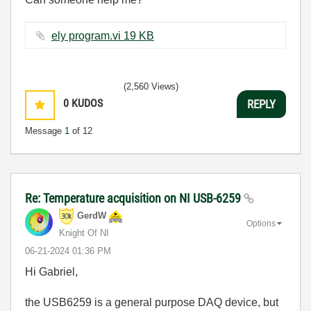
ely program.vi ‏19 KB
(2,560 Views)
0
KUDOS
REPLY
Message
1
of 12
Re: Temperature acquisition on NI USB-6259
GerdW
Options
Knight Of NI
‎06-21-2024
01:36 PM
Hi Gabriel,
the USB6259 is a general purpose DAQ device, but