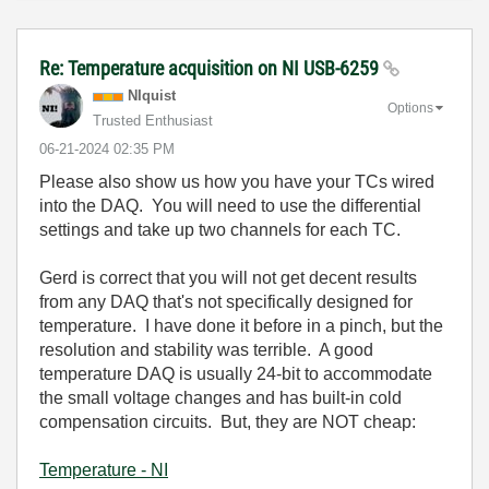
Re: Temperature acquisition on NI USB-6259
NIquist
Options
Trusted Enthusiast
‎06-21-2024
02:35 PM
Please also show us how you have your TCs wired
into the DAQ. You will need to use the differential
settings and take up two channels for each TC.
Gerd is correct that you will not get decent results
from any DAQ that's not specifically designed for
temperature. I have done it before in a pinch, but the
resolution and stability was terrible. A good
temperature DAQ is usually 24-bit to accommodate
the small voltage changes and has built-in cold
compensation circuits. But, they are NOT cheap:
Temperature - NI