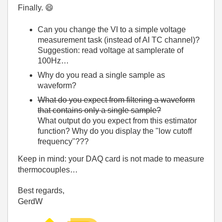
Finally.
😄
Can you change the VI to a simple voltage
measurement task (instead of AI TC channel)?
Suggestion: read voltage at samplerate of
100Hz…
Why do you read a single sample as
waveform?
What do you expect from filtering a waveform
that contains only a single sample?
What output do you expect from this estimator
function? Why do you display the "low cutoff
frequency"???
Keep in mind: your DAQ card is not made to measure
thermocouples…
Best regards,
GerdW