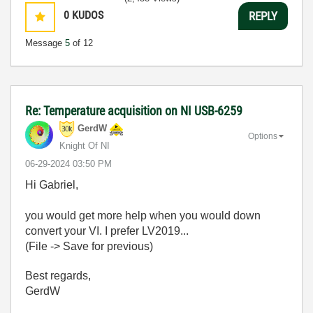
0
KUDOS
REPLY
Message
5
of 12
Re: Temperature acquisition on NI USB-6259
GerdW
Options
Knight Of NI
‎06-29-2024
03:50 PM
Hi Gabriel,
you would get more help when you would down
convert your VI. I prefer LV2019...
(File -> Save for previous)
Best regards,
GerdW