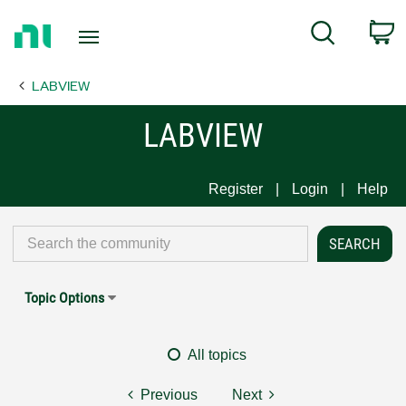
Return
C
Search
to
Home
LABVIEW
Page
LABVIEW
Register
Login
Help
Topic Options
All topics
Previous
Next