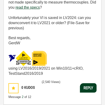
not made specifically to measure thermocouples. Did
you
read the specs
?
Unfortunately your VI is saved in LV2024: can you
downconvert it to LV2021 or older? (File-Save for
previous)
Best regards,
GerdW
using LV2016/2019/2021 on Win10/11+cRIO,
TestStand2016/2019
(2,540 Views)
0
KUDOS
REPLY
Message
2
of 12