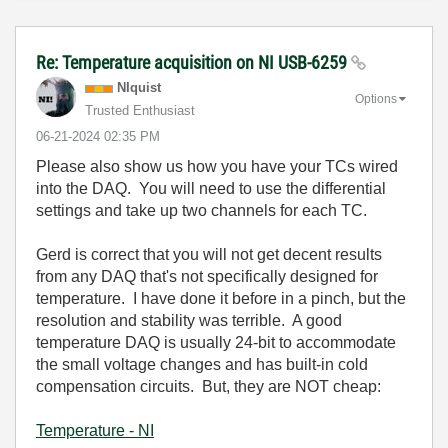
Re: Temperature acquisition on NI USB-6259
NIquist
Options
Trusted Enthusiast
‎06-21-2024
02:35 PM
Please also show us how you have your TCs wired
into the DAQ. You will need to use the differential
settings and take up two channels for each TC.
Gerd is correct that you will not get decent results
from any DAQ that's not specifically designed for
temperature. I have done it before in a pinch, but the
resolution and stability was terrible. A good
temperature DAQ is usually 24-bit to accommodate
the small voltage changes and has built-in cold
compensation circuits. But, they are NOT cheap:
Temperature - NI