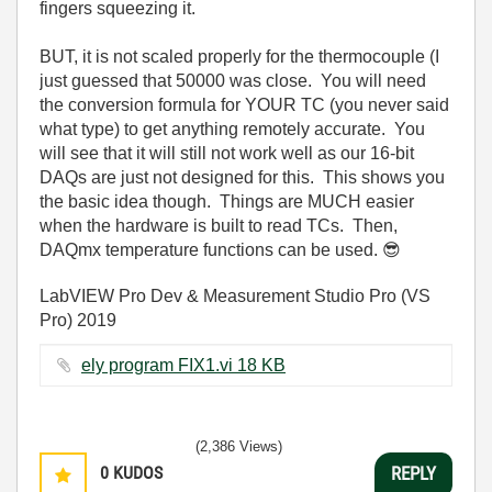
fingers squeezing it.
BUT, it is not scaled properly for the thermocouple (I
just guessed that 50000 was close. You will need
the conversion formula for YOUR TC (you never said
what type) to get anything remotely accurate. You
will see that it will still not work well as our 16-bit
DAQs are just not designed for this. This shows you
the basic idea though. Things are MUCH easier
when the hardware is built to read TCs. Then,
DAQmx temperature functions can be used.
😎
LabVIEW Pro Dev & Measurement Studio Pro (VS
Pro) 2019
ely program FIX1.vi ‏18 KB
(2,386 Views)
0
KUDOS
REPLY