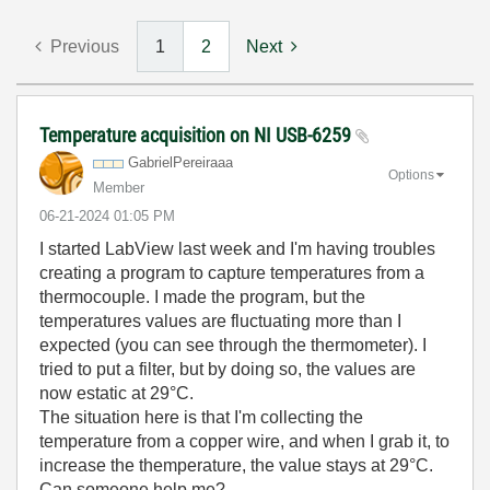
Previous
1
2
Next
Temperature acquisition on NI USB-6259
GabrielPereiraa
a
Options
Member
‎06-21-2024
01:05 PM
I started LabView last week and I'm having troubles
creating a program to capture temperatures from a
thermocouple. I made the program, but the
temperatures values are fluctuating more than I
expected (you can see through the thermometer). I
tried to put a filter, but by doing so, the values are
now estatic at 29°C.
The situation here is that I'm collecting the
temperature from a copper wire, and when I grab it, to
increase the themperature, the value stays at 29°C.
Can someone help me?