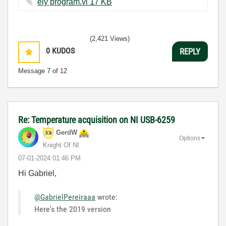
ely program.vi ‏17 KB
(2,421 Views)
0
KUDOS
REPLY
Message
7
of 12
Re: Temperature acquisition on NI USB-6259
GerdW
Options
Knight Of NI
‎07-01-2024
01:46 PM
Hi Gabriel,
@GabrielPereiraaa
wrote:
Here's the 2019 version