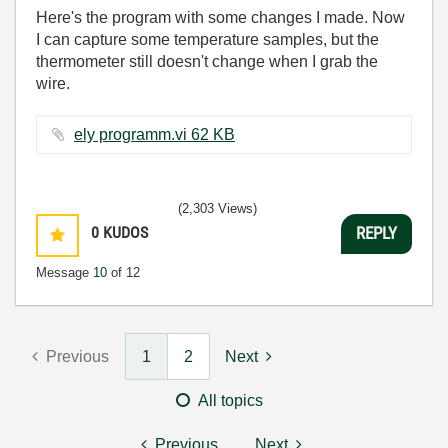
Here's the program with some changes I made. Now
I can capture some temperature samples, but the
thermometer still doesn't change when I grab the
wire.
ely programm.vi ‏62 KB
(2,303 Views)
0
KUDOS
REPLY
Message
10
of 12
Previous
1
2
Next
All topics
Previous
Next