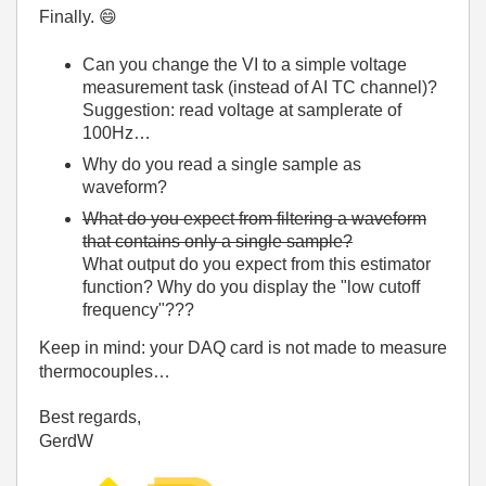
Finally.
😄
Can you change the VI to a simple voltage
measurement task (instead of AI TC channel)?
Suggestion: read voltage at samplerate of
100Hz…
Why do you read a single sample as
waveform?
What do you expect from filtering a waveform
that contains only a single sample?
What output do you expect from this estimator
function? Why do you display the "low cutoff
frequency"???
Keep in mind: your DAQ card is not made to measure
thermocouples…
Best regards,
GerdW