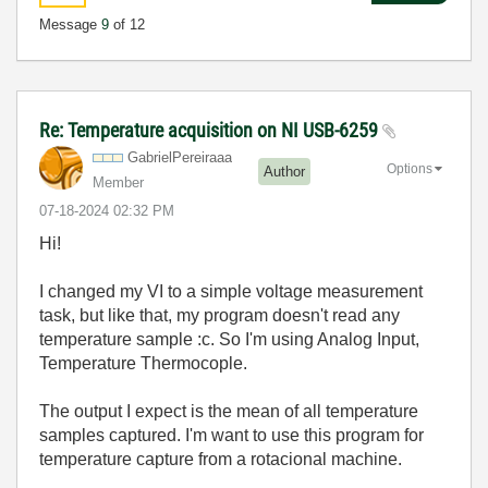
Message
9
of 12
Re: Temperature acquisition on NI USB-6259
GabrielPereiraa
a
Options
Author
Member
‎07-18-2024
02:32 PM
Hi!
I changed my
VI to a simple voltage measurement
task, but like that, my program doesn't read any
temperature sample :c. So I'm using Analog Input,
Temperature Thermocople.
The output I expect is the mean of all temperature
samples captured. I'm want to use this program for
temperature capture from a rotacional machine.