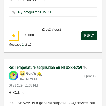
ely program.vi ‏19 KB
(2,552 Views)
0
KUDOS
REPLY
Message
1
of 12
Re: Temperature acquisition on NI USB-6259
GerdW
Options
Knight Of NI
‎06-21-2024
01:36 PM
Hi Gabriel,
the USB6259 is a general purpose DAQ device, but