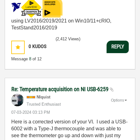
using LV2016/2019/2021 on Win10/11+cRIO,
TestStand2016/2019
(2,412 Views)
0
KUDOS
REPLY
Message
8
of 12
Re: Temperature acquisition on NI USB-6259
NIquist
Options
Trusted Enthusiast
‎07-03-2024
03:13 PM
Here is a corrected version of your VI. I used a USB-
6002 with a Type-J thermocouple and was able to
see the thermometer go up and down with just my