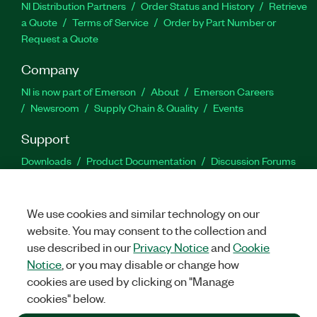
NI Distribution Partners
Order Status and History
Retrieve
a Quote
Terms of Service
Order by Part Number or
Request a Quote
Company
NI is now part of Emerson
About
Emerson Careers
Newsroom
Supply Chain & Quality
Events
Support
Downloads
Product Documentation
Discussion Forums
Activate a Product
Submit a Service Request
Site
Feedback
We use cookies and similar technology on our
website. You may consent to the collection and
Facebook
Twitter
LinkedIn
YouTu
In
use described in our
Privacy Notice
and
Cookie
Notice
, or you may disable or change how
cookies are used by clicking on "Manage
©
2026
NATIONAL INSTRUMENTS CORP. ALL RIGHTS RESERVED.
cookies" below.
+1 877 388 1952