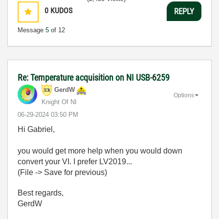
0
KUDOS
REPLY
Message
5
of 12
Re: Temperature acquisition on NI USB-6259
GerdW
Options
Knight Of NI
‎06-29-2024
03:50 PM
Hi Gabriel,
you would get more help when you would down
convert your VI. I prefer LV2019...
(File -> Save for previous)
Best regards,
GerdW