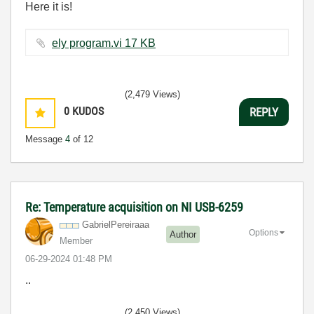
Here it is!
ely program.vi ‏17 KB
(2,479 Views)
0
KUDOS
REPLY
Message
4
of 12
Re: Temperature acquisition on NI USB-6259
GabrielPereiraa
a
Options
Author
Member
‎06-29-2024
01:48 PM
..
(2,450 Views)