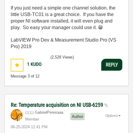
If you just need a simple one channel solution, the
little USB-TC01 is a great choice. If you have the
proper NI software installed, it will even plug and
play. So easy your manager could use it.
😁
LabVIEW Pro Dev & Measurement Studio Pro (VS
Pro) 2019
(2,528 Views)
1
KUDO
REPLY
Message
3
of 12
Re: Temperature acquisition on NI USB-6259
GabrielPereiraa
a
Options
Author
Member
‎06-25-2024
12:41 PM