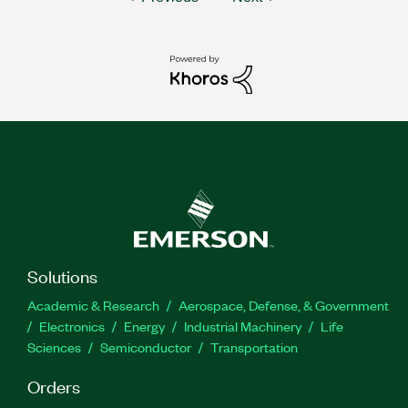
Solutions
Academic & Research
Aerospace, Defense, & Government
Electronics
Energy
Industrial Machinery
Life
Sciences
Semiconductor
Transportation
Orders