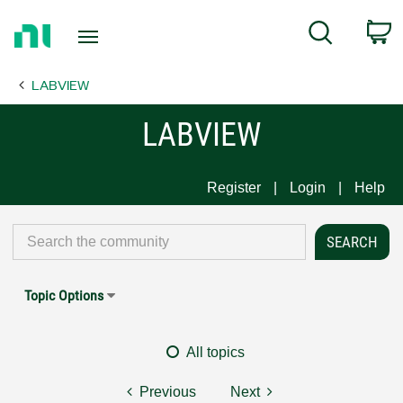
Return
C
Search
to
Home
LABVIEW
Page
LABVIEW
Register
Login
Help
Topic Options
All topics
Previous
Next