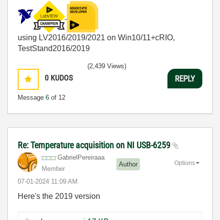
using LV2016/2019/2021 on Win10/11+cRIO,
TestStand2016/2019
(2,439 Views)
0
KUDOS
REPLY
Message
6
of 12
Re: Temperature acquisition on NI USB-6259
GabrielPereiraa
a
Options
Author
Member
‎07-01-2024
11:09 AM
Here's the 2019 version