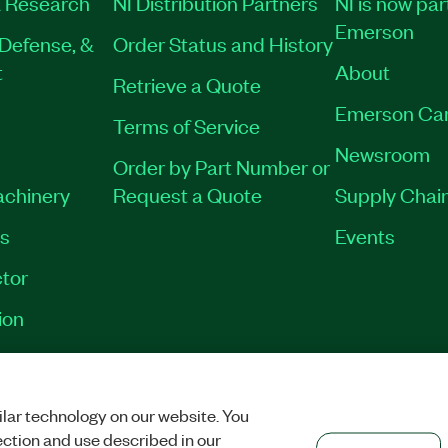
 Research
NI Distribution Partners
NI is now par
Emerson
Defense, &
Order Status and History
t
About
Retrieve a Quote
Emerson Ca
Terms of Service
Newsroom
Order by Part Number or
achinery
Request a Quote
Supply Chain
es
Events
tor
ion
VACY
|
MANAGE COOKIES
©
2026
NATIONAL INSTRUMENTS CORP. ALL RI
lar technology on our website. You
ection and use described in our