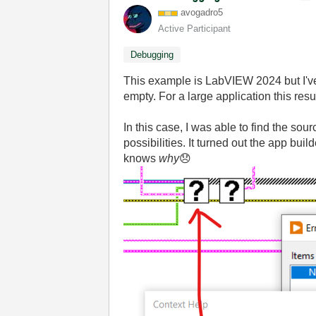
avogadro5
Active Participant
Debugging
This example is LabVIEW 2024 but I've o
empty. For a large application this res
In this case, I was able to find the sou
possibilities. It turned out the app bui
knows
why
😞