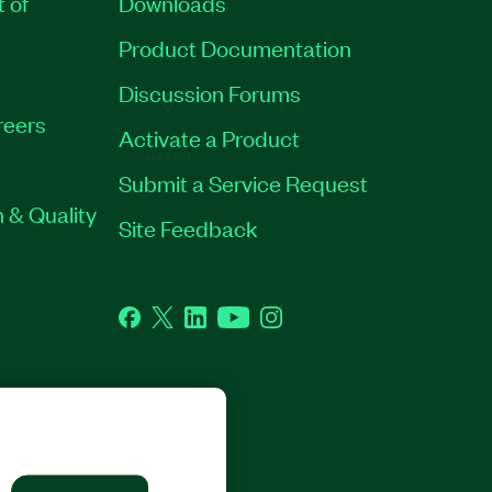
t of
Downloads
Product Documentation
Discussion Forums
reers
Activate a Product
Submit a Service Request
 & Quality
Site Feedback
Facebook
Twitter
LinkedIn
YouTube
Instagram
GHTS RESERVED.