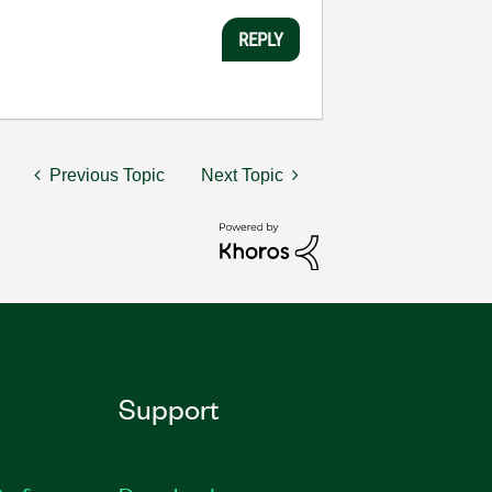
REPLY
Previous Topic
Next Topic
Support