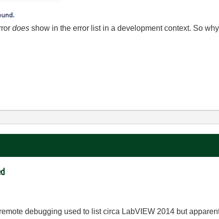
rror
does
show in the error list in a development context. So why 
ed
g remote debugging used to list circa LabVIEW 2014 but apparently