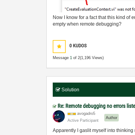
Now I know for a fact that this kind of e
empty when remote debugging?
0
KUDOS
Message
1
of 2
(1,196 Views)
Solution
Re: Remote debugging no errors list
avogadro5
Author
Active Participant
Apparently I gaslit myself into thinkin