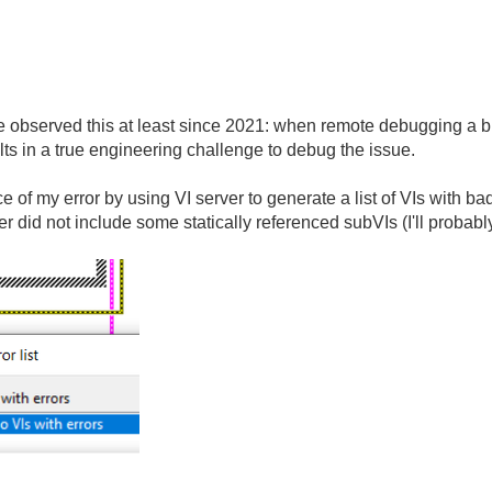
bserved this at least since 2021: when remote debugging a built 
ults in a true engineering challenge to debug the issue.
rce of my error by using VI server to generate a list of VIs with 
lder did not include some statically referenced subVIs (I'll probab