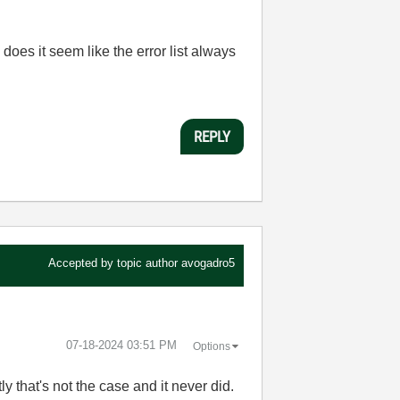
does it seem like the error list always
REPLY
Accepted by topic author
avogadro5
‎07-18-2024
03:51 PM
Options
 that's not the case and it never did.