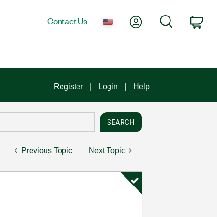
My Account
Search
Contact Us
Car
Register
Login
Help
Previous Topic
Next Topic