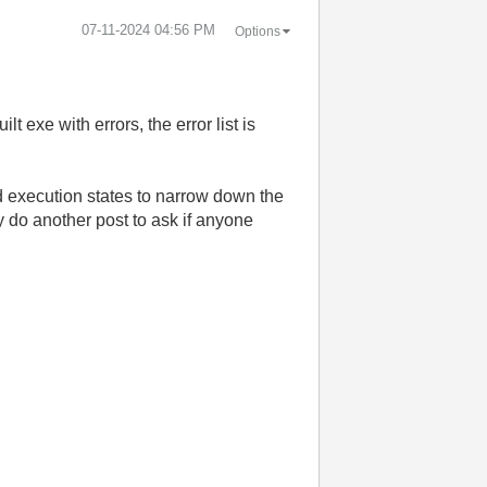
‎07-11-2024
04:56 PM
Options
exe with errors, the error list is
bad execution states to narrow down the
ly do another post to ask if anyone