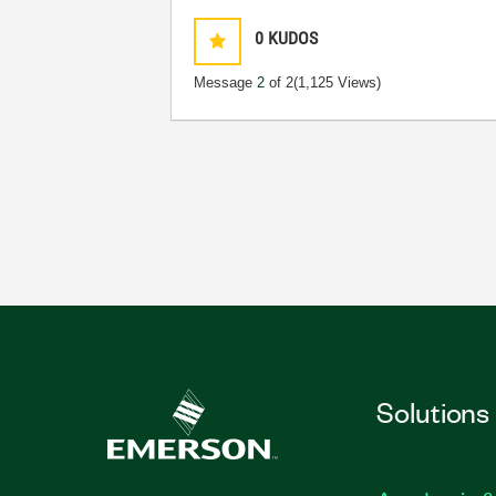
0
KUDOS
Message
2
of 2
(1,125 Views)
Solutions