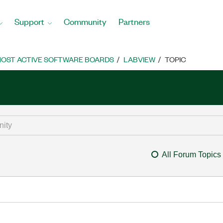
Support
Community
Partners
OST ACTIVE SOFTWARE BOARDS
LABVIEW
TOPIC
All Forum Topics