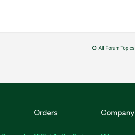
All Forum Topics
Orders
Company