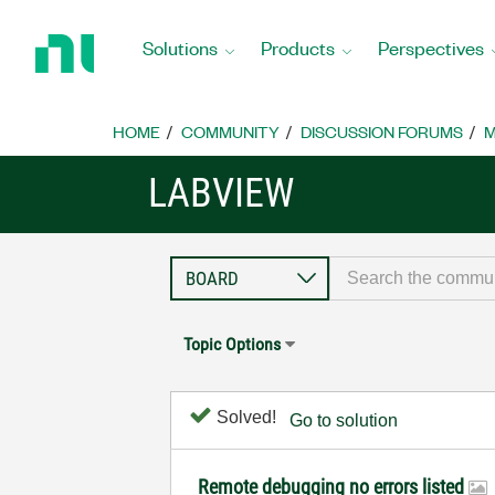
Return
to
Solutions
Products
Perspectives
Home
Page
HOME
COMMUNITY
DISCUSSION FORUMS
M
LABVIEW
Topic Options
Solved!
Go to solution
Remote debugging no errors listed