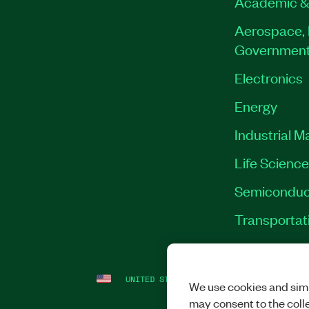
Academic &
Aerospace, 
Governmen
Electronics
Energy
Industrial M
Life Scienc
Semiconduc
Transportat
UNITED STATES
LEGAL
|
IMPRINT
|
PRI
We use cookies and simi
may consent to the coll