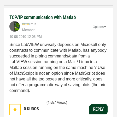
TCP/IP communication with Matlab
m-s
Options
Member
‎10-06-2010
12:06 PM
Since LabVIEW unwisely depends on Microsoft only
constructs to communicate with Matlab, has anybody
succeeded in piping commands/data from a
LabVIEW session running on a Mac / Linux to a
Matlab session running on the same machine ? Use
of MathScript is not an option since MathScript does
not have all the toolboxes and more critically, does
not offer a programmatic way of saving plots (the print
command).
(4,557 Views)
0
KUDOS
REPLY