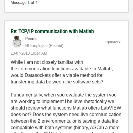
Message
1
of 4
Re: TCP/IP communication with Matlab
Pcorcs
Options
NI Employee (retired)
‎10-07-2010
10:14 AM
While I am not closely familiar with
the communication functions available in Matlab,
would Datasockets offer a viable method for
transferring data between the software sets?
Fundamentally, when you evaluate the system you
are working to implement I believe rhetorically we
should review what functions Matlab offers LabVIEW
does not? Does the system need live communication
between the 2 environments, or is saving a data file
compatible with both systems (binary, ASCII) a more