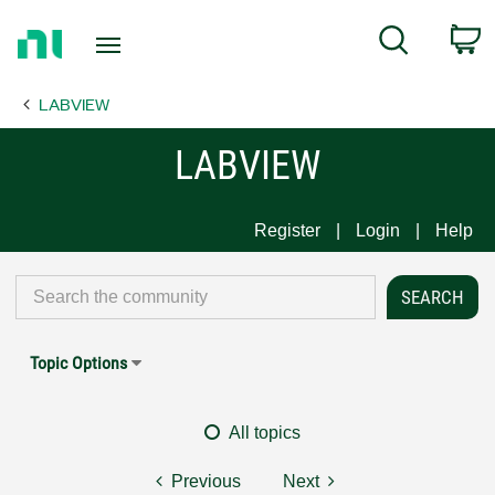
Return
C
Search
to
Home
LABVIEW
Page
LABVIEW
Register
Login
Help
Topic Options
All topics
Previous
Next