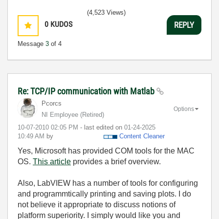
(4,523 Views)
0
KUDOS
REPLY
Message
3
of 4
Re: TCP/IP communication with Matlab
Pcorcs
Options
NI Employee (retired)
‎10-07-2010
02:05 PM
- last edited on
‎01-24-2025
10:49 AM
by
Content Cleaner
Yes, Microsoft has provided COM tools for the MAC
OS.
This article
provides a brief overview.
Also, LabVIEW has a number of tools for configuring
and programmtically printing and saving plots. I do
not believe it appropriate to discuss notions of
platform superiority. I simply would like you and