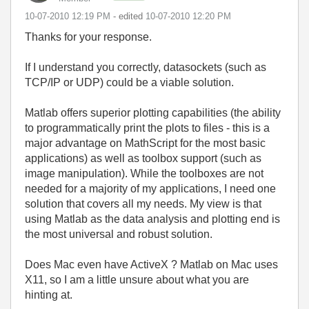
‎10-07-2010
12:19 PM
- edited
‎10-07-2010
12:20 PM
Thanks for your response.
If I understand you correctly, datasockets (such as
TCP/IP or UDP) could be a viable solution.
Matlab offers superior plotting capabilities (the ability
to programmatically print the plots to files - this is a
major advantage on MathScript for the most basic
applications) as well as toolbox support (such as
image manipulation). While the toolboxes are not
needed for a majority of my applications, I need one
solution that covers all my needs. My view is that
using Matlab as the data analysis and plotting end is
the most universal and robust solution.
Does Mac even have ActiveX ? Matlab on Mac uses
X11, so I am a little unsure about what you are
hinting at.