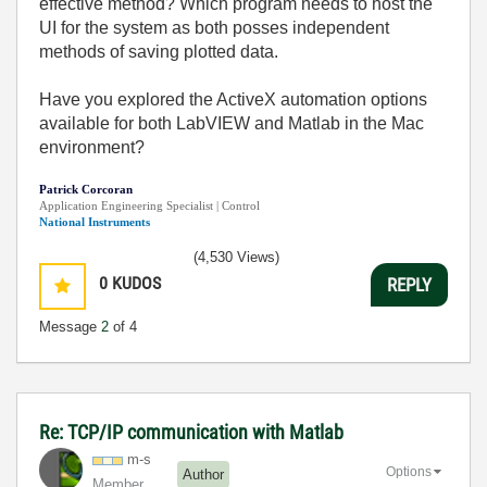
effective method? Which program needs to host the
UI for the system as both posses independent
methods of saving plotted data.
Have you explored the ActiveX automation options
available for both LabVIEW and Matlab in the Mac
environment?
Patrick Corcoran
Application Engineering Specialist | Control
National Instruments
(4,530 Views)
0
KUDOS
REPLY
Message
2
of 4
Re: TCP/IP communication with Matlab
m-s
Options
Author
Member