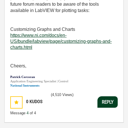
future forum readers to be aware of the tools
available in LabVIEW for plotting tasks:
Customizing Graphs and Charts
https://www.ni.com/docs/en-
US/bundle/labview/page/customizing-graphs-and-
charts.html
Cheers,
Patrick Corcoran
Application Engineering Specialist | Control
National Instruments
(4,510 Views)
0
KUDOS
REPLY
Message
4
of 4