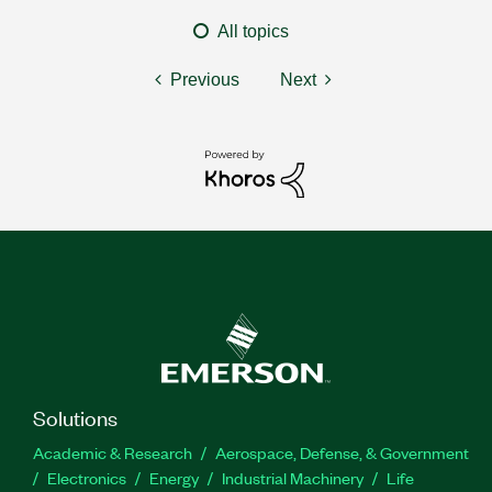
All topics
Previous
Next
Solutions
Academic & Research
Aerospace, Defense, & Government
Electronics
Energy
Industrial Machinery
Life