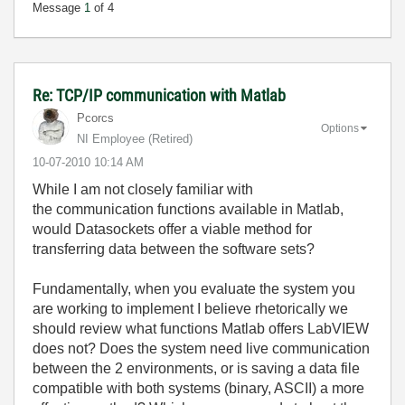
Message
1
of 4
Re: TCP/IP communication with Matlab
Pcorcs
Options
NI Employee (retired)
‎10-07-2010
10:14 AM
While I am not closely familiar with
the communication functions available in Matlab,
would Datasockets offer a viable method for
transferring data between the software sets?
Fundamentally, when you evaluate the system you
are working to implement I believe rhetorically we
should review what functions Matlab offers LabVIEW
does not? Does the system need live communication
between the 2 environments, or is saving a data file
compatible with both systems (binary, ASCII) a more