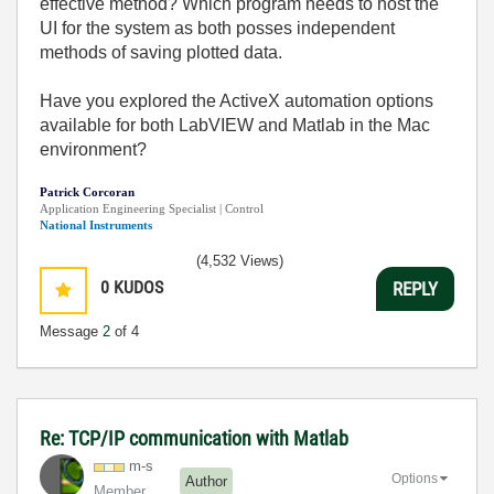
effective method? Which program needs to host the
UI for the system as both posses independent
methods of saving plotted data.
Have you explored the ActiveX automation options
available for both LabVIEW and Matlab in the Mac
environment?
Patrick Corcoran
Application Engineering Specialist | Control
National Instruments
(4,532 Views)
0
KUDOS
REPLY
Message
2
of 4
Re: TCP/IP communication with Matlab
m-s
Options
Author
Member