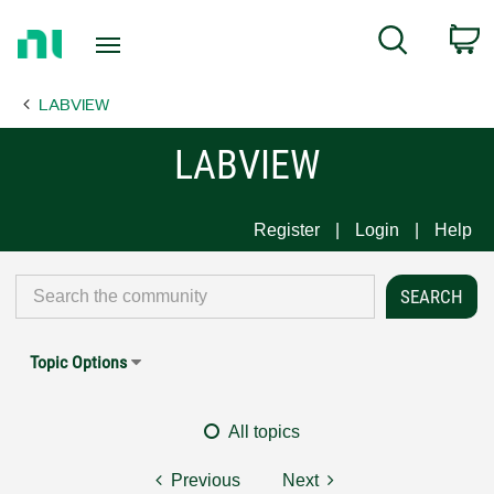
Return
C
Search
to
Home
LABVIEW
Page
LABVIEW
Register
Login
Help
Topic Options
All topics
Previous
Next