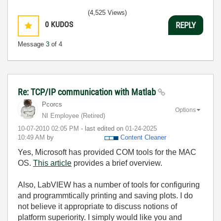
(4,525 Views)
0
KUDOS
REPLY
Message
3
of 4
Re: TCP/IP communication with Matlab
Pcorcs
Options
NI Employee (retired)
‎10-07-2010
02:05 PM
- last edited on
‎01-24-2025
10:49 AM
by
Content Cleaner
Yes, Microsoft has provided COM tools for the MAC
OS.
This article
provides a brief overview.
Also, LabVIEW has a number of tools for configuring
and programmtically printing and saving plots. I do
not believe it appropriate to discuss notions of
platform superiority. I simply would like you and