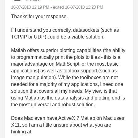
‎10-07-2010
12:19 PM
- edited
‎10-07-2010
12:20 PM
Thanks for your response.
If I understand you correctly, datasockets (such as
TCP/IP or UDP) could be a viable solution.
Matlab offers superior plotting capabilities (the ability
to programmatically print the plots to files - this is a
major advantage on MathScript for the most basic
applications) as well as toolbox support (such as
image manipulation). While the toolboxes are not
needed for a majority of my applications, I need one
solution that covers all my needs. My view is that
using Matlab as the data analysis and plotting end is
the most universal and robust solution.
Does Mac even have ActiveX ? Matlab on Mac uses
X11, so I am a little unsure about what you are
hinting at.