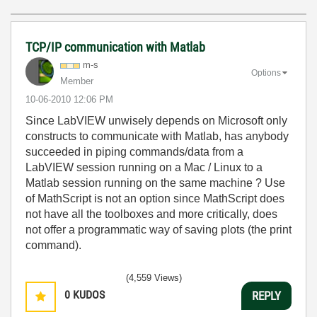
TCP/IP communication with Matlab
m-s
Options
Member
‎10-06-2010
12:06 PM
Since LabVIEW unwisely depends on Microsoft only
constructs to communicate with Matlab, has anybody
succeeded in piping commands/data from a
LabVIEW session running on a Mac / Linux to a
Matlab session running on the same machine ? Use
of MathScript is not an option since MathScript does
not have all the toolboxes and more critically, does
not offer a programmatic way of saving plots (the print
command).
(4,559 Views)
0
KUDOS
REPLY