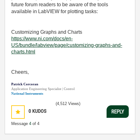
future forum readers to be aware of the tools
available in LabVIEW for plotting tasks:
Customizing Graphs and Charts
https://www.ni.com/docs/en-
US/bundle/labview/page/customizing-graphs-and-
charts.html
Cheers,
Patrick Corcoran
Application Engineering Specialist | Control
National Instruments
(4,512 Views)
0
KUDOS
REPLY
Message
4
of 4