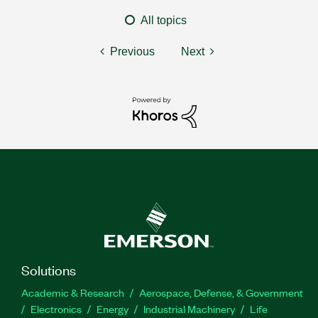
All topics
Previous
Next
Solutions
Academic & Research
Aerospace, Defense, & Government
Electronics
Energy
Industrial Machinery
Life