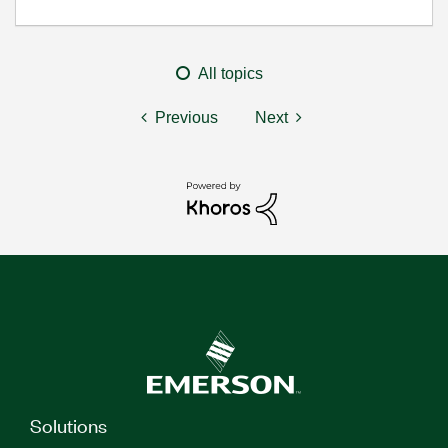
All topics
Previous
Next
Solutions