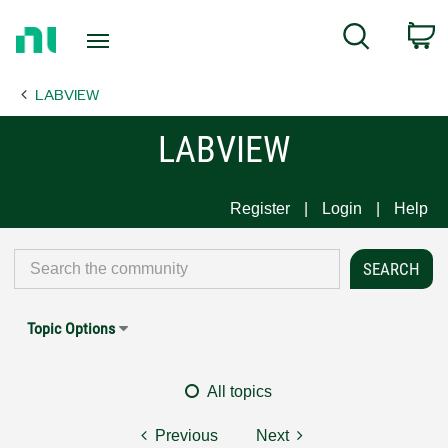
Return
C
Search
to
Home
LABVIEW
Page
LABVIEW
Register
Login
Help
Topic Options
All topics
Previous
Next