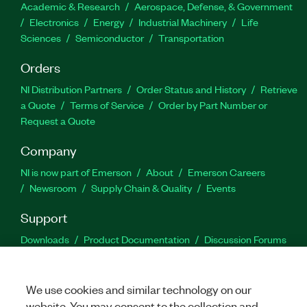
Academic & Research
Aerospace, Defense, & Government
Electronics
Energy
Industrial Machinery
Life
Sciences
Semiconductor
Transportation
Orders
NI Distribution Partners
Order Status and History
Retrieve
a Quote
Terms of Service
Order by Part Number or
Request a Quote
Company
NI is now part of Emerson
About
Emerson Careers
Newsroom
Supply Chain & Quality
Events
Support
Downloads
Product Documentation
Discussion Forums
Activate a Product
Submit a Service Request
Site
Feedback
We use cookies and similar technology on our
website. You may consent to the collection and