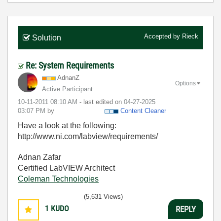
Accepted by
Rieck
Solution
Re: System Requirements
AdnanZ
Options
Active Participant
‎10-11-2011
08:10 AM
- last edited on
‎04-27-2025
03:07 PM
by
Content Cleaner
Have a look at the following:
http://www.ni.com/labview/requirements/
Adnan Zafar
Certified LabVIEW Architect
Coleman Technologies
(5,631 Views)
1
KUDO
REPLY