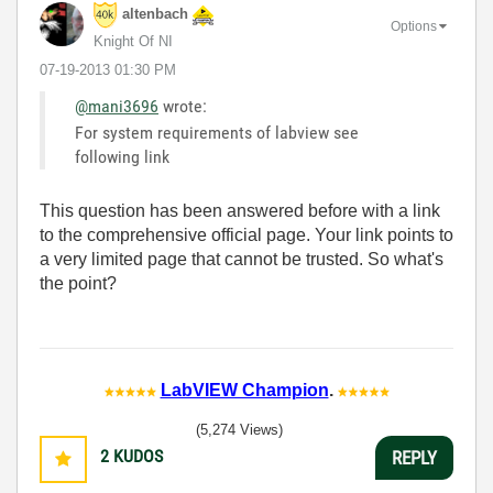
altenbach
Options
Knight Of NI
‎07-19-2013
01:30 PM
@mani3696
wrote:
For system requirements of labview see
following link
This question has been answered before with a link
to the comprehensive official page. Your link points to
a very limited page that cannot be trusted. So what's
the point?
LabVIEW Champion
.
(5,274 Views)
2
KUDOS
REPLY