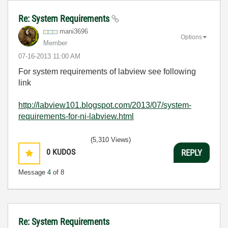
Re: System Requirements
mani3696
Options
Member
‎07-16-2013
11:00 AM
For system requirements of labview see following
link
http://labview101.blogspot.com/2013/07/system-
requirements-for-ni-labview.html
(5,310 Views)
0
KUDOS
REPLY
Message
4
of 8
Re: System Requirements