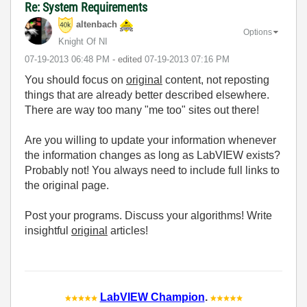
Re: System Requirements
altenbach
Options
Knight Of NI
‎07-19-2013
06:48 PM
- edited
‎07-19-2013
07:16 PM
You should focus on
original
content, not reposting
things that are already better described elsewhere.
There are way too many "me too" sites out there!
Are you willing to update your information whenever
the information changes as long as LabVIEW exists?
Probably not! You always need to include full links to
the original page.
Post your programs. Discuss your algorithms! Write
insightful
original
articles!
LabVIEW Champion
.