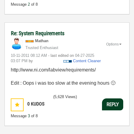
Message
2
of 8
Re: System Requirements
Mathan
Options
Trusted Enthusiast
‎10-11-2011
08:12 AM
- last edited on
‎04-27-2025
03:07 PM
by
Content Cleaner
http://www.ni.com/labview/requirements/
Edit : Oops i was too slow at the evening hours
🙂
(5,628 Views)
0
KUDOS
REPLY
Message
3
of 8