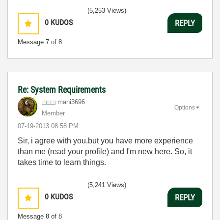
(5,253 Views)
0
KUDOS
REPLY
Message
7
of 8
Re: System Requirements
mani3696
Options
Member
‎07-19-2013
08:58 PM
Sir, i agree with you.but you have more experience
than me (read your profile) and I'm new here. So, it
takes time to learn things.
(5,241 Views)
0
KUDOS
REPLY
Message
8
of 8