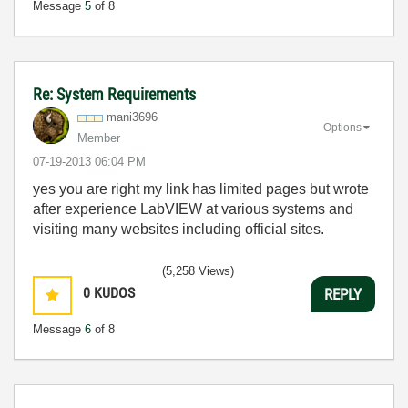
Message
5
of 8
Re: System Requirements
mani3696
Options
Member
‎07-19-2013
06:04 PM
yes you are right my link has limited pages but wrote
after experience LabVIEW at various systems and
visiting many websites including official sites.
(5,258 Views)
0
KUDOS
REPLY
Message
6
of 8