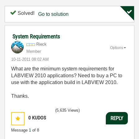
Solved!
Go to solution
System Requirements
Rieck
Options
Member
‎10-11-2011
08:02 AM
What are the minimum system requirements for
LABVIEW 2010 applications? Need to buy a PC to
use with the application build in LABVIEW 2010.
Thanks.
(5,635 Views)
0
KUDOS
REPLY
Message
1
of 8