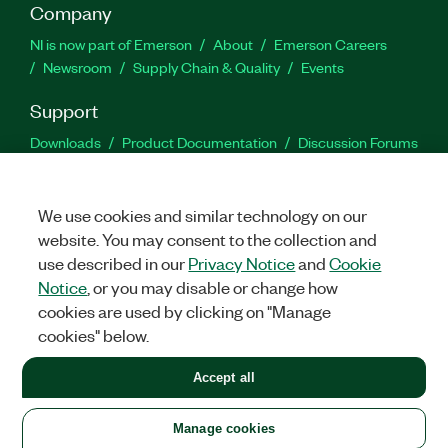
Company
NI is now part of Emerson
About
Emerson Careers
Newsroom
Supply Chain & Quality
Events
Support
Downloads
Product Documentation
Discussion Forums
Activate a Product
Submit a Service Request
Site
Feedback
We use cookies and similar technology on our
website. You may consent to the collection and
Facebook
Twitter
LinkedIn
YouTu
In
use described in our
Privacy Notice
and
Cookie
Notice
, or you may disable or change how
cookies are used by clicking on "Manage
©
2026
NATIONAL INSTRUMENTS CORP. ALL RIGHTS RESERVED.
cookies" below.
+1 877 388 1952
Accept all
LEGAL
|
IMPRINT
|
PRIVACY
|
Manage cookies
United States
Manage cookies