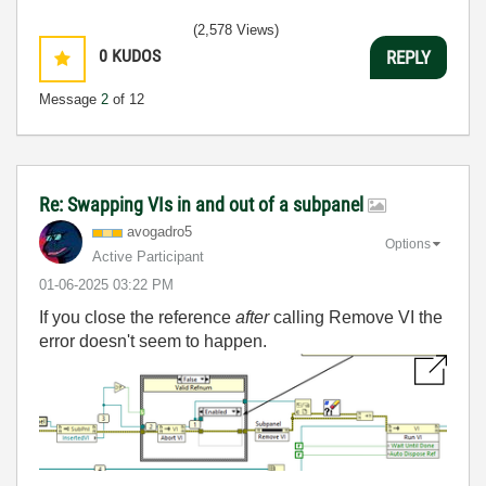
(2,578 Views)
0
KUDOS
REPLY
Message
2
of 12
Re: Swapping VIs in and out of a subpanel
avogadro5
Options
Active Participant
‎01-06-2025
03:22 PM
If you close the reference
after
calling Remove VI the
error doesn't seem to happen.