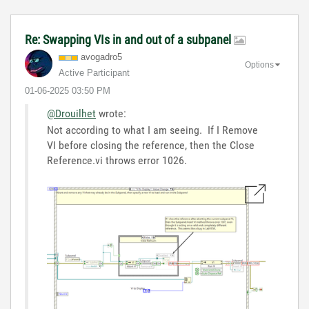
Re: Swapping VIs in and out of a subpanel
avogadro5
Options
Active Participant
‎01-06-2025
03:50 PM
@Drouilhet
wrote:
Not according to what I am seeing. If I Remove
VI before closing the reference, then the Close
Reference.vi throws error 1026.