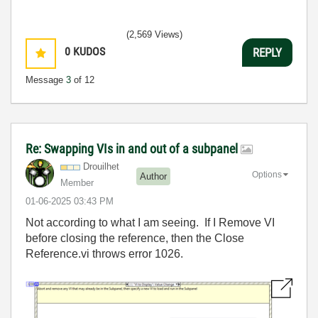
(2,569 Views)
0
KUDOS
REPLY
Message
3
of 12
Re: Swapping VIs in and out of a subpanel
Drouilhet
Options
Author
Member
‎01-06-2025
03:43 PM
Not according to what I am seeing. If I Remove VI
before closing the reference, then the Close
Reference.vi throws error 1026.