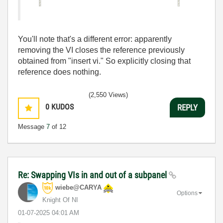
You'll note that's a different error: apparently
removing the VI closes the reference previously
obtained from "insert vi." So explicitly closing that
reference does nothing.
(2,550 Views)
0
KUDOS
REPLY
Message
7
of 12
Re: Swapping VIs in and out of a subpanel
wiebe@CARYA
Options
Knight Of NI
‎01-07-2025
04:01 AM