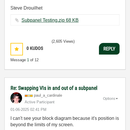
Steve Drouilhet
Subpanel Testing.zip ‏68 KB
(2,605 Views)
0
KUDOS
REPLY
Message
1
of 12
Re: Swapping VIs in and out of a subpanel
paul_a_cardinal
e
Options
Active Participant
‎01-06-2025
02:41 PM
I can't see your block diagram because it's position is
beyond the limits of my screen.