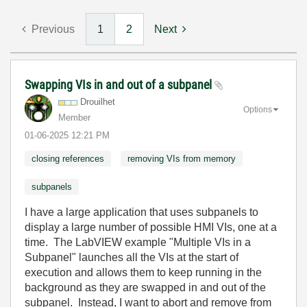
Previous
1
2
Next
Swapping VIs in and out of a subpanel
Drouilhet
Options
Member
‎01-06-2025
12:21 PM
closing references
removing VIs from memory
subpanels
I have a large application that uses subpanels to
display a large number of possible HMI VIs, one at a
time. The LabVIEW example "Multiple VIs in a
Subpanel" launches all the VIs at the start of
execution and allows them to keep running in the
background as they are swapped in and out of the
subpanel. Instead, I want to abort and remove from