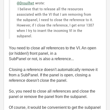
@Drouilhet
wrote:
I believe that to release all the resources
associated with the VI that I am removing from
the subpanel, I need to close the reference to it.
However, if I close the reference, I get error 1307
when I try to insert the incoming VI in the
subpanel.
You need to close
all
references to the VI. An open
(or hidden!) front panel, in a
SubPanel or not, is also a reference...
Closing a reference doesn't automatically remove it
from a SubPanel. If the panel is open, closing a
reference doesn't close the panel.
So, you need to close all references and close the
panel or remove the panel from the subpanel.
Of course, it would be convenient to get the subpanel