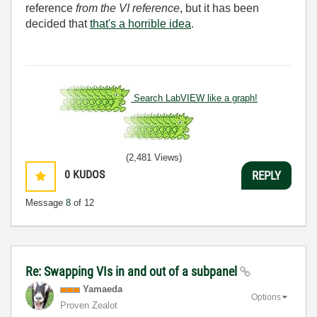
reference
from the VI reference
, but it has been
decided that
that's a horrible idea
.
Search LabVIEW like a graph!
(2,481 Views)
0
KUDOS
REPLY
Message
8
of 12
Re: Swapping VIs in and out of a subpanel
Yamaeda
Options
Proven Zealot