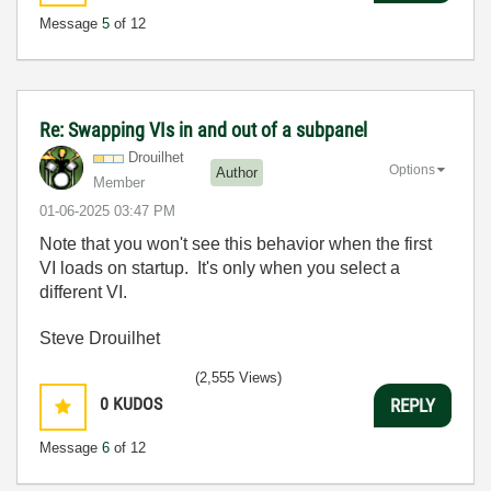
Message
5
of 12
Re: Swapping VIs in and out of a subpanel
Drouilhet
Options
Author
Member
‎01-06-2025
03:47 PM
Note that you won't see this behavior when the first
VI loads on startup. It's only when you select a
different VI.
Steve Drouilhet
(2,555 Views)
0
KUDOS
REPLY
Message
6
of 12