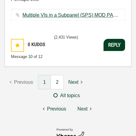
Multiple VIs in a Subpanel (SPS) MOD PAC.vi ‏18 KB
(2,431 Views)
0
KUDOS
REPLY
Message
10
of 12
Previous
1
2
Next
All topics
Previous
Next