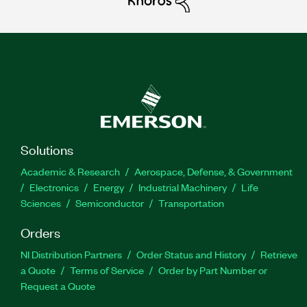
Solutions
Academic & Research
Aerospace, Defense, & Government
Electronics
Energy
Industrial Machinery
Life
Sciences
Semiconductor
Transportation
Orders
NI Distribution Partners
Order Status and History
Retrieve
a Quote
Terms of Service
Order by Part Number or
Request a Quote