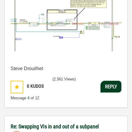
Steve Drouilhet
(2,561 Views)
0
KUDOS
REPLY
Message
4
of 12
Re: Swapping VIs in and out of a subpanel