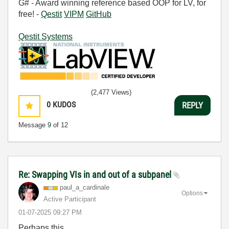
G# - Award winning reference based OOP for LV, for
free! -
Qestit
VIPM
GitHub
Qestit Systems
(2,477 Views)
0
KUDOS
REPLY
Message
9
of 12
Re: Swapping VIs in and out of a subpanel
paul_a_cardinal
e
Options
Active Participant
‎01-07-2025
09:27 PM
Perhaps this.