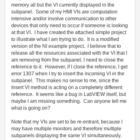
memory all but the VI currently displayed in the
subpanel. Some of my HMI VIs are computation
intensive and/or involve communication to other
devices that only need to occur if someone is looking
at that VI. I have created the attached simple project
to illustrate what I am trying to do. It is a modified
version of the NI example project. I believe that to
release all the resources associated with the VI that I
am removing from the subpanel, I need to close the
reference to it. However, if I close the reference, I get
error 1307 when I try to insert the incoming VI in the
subpanel. This makes no sense to me, since the
Insert VI method is acting on a completely different
reference. It seems like a bug in LabVIEW itself, but
maybe I am missing something. Can anyone tell me
what is going on?
Note that my VIs are set to be re-entrant, because I
may have multiple monitors and therefore multiple
subpanels displaying the same VI simultaneously.