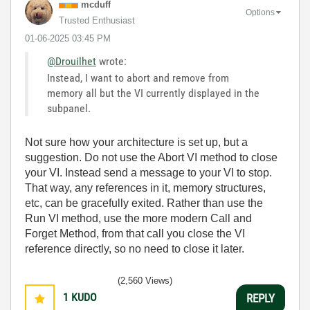
mcduff
Options
Trusted Enthusiast
‎01-06-2025
03:45 PM
@Drouilhet
wrote:
Instead, I want to abort and remove from
memory all but the VI currently displayed in the
subpanel.
Not sure how your architecture is set up, but a
suggestion. Do not use the Abort VI method to close
your VI. Instead send a message to your VI to stop.
That way, any references in it, memory structures,
etc, can be gracefully exited. Rather than use the
Run VI method, use the more modern Call and
Forget Method, from that call you close the VI
reference directly, so no need to close it later.
(2,560 Views)
1
KUDO
REPLY