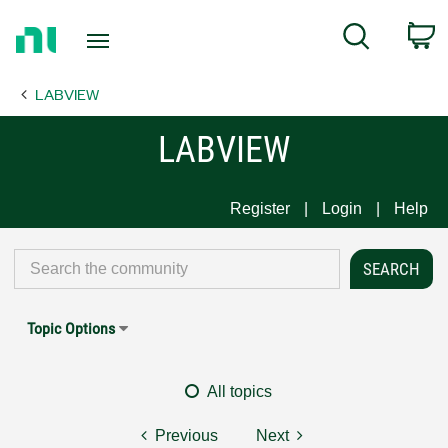
Return
C
Search
to
Home
LABVIEW
Page
LABVIEW
Register
Login
Help
Topic Options
All topics
Previous
Next