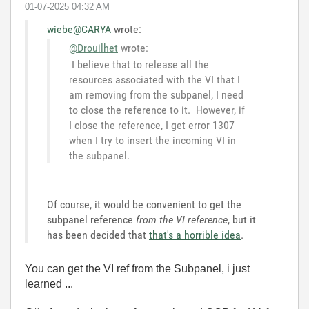
‎01-07-2025
04:32 AM
wiebe@CARYA
wrote:
@Drouilhet
wrote:
I believe that to release all the
resources associated with the VI that I
am removing from the subpanel, I need
to close the reference to it. However, if
I close the reference, I get error 1307
when I try to insert the incoming VI in
the subpanel.
Of course, it would be convenient to get the
subpanel reference
from the VI reference
, but it
has been decided that
that's a horrible idea
.
You can get the VI ref from the Subpanel, i just
learned ...