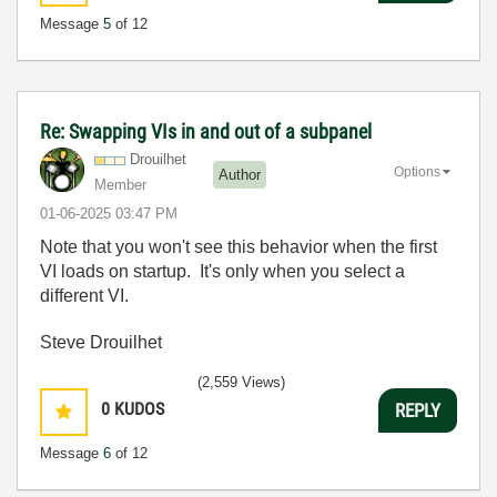
Message
5
of 12
Re: Swapping VIs in and out of a subpanel
Drouilhet
Options
Author
Member
‎01-06-2025
03:47 PM
Note that you won't see this behavior when the first
VI loads on startup. It's only when you select a
different VI.
Steve Drouilhet
(2,559 Views)
0
KUDOS
REPLY
Message
6
of 12