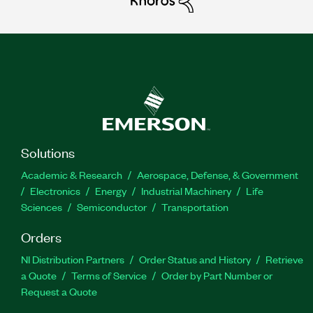
Solutions
Academic & Research
Aerospace, Defense, & Government
Electronics
Energy
Industrial Machinery
Life
Sciences
Semiconductor
Transportation
Orders
NI Distribution Partners
Order Status and History
Retrieve
a Quote
Terms of Service
Order by Part Number or
Request a Quote