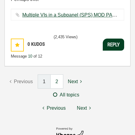
Multiple VIs in a Subpanel (SPS) MOD PAC.vi ‏18 KB
(2,435 Views)
0
KUDOS
REPLY
Message
10
of 12
Previous
1
2
Next
All topics
Previous
Next