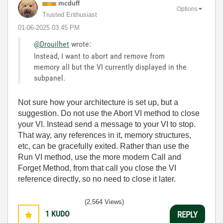
mcduff
Options
Trusted Enthusiast
‎01-06-2025
03:45 PM
@Drouilhet
wrote:
Instead, I want to abort and remove from
memory all but the VI currently displayed in the
subpanel.
Not sure how your architecture is set up, but a
suggestion. Do not use the Abort VI method to close
your VI. Instead send a message to your VI to stop.
That way, any references in it, memory structures,
etc, can be gracefully exited. Rather than use the
Run VI method, use the more modern Call and
Forget Method, from that call you close the VI
reference directly, so no need to close it later.
(2,564 Views)
1
KUDO
REPLY