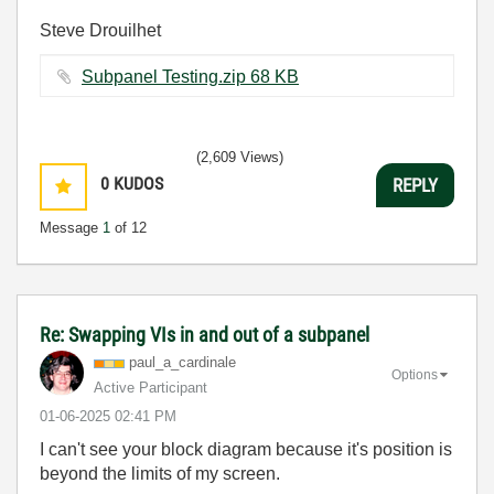
Steve Drouilhet
Subpanel Testing.zip ‏68 KB
(2,609 Views)
0
KUDOS
REPLY
Message
1
of 12
Re: Swapping VIs in and out of a subpanel
paul_a_cardinal
e
Options
Active Participant
‎01-06-2025
02:41 PM
I can't see your block diagram because it's position is
beyond the limits of my screen.