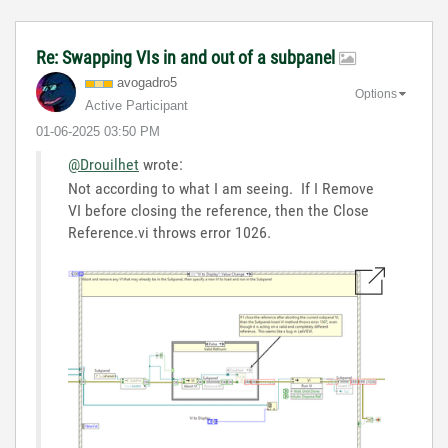
Re: Swapping VIs in and out of a subpanel
avogadro5
Options
Active Participant
‎01-06-2025
03:50 PM
@Drouilhet
wrote:
Not according to what I am seeing. If I Remove
VI before closing the reference, then the Close
Reference.vi throws error 1026.