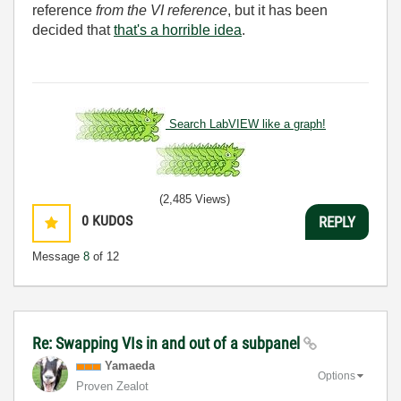
reference
from the VI reference
, but it has been
decided that
that's a horrible idea
.
Search LabVIEW like a graph!
(2,485 Views)
0
KUDOS
REPLY
Message
8
of 12
Re: Swapping VIs in and out of a subpanel
Yamaeda
Options
Proven Zealot