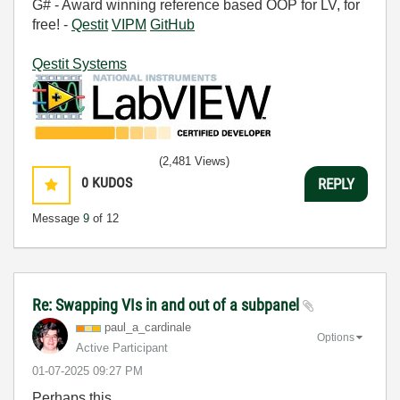
G# - Award winning reference based OOP for LV, for
free! -
Qestit
VIPM
GitHub
Qestit Systems
(2,481 Views)
0
KUDOS
REPLY
Message
9
of 12
Re: Swapping VIs in and out of a subpanel
paul_a_cardinal
e
Options
Active Participant
‎01-07-2025
09:27 PM
Perhaps this.