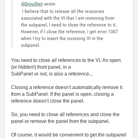
@Drouilhet
wrote:
I believe that to release all the resources
associated with the VI that I am removing from
the subpanel, I need to close the reference to it.
However, if I close the reference, I get error 1307
when I try to insert the incoming VI in the
subpanel.
You need to close
all
references to the VI. An open
(or hidden!) front panel, in a
SubPanel or not, is also a reference...
Closing a reference doesn't automatically remove it
from a SubPanel. If the panel is open, closing a
reference doesn't close the panel.
So, you need to close all references and close the
panel or remove the panel from the subpanel.
Of course, it would be convenient to get the subpanel