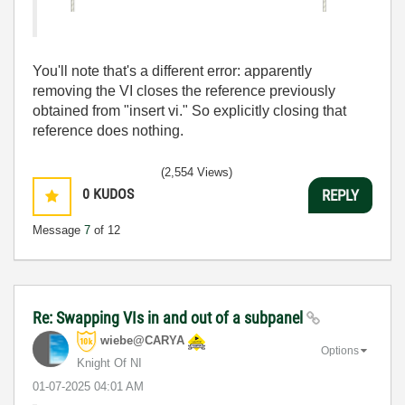
You'll note that's a different error: apparently
removing the VI closes the reference previously
obtained from "insert vi." So explicitly closing that
reference does nothing.
(2,554 Views)
0
KUDOS
REPLY
Message
7
of 12
Re: Swapping VIs in and out of a subpanel
wiebe@CARYA
Options
Knight Of NI
‎01-07-2025
04:01 AM