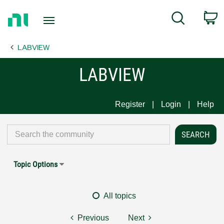
Return
C
Search
to
Home
LABVIEW
Page
LABVIEW
Register
Login
Help
Topic Options
All topics
Previous
Next