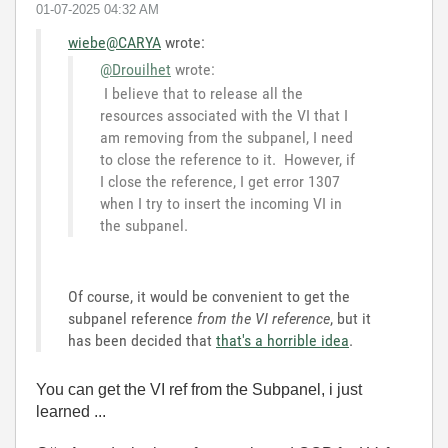
‎01-07-2025
04:32 AM
wiebe@CARYA
wrote:
@Drouilhet
wrote:
I believe that to release all the
resources associated with the VI that I
am removing from the subpanel, I need
to close the reference to it. However, if
I close the reference, I get error 1307
when I try to insert the incoming VI in
the subpanel.
Of course, it would be convenient to get the
subpanel reference
from the VI reference
, but it
has been decided that
that's a horrible idea
.
You can get the VI ref from the Subpanel, i just
learned ...