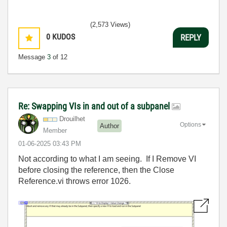
(2,573 Views)
0
KUDOS
REPLY
Message
3
of 12
Re: Swapping VIs in and out of a subpanel
Drouilhet
Options
Author
Member
‎01-06-2025
03:43 PM
Not according to what I am seeing. If I Remove VI
before closing the reference, then the Close
Reference.vi throws error 1026.