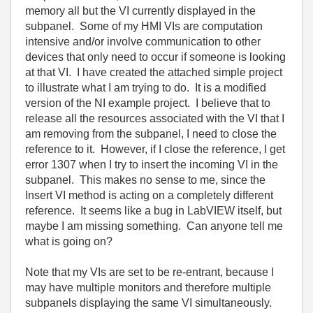
memory all but the VI currently displayed in the
subpanel. Some of my HMI VIs are computation
intensive and/or involve communication to other
devices that only need to occur if someone is looking
at that VI. I have created the attached simple project
to illustrate what I am trying to do. It is a modified
version of the NI example project. I believe that to
release all the resources associated with the VI that I
am removing from the subpanel, I need to close the
reference to it. However, if I close the reference, I get
error 1307 when I try to insert the incoming VI in the
subpanel. This makes no sense to me, since the
Insert VI method is acting on a completely different
reference. It seems like a bug in LabVIEW itself, but
maybe I am missing something. Can anyone tell me
what is going on?
Note that my VIs are set to be re-entrant, because I
may have multiple monitors and therefore multiple
subpanels displaying the same VI simultaneously.