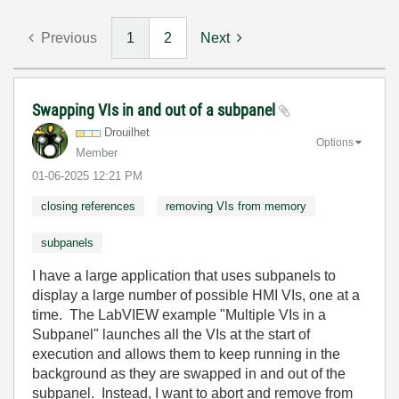
Previous
1
2
Next
Swapping VIs in and out of a subpanel
Drouilhet
Options
Member
‎01-06-2025
12:21 PM
closing references
removing VIs from memory
subpanels
I have a large application that uses subpanels to
display a large number of possible HMI VIs, one at a
time. The LabVIEW example "Multiple VIs in a
Subpanel" launches all the VIs at the start of
execution and allows them to keep running in the
background as they are swapped in and out of the
subpanel. Instead, I want to abort and remove from