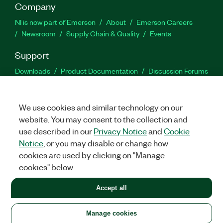
Company
NI is now part of Emerson
About
Emerson Careers
Newsroom
Supply Chain & Quality
Events
Support
Downloads
Product Documentation
Discussion Forums
Activate a Product
Submit a Service Request
Site
Feedback
We use cookies and similar technology on our
website. You may consent to the collection and
Facebook
Twitter
LinkedIn
YouTu
In
use described in our
Privacy Notice
and
Cookie
Notice
, or you may disable or change how
cookies are used by clicking on "Manage
©
2026
NATIONAL INSTRUMENTS CORP. ALL RIGHTS RESERVED.
cookies" below.
+1 877 388 1952
Accept all
LEGAL
|
IMPRINT
|
PRIVACY
|
Manage cookies
United States
Manage cookies