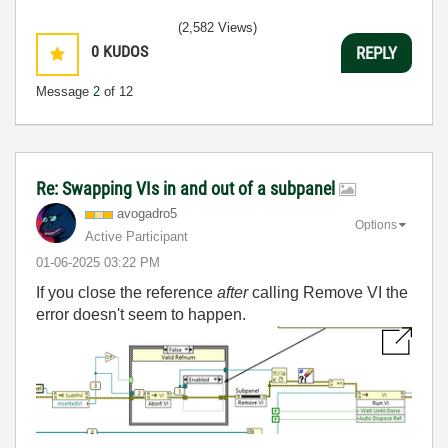
(2,582 Views)
0
KUDOS
REPLY
Message
2
of 12
Re: Swapping VIs in and out of a subpanel
avogadro5
Options
Active Participant
‎01-06-2025
03:22 PM
If you close the reference
after
calling Remove VI the
error doesn't seem to happen.