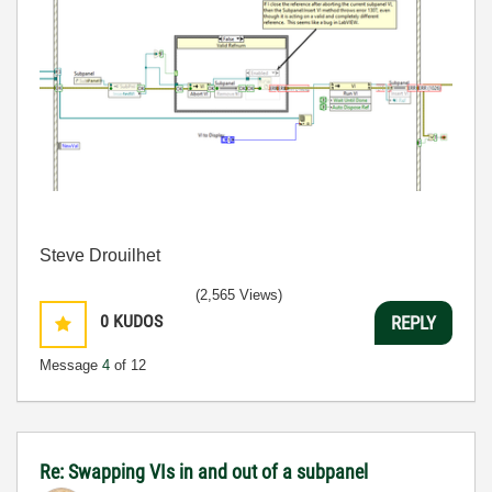
Steve Drouilhet
(2,565 Views)
0
KUDOS
REPLY
Message
4
of 12
Re: Swapping VIs in and out of a subpanel